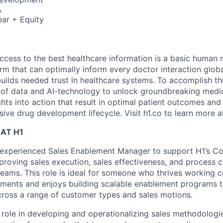
A
ar + Equity
ccess to the best healthcare information is a basic human r
orm that can optimally inform every doctor interaction glob
builds needed trust in healthcare systems. To accomplish th
of data and AI-technology to unlock groundbreaking medic
hts into action that result in optimal patient outcomes and
sive drug development lifecycle. Visit h1.co to learn more a
AT H1
 experienced Sales Enablement Manager to support H1’s C
proving sales execution, sales effectiveness, and process 
eams. This role is ideal for someone who thrives working cr
ments and enjoys building scalable enablement programs th
cross a range of customer types and sales motions.
 role in developing and operationalizing sales methodologie