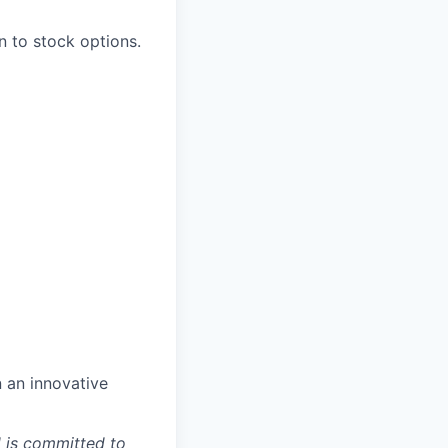
n to stock options.
n an innovative
d is committed to