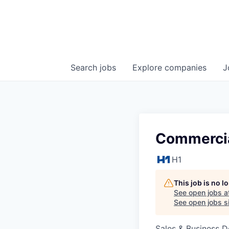
Search
jobs
Explore
companies
J
Commercia
H1
This job is no 
See open jobs a
See open jobs si
Sales & Business 