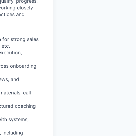
alify, progress,
working closely
actices and
 for strong sales
 etc.
execution,
cross onboarding
iews, and
aterials, call
uctured coaching
ith systems,
 including