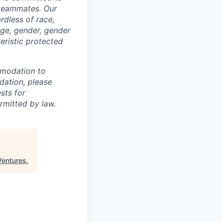
 teammates. Our
rdless of race,
 age, gender, gender
teristic protected
mmodation to
dation, please
sts for
rmitted by law.
Ventures
.