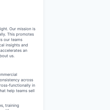
ight. Our mission is
ally. This promotes
is our teams
al insights and
 accelerates an
bout us.
ommercial
consistency across
oss-functionally in
at help teams sell
s, training