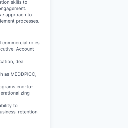
tion skills to
 engagement.
ive approach to
lement processes.
d commercial roles,
ecutive, Account
ication, deal
.
uch as MEDDPICC,
rograms end-to-
erationalizing
bility to
siness, retention,