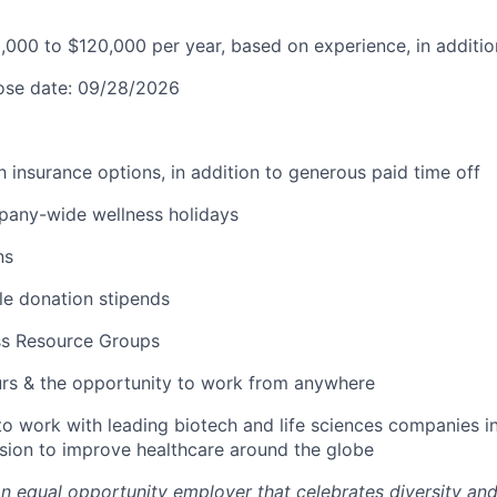
0,000 to $120,000 per year, based on experience, in additio
lose date: 09/28/2026
lth insurance options, in addition to generous paid time off
pany-wide wellness holidays
ns
ble donation stipends
ss Resource Groups
urs & the opportunity to work from anywhere
to work with leading biotech and life sciences companies i
ssion to improve healthcare around the globe
an equal opportunity employer that celebrates diversity an