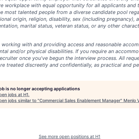
ive workplace with equal opportunity for all applicants and
the most talented people from a diverse candidate pool rega
ional origin, religion, disability, sex (including pregnancy),
ientation, marital status, veteran status, or any other charac
o working with and providing access and reasonable acco
tal and/or physical disabilities. If you require an accommo
ecruiter once you've begun the interview process. All reque
 treated discreetly and confidentially, as practical and pe
job is no longer accepting applications
pen jobs at
H1
.
en jobs similar to "
Commercial Sales Enablement Manager
"
Menlo 
See more open positions at
H1