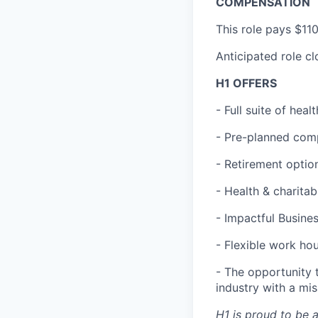
COMPENSATION
This role pays $11
Anticipated role c
H1 OFFERS
- Full suite of hea
- Pre-planned com
- Retirement optio
- Health & charita
- Impactful Busine
- Flexible work ho
- The opportunity 
industry with a mi
H1 is proud to be 