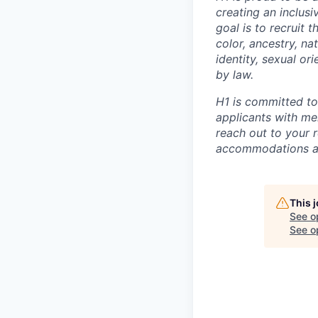
creating an inclus
goal is to recruit 
color, ancestry, nat
identity, sexual or
by law.
H1 is committed t
applicants with men
reach out to your r
accommodations are
This 
See o
See op