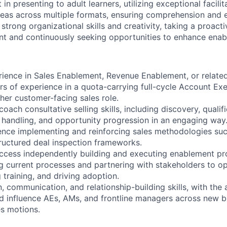
in presenting to adult learners, utilizing exceptional facilita
eas across multiple formats, ensuring comprehension and
trong organizational skills and creativity, taking a proact
t and continuously seeking opportunities to enhance enab
rience in Sales Enablement, Revenue Enablement, or relate
rs of experience in a quota-carrying full-cycle Account Ex
er customer-facing sales role.
coach consultative selling skills, including discovery, qualif
n handling, and opportunity progression in an engaging way
ence implementing and reinforcing sales methodologies s
ructured deal inspection frameworks.
ccess independently building and executing enablement p
g current processes and partnering with stakeholders to op
 training, and driving adoption.
n, communication, and relationship-building skills, with the a
nd influence AEs, AMs, and frontline managers across new bu
s motions.