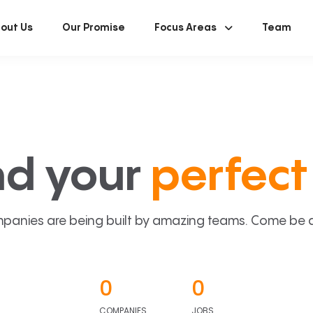
out Us
Our Promise
Focus Areas
Team
nd your
perfect 
panies are being built by amazing teams. Come be a p
0
0
COMPANIES
JOBS