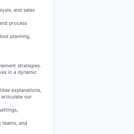
alysis, and sales
 and process
lout planning,
blement strategies.
ives in a dynamic
tible explanations,
articulate our
settings,
s teams, and