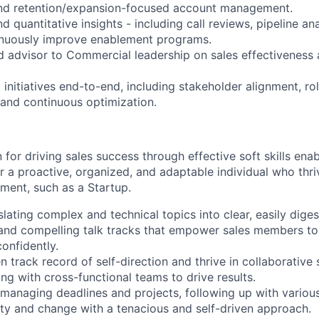
and retention/expansion-focused account management.
nd quantitative insights - including call reviews, pipeline an
inuously improve enablement programs.
ed advisor to Commercial leadership on sales effectiveness
initiatives end-to-end, including stakeholder alignment, rol
 and continuous optimization.
for driving sales success through effective soft skills ena
for a proactive, organized, and adaptable individual who thr
ment, such as a Startup.
slating complex and technical topics into clear, easily diges
, and compelling talk tracks that empower sales members to 
onfidently.
 track record of self-direction and thrive in collaborative 
ing with cross-functional teams to drive results.
 managing deadlines and projects, following up with variou
ty and change with a tenacious and self-driven approach.