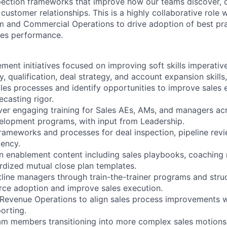
ection frameworks that improve how our teams discover, qu
customer relationships. This is a highly collaborative role 
m and Commercial Operations to drive adoption of best pr
les performance.
ment initiatives focused on improving soft skills imperative
, qualification, deal strategy, and account expansion skills,
ales processes and identify opportunities to improve sales 
ecasting rigor.
ver engaging training for Sales AEs, AMs, and managers a
elopment programs, with input from Leadership.
frameworks and processes for deal inspection, pipeline rev
tency.
in enablement content including sales playbooks, coaching m
rdized mutual close plan templates.
ntline managers through train-the-trainer programs and str
rce adoption and improve sales execution.
 Revenue Operations to align sales process improvements w
orting.
am members transitioning into more complex sales motions,