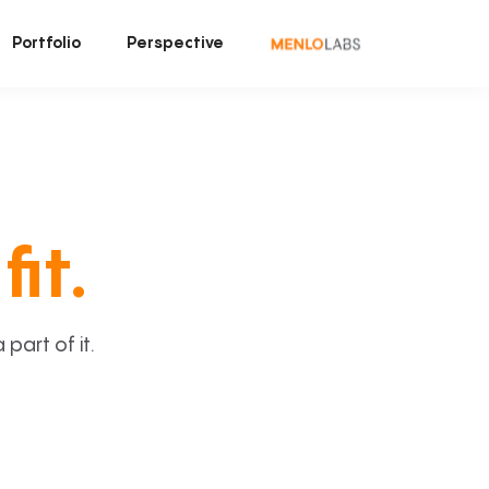
Portfolio
Perspective
fit.
art of it.