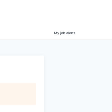
My
job
alerts