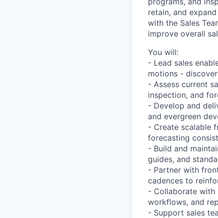
programs, and insp
retain, and expand 
with the Sales Tea
improve overall sa
You will:
- Lead sales enable
motions - discovery
- Assess current s
inspection, and for
- Develop and deli
and evergreen dev
- Create scalable 
forecasting consis
- Build and mainta
guides, and standa
- Partner with fro
cadences to reinfo
- Collaborate with
workflows, and rep
- Support sales te