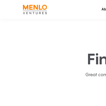
Ab
Fi
Great com