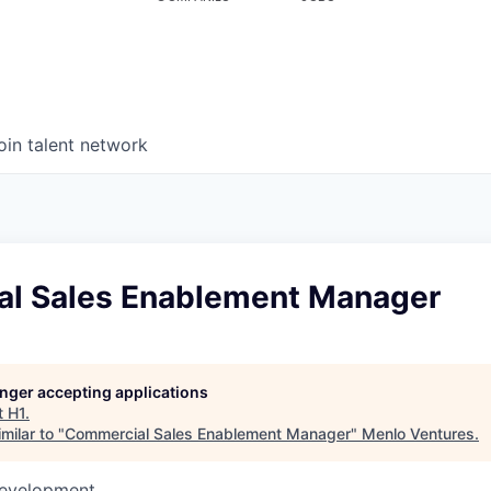
oin talent network
l Sales Enablement Manager
longer accepting applications
t
H1
.
milar to "
Commercial Sales Enablement Manager
"
Menlo Ventures
.
Development