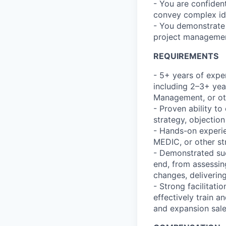
- You are confident 
convey complex id
- You demonstrate s
project managemen
REQUIREMENTS
- 5+ years of expe
including 2–3+ yea
Management, or oth
- Proven ability to 
strategy, objectio
- Hands-on experi
MEDIC, or other st
- Demonstrated su
end, from assessin
changes, delivering
- Strong facilitatio
effectively train a
and expansion sale