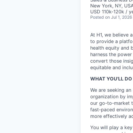
New York, NY, US
USD 110k-120k / ye
Posted
on Jul 1, 2026
At H1, we believe a
to provide a platf
health equity and 
harness the power 
convert those insig
equitable and inclu
WHAT YOU'LL DO 
We are seeking an
organization by im
our go-to-market t
fast-paced environ
more effectively a
You will play a key