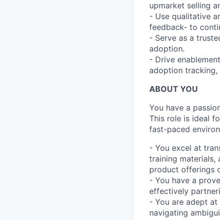
upmarket selling 
- Use qualitative a
feedback- to cont
- Serve as a trust
adoption.
- Drive enablement 
adoption tracking,
ABOUT YOU
You have a passion 
This role is ideal 
fast-paced environ
- You excel at tran
training materials
product offerings c
- You have a proven
effectively partner
- You are adept at
navigating ambigui