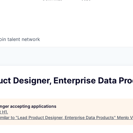
oin talent network
ct Designer, Enterprise Data Pr
longer accepting applications
t
H1
.
milar to "
Lead Product Designer, Enterprise Data Products
"
Menlo V