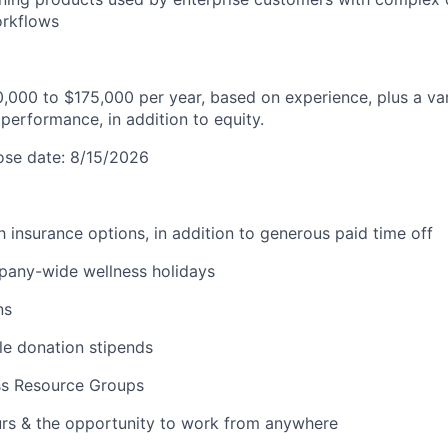
orkflows
0,000 to $175,000 per year, based on experience, plus a v
performance, in addition to equity.
lose date: 8/15/2026
lth insurance options, in addition to generous paid time off
pany-wide wellness holidays
ns
ble donation stipends
ss Resource Groups
urs & the opportunity to work from anywhere