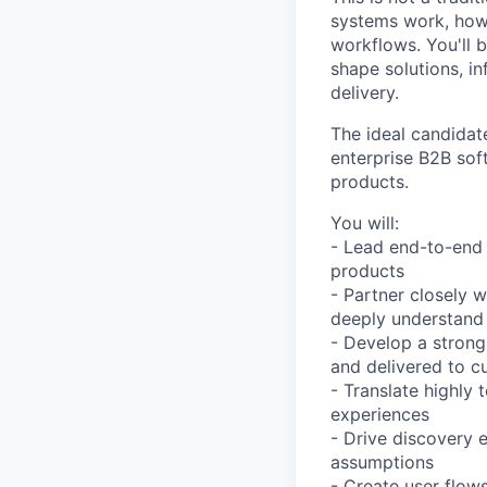
systems work, how
workflows. You'll 
shape solutions, in
delivery.
The ideal candidat
enterprise B2B sof
products.
You will:
- Lead end-to-end 
products
- Partner closely 
deeply understand 
- Develop a strong
and delivered to c
- Translate highly 
experiences
- Drive discovery e
assumptions
- Create user flows