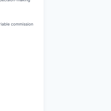
ariable commission