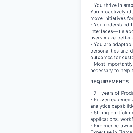
- You thrive in am
You proactively ide
move initiatives fo
- You understand t
interfaces—it's ab
users make better 
- You are adaptabl
personalities and 
outcomes for cust
- Most importantly
necessary to help 
REQUIREMENTS
- 7+ years of Prod
- Proven experienc
analytics capabilit
- Strong portfolio
applications, work
- Experience ownin
Expertise in Figma