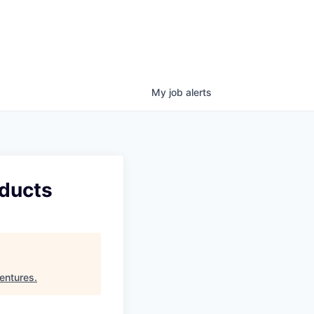
My
job
alerts
oducts
entures
.