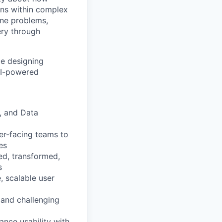
ns within complex
ine problems,
ery through
ce designing
 AI-powered
l, and Data
er-facing teams to
es
ed, transformed,
s
, scalable user
 and challenging
ance usability with