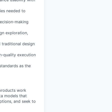
cies needed to
decision-making
gn exploration,
traditional design
h-quality execution
standards as the
 products work
ta models that
ptions, and seek to