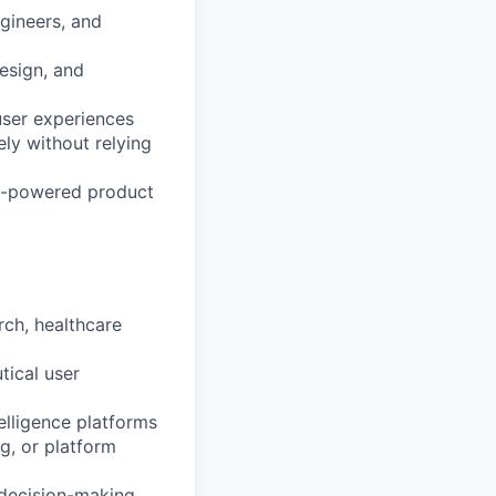
gineers, and
esign, and
user experiences
ely without relying
AI-powered product
rch, healthcare
tical user
elligence platforms
g, or platform
 decision-making