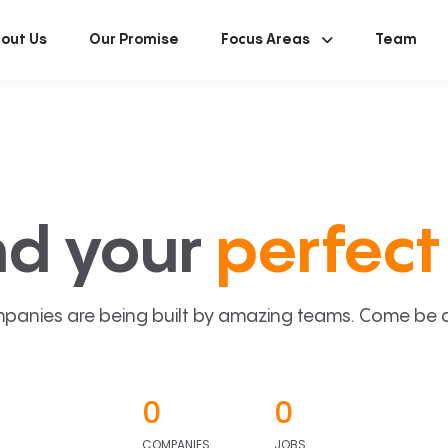
out Us
Our Promise
Focus Areas
Team
nd your
perfect 
panies are being built by amazing teams. Come be a p
0
0
COMPANIES
JOBS