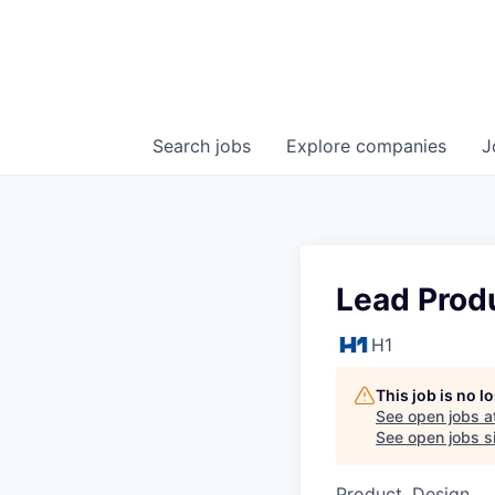
Search
jobs
Explore
companies
J
Lead Produ
H1
This job is no 
See open jobs a
See open jobs si
Product, Design