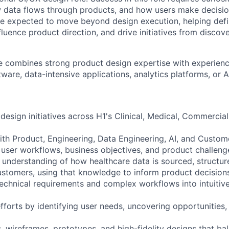
 data flows through products, and how users make decisio
be expected to move beyond design execution, helping def
fluence product direction, and drive initiatives from discov
e combines strong product design expertise with experien
tware, data-intensive applications, analytics platforms, or
design initiatives across H1's Clinical, Medical, Commercia
with Product, Engineering, Data Engineering, AI, and Custom
user workflows, business objectives, and product challeng
 understanding of how healthcare data is sourced, structur
ustomers, using that knowledge to inform product decision
technical requirements and complex workflows into intuitive
fforts by identifying user needs, uncovering opportunities,
, wireframes, prototypes, and high-fidelity designs that bal