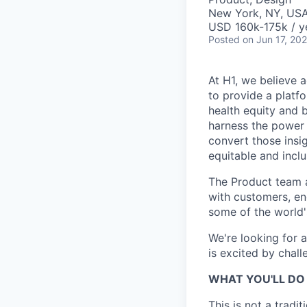
New York, NY, US
USD 160k-175k / y
Posted
on Jun 17, 20
At H1, we believe a
to provide a platf
health equity and 
harness the power 
convert those insig
equitable and inclu
The Product team a
with customers, en
some of the world's
We're looking for 
is excited by chall
WHAT YOU'LL DO 
This is not a tradi