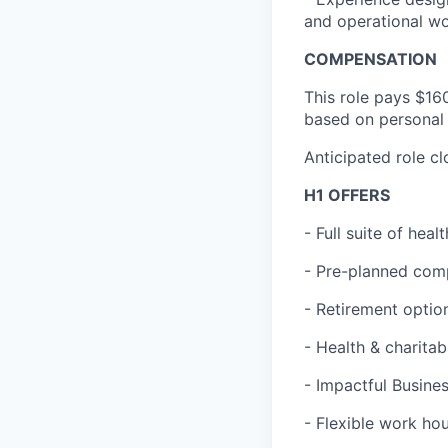
and operational w
COMPENSATION
This role pays $16
based on personal 
Anticipated role c
H1 OFFERS
- Full suite of hea
- Pre-planned com
- Retirement optio
- Health & charita
- Impactful Busine
- Flexible work ho