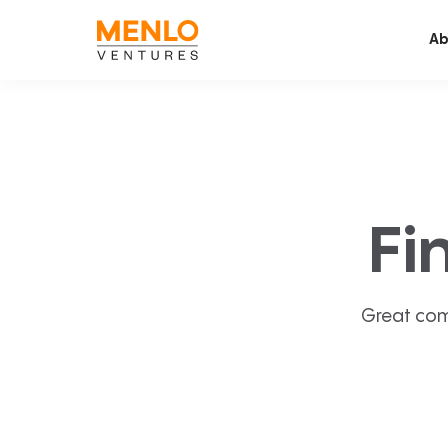
Ab
Fi
Great com