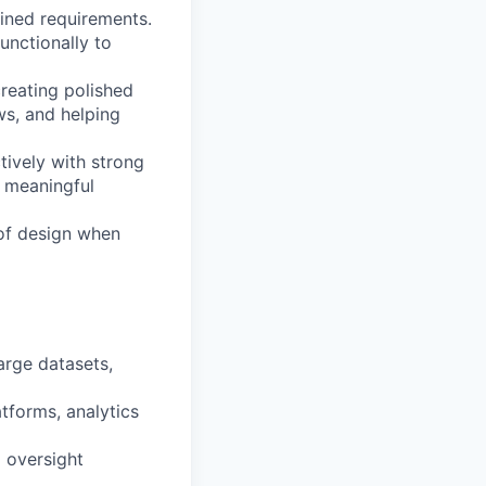
fined requirements.
unctionally to
creating polished
ws, and helping
tively with strong
g meaningful
 of design when
arge datasets,
tforms, analytics
l oversight