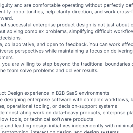
biguity and are comfortable operating without perfectly de
ntify opportunities, help clarify direction, and work cross-f
rward.
hat successful enterprise product design is not just about 
out solving complex problems, simplifying difficult workflo
decisions.
e, collaborative, and open to feedback. You can work effec
diverse perspectives while maintaining a focus on deliverin
omers.
, you are willing to step beyond the traditional boundaries
the team solve problems and deliver results.
uct Design experience in B2B SaaS environments
e designing enterprise software with complex workflows, l
ies, operational tooling, or decision-support systems
 demonstrating work on data-heavy products, enterprise pla
flow tools, or technical software products
g and leading design initiatives independently with minima
, prototyping, interaction design, and design systems