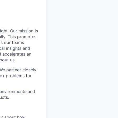
ight. Our mission is
ally. This promotes
is our teams
al insights and
d accelerates an
bout us.
 We partner closely
lex problems for
 environments and
ucts.
sity about how