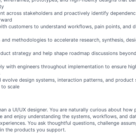
ty
ment across stakeholders and proactively identify dependen
orward
 with customers to understand workflows, pain points, and 
s and methodologies to accelerate research, synthesis, desi
oduct strategy and help shape roadmap discussions beyond 
ely with engineers throughout implementation to ensure hig
s
d evolve design systems, interaction patterns, and product 
 to scale
han a UI/UX designer. You are naturally curious about how
e and enjoy understanding the systems, workflows, and da
xperiences. You ask thoughtful questions, challenge assum
in the products you support.