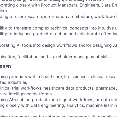
borating closely with Product Managers, Engineers, Data En
ders
ding of user research, information architecture, workflow d
lity to translate complex technical concepts into intuitive 
ity to influence product direction and collaborate effectiv
y
porating AI tools into design workflows and/or designing 
ication, facilitation, and stakeholder management skills
ERRED
ing products within healthcare, life sciences, clinical resea
ated industries
clinical trial workflows, healthcare data products, pharmaceu
care intelligence platforms
ing AI-enabled products, intelligent workflows, or data int
g closely with data engineering, analytics, machine learnin
gning products used by enterprise customers with complex