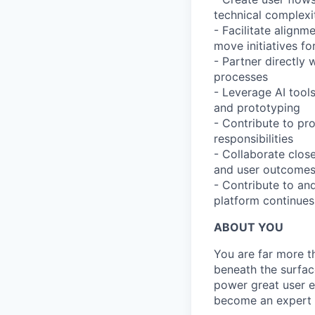
technical complexi
- Facilitate align
move initiatives f
- Partner directly
processes
- Leverage AI tool
and prototyping
- Contribute to pr
responsibilities
- Collaborate clos
and user outcome
- Contribute to an
platform continues
ABOUT YOU
You are far more t
beneath the surfac
power great user e
become an expert 