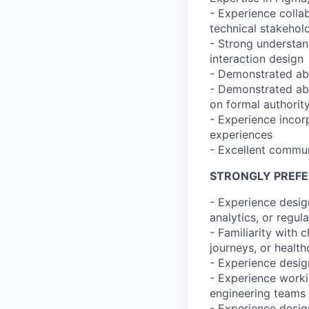
- Experience colla
technical stakehol
- Strong understan
interaction design
- Demonstrated abi
- Demonstrated abil
on formal authorit
- Experience incor
experiences
- Excellent commun
STRONGLY PREF
- Experience design
analytics, or regul
- Familiarity with 
journeys, or health
- Experience design
- Experience workin
engineering teams
- Experience desi