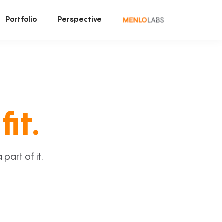
Portfolio
Perspective
fit.
art of it.