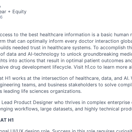
A
ear + Equity
26
ccess to the best healthcare information is a basic human r
orm that can optimally inform every doctor interaction glob
builds needed trust in healthcare systems. To accomplish th
of data and AI-technology to unlock groundbreaking medic
hts into actions that result in optimal patient outcomes an
sive drug development lifecycle. Visit h1.co to learn more a
t H1 works at the intersection of healthcare, data, and AI.
gineering teams, and business stakeholders to solve comp
 leading life sciences organizations.
a Lead Product Designer who thrives in complex enterprise
enging workflows, large datasets, and highly technical prod
AT H1
tional UI/UX design role. Success in this role requires curio