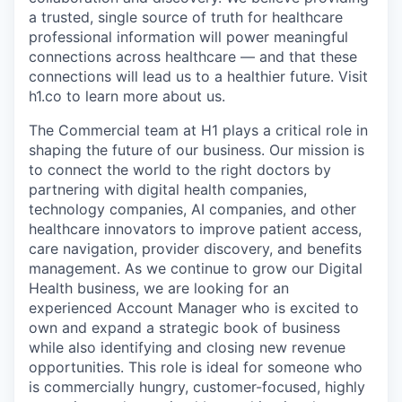
a trusted, single source of truth for healthcare
professional information will power meaningful
connections across healthcare — and that these
connections will lead us to a healthier future. Visit
h1.co to learn more about us.
The Commercial team at H1 plays a critical role in
shaping the future of our business. Our mission is
to connect the world to the right doctors by
partnering with digital health companies,
technology companies, AI companies, and other
healthcare innovators to improve patient access,
care navigation, provider discovery, and benefits
management. As we continue to grow our Digital
Health business, we are looking for an
experienced Account Manager who is excited to
own and expand a strategic book of business
while also identifying and closing new revenue
opportunities. This role is ideal for someone who
is commercially hungry, customer-focused, highly