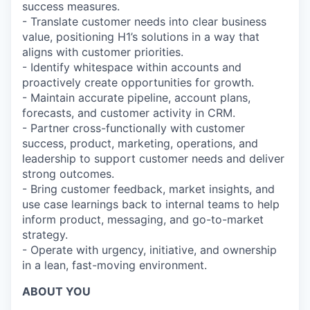
success measures.
- Translate customer needs into clear business
value, positioning H1’s solutions in a way that
aligns with customer priorities.
- Identify whitespace within accounts and
proactively create opportunities for growth.
- Maintain accurate pipeline, account plans,
forecasts, and customer activity in CRM.
- Partner cross-functionally with customer
success, product, marketing, operations, and
leadership to support customer needs and deliver
strong outcomes.
- Bring customer feedback, market insights, and
use case learnings back to internal teams to help
inform product, messaging, and go-to-market
strategy.
- Operate with urgency, initiative, and ownership
in a lean, fast-moving environment.
ABOUT YOU