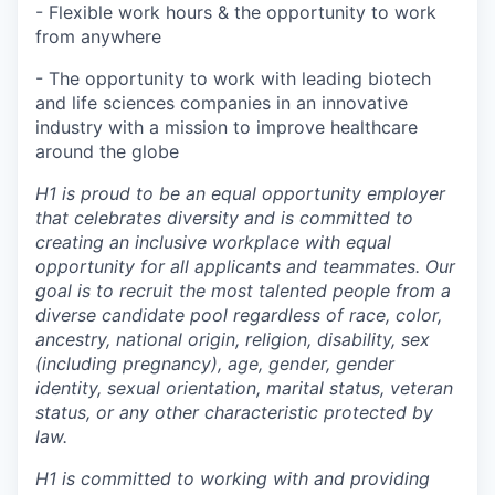
- Flexible work hours & the opportunity to work
from anywhere
- The opportunity to work with leading biotech
and life sciences companies in an innovative
industry with a mission to improve healthcare
around the globe
H1 is proud to be an equal opportunity employer
that celebrates diversity and is committed to
creating an inclusive workplace with equal
opportunity for all applicants and teammates. Our
goal is to recruit the most talented people from a
diverse candidate pool regardless of race, color,
ancestry, national origin, religion, disability, sex
(including pregnancy), age, gender, gender
identity, sexual orientation, marital status, veteran
status, or any other characteristic protected by
law.
H1 is committed to working with and providing