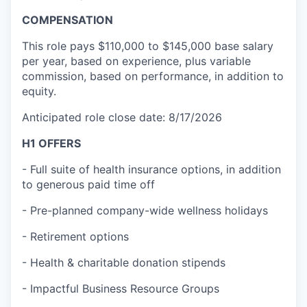
COMPENSATION
This role pays $110,000 to $145,000 base salary
per year, based on experience, plus variable
commission, based on performance, in addition to
equity.
Anticipated role close date: 8/17/2026
H1 OFFERS
- Full suite of health insurance options, in addition
to generous paid time off
- Pre-planned company-wide wellness holidays
- Retirement options
- Health & charitable donation stipends
- Impactful Business Resource Groups