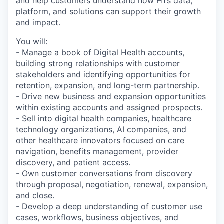
and help customers understand how H1’s data,
platform, and solutions can support their growth
and impact.
You will:
- Manage a book of Digital Health accounts,
building strong relationships with customer
stakeholders and identifying opportunities for
retention, expansion, and long-term partnership.
- Drive new business and expansion opportunities
within existing accounts and assigned prospects.
- Sell into digital health companies, healthcare
technology organizations, AI companies, and
other healthcare innovators focused on care
navigation, benefits management, provider
discovery, and patient access.
- Own customer conversations from discovery
through proposal, negotiation, renewal, expansion,
and close.
- Develop a deep understanding of customer use
cases, workflows, business objectives, and