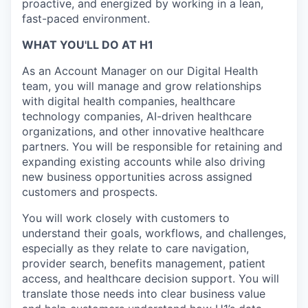
proactive, and energized by working in a lean,
fast-paced environment.
WHAT YOU'LL DO AT H1
As an Account Manager on our Digital Health
team, you will manage and grow relationships
with digital health companies, healthcare
technology companies, AI-driven healthcare
organizations, and other innovative healthcare
partners. You will be responsible for retaining and
expanding existing accounts while also driving
new business opportunities across assigned
customers and prospects.
You will work closely with customers to
understand their goals, workflows, and challenges,
especially as they relate to care navigation,
provider search, benefits management, patient
access, and healthcare decision support. You will
translate those needs into clear business value