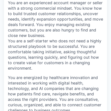
You are an experienced account manager or seller
with a strong commercial mindset. You know how
to build trusted customer relationships, uncover
needs, identify expansion opportunities, and move
deals forward. You enjoy managing existing
customers, but you are also hungry to find and
close new business.
You are a self-starter who does not need a highly
structured playbook to be successful. You are
comfortable taking initiative, asking thoughtful
questions, learning quickly, and figuring out how
to create value for customers in a changing
environment.
You are energized by healthcare innovation and
interested in working with digital health,
technology, and AI companies that are changing
how patients find care, navigate benefits, and
access the right providers. You are consultative,
curious, organized, and able to connect customer
challenges to business outcomes.