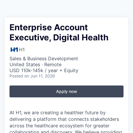
Enterprise Account
Executive, Digital Health
H1
Sales & Business Development
United States · Remote
USD 110k-145k / year + Equity
Posted
on Jun 11, 2026
Apply now
At H1, we are creating a healthier future by
delivering a platform that connects stakeholders
across the healthcare ecosystem for greater
collaboration and discovery. We believe providing