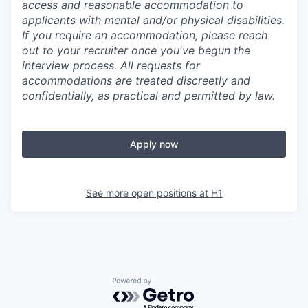
access and reasonable accommodation to
applicants with mental and/or physical disabilities.
If you require an accommodation, please reach
out to your recruiter once you've begun the
interview process. All requests for
accommodations are treated discreetly and
confidentially, as practical and permitted by law.
Apply now
See more open positions at
H1
Powered by Getro.com