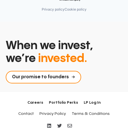
Privacy policy
Cookie policy
When we invest,
we’re
invested.
Our promise to founders
Careers
Portfolio Perks
LP Log In
Contact
Privacy Policy
Terms & Conditions