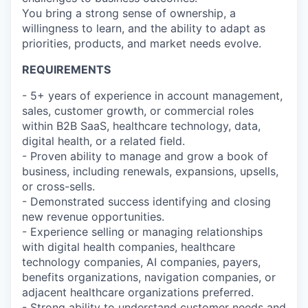
You bring a strong sense of ownership, a
willingness to learn, and the ability to adapt as
priorities, products, and market needs evolve.
REQUIREMENTS
- 5+ years of experience in account management,
sales, customer growth, or commercial roles
within B2B SaaS, healthcare technology, data,
digital health, or a related field.
- Proven ability to manage and grow a book of
business, including renewals, expansions, upsells,
or cross-sells.
- Demonstrated success identifying and closing
new revenue opportunities.
- Experience selling or managing relationships
with digital health companies, healthcare
technology companies, AI companies, payers,
benefits organizations, navigation companies, or
adjacent healthcare organizations preferred.
- Strong ability to understand customer needs and