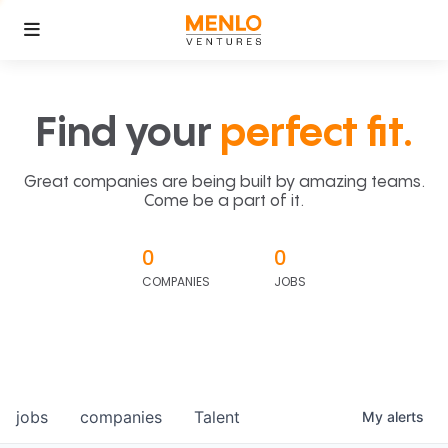
Find your
perfect fit.
Great companies are being built by amazing teams.
Come be a part of it.
0
0
COMPANIES
JOBS
jobs
companies
Talent
My
alerts