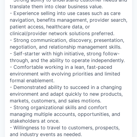
translate them into clear business value.
- Experience selling into use cases such as care
navigation, benefits management, provider search,
patient access, healthcare data, or
clinical/provider network solutions preferred.
- Strong communication, discovery, presentation,
negotiation, and relationship management skills.
- Self-starter with high initiative, strong follow-
through, and the ability to operate independently.
- Comfortable working in a lean, fast-paced
environment with evolving priorities and limited
formal enablement.
- Demonstrated ability to succeed in a changing
environment and adapt quickly to new products,
markets, customers, and sales motions.
- Strong organizational skills and comfort
managing multiple accounts, opportunities, and
stakeholders at once.
- Willingness to travel to customers, prospects,
and industry events as needed.