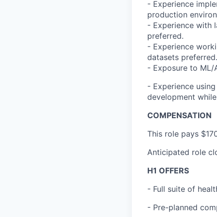
- Experience imple
production enviro
- Experience with 
preferred.
- Experience workin
datasets preferred
- Exposure to ML/AI
- Experience using
development while 
COMPENSATION
This role pays $17
Anticipated role c
H1 OFFERS
- Full suite of hea
- Pre-planned com