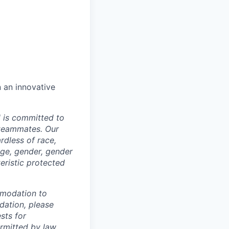
n an innovative
d is committed to
 teammates. Our
rdless of race,
 age, gender, gender
teristic protected
mmodation to
dation, please
sts for
rmitted by law.