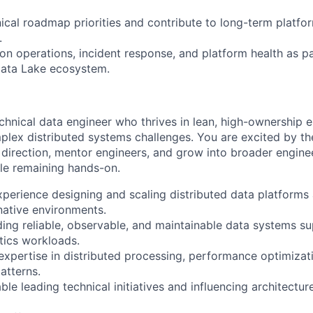
nical roadmap priorities and contribute to long-term platfo
.
on operations, incident response, and platform health as pa
Data Lake ecosystem.
echnical data engineer who thrives in lean, high-ownership
plex distributed systems challenges. You are excited by th
l direction, mentor engineers, and grow into broader engine
ile remaining hands-on.
perience designing and scaling distributed data platforms 
-native environments.
ding reliable, observable, and maintainable data systems su
tics workloads.
expertise in distributed processing, performance optimiza
atterns.
le leading technical initiatives and influencing architectur