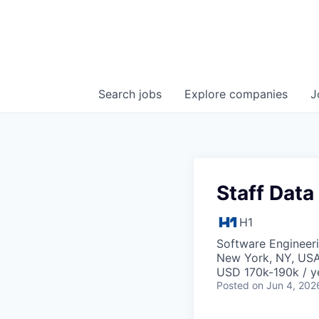
Search
jobs
Explore
companies
J
Staff Data
H1
Software Engineeri
New York, NY, US
USD 170k-190k / y
Posted
on Jun 4, 202