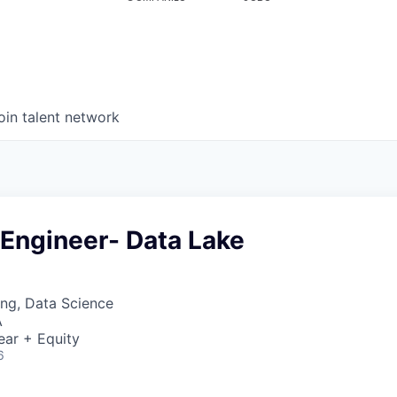
oin talent network
 Engineer- Data Lake
ng, Data Science
A
ear + Equity
6