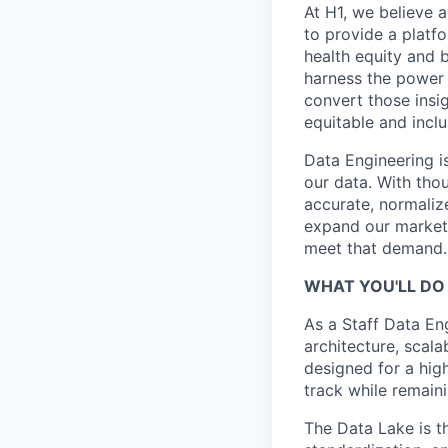
At H1, we believe a
to provide a platf
health equity and 
harness the power 
convert those insig
equitable and inclu
Data Engineering i
our data. With tho
accurate, normaliz
expand our markets
meet that demand.
WHAT YOU'LL DO 
As a Staff Data Eng
architecture, scalab
designed for a hig
track while remain
The Data Lake is th