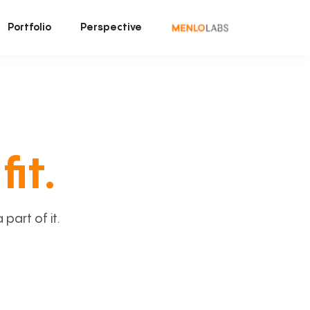
Portfolio
Perspective
fit.
art of it.