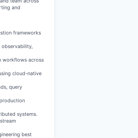
 and team across
rting and
gestion frameworks
 observability,
on workflows across
using cloud-native
ads, query
 production
ributed systems.
nstream
gineering best