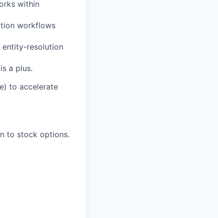
orks within
dation workflows
 entity-resolution
s a plus.
e) to accelerate
n to stock options.