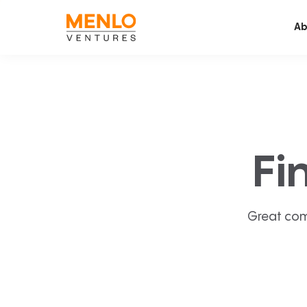
Ab
Fi
Great com