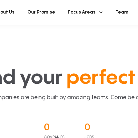
out Us
Our Promise
Focus Areas
Team
nd your
perfect 
panies are being built by amazing teams. Come be a p
0
0
COMPANIES
JOBS