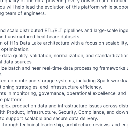
nd quality of the data powering every downstream product
ou will help lead the evolution of this platform while suppo
g team of engineers.
 and scale distributed ETL/ELT pipelines and large-scale in
and unstructured healthcare datasets.
n of H1’s Data Lake architecture with a focus on scalability,
t optimization.
data quality, validation, normalization, and standardizati
l data sources.
ize batch and near real-time data processing frameworks 
s.
uted compute and storage systems, including Spark worklo
ioning strategies, and infrastructure efficiency.
ts in monitoring, governance, operational excellence, and
he platform.
plex production data and infrastructure issues across dist
with Product, Infrastructure, Security, Compliance, and dow
to support scalable and secure data delivery.
 through technical leadership, architecture reviews, and en