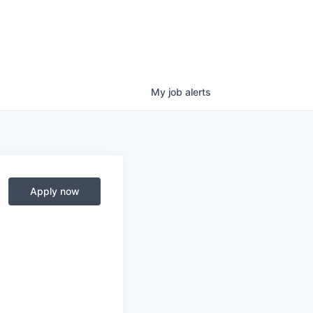
My
job
alerts
Apply now