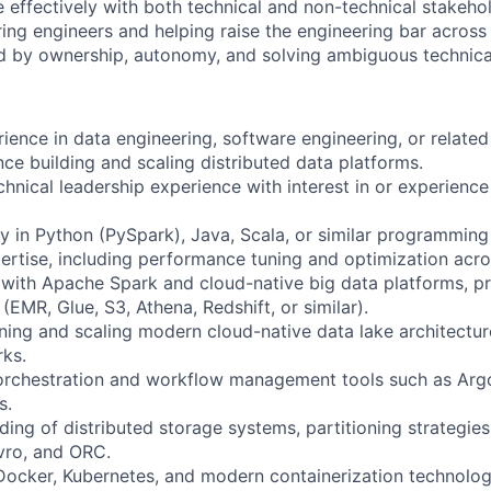
effectively with both technical and non-technical stakehol
ing engineers and helping raise the engineering bar across
d by ownership, autonomy, and solving ambiguous technica
ience in data engineering, software engineering, or related 
nce building and scaling distributed data platforms.
hnical leadership experience with interest in or experienc
cy in Python (PySpark), Java, Scala, or similar programming
tise, including performance tuning and optimization acros
with Apache Spark and cloud-native big data platforms, pr
EMR, Glue, S3, Athena, Redshift, or similar).
ning and scaling modern cloud-native data lake architectur
ks.
orchestration and workflow management tools such as Argo,
s.
ing of distributed storage systems, partitioning strategies
vro, and ORC.
Docker, Kubernetes, and modern containerization technolog