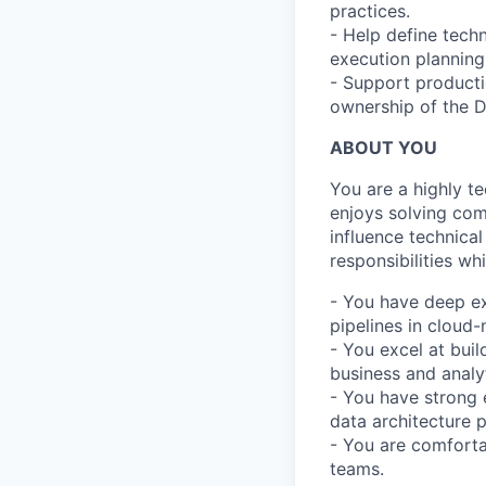
practices.
- Help define tech
execution planning
- Support producti
ownership of the 
ABOUT YOU
You are a highly t
enjoys solving com
influence technica
responsibilities wh
- You have deep ex
pipelines in cloud
- You excel at buil
business and analy
- You have strong 
data architecture p
- You are comfortab
teams.