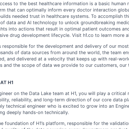
ccess to the best healthcare information is a basic human r
orm that can optimally inform every doctor interaction glob
builds needed trust in healthcare systems. To accomplish th
of data and AI technology to unlock groundbreaking medic
hts into actions that result in optimal patient outcomes an
sive drug development lifecycle. Visit h1.co to learn more a
s responsible for the development and delivery of our mos
usands of data sources from around the world, the team ens
ed, and delivered at a velocity that keeps up with real-wor
 and the scope of data we provide to our customers, our 
AT H1
ineer on the Data Lake team at H1, you will play a critical 
ility, reliability, and long-term direction of our core data pl
hly technical engineer who is excited to grow into an Engi
ing deeply hands-on technically.
e foundation of H1’s platform, responsible for the validatio