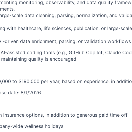
menting monitoring, observability, and data quality framew
nments.
large-scale data cleaning, parsing, normalization, and vali
g with healthcare, life sciences, publication, or large-scale
.
-driven data enrichment, parsing, or validation workflows i
 AI-assisted coding tools (e.g., GitHub Copilot, Claude Cod
maintaining quality is encouraged
0,000 to $190,000 per year, based on experience, in additio
lose date: 8/1/2026
lth insurance options, in addition to generous paid time off
pany-wide wellness holidays