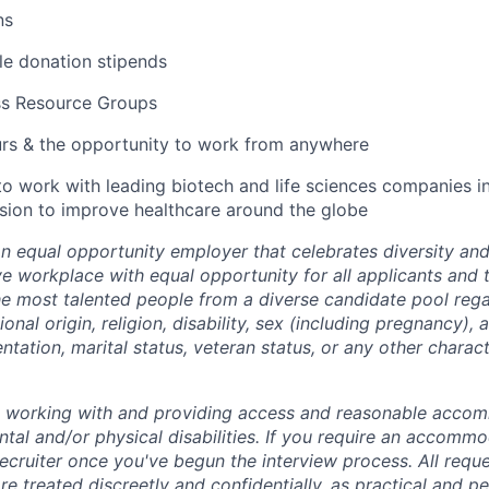
ns
ble donation stipends
ss Resource Groups
urs & the opportunity to work from anywhere
to work with leading biotech and life sciences companies i
ssion to improve healthcare around the globe
an equal opportunity employer that celebrates diversity an
ive workplace with equal opportunity for all applicants and
the most talented people from a diverse candidate pool rega
ional origin, religion, disability, sex (including pregnancy),
ientation, marital status, veteran status, or any other charac
o working with and providing access and reasonable acco
tal and/or physical disabilities. If you require an accommo
ecruiter once you've begun the interview process. All reque
 treated discreetly and confidentially, as practical and pe