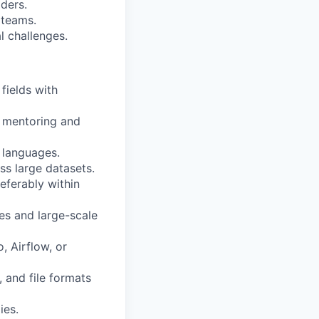
ders.
 teams.
l challenges.
fields with
e mentoring and
 languages.
s large datasets.
eferably within
es and large-scale
 Airflow, or
, and file formats
ies.