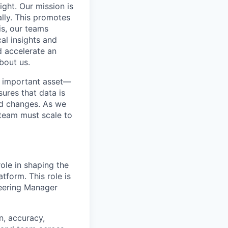
ight. Our mission is
ally. This promotes
is, our teams
al insights and
d accelerate an
bout us.
t important asset—
ures that data is
ld changes. As we
team must scale to
role in shaping the
atform. This role is
neering Manager
n, accuracy,