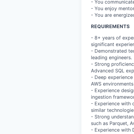
- You communicate 
- You enjoy mentor
- You are energize
REQUIREMENTS
- 8+ years of exper
significant experie
- Demonstrated tec
leading engineers.
- Strong proficien
Advanced SQL exper
- Deep experience 
AWS environments (
- Experience desig
ingestion framewor
- Experience with 
similar technologie
- Strong understand
such as Parquet, A
- Experience with 