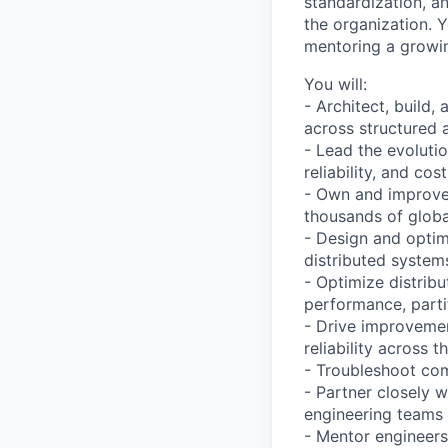
standardization, a
the organization. Y
mentoring a growin
You will:
- Architect, build,
across structured 
- Lead the evolutio
reliability, and cos
- Own and improve 
thousands of globa
- Design and optim
distributed system
- Optimize distrib
performance, partit
- Drive improvemen
reliability across t
- Troubleshoot com
- Partner closely 
engineering teams 
- Mentor engineers