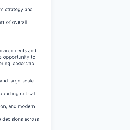
rm strategy and
rt of overall
 environments and
e opportunity to
ering leadership
and large-scale
pporting critical
tion, and modern
e decisions across