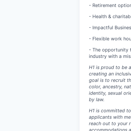
- Retirement optio
- Health & charita
- Impactful Busine
- Flexible work ho
- The opportunity 
industry with a mi
H1 is proud to be 
creating an inclus
goal is to recruit 
color, ancestry, nat
identity, sexual or
by law.
H1 is committed t
applicants with men
reach out to your r
accommodations are