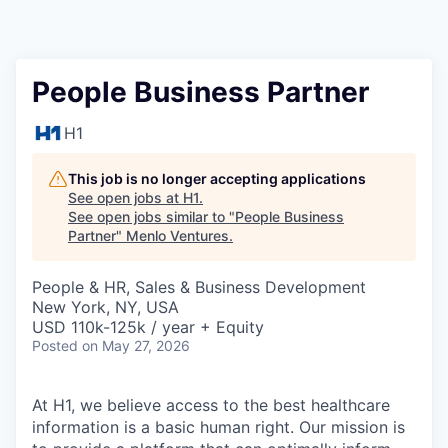
People Business Partner
H1
This job is no longer accepting applications
See open jobs at
H1
.
See open jobs similar to "
People Business
Partner
"
Menlo Ventures
.
People & HR, Sales & Business Development
New York, NY, USA
USD 110k-125k / year + Equity
Posted
on May 27, 2026
At H1, we believe access to the best healthcare
information is a basic human right. Our mission is