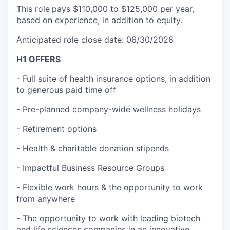
This role
pays $110,000 to $125,000 per year,
based on experience, in addition to equity.
Anticipated role close date: 06/30/2026
H1 OFFERS
- Full suite of health insurance options, in addition
to generous paid time off
- Pre-planned company-wide wellness holidays
- Retirement options
- Health & charitable donation stipends
- Impactful Business Resource Groups
- Flexible work hours & the opportunity to work
from anywhere
- The opportunity to work with leading biotech
and life sciences companies in an innovative