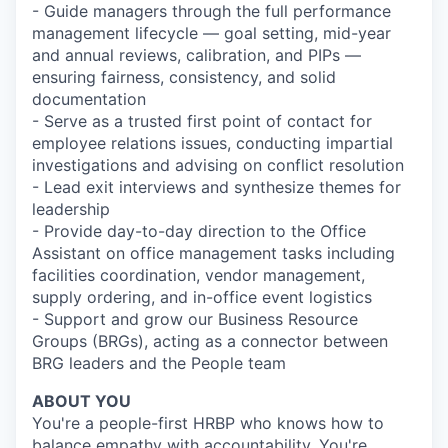
- Guide managers through the full performance
management lifecycle — goal setting, mid-year
and annual reviews, calibration, and PIPs —
ensuring fairness, consistency, and solid
documentation
- Serve as a trusted first point of contact for
employee relations issues, conducting impartial
investigations and advising on conflict resolution
- Lead exit interviews and synthesize themes for
leadership
- Provide day-to-day direction to the Office
Assistant on office management tasks including
facilities coordination, vendor management,
supply ordering, and in-office event logistics
- Support and grow our Business Resource
Groups (BRGs), acting as a connector between
BRG leaders and the People team
ABOUT YOU
You're a people-first HRBP who knows how to
balance empathy with accountability. You're