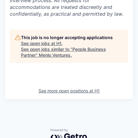
interview process. All requests for
accommodations are treated discreetly and
confidentially, as practical and permitted by law.
This job is no longer accepting applications
See open jobs at
H1
.
See open jobs similar to "
People Business
Partner
"
Menlo Ventures
.
See more open positions at
H1
Powered by Getro.com