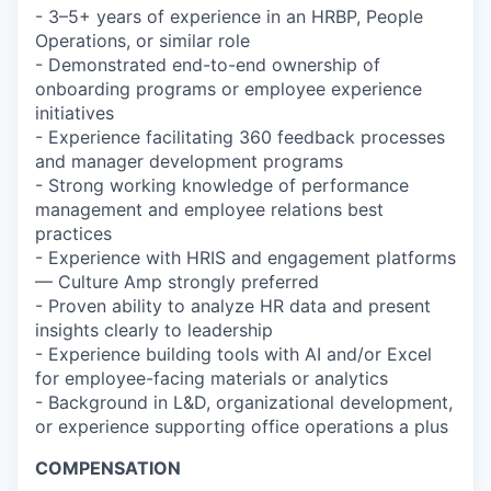
- 3–5+ years of experience in an HRBP, People
Operations, or similar role
- Demonstrated end-to-end ownership of
onboarding programs or employee experience
initiatives
- Experience facilitating 360 feedback processes
and manager development programs
- Strong working knowledge of performance
management and employee relations best
practices
- Experience with HRIS and engagement platforms
— Culture Amp strongly preferred
- Proven ability to analyze HR data and present
insights clearly to leadership
- Experience building tools with AI and/or Excel
for employee-facing materials or analytics
- Background in L&D, organizational development,
or experience supporting office operations a plus
COMPENSATION