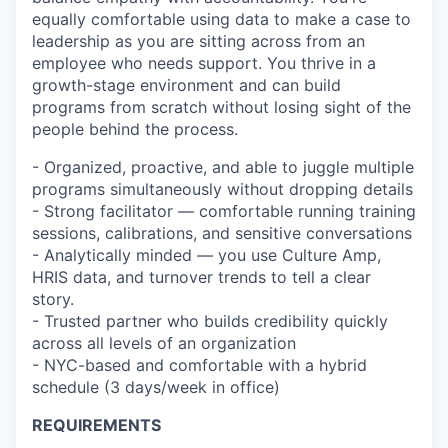
equally comfortable using data to make a case to
leadership as you are sitting across from an
employee who needs support. You thrive in a
growth-stage environment and can build
programs from scratch without losing sight of the
people behind the process.
- Organized, proactive, and able to juggle multiple
programs simultaneously without dropping details
- Strong facilitator — comfortable running training
sessions, calibrations, and sensitive conversations
- Analytically minded — you use Culture Amp,
HRIS data, and turnover trends to tell a clear
story.
- Trusted partner who builds credibility quickly
across all levels of an organization
- NYC-based and comfortable with a hybrid
schedule (3 days/week in office)
REQUIREMENTS