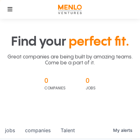
Find your
perfect fit.
Great companies are being built by amazing teams.
Come be a part of it.
0
0
COMPANIES
JOBS
jobs
companies
Talent
My
alerts