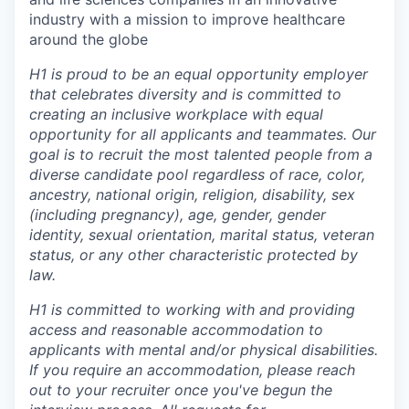
industry with a mission to improve healthcare
around the globe
H1 is proud to be an equal opportunity employer
that celebrates diversity and is committed to
creating an inclusive workplace with equal
opportunity for all applicants and teammates. Our
goal is to recruit the most talented people from a
diverse candidate pool regardless of race, color,
ancestry, national origin, religion, disability, sex
(including pregnancy), age, gender, gender
identity, sexual orientation, marital status, veteran
status, or any other characteristic protected by
law.
H1 is committed to working with and providing
access and reasonable accommodation to
applicants with mental and/or physical disabilities.
If you require an accommodation, please reach
out to your recruiter once you've begun the