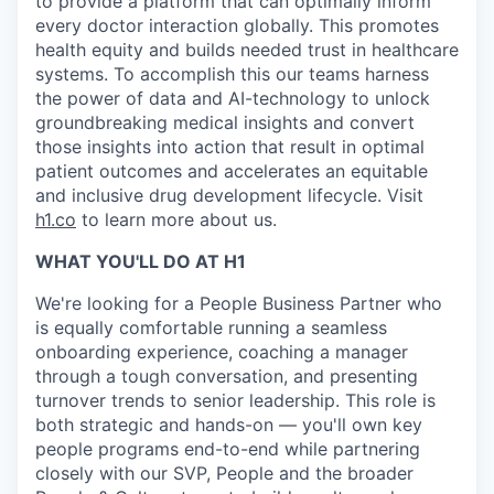
to provide a platform that can optimally inform
every doctor interaction globally. This promotes
health equity and builds needed trust in healthcare
systems. To accomplish this our teams harness
the power of data and AI-technology to unlock
groundbreaking medical insights and convert
those insights into action that result in optimal
patient outcomes and accelerates an equitable
and inclusive drug development lifecycle. Visit
h1.co
to learn more about us.
WHAT YOU'LL DO AT H1
We're looking for a People Business Partner who
is equally comfortable running a seamless
onboarding experience, coaching a manager
through a tough conversation, and presenting
turnover trends to senior leadership. This role is
both strategic and hands-on — you'll own key
people programs end-to-end while partnering
closely with our SVP, People and the broader