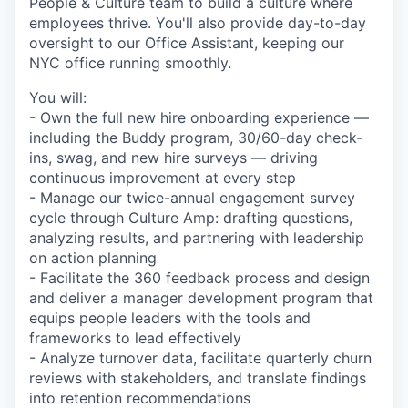
People & Culture team to build a culture where
employees thrive. You'll also provide day-to-day
oversight to our Office Assistant, keeping our
NYC office running smoothly.
You will:
- Own the full new hire onboarding experience —
including the Buddy program, 30/60-day check-
ins, swag, and new hire surveys — driving
continuous improvement at every step
- Manage our twice-annual engagement survey
cycle through Culture Amp: drafting questions,
analyzing results, and partnering with leadership
on action planning
- Facilitate the 360 feedback process and design
and deliver a manager development program that
equips people leaders with the tools and
frameworks to lead effectively
- Analyze turnover data, facilitate quarterly churn
reviews with stakeholders, and translate findings
into retention recommendations