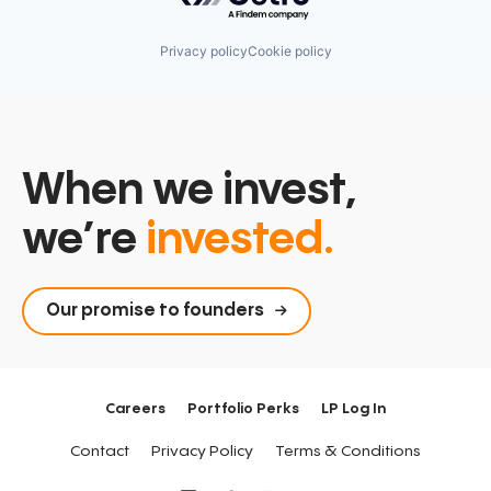
Privacy policy
Cookie policy
When we invest,
we’re
invested.
Our promise to founders
Careers
Portfolio Perks
LP Log In
Contact
Privacy Policy
Terms & Conditions