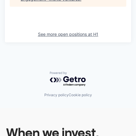
See more open positions at
H1
Powered by Getro.com
Privacy policy
Cookie policy
When we invest,