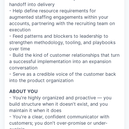
handoff into delivery
- Help define resource requirements for
augmented staffing engagements within your
accounts, partnering with the recruiting team on
execution
- Feed patterns and blockers to leadership to
strengthen methodology, tooling, and playbooks
over time
- Build the kind of customer relationships that turn
a successful implementation into an expansion
conversation
- Serve as a credible voice of the customer back
into the product organization
ABOUT YOU
- You're highly organized and proactive — you
build structure when it doesn't exist, and you
maintain it when it does
- You're a clear, confident communicator with
customers; you don't over-promise or under-