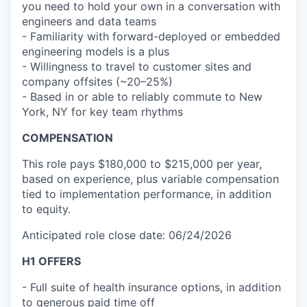
you need to hold your own in a conversation with
engineers and data teams
- Familiarity with forward-deployed or embedded
engineering models is a plus
- Willingness to travel to customer sites and
company offsites (~20–25%)
- Based in or able to reliably commute to New
York, NY for key team rhythms
COMPENSATION
This role pays $180,000 to $215,000 per year,
based on experience, plus variable compensation
tied to implementation performance, in addition
to equity.
Anticipated role close date: 06/24/2026
H1 OFFERS
- Full suite of health insurance options, in addition
to generous paid time off