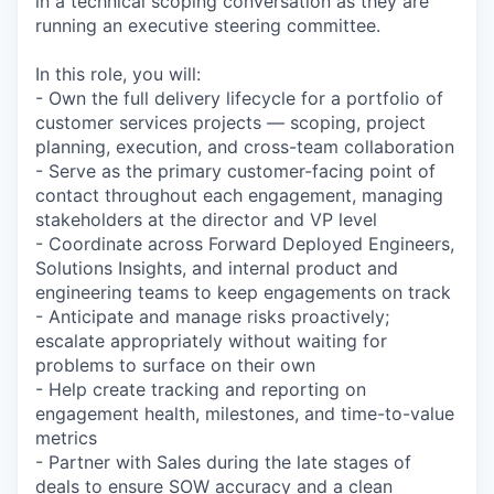
in a technical scoping conversation as they are
running an executive steering committee.
In this role, you will:
- Own the full delivery lifecycle for a portfolio of
customer services projects — scoping, project
planning, execution, and cross-team collaboration
- Serve as the primary customer-facing point of
contact throughout each engagement, managing
stakeholders at the director and VP level
- Coordinate across Forward Deployed Engineers,
Solutions Insights, and internal product and
engineering teams to keep engagements on track
- Anticipate and manage risks proactively;
escalate appropriately without waiting for
problems to surface on their own
- Help create tracking and reporting on
engagement health, milestones, and time-to-value
metrics
- Partner with Sales during the late stages of
deals to ensure SOW accuracy and a clean