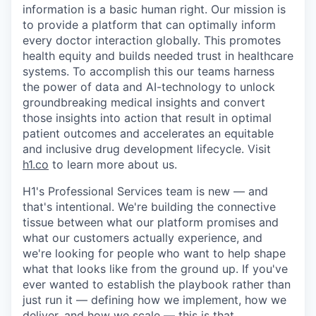
information is a basic human right. Our mission is
to provide a platform that can optimally inform
every doctor interaction globally. This promotes
health equity and builds needed trust in healthcare
systems. To accomplish this our teams harness
the power of data and AI-technology to unlock
groundbreaking medical insights and convert
those insights into action that result in optimal
patient outcomes and accelerates an equitable
and inclusive drug development lifecycle. Visit
h1.co
to learn more about us.
H1's Professional Services team is new — and
that's intentional. We're building the connective
tissue between what our platform promises and
what our customers actually experience, and
we're looking for people who want to help shape
what that looks like from the ground up. If you've
ever wanted to establish the playbook rather than
just run it — defining how we implement, how we
deliver, and how we scale — this is that