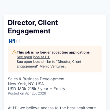
Director, Client
Engagement
H1
This job is no longer accepting applications
See open jobs at
H1
.
See open jobs similar to "
Director, Client
Engagement
"
Menlo Ventures
.
Sales & Business Development
New York, NY, USA
USD 180k-215k / year + Equity
Posted
on Apr 25, 2026
At H1, we believe access to the best healthcare