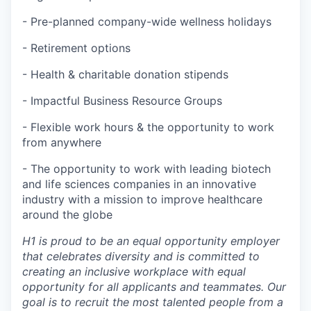
- Pre-planned company-wide wellness holidays
- Retirement options
- Health & charitable donation stipends
- Impactful Business Resource Groups
- Flexible work hours & the opportunity to work
from anywhere
- The opportunity to work with leading biotech
and life sciences companies in an innovative
industry with a mission to improve healthcare
around the globe
H1 is proud to be an equal opportunity employer
that celebrates diversity and is committed to
creating an inclusive workplace with equal
opportunity for all applicants and teammates. Our
goal is to recruit the most talented people from a