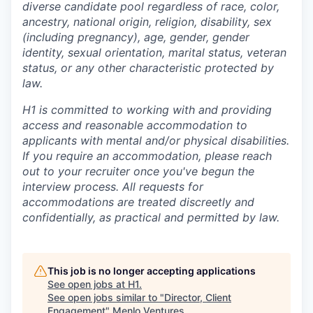
diverse candidate pool regardless of race, color,
ancestry, national origin, religion, disability, sex
(including pregnancy), age, gender, gender
identity, sexual orientation, marital status, veteran
status, or any other characteristic protected by
law.
H1 is committed to working with and providing
access and reasonable accommodation to
applicants with mental and/or physical disabilities.
If you require an accommodation, please reach
out to your recruiter once you've begun the
interview process. All requests for
accommodations are treated discreetly and
confidentially, as practical and permitted by law.
This job is no longer accepting applications
See open jobs at
H1
.
See open jobs similar to "
Director, Client
Engagement
"
Menlo Ventures
.