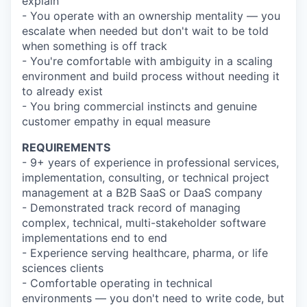
explain
- You operate with an ownership mentality — you
escalate when needed but don't wait to be told
when something is off track
- You're comfortable with ambiguity in a scaling
environment and build process without needing it
to already exist
- You bring commercial instincts and genuine
customer empathy in equal measure
REQUIREMENTS
- 9+ years of experience in professional services,
implementation, consulting, or technical project
management at a B2B SaaS or DaaS company
- Demonstrated track record of managing
complex, technical, multi-stakeholder software
implementations end to end
- Experience serving healthcare, pharma, or life
sciences clients
- Comfortable operating in technical
environments — you don't need to write code, but