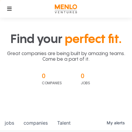
Find your
perfect fit.
Great companies are being built by amazing teams.
Come be a part of it.
0
0
COMPANIES
JOBS
jobs
companies
Talent
My
alerts