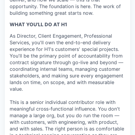
opportunity. The foundation is here. The work of
building something great starts now.
WHAT YOU'LL DO AT H1
As Director, Client Engagement, Professional
Services, you'll own the end-to-end delivery
experience for H1's customers' special projects.
You'll be the primary point of accountability from
contract signature through go-live and beyond —
coordinating internal teams, managing customer
stakeholders, and making sure every engagement
lands on time, on scope, and with measurable
value.
This is a senior individual contributor role with
meaningful cross-functional influence. You don't
manage a large org, but you do run the room —
with customers, with engineering, with product,
and with sales. The right person is as comfortable