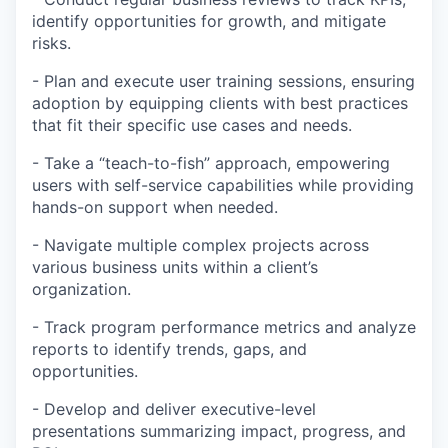
identify opportunities for growth, and mitigate
risks.
- Plan and execute user training sessions, ensuring
adoption by equipping clients with best practices
that fit their specific use cases and needs.
- Take a “teach-to-fish” approach, empowering
users with self-service capabilities while providing
hands-on support when needed.
- Navigate multiple complex projects across
various business units within a client’s
organization.
- Track program performance metrics and analyze
reports to identify trends, gaps, and
opportunities.
- Develop and deliver executive-level
presentations summarizing impact, progress, and