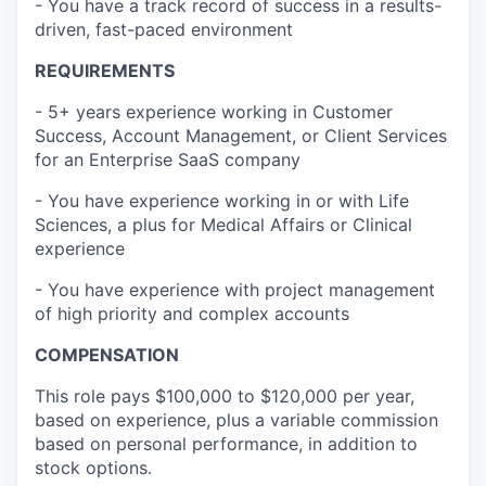
- You have a track record of success in a results-
driven, fast-paced environment
REQUIREMENTS
- 5+ years experience working in Customer
Success, Account Management, or Client Services
for an Enterprise SaaS company
- You have experience working in or with Life
Sciences, a plus for Medical Affairs or Clinical
experience
- You have experience with project management
of high priority and complex accounts
COMPENSATION
This role pays $100,000 to $120,000 per year,
based on experience, plus a variable commission
based on personal performance, in addition to
stock options.