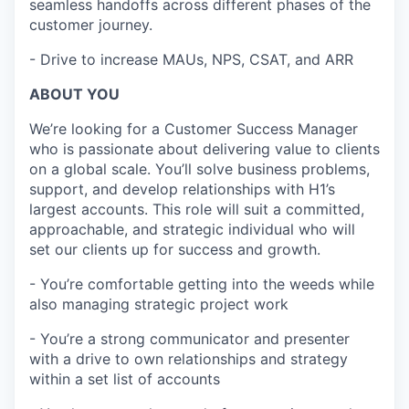
seamless handoffs across different phases of the
customer journey.
- Drive to increase MAUs, NPS, CSAT, and ARR
ABOUT YOU
We’re looking for a Customer Success Manager
who is passionate about delivering value to clients
on a global scale. You’ll solve business problems,
support, and develop relationships with H1’s
largest accounts. This role will suit a committed,
approachable, and strategic individual who will
set our clients up for success and growth.
- You’re comfortable getting into the weeds while
also managing strategic project work
- You’re a strong communicator and presenter
with a drive to own relationships and strategy
within a set list of accounts