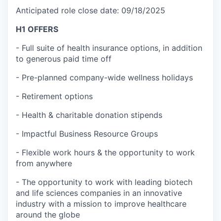
Anticipated role close date: 09/18/2025
H1 OFFERS
- Full suite of health insurance options, in addition
to generous paid time off
- Pre-planned company-wide wellness holidays
- Retirement options
- Health & charitable donation stipends
- Impactful Business Resource Groups
- Flexible work hours & the opportunity to work
from anywhere
- The opportunity to work with leading biotech
and life sciences companies in an innovative
industry with a mission to improve healthcare
around the globe