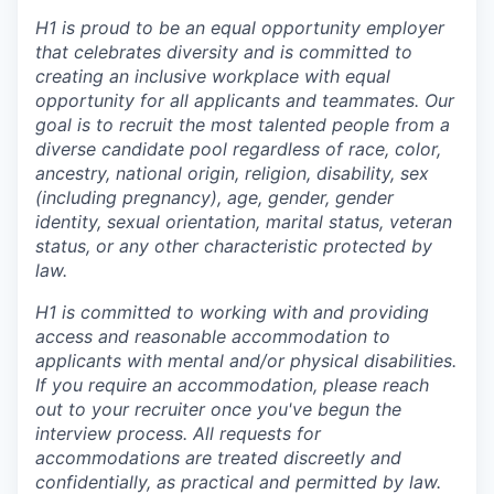
H1 is proud to be an equal opportunity employer
that celebrates diversity and is committed to
creating an inclusive workplace with equal
opportunity for all applicants and teammates. Our
goal is to recruit the most talented people from a
diverse candidate pool regardless of race, color,
ancestry, national origin, religion, disability, sex
(including pregnancy), age, gender, gender
identity, sexual orientation, marital status, veteran
status, or any other characteristic protected by
law.
H1 is committed to working with and providing
access and reasonable accommodation to
applicants with mental and/or physical disabilities.
If you require an accommodation, please reach
out to your recruiter once you've begun the
interview process. All requests for
accommodations are treated discreetly and
confidentially, as practical and permitted by law.