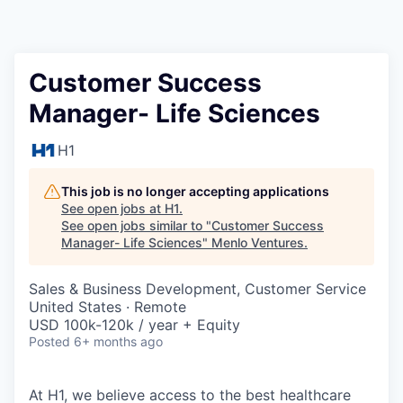
Customer Success
Manager- Life Sciences
H1
This job is no longer accepting applications
See open jobs at
H1
.
See open jobs similar to "
Customer Success
Manager- Life Sciences
"
Menlo Ventures
.
Sales & Business Development, Customer Service
United States · Remote
USD 100k-120k / year + Equity
Posted
6+ months ago
At H1, we believe access to the best healthcare