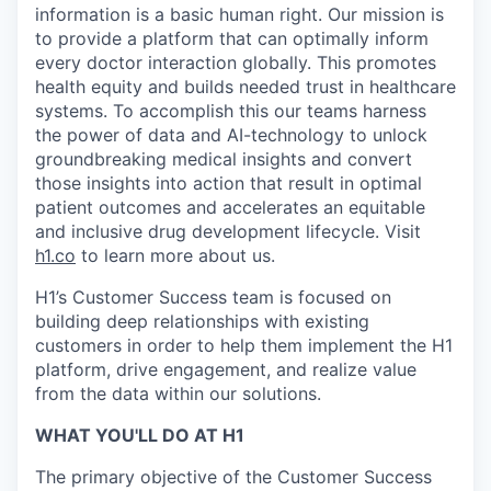
information is a basic human right. Our mission is
to provide a platform that can optimally inform
every doctor interaction globally. This promotes
health equity and builds needed trust in healthcare
systems. To accomplish this our teams harness
the power of data and AI-technology to unlock
groundbreaking medical insights and convert
those insights into action that result in optimal
patient outcomes and accelerates an equitable
and inclusive drug development lifecycle. Visit
h1.co
to learn more about us.
H1’s Customer Success team is focused on
building deep relationships with existing
customers in order to help them implement the H1
platform, drive engagement, and realize value
from the data within our solutions.
WHAT YOU'LL DO AT H1
The primary objective of the Customer Success