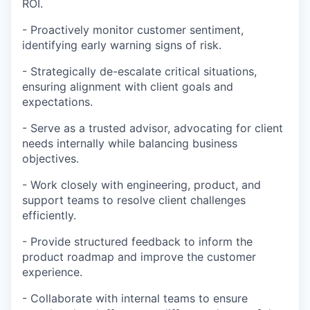
ROI.
- Proactively monitor customer sentiment,
identifying early warning signs of risk.
- Strategically de-escalate critical situations,
ensuring alignment with client goals and
expectations.
- Serve as a trusted advisor, advocating for client
needs internally while balancing business
objectives.
- Work closely with engineering, product, and
support teams to resolve client challenges
efficiently.
- Provide structured feedback to inform the
product roadmap and improve the customer
experience.
- Collaborate with internal teams to ensure