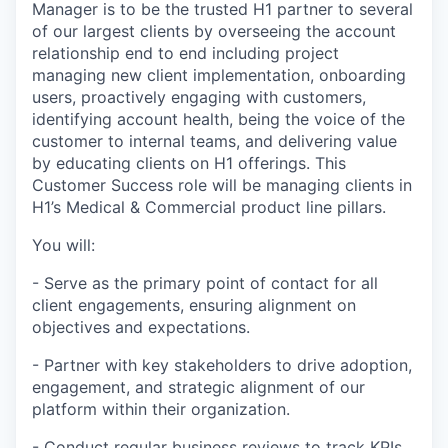
Manager is to be the trusted H1 partner to several
of our largest clients by overseeing the account
relationship end to end including project
managing new client implementation, onboarding
users, proactively engaging with customers,
identifying account health, being the voice of the
customer to internal teams, and delivering value
by educating clients on H1 offerings. This
Customer Success role will be managing clients in
H1’s Medical & Commercial product line pillars.
You will:
- Serve as the primary point of contact for all
client engagements, ensuring alignment on
objectives and expectations.
- Partner with key stakeholders to drive adoption,
engagement, and strategic alignment of our
platform within their organization.
- Conduct regular business reviews to track KPIs,