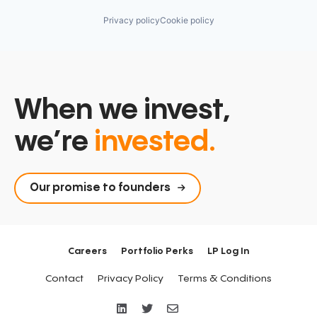
Privacy policy
Cookie policy
When we invest,
we’re
invested.
Our promise to founders
Careers
Portfolio Perks
LP Log In
Contact
Privacy Policy
Terms & Conditions