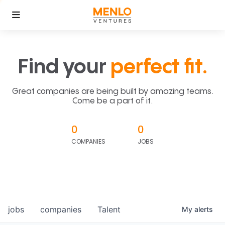
Find your
perfect fit.
Great companies are being built by amazing teams.
Come be a part of it.
0
0
COMPANIES
JOBS
jobs
companies
Talent
My
alerts