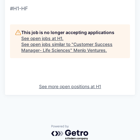
#H1-HF
This job is no longer accepting applications
See open jobs at
H1
.
See open jobs similar to "
Customer Success
Manager- Life Sciences
"
Menlo Ventures
.
See more open positions at
H1
Powered by Getro.com