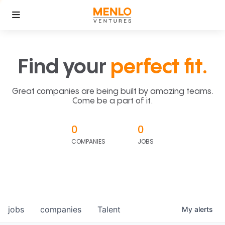
Find your
perfect fit.
Great companies are being built by amazing teams.
Come be a part of it.
0
0
COMPANIES
JOBS
jobs
companies
Talent
My
alerts