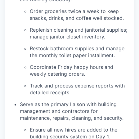
Order groceries twice a week to keep
snacks, drinks, and coffee well stocked.
Replenish cleaning and janitorial supplies;
manage janitor closet inventory.
Restock bathroom supplies and manage
the monthly toilet paper installment.
Coordinate Friday happy hours and
weekly catering orders.
Track and process expense reports with
detailed receipts.
Serve as the primary liaison with building
management and contractors for
maintenance, repairs, cleaning, and security.
Ensure all new hires are added to the
building security system on Day 1.