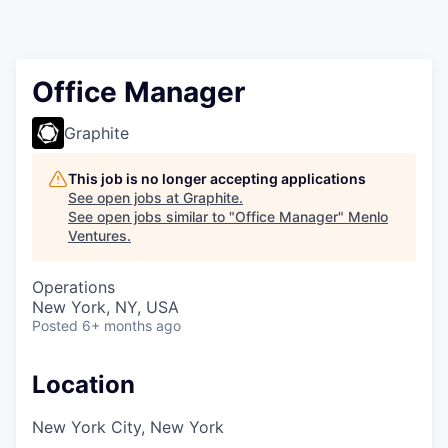
Office Manager
Graphite
This job is no longer accepting applications
See open jobs at
Graphite
.
See open jobs similar to "
Office Manager
"
Menlo
Ventures
.
Operations
New York, NY, USA
Posted
6+ months ago
Location
New York City, New York