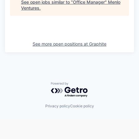
See open jobs similar to "
Office Manager
"
Menlo
Ventures
.
See more open positions at
Graphite
Powered by Getro.com
Privacy policy
Cookie policy