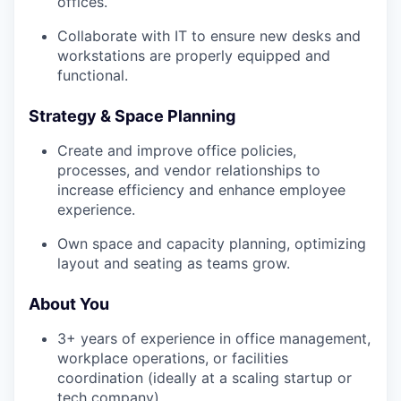
offices.
Collaborate with IT to ensure new desks and
workstations are properly equipped and
functional.
Strategy & Space Planning
Create and improve office policies,
processes, and vendor relationships to
increase efficiency and enhance employee
experience.
Own space and capacity planning, optimizing
layout and seating as teams grow.
About You
3+ years of experience in office management,
workplace operations, or facilities
coordination (ideally at a scaling startup or
tech company).