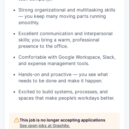
Strong organizational and multitasking skills
— you keep many moving parts running
smoothly.
Excellent communication and interpersonal
skills; you bring a warm, professional
presence to the office.
Comfortable with Google Workspace, Slack,
and expense management tools.
Hands-on and proactive — you see what
needs to be done and make it happen.
Excited to build systems, processes, and
spaces that make people’s workdays better.
This job is no longer accepting applications
See open jobs at
Graphite
.