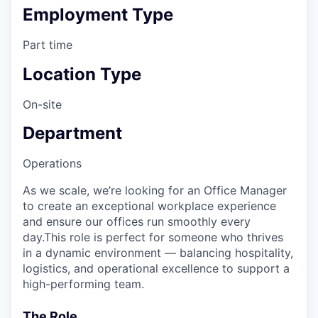
Employment Type
Part time
Location Type
On-site
Department
Operations
As we scale, we’re looking for an Office Manager
to create an exceptional workplace experience
and ensure our offices run smoothly every
day.This role is perfect for someone who thrives
in a dynamic environment — balancing hospitality,
logistics, and operational excellence to support a
high-performing team.
The Role