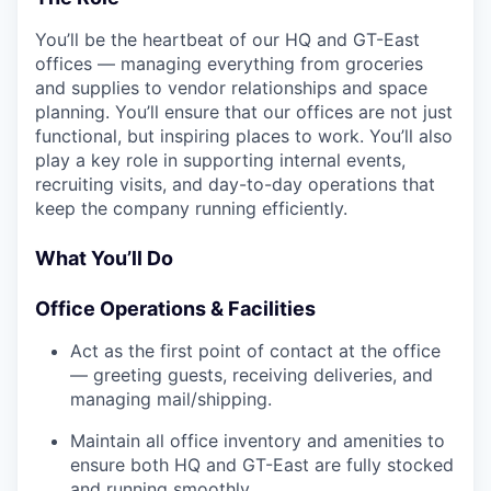
You’ll be the heartbeat of our HQ and GT-East
offices — managing everything from groceries
and supplies to vendor relationships and space
planning. You’ll ensure that our offices are not just
functional, but inspiring places to work. You’ll also
play a key role in supporting internal events,
recruiting visits, and day-to-day operations that
keep the company running efficiently.
What You’ll Do
Office Operations & Facilities
Act as the first point of contact at the office
— greeting guests, receiving deliveries, and
managing mail/shipping.
Maintain all office inventory and amenities to
ensure both HQ and GT-East are fully stocked
and running smoothly.