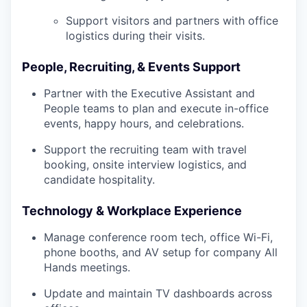
Support visitors and partners with office
logistics during their visits.
People, Recruiting, & Events Support
Partner with the Executive Assistant and
People teams to plan and execute in-office
events, happy hours, and celebrations.
Support the recruiting team with travel
booking, onsite interview logistics, and
candidate hospitality.
Technology & Workplace Experience
Manage conference room tech, office Wi-Fi,
phone booths, and AV setup for company All
Hands meetings.
Update and maintain TV dashboards across