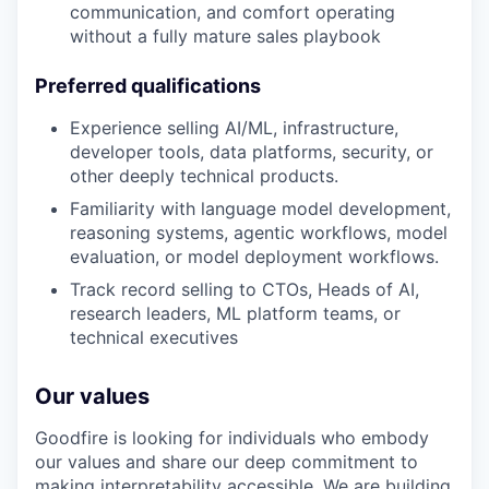
communication, and comfort operating
without a fully mature sales playbook
Preferred qualifications
Experience selling AI/ML, infrastructure,
developer tools, data platforms, security, or
other deeply technical products.
Familiarity with language model development,
reasoning systems, agentic workflows, model
evaluation, or model deployment workflows.
Track record selling to CTOs, Heads of AI,
research leaders, ML platform teams, or
technical executives
Our values
Goodfire is looking for individuals who embody
our values and share our deep commitment to
making interpretability accessible. We are building