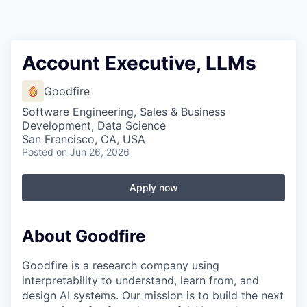
Account Executive, LLMs
Goodfire
Software Engineering, Sales & Business
Development, Data Science
San Francisco, CA, USA
Posted
on Jun 26, 2026
Apply now
About Goodfire
Goodfire is a research company using
interpretability to understand, learn from, and
design AI systems. Our mission is to build the next