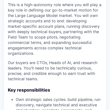
This is a high-autonomy role where you will play a
key role in defining our go-to-market motion for
the Large Language Model market. You will own
strategic accounts end to end: developing
market-specific account plans, running discovery
with deeply technical buyers, partnering with the
Field Team to scope pilots, negotiating
commercial terms, and expanding successful
engagements across complex technical
organizations.
Our buyers are CTOs, Heads of AI, and research
leaders. You'll need to be technically curious,
precise, and credible enough to earn trust with
technical teams.
Key responsibilities
Own strategic sales cycles: build pipeline, run
discovery, navigate technical and executive