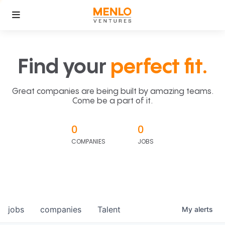
Find your
perfect fit.
Great companies are being built by amazing teams.
Come be a part of it.
0
0
COMPANIES
JOBS
jobs
companies
Talent
My
alerts