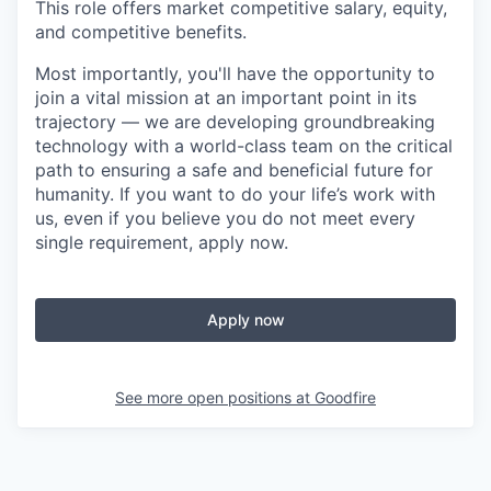
This role offers market competitive salary, equity,
and competitive benefits.
Most importantly, you'll have the opportunity to
join a vital mission at an important point in its
trajectory — we are developing groundbreaking
technology with a world-class team on the critical
path to ensuring a safe and beneficial future for
humanity. If you want to do your life’s work with
us, even if you believe you do not meet every
single requirement, apply now.
Apply now
See more open positions at
Goodfire