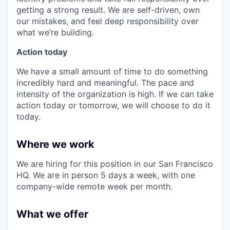
getting a strong result. We are self-driven, own
our mistakes, and feel deep responsibility over
what we’re building.
Action today
We have a small amount of time to do something
incredibly hard and meaningful. The pace and
intensity of the organization is high. If we can take
action today or tomorrow, we will choose to do it
today.
Where we work
We are hiring for this position in our San Francisco
HQ. We are in person 5 days a week, with one
company-wide remote week per month.
What we offer