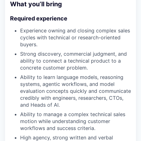
What you’ll bring
Required experience
Experience owning and closing complex sales
cycles with technical or research-oriented
buyers.
Strong discovery, commercial judgment, and
ability to connect a technical product to a
concrete customer problem.
Ability to learn language models, reasoning
systems, agentic workflows, and model
evaluation concepts quickly and communicate
credibly with engineers, researchers, CTOs,
and Heads of AI.
Ability to manage a complex technical sales
motion while understanding customer
workflows and success criteria.
High agency, strong written and verbal