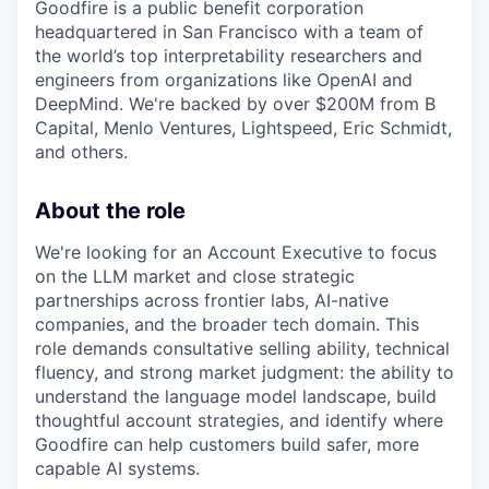
Goodfire is a public benefit corporation
headquartered in San Francisco with a team of
the world’s top interpretability researchers and
engineers from organizations like OpenAI and
DeepMind. We're backed by over $200M from B
Capital, Menlo Ventures, Lightspeed, Eric Schmidt,
and others.
About the role
We're looking for an Account Executive to focus
on the LLM market and close strategic
partnerships across frontier labs, AI-native
companies, and the broader tech domain. This
role demands consultative selling ability, technical
fluency, and strong market judgment: the ability to
understand the language model landscape, build
thoughtful account strategies, and identify where
Goodfire can help customers build safer, more
capable AI systems.