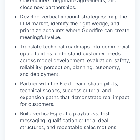
stakeholders, negotiate agreements, and
close new partnerships.
Develop vertical account strategies: map the
LLM market, identify the right wedge, and
prioritize accounts where Goodfire can create
meaningful value.
Translate technical roadmaps into commercial
opportunities: understand customer needs
across model development, evaluation, safety,
reliability, perception, planning, autonomy,
and deployment.
Partner with the Field Team: shape pilots,
technical scopes, success criteria, and
expansion paths that demonstrate real impact
for customers.
Build vertical-specific playbooks: test
messaging, qualification criteria, deal
structures, and repeatable sales motions