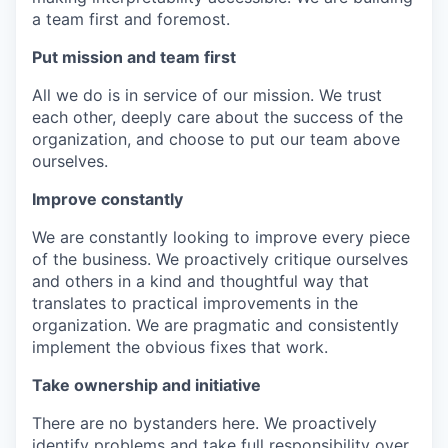
a team first and foremost.
Put mission and team first
All we do is in service of our mission. We trust
each other, deeply care about the success of the
organization, and choose to put our team above
ourselves.
Improve constantly
We are constantly looking to improve every piece
of the business. We proactively critique ourselves
and others in a kind and thoughtful way that
translates to practical improvements in the
organization. We are pragmatic and consistently
implement the obvious fixes that work.
Take ownership and initiative
There are no bystanders here. We proactively
identify problems and take full responsibility over