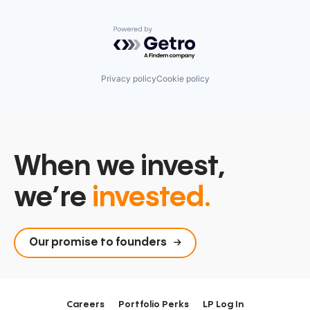
Powered by Getro.com
Privacy policy
Cookie policy
When we invest,
we’re
invested.
Our promise to founders
Careers
Portfolio Perks
LP Log In