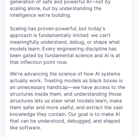
generation of safe and powerful AI—not by
scaling alone, but by understanding the
intelligence we're building.
Scaling has proven powerful, but today's
approach is fundamentally limited: we can't
meaningfully understand, debug, or shape what
models learn. Every engineering discipline has
been gated by fundamental science and AI is at
that inflection point now.
We're advancing the science of how AI systems
actually work. Treating models as black boxes is
an unnecessary handicap—we have access to the
structures inside them, and understanding those
structures lets us steer what models learn, make
them safer and more useful, and extract the vast
knowledge they contain. Our goal is to make AI
that can be understood, debugged, and shaped
like software.