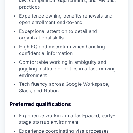
law, compliance requirements, and HR best
practices
Experience owning benefits renewals and
open enrollment end-to-end
Exceptional attention to detail and
organizational skills
High EQ and discretion when handling
confidential information
Comfortable working in ambiguity and
juggling multiple priorities in a fast-moving
environment
Tech fluency across Google Workspace,
Slack, and Notion
Preferred qualifications
Experience working in a fast-paced, early-
stage startup environment
Experience coordinating visa processes