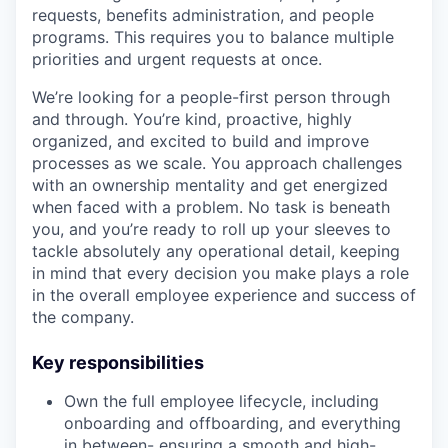
requests, benefits administration, and people
programs. This requires you to balance multiple
priorities and urgent requests at once.
We’re looking for a people-first person through
and through. You’re kind, proactive, highly
organized, and excited to build and improve
processes as we scale. You approach challenges
with an ownership mentality and get energized
when faced with a problem. No task is beneath
you, and you’re ready to roll up your sleeves to
tackle absolutely any operational detail, keeping
in mind that every decision you make plays a role
in the overall employee experience and success of
the company.
Key responsibilities
Own the full employee lifecycle, including
onboarding and offboarding, and everything
in between- ensuring a smooth and high-