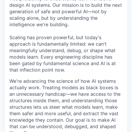
design AI systems. Our mission is to build the next
generation of safe and powerful AI—not by
scaling alone, but by understanding the
intelligence we're building.
Scaling has proven powerful, but today's
approach is fundamentally limited: we can't
meaningfully understand, debug, or shape what
models learn. Every engineering discipline has
been gated by fundamental science and AI is at
that inflection point now.
We're advancing the science of how AI systems
actually work. Treating models as black boxes is
an unnecessary handicap—we have access to the
structures inside them, and understanding those
structures lets us steer what models learn, make
them safer and more useful, and extract the vast
knowledge they contain. Our goal is to make AI
that can be understood, debugged, and shaped