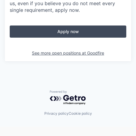
us, even if you believe you do not meet every
single requirement, apply now.
Apply now
See more open positions at
Goodfire
Powered by Getro.com
Privacy policy
Cookie policy