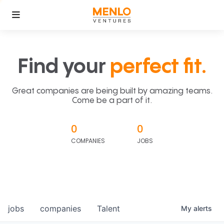
Find your
perfect fit.
Great companies are being built by amazing teams.
Come be a part of it.
0
0
COMPANIES
JOBS
jobs
companies
Talent
My
alerts