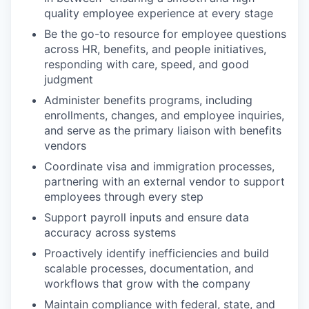
quality employee experience at every stage
Be the go-to resource for employee questions
across HR, benefits, and people initiatives,
responding with care, speed, and good
judgment
Administer benefits programs, including
enrollments, changes, and employee inquiries,
and serve as the primary liaison with benefits
vendors
Coordinate visa and immigration processes,
partnering with an external vendor to support
employees through every step
Support payroll inputs and ensure data
accuracy across systems
Proactively identify inefficiencies and build
scalable processes, documentation, and
workflows that grow with the company
Maintain compliance with federal, state, and