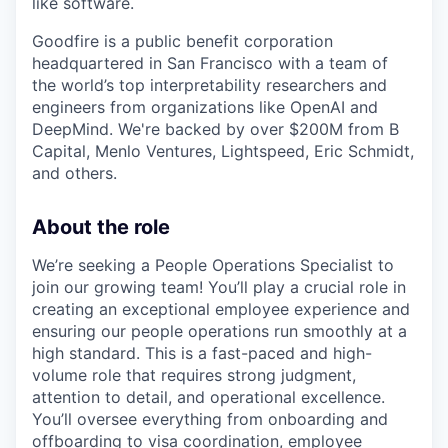
like software.
Goodfire is a public benefit corporation
headquartered in San Francisco with a team of
the world’s top interpretability researchers and
engineers from organizations like OpenAI and
DeepMind. We're backed by over $200M from B
Capital, Menlo Ventures, Lightspeed, Eric Schmidt,
and others.
About the role
We’re seeking a People Operations Specialist to
join our growing team! You’ll play a crucial role in
creating an exceptional employee experience and
ensuring our people operations run smoothly at a
high standard. This is a fast-paced and high-
volume role that requires strong judgment,
attention to detail, and operational excellence.
You’ll oversee everything from onboarding and
offboarding to visa coordination, employee