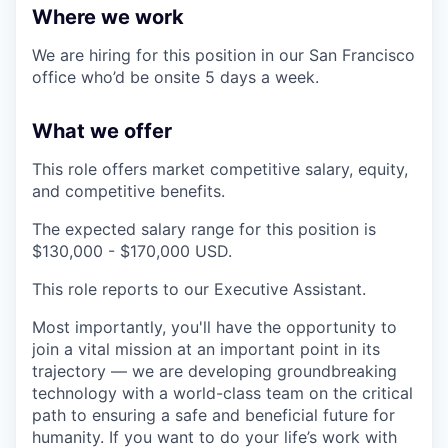
Where we work
We are hiring for this position in our San Francisco
office who’d be onsite 5 days a week.
What we offer
This role offers market competitive salary, equity,
and competitive benefits.
The expected salary range for this position is
$130,000 - $170,000 USD.
This role reports to our Executive Assistant.
Most importantly, you'll have the opportunity to
join a vital mission at an important point in its
trajectory — we are developing groundbreaking
technology with a world-class team on the critical
path to ensuring a safe and beneficial future for
humanity. If you want to do your life’s work with