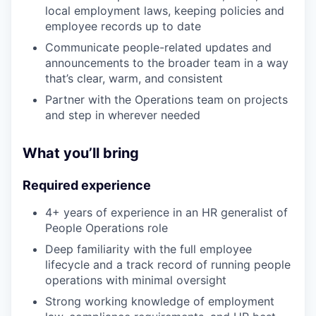
local employment laws, keeping policies and
employee records up to date
Communicate people-related updates and
announcements to the broader team in a way
that’s clear, warm, and consistent
Partner with the Operations team on projects
and step in wherever needed
What you’ll bring
Required experience
4+ years of experience in an HR generalist of
People Operations role
Deep familiarity with the full employee
lifecycle and a track record of running people
operations with minimal oversight
Strong working knowledge of employment