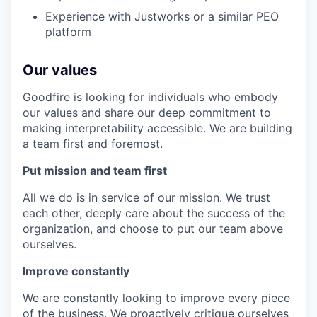
Experience with Justworks or a similar PEO
platform
Our values
Goodfire is looking for individuals who embody
our values and share our deep commitment to
making interpretability accessible. We are building
a team first and foremost.
Put mission and team first
All we do is in service of our mission. We trust
each other, deeply care about the success of the
organization, and choose to put our team above
ourselves.
Improve constantly
We are constantly looking to improve every piece
of the business. We proactively critique ourselves