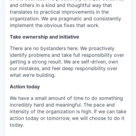
and others in a kind and thoughtful way that
translates to practical improvements in the
organization. We are pragmatic and consistently
implement the obvious fixes that work.
Take ownership and initiative
There are no bystanders here. We proactively
identify problems and take full responsibility over
getting a strong result. We are self-driven, own
our mistakes, and feel deep responsibility over
what we’re building.
Action today
We have a small amount of time to do something
incredibly hard and meaningful. The pace and
intensity of the organization is high. If we can take
action today or tomorrow, we will choose to do it
today.