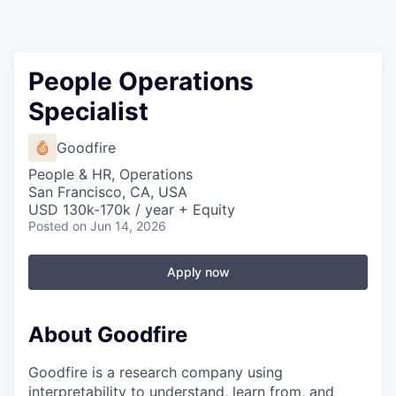
People Operations
Specialist
Goodfire
People & HR, Operations
San Francisco, CA, USA
USD 130k-170k / year + Equity
Posted
on Jun 14, 2026
Apply now
About Goodfire
Goodfire is a research company using
interpretability to understand, learn from, and