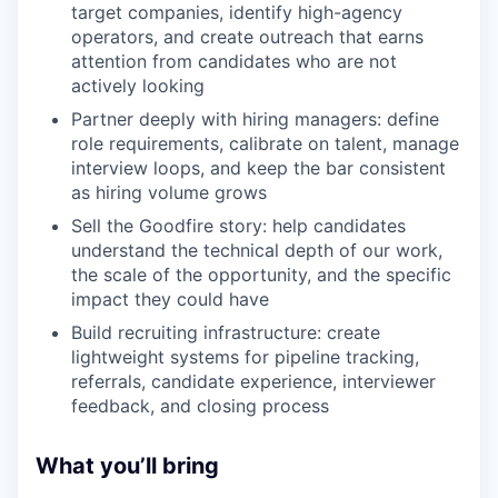
target companies, identify high-agency
operators, and create outreach that earns
attention from candidates who are not
actively looking
Partner deeply with hiring managers: define
role requirements, calibrate on talent, manage
interview loops, and keep the bar consistent
as hiring volume grows
Sell the Goodfire story: help candidates
understand the technical depth of our work,
the scale of the opportunity, and the specific
impact they could have
Build recruiting infrastructure: create
lightweight systems for pipeline tracking,
referrals, candidate experience, interviewer
feedback, and closing process
What you’ll bring