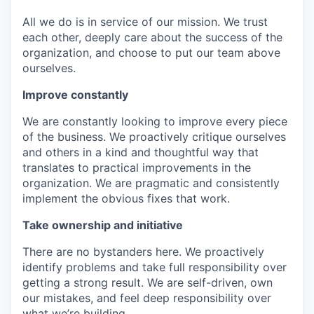
All we do is in service of our mission. We trust
each other, deeply care about the success of the
organization, and choose to put our team above
ourselves.
Improve constantly
We are constantly looking to improve every piece
of the business. We proactively critique ourselves
and others in a kind and thoughtful way that
translates to practical improvements in the
organization. We are pragmatic and consistently
implement the obvious fixes that work.
Take ownership and initiative
There are no bystanders here. We proactively
identify problems and take full responsibility over
getting a strong result. We are self-driven, own
our mistakes, and feel deep responsibility over
what we’re building.