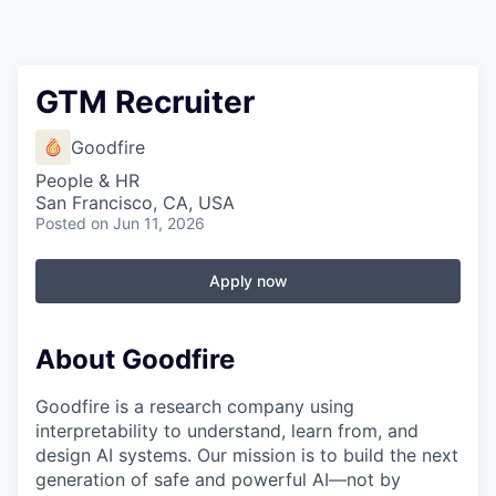
GTM Recruiter
Goodfire
People & HR
San Francisco, CA, USA
Posted
on Jun 11, 2026
Apply now
About Goodfire
Goodfire is a research company using
interpretability to understand, learn from, and
design AI systems. Our mission is to build the next
generation of safe and powerful AI—not by