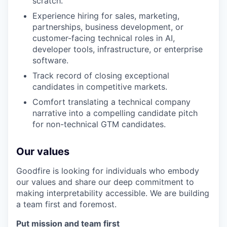
scratch.
Experience hiring for sales, marketing,
partnerships, business development, or
customer-facing technical roles in AI,
developer tools, infrastructure, or enterprise
software.
Track record of closing exceptional
candidates in competitive markets.
Comfort translating a technical company
narrative into a compelling candidate pitch
for non-technical GTM candidates.
Our values
Goodfire is looking for individuals who embody
our values and share our deep commitment to
making interpretability accessible. We are building
a team first and foremost.
Put mission and team first