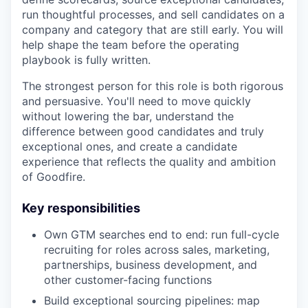
run thoughtful processes, and sell candidates on a
company and category that are still early. You will
help shape the team before the operating
playbook is fully written.
The strongest person for this role is both rigorous
and persuasive. You'll need to move quickly
without lowering the bar, understand the
difference between good candidates and truly
exceptional ones, and create a candidate
experience that reflects the quality and ambition
of Goodfire.
Key responsibilities
Own GTM searches end to end: run full-cycle
recruiting for roles across sales, marketing,
partnerships, business development, and
other customer-facing functions
Build exceptional sourcing pipelines: map