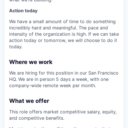
Action today
We have a small amount of time to do something
incredibly hard and meaningful. The pace and
intensity of the organization is high. If we can take
action today or tomorrow, we will choose to do it
today.
Where we work
We are hiring for this position in our San Francisco
HQ. We are in person 5 days a week, with one
company-wide remote week per month.
What we offer
This role offers market competitive salary, equity,
and competitive benefits.