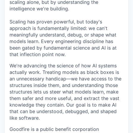
scaling alone, but by understanding the
intelligence we're building.
Scaling has proven powerful, but today's
approach is fundamentally limited: we can't
meaningfully understand, debug, or shape what
models learn. Every engineering discipline has
been gated by fundamental science and AI is at
that inflection point now.
We're advancing the science of how AI systems
actually work. Treating models as black boxes is
an unnecessary handicap—we have access to the
structures inside them, and understanding those
structures lets us steer what models learn, make
them safer and more useful, and extract the vast
knowledge they contain. Our goal is to make AI
that can be understood, debugged, and shaped
like software.
Goodfire is a public benefit corporation