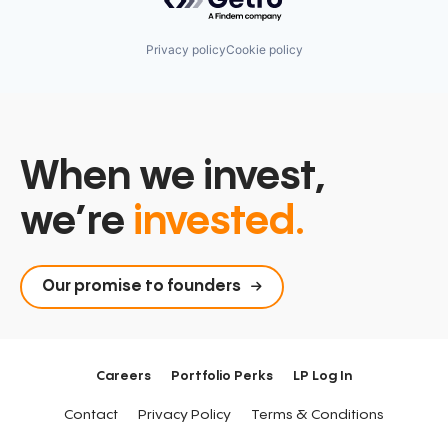
Privacy policy
Cookie policy
When we invest,
we’re
invested.
Our promise to founders
Careers
Portfolio Perks
LP Log In
Contact
Privacy Policy
Terms & Conditions