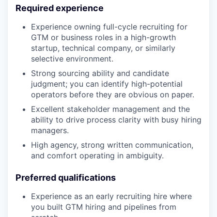
Required experience
Experience owning full-cycle recruiting for
GTM or business roles in a high-growth
startup, technical company, or similarly
selective environment.
Strong sourcing ability and candidate
judgment; you can identify high-potential
operators before they are obvious on paper.
Excellent stakeholder management and the
ability to drive process clarity with busy hiring
managers.
High agency, strong written communication,
and comfort operating in ambiguity.
Preferred qualifications
Experience as an early recruiting hire where
you built GTM hiring and pipelines from