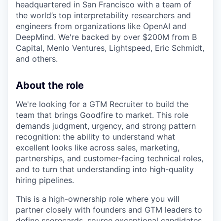
headquartered in San Francisco with a team of
the world’s top interpretability researchers and
engineers from organizations like OpenAI and
DeepMind. We're backed by over $200M from B
Capital, Menlo Ventures, Lightspeed, Eric Schmidt,
and others.
About the role
We're looking for a GTM Recruiter to build the
team that brings Goodfire to market. This role
demands judgment, urgency, and strong pattern
recognition: the ability to understand what
excellent looks like across sales, marketing,
partnerships, and customer-facing technical roles,
and to turn that understanding into high-quality
hiring pipelines.
This is a high-ownership role where you will
partner closely with founders and GTM leaders to
define scorecards, source exceptional candidates,