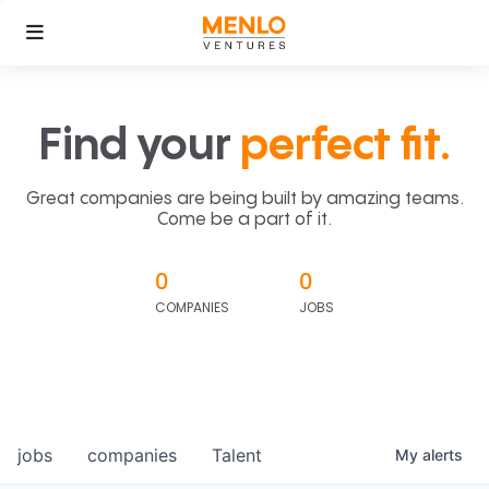
Find your
perfect fit.
Great companies are being built by amazing teams.
Come be a part of it.
0
0
COMPANIES
JOBS
jobs
companies
Talent
My
alerts