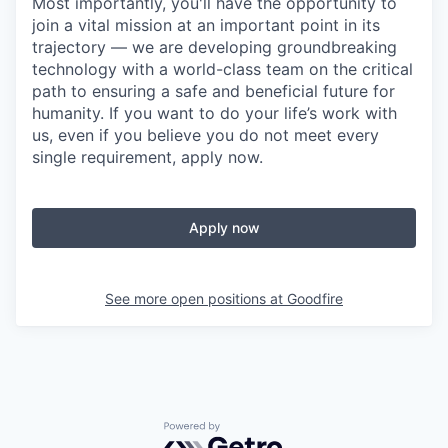
Most importantly, you'll have the opportunity to
join a vital mission at an important point in its
trajectory — we are developing groundbreaking
technology with a world-class team on the critical
path to ensuring a safe and beneficial future for
humanity. If you want to do your life’s work with
us, even if you believe you do not meet every
single requirement, apply now.
Apply now
See more open positions at
Goodfire
Powered by Getro.com