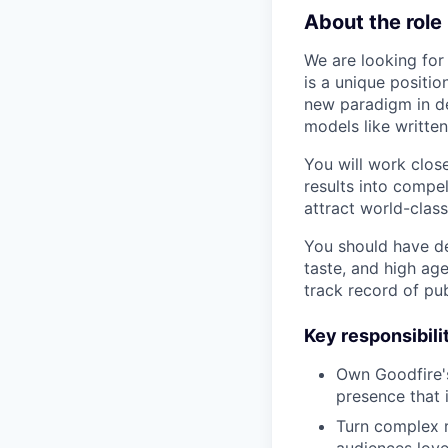
About the role
We are looking for
is a unique positi
new paradigm in de
models like writte
You will work clos
results into compel
attract world-clas
You should have dee
taste, and high age
track record of pu
Key responsibili
Own Goodfire's 
presence that 
Turn complex r
audiences love