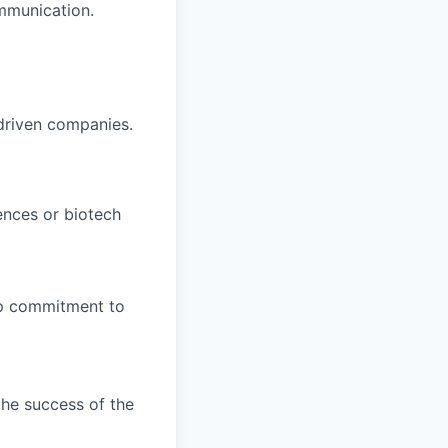
mmunication.
-driven companies.
ences or biotech
ep commitment to
the success of the