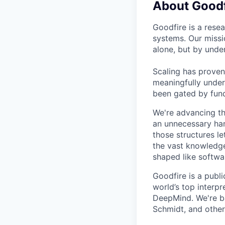
About Goodf
Goodfire is a rese
systems. Our missi
alone, but by under
Scaling has proven
meaningfully under
been gated by fund
We're advancing th
an unnecessary ha
those structures l
the vast knowledge
shaped like softwa
Goodfire is a publ
world’s top interp
DeepMind. We're b
Schmidt, and other