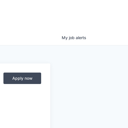
My
job
alerts
Apply now