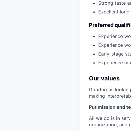
Strong taste a
Excellent long
Preferred qualif
Experience wor
Experience wor
Early-stage st
Experience mar
Our values
Goodfire is lookin
making interpretabi
Put mission and te
All we do is in ser
organization, and 