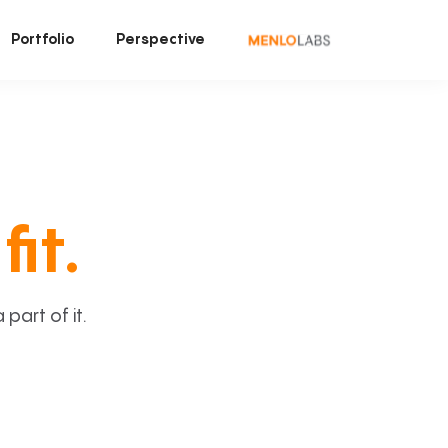
Portfolio
Perspective
fit.
art of it.