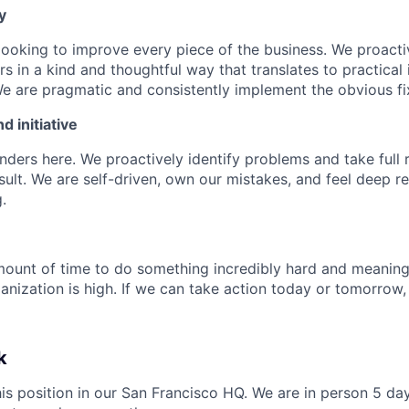
y
looking to improve every piece of the business. We proactiv
rs in a kind and thoughtful way that translates to practica
We are pragmatic and consistently implement the obvious fi
 initiative
ders here. We proactively identify problems and take full r
sult. We are self-driven, own our mistakes, and feel deep re
.
ount of time to do something incredibly hard and meaning
ganization is high. If we can take action today or tomorrow
k
this position in our San Francisco HQ. We are in person 5 da