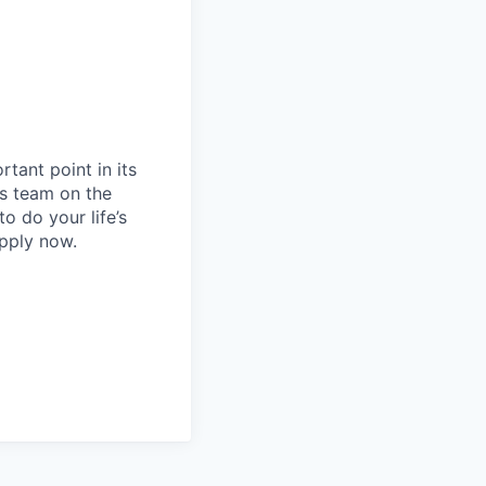
rtant point in its
s team on the
to do your life’s
apply now.