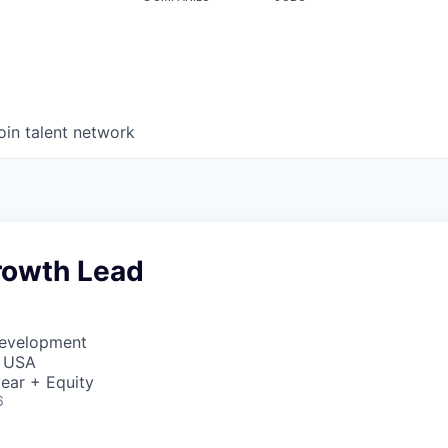
oin talent network
rowth Lead
Development
, USA
ear + Equity
6