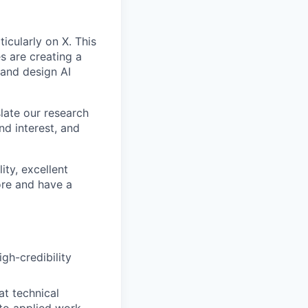
icularly on X. This
s are creating a
 and design AI
late our research
nd interest, and
ity, excellent
ore and have a
gh-credibility
at technical
 to applied work