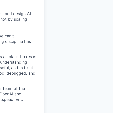
om, and design AI
—not by scaling
we can't
g discipline has
s as black boxes is
 understanding
seful, and extract
ood, debugged, and
a team of the
e OpenAI and
tspeed, Eric