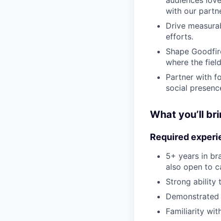
with our partne
Drive measurab
efforts.
Shape Goodfire
where the field
Partner with f
social presence
What you’ll br
Required experi
5+ years in br
also open to c
Strong ability
Demonstrated 
Familiarity wit