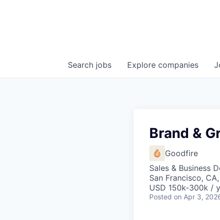
Search
jobs
Explore
companies
J
Brand & G
Goodfire
Sales & Business 
San Francisco, CA
USD 150k-300k / y
Posted
on Apr 3, 202