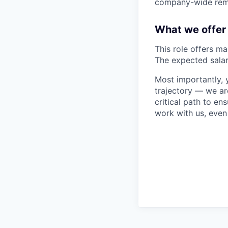
company-wide rem
What we offer
This role offers ma
The expected salar
Most importantly, y
trajectory — we ar
critical path to en
work with us, even