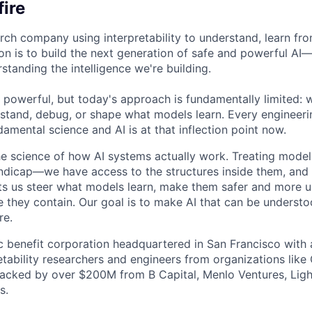
ire
arch company using interpretability to understand, learn fr
on is to build the next generation of safe and powerful AI
standing the intelligence we're building.
 powerful, but today's approach is fundamentally limited: 
stand, debug, or shape what models learn. Every engineerin
amental science and AI is at that inflection point now.
e science of how AI systems actually work. Treating model
ndicap—we have access to the structures inside them, and
ets us steer what models learn, make them safer and more u
 they contain. Our goal is to make AI that can be underst
re.
ic benefit corporation headquartered in San Francisco with 
retability researchers and engineers from organizations lik
acked by over $200M from B Capital, Menlo Ventures, Ligh
s.