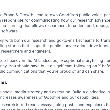
 a Brand & Growth Lead to own Goodfire’s public voice, part
on responsible for communicating how our research advance
ep learning that allows researchers to understand, debug,
n software.
ely with both our research and go-to-market teams to trans
ling stories that shape the public conversation, drive inbou
s researchers and engineers.
p fluency in the AI landscape, exceptional storytelling abil
ncy. You should have built a significant following on X bef
blic communications that you're proud of and can share.
ties
social media strategy and execution. Build a distinctive, hi
increases awareness of Goodfire and our capabilities.
esearch into threads, essays, blog posts, and explainers th
 to read, in topics from from core research breakthroughs