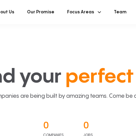
out Us
Our Promise
Focus Areas
Team
nd your
perfect 
panies are being built by amazing teams. Come be a p
0
0
COMPANIES
JOBS