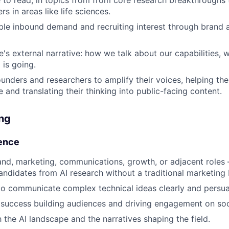
rs in areas like life sciences.
le inbound demand and recruiting interest through brand 
's external narrative: how we talk about our capabilities, w
 is going.
ounders and researchers to amplify their voices, helping th
 and translating their thinking into public-facing content.
ing
ence
and, marketing, communications, growth, or adjacent roles
andidates from AI research without a traditional marketing
 to communicate complex technical ideas clearly and persua
success building audiences and driving engagement on soc
h the AI landscape and the narratives shaping the field.