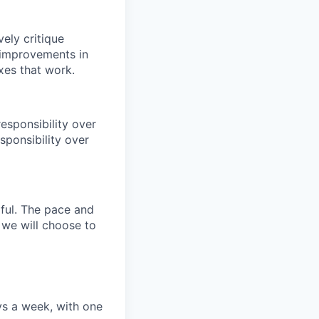
ely critique
l improvements in
xes that work.
esponsibility over
sponsibility over
ful. The pace and
, we will choose to
ys a week, with one