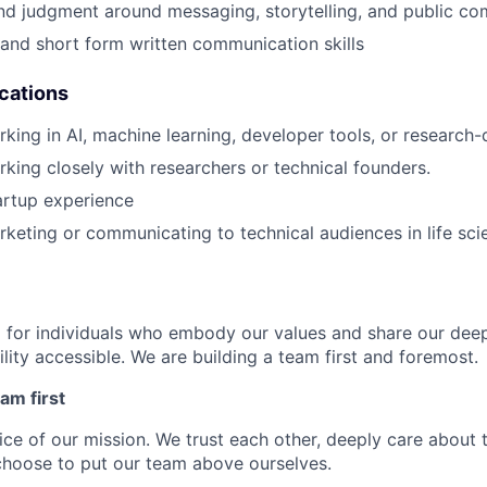
nd judgment around messaging, storytelling, and public co
 and short form written communication skills
ications
king in AI, machine learning, developer tools, or research
king closely with researchers or technical founders.
artup experience
keting or communicating to technical audiences in life sci
g for individuals who embody our values and share our de
lity accessible. We are building a team first and foremost.
am first
vice of our mission. We trust each other, deeply care about 
choose to put our team above ourselves.