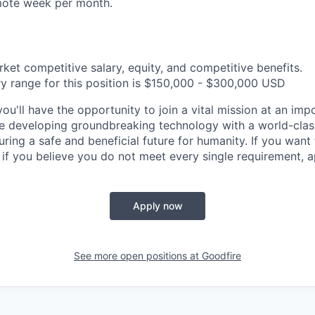
ote week per month.
rket competitive salary, equity, and competitive benefits.
y range for this position is $150,000 - $300,000 USD
ou'll have the opportunity to join a vital mission at an impo
e developing groundbreaking technology with a world-clas
suring a safe and beneficial future for humanity. If you want 
 if you believe you do not meet every single requirement, 
Apply now
See more open positions at
Goodfire