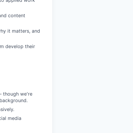
and content
hy it matters, and
em develop their
 – though we're
 background.
sively.
ial media