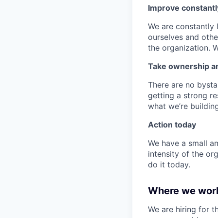
Improve constantl
We are constantly 
ourselves and othe
the organization. 
Take ownership and
There are no bystan
getting a strong re
what we’re building
Action today
We have a small am
intensity of the or
do it today.
Where we wor
We are hiring for 