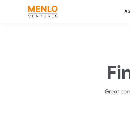
Ab
Fi
Great com