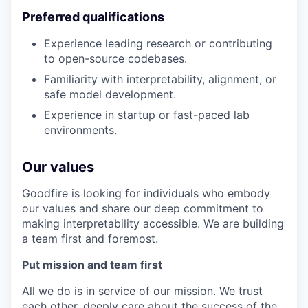
Preferred qualifications
Experience leading research or contributing
to open-source codebases.
Familiarity with interpretability, alignment, or
safe model development.
Experience in startup or fast-paced lab
environments.
Our values
Goodfire is looking for individuals who embody
our values and share our deep commitment to
making interpretability accessible. We are building
a team first and foremost.
Put mission and team first
All we do is in service of our mission. We trust
each other, deeply care about the success of the