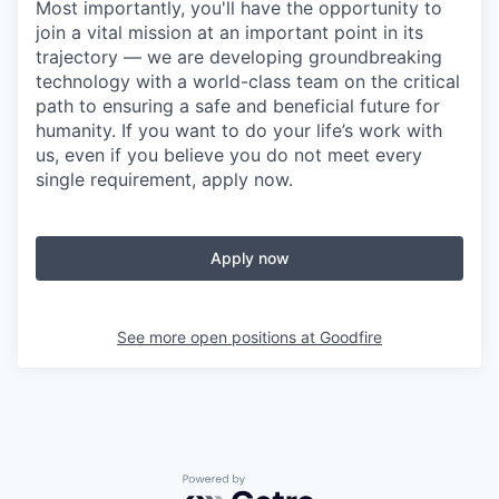
Most importantly, you'll have the opportunity to
join a vital mission at an important point in its
trajectory — we are developing groundbreaking
technology with a world-class team on the critical
path to ensuring a safe and beneficial future for
humanity. If you want to do your life’s work with
us, even if you believe you do not meet every
single requirement, apply now.
Apply now
See more open positions at
Goodfire
Powered by Getro.com