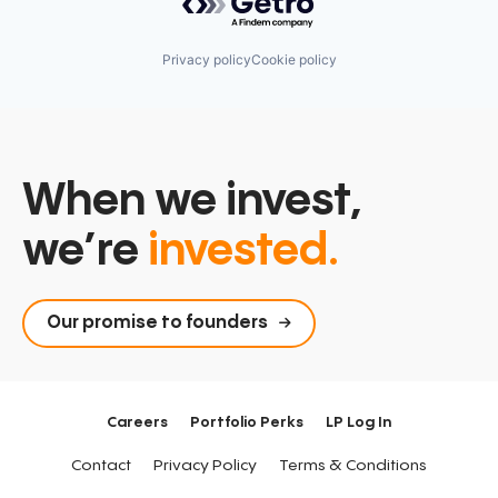
Privacy policy
Cookie policy
When we invest,
we’re
invested.
Our promise to founders
Careers
Portfolio Perks
LP Log In
Contact
Privacy Policy
Terms & Conditions