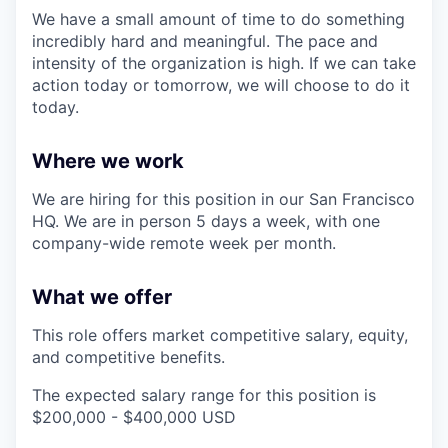
We have a small amount of time to do something
incredibly hard and meaningful. The pace and
intensity of the organization is high. If we can take
action today or tomorrow, we will choose to do it
today.
Where we work
We are hiring for this position in our San Francisco
HQ. We are in person 5 days a week, with one
company-wide remote week per month.
What we offer
This role offers market competitive salary, equity,
and competitive benefits.
The expected salary range for this position is
$200,000 - $400,000 USD