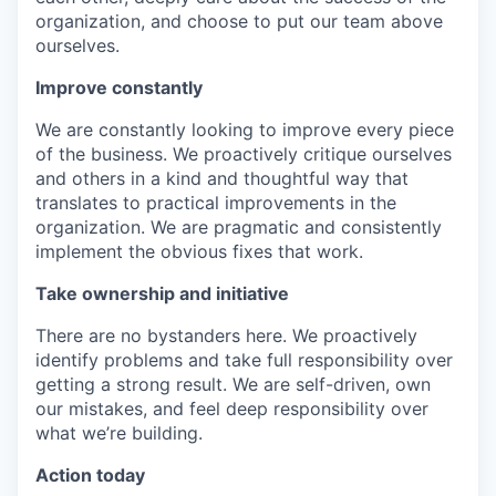
organization, and choose to put our team above
ourselves.
Improve constantly
We are constantly looking to improve every piece
of the business. We proactively critique ourselves
and others in a kind and thoughtful way that
translates to practical improvements in the
organization. We are pragmatic and consistently
implement the obvious fixes that work.
Take ownership and initiative
There are no bystanders here. We proactively
identify problems and take full responsibility over
getting a strong result. We are self-driven, own
our mistakes, and feel deep responsibility over
what we’re building.
Action today