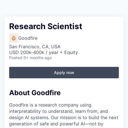
Research Scientist
Goodfire
San Francisco, CA, USA
USD 200k-400k / year + Equity
Posted
6+ months ago
Apply now
About Goodfire
Goodfire is a research company using
interpretability to understand, learn from, and
design AI systems. Our mission is to build the next
generation of safe and powerful AI—not by