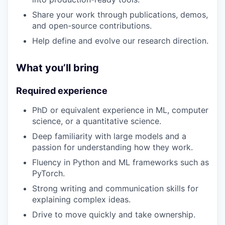
Share your work through publications, demos,
and open-source contributions.
Help define and evolve our research direction.
What you’ll bring
Required experience
PhD or equivalent experience in ML, computer
science, or a quantitative science.
Deep familiarity with large models and a
passion for understanding how they work.
Fluency in Python and ML frameworks such as
PyTorch.
Strong writing and communication skills for
explaining complex ideas.
Drive to move quickly and take ownership.