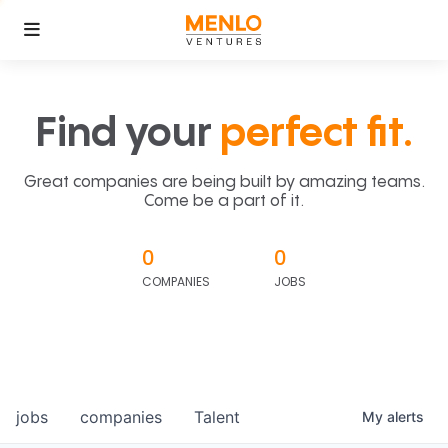
Find your
perfect fit.
Great companies are being built by amazing teams.
Come be a part of it.
0
0
COMPANIES
JOBS
jobs
companies
Talent
My
alerts