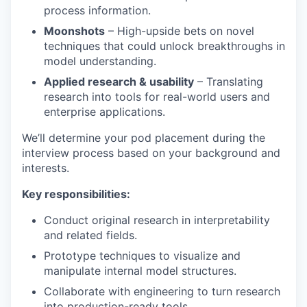
process information.
Moonshots
– High-upside bets on novel
techniques that could unlock breakthroughs in
model understanding.
Applied research & usability
– Translating
research into tools for real-world users and
enterprise applications.
We’ll determine your pod placement during the
interview process based on your background and
interests.
Key responsibilities:
Conduct original research in interpretability
and related fields.
Prototype techniques to visualize and
manipulate internal model structures.
Collaborate with engineering to turn research
into production-ready tools.