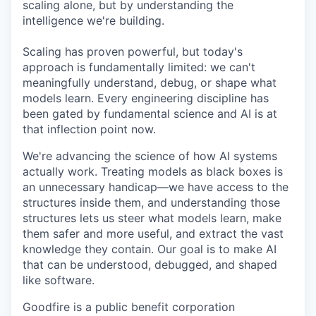
scaling alone, but by understanding the
intelligence we're building.
Scaling has proven powerful, but today's
approach is fundamentally limited: we can't
meaningfully understand, debug, or shape what
models learn. Every engineering discipline has
been gated by fundamental science and AI is at
that inflection point now.
We're advancing the science of how AI systems
actually work. Treating models as black boxes is
an unnecessary handicap—we have access to the
structures inside them, and understanding those
structures lets us steer what models learn, make
them safer and more useful, and extract the vast
knowledge they contain. Our goal is to make AI
that can be understood, debugged, and shaped
like software.
Goodfire is a public benefit corporation