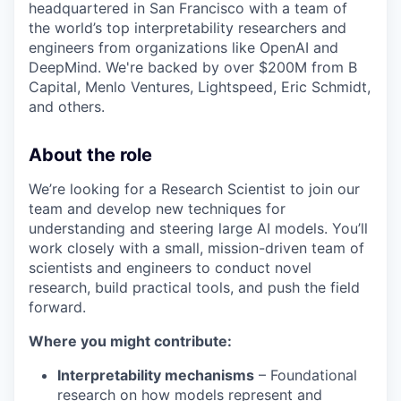
headquartered in San Francisco with a team of
the world’s top interpretability researchers and
engineers from organizations like OpenAI and
DeepMind. We're backed by over $200M from B
Capital, Menlo Ventures, Lightspeed, Eric Schmidt,
and others.
About the role
We’re looking for a Research Scientist to join our
team and develop new techniques for
understanding and steering large AI models. You’ll
work closely with a small, mission-driven team of
scientists and engineers to conduct novel
research, build practical tools, and push the field
forward.
Where you might contribute:
Interpretability mechanisms
– Foundational
research on how models represent and