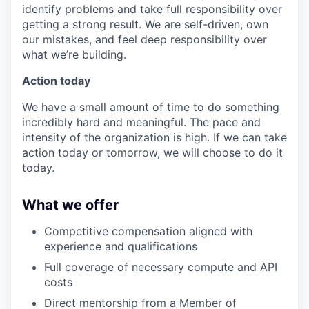
identify problems and take full responsibility over
getting a strong result. We are self-driven, own
our mistakes, and feel deep responsibility over
what we’re building.
Action today
We have a small amount of time to do something
incredibly hard and meaningful. The pace and
intensity of the organization is high. If we can take
action today or tomorrow, we will choose to do it
today.
What we offer
Competitive compensation aligned with
experience and qualifications
Full coverage of necessary compute and API
costs
Direct mentorship from a Member of