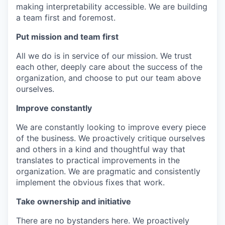
making interpretability accessible. We are building
a team first and foremost.
Put mission and team first
All we do is in service of our mission. We trust
each other, deeply care about the success of the
organization, and choose to put our team above
ourselves.
Improve constantly
We are constantly looking to improve every piece
of the business. We proactively critique ourselves
and others in a kind and thoughtful way that
translates to practical improvements in the
organization. We are pragmatic and consistently
implement the obvious fixes that work.
Take ownership and initiative
There are no bystanders here. We proactively