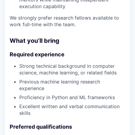
execution capability
We strongly prefer research fellows available to
work full-time with the team.
What you’ll bring
Required experience
Strong technical background in computer
science, machine learning, or related fields
Previous machine learning research
experience
Proficiency in Python and ML frameworks
Excellent written and verbal communication
skills
Preferred qualifications