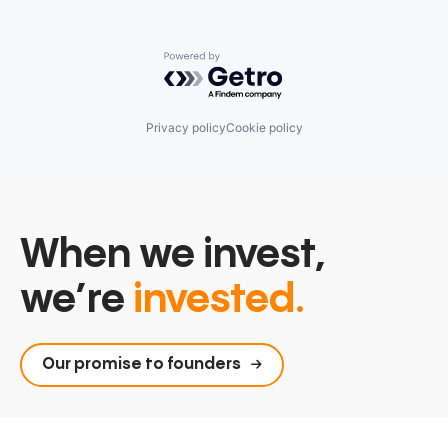
Powered by Getro.com
Privacy policy
Cookie policy
When we invest,
we’re
invested.
Our promise to founders