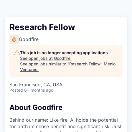
Research Fellow
Goodfire
This job is no longer accepting applications
See open jobs at
Goodfire
.
See open jobs similar to "
Research Fellow
"
Menlo
Ventures
.
San Francisco, CA, USA
Posted
6+ months ago
About Goodfire
Behind our name: Like fire, AI holds the potential
for both immense benefit and significant risk. Just