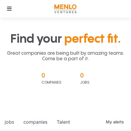
Find your
perfect fit.
Great companies are being built by amazing teams.
Come be a part of it.
0
0
COMPANIES
JOBS
jobs
companies
Talent
My
alerts