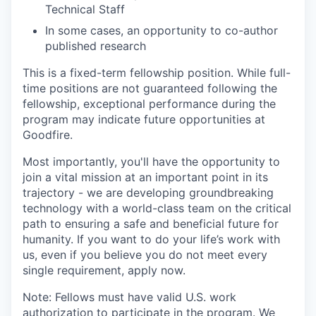
Technical Staff
In some cases, an opportunity to co-author
published research
This is a fixed-term fellowship position. While full-
time positions are not guaranteed following the
fellowship, exceptional performance during the
program may indicate future opportunities at
Goodfire.
Most importantly, you'll have the opportunity to
join a vital mission at an important point in its
trajectory - we are developing groundbreaking
technology with a world-class team on the critical
path to ensuring a safe and beneficial future for
humanity. If you want to do your life’s work with
us, even if you believe you do not meet every
single requirement, apply now.
Note: Fellows must have valid U.S. work
authorization to participate in the program. We