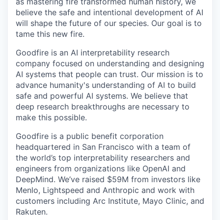
as mastering fire transformed human history, we
believe the safe and intentional development of AI
will shape the future of our species. Our goal is to
tame this new fire.
Goodfire is an AI interpretability research
company focused on understanding and designing
AI systems that people can trust. Our mission is to
advance humanity's understanding of AI to build
safe and powerful AI systems. We believe that
deep research breakthroughs are necessary to
make this possible.
Goodfire is a public benefit corporation
headquartered in San Francisco with a team of
the world’s top interpretability researchers and
engineers from organizations like OpenAI and
DeepMind. We’ve raised $59M from investors like
Menlo, Lightspeed and Anthropic and work with
customers including Arc Institute, Mayo Clinic, and
Rakuten.