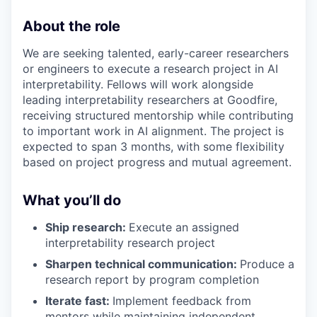
About the role
We are seeking talented, early-career researchers
or engineers to execute a research project in AI
interpretability. Fellows will work alongside
leading interpretability researchers at Goodfire,
receiving structured mentorship while contributing
to important work in AI alignment. The project is
expected to span 3 months, with some flexibility
based on project progress and mutual agreement.
What you’ll do
Ship research:
Execute an assigned
interpretability research project
Sharpen technical communication:
Produce a
research report by program completion
Iterate fast:
Implement feedback from
mentors while maintaining independent