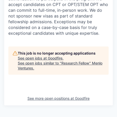
accept candidates on CPT or OPT/STEM OPT who
can commit to full-time, in-person work. We do
not sponsor new visas as part of standard
fellowship admissions. Exceptions may be
considered on a case-by-case basis for truly
exceptional candidates with unique expertise.
This job is no longer accepting applications
See open jobs at
Goodfire
.
See open jobs similar to "
Research Fellow
"
Menlo
Ventures
.
See more open positions at
Goodfire