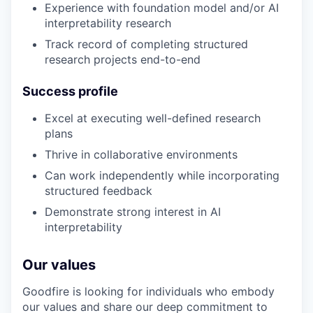
Experience with foundation model and/or AI
interpretability research
Track record of completing structured
research projects end-to-end
Success profile
Excel at executing well-defined research
plans
Thrive in collaborative environments
Can work independently while incorporating
structured feedback
Demonstrate strong interest in AI
interpretability
Our values
Goodfire is looking for individuals who embody
our values and share our deep commitment to