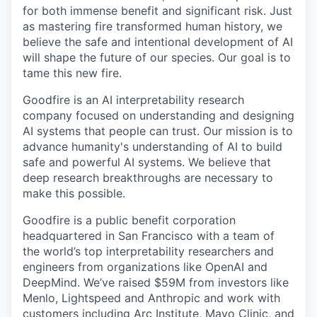
for both immense benefit and significant risk. Just
as mastering fire transformed human history, we
believe the safe and intentional development of AI
will shape the future of our species. Our goal is to
tame this new fire.
Goodfire is an AI interpretability research
company focused on understanding and designing
AI systems that people can trust. Our mission is to
advance humanity's understanding of AI to build
safe and powerful AI systems. We believe that
deep research breakthroughs are necessary to
make this possible.
Goodfire is a public benefit corporation
headquartered in San Francisco with a team of
the world’s top interpretability researchers and
engineers from organizations like OpenAI and
DeepMind. We’ve raised $59M from investors like
Menlo, Lightspeed and Anthropic and work with
customers including Arc Institute, Mayo Clinic, and