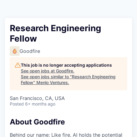
Research Engineering
Fellow
Goodfire
This job is no longer accepting applications
See open jobs at
Goodfire
.
See open jobs similar to "
Research Engineering
Fellow
"
Menlo Ventures
.
San Francisco, CA, USA
Posted
6+ months ago
About Goodfire
Behind our name: Like fire, AI holds the potential