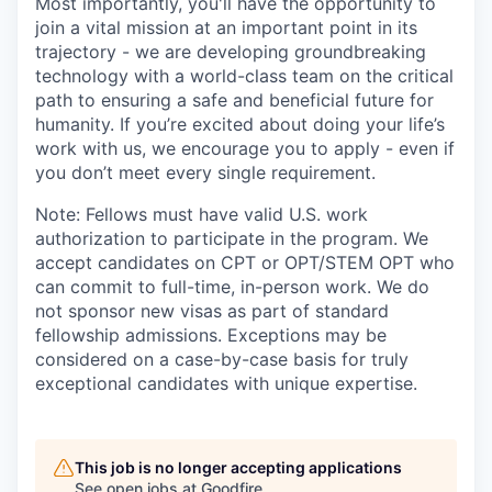
Most importantly, you'll have the opportunity to
join a vital mission at an important point in its
trajectory - we are developing groundbreaking
technology with a world-class team on the critical
path to ensuring a safe and beneficial future for
humanity. If you’re excited about doing your life’s
work with us, we encourage you to apply - even if
you don’t meet every single requirement.
Note: Fellows must have valid U.S. work
authorization to participate in the program. We
accept candidates on CPT or OPT/STEM OPT who
can commit to full-time, in-person work. We do
not sponsor new visas as part of standard
fellowship admissions. Exceptions may be
considered on a case-by-case basis for truly
exceptional candidates with unique expertise.
This job is no longer accepting applications
See open jobs at
Goodfire
.