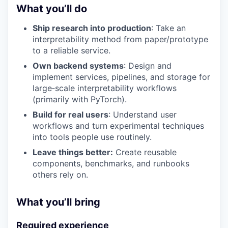
What you’ll do
Ship research into production
: Take an
interpretability method from paper/prototype
to a reliable service.
Own backend systems
: Design and
implement services, pipelines, and storage for
large‑scale interpretability workflows
(primarily with PyTorch).
Build for real users
: Understand user
workflows and turn experimental techniques
into tools people use routinely.
Leave things better:
Create reusable
components, benchmarks, and runbooks
others rely on.
What you’ll bring
Required experience