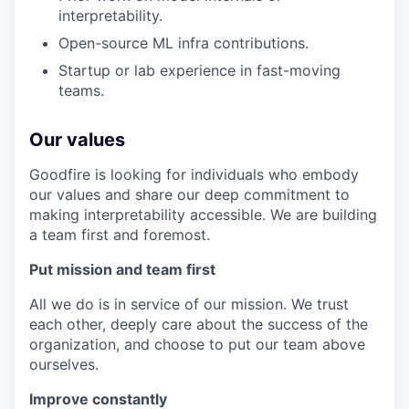
interpretability.
Open-source ML infra contributions.
Startup or lab experience in fast-moving
teams.
Our values
Goodfire is looking for individuals who embody
our values and share our deep commitment to
making interpretability accessible. We are building
a team first and foremost.
Put mission and team first
All we do is in service of our mission. We trust
each other, deeply care about the success of the
organization, and choose to put our team above
ourselves.
Improve constantly