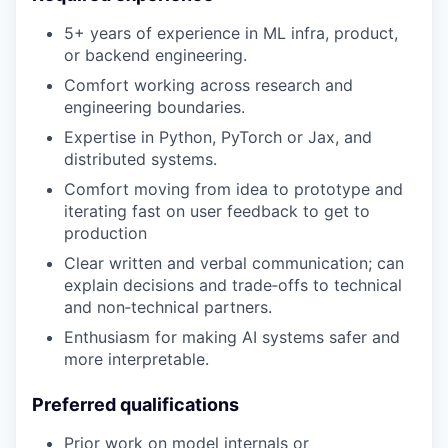
5+ years of experience in ML infra, product,
or backend engineering.
Comfort working across research and
engineering boundaries.
Expertise in Python, PyTorch or Jax, and
distributed systems.
Comfort moving from idea to prototype and
iterating fast on user feedback to get to
production
Clear written and verbal communication; can
explain decisions and trade‑offs to technical
and non‑technical partners.
Enthusiasm for making AI systems safer and
more interpretable.
Preferred qualifications
Prior work on model internals or