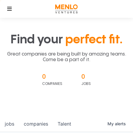
Find your
perfect fit.
Great companies are being built by amazing teams.
Come be a part of it.
0
0
COMPANIES
JOBS
jobs
companies
Talent
My
alerts