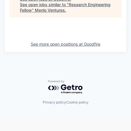
See open jobs similar to "
Research Engineering
Fellow
"
Menlo Ventures
.
See more open positions at
Goodfire
Powered by Getro.com
Privacy policy
Cookie policy