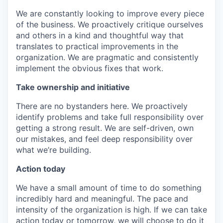
We are constantly looking to improve every piece
of the business. We proactively critique ourselves
and others in a kind and thoughtful way that
translates to practical improvements in the
organization. We are pragmatic and consistently
implement the obvious fixes that work.
Take ownership and initiative
There are no bystanders here. We proactively
identify problems and take full responsibility over
getting a strong result. We are self-driven, own
our mistakes, and feel deep responsibility over
what we’re building.
Action today
We have a small amount of time to do something
incredibly hard and meaningful. The pace and
intensity of the organization is high. If we can take
action today or tomorrow, we will choose to do it