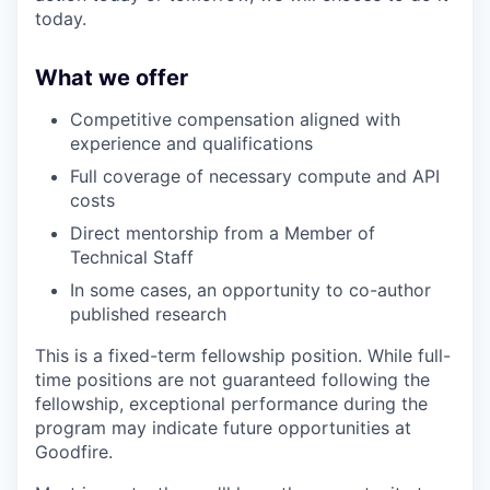
today.
What we offer
Competitive compensation aligned with
experience and qualifications
Full coverage of necessary compute and API
costs
Direct mentorship from a Member of
Technical Staff
In some cases, an opportunity to co-author
published research
This is a fixed-term fellowship position. While full-
time positions are not guaranteed following the
fellowship, exceptional performance during the
program may indicate future opportunities at
Goodfire.