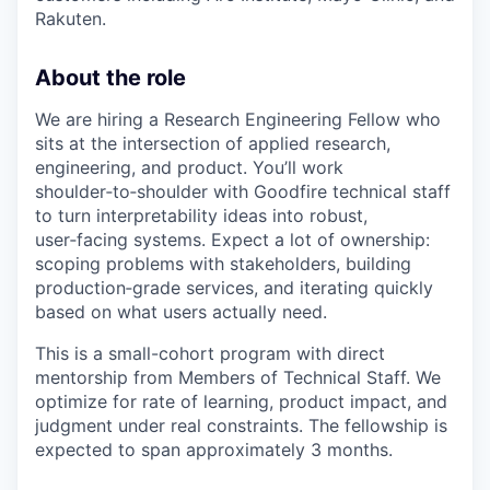
Rakuten.
About the role
We are hiring a Research Engineering Fellow who
sits at the intersection of applied research,
engineering, and product. You’ll work
shoulder‑to‑shoulder with Goodfire technical staff
to turn interpretability ideas into robust,
user‑facing systems. Expect a lot of ownership:
scoping problems with stakeholders, building
production‑grade services, and iterating quickly
based on what users actually need.
This is a small-cohort program with direct
mentorship from Members of Technical Staff. We
optimize for rate of learning, product impact, and
judgment under real constraints. The fellowship is
expected to span approximately 3 months.