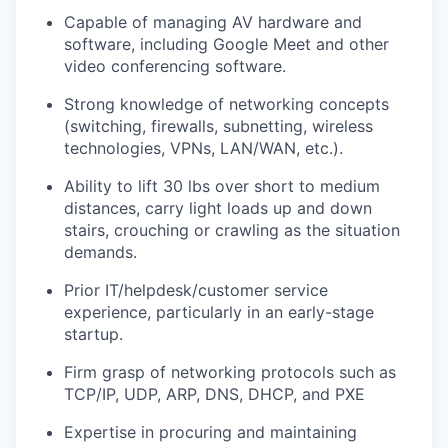
Capable of managing AV hardware and
software, including Google Meet and other
video conferencing software.
Strong knowledge of networking concepts
(switching, firewalls, subnetting, wireless
technologies, VPNs, LAN/WAN, etc.).
Ability to lift 30 lbs over short to medium
distances, carry light loads up and down
stairs, crouching or crawling as the situation
demands.
Prior IT/helpdesk/customer service
experience, particularly in an early-stage
startup.
Firm grasp of networking protocols such as
TCP/IP, UDP, ARP, DNS, DHCP, and PXE
Expertise in procuring and maintaining