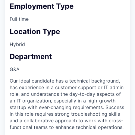
Employment Type
Full time
Location Type
Hybrid
Department
G&A
Our ideal candidate has a technical background,
has experience in a customer support or IT admin
role, and understands the day-to-day aspects of
an IT organization, especially in a high-growth
startup with ever-changing requirements. Success
in this role requires strong troubleshooting skills
and a collaborative approach to work with cross-
functional teams to enhance technical operations.