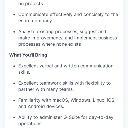
on projects
Communicate effectively and concisely to the
entire company
Analyze existing processes, suggest and
make improvements, and implement business
processes where none exists
What You'll Bring
Excellent verbal and written communication
skills.
Excellent teamwork skills with flexibility to
partner with many teams.
Familiarity with macOS, Windows, Linux, iOS,
and Android devices.
Ability to administer G-Suite for day-to-day
operations