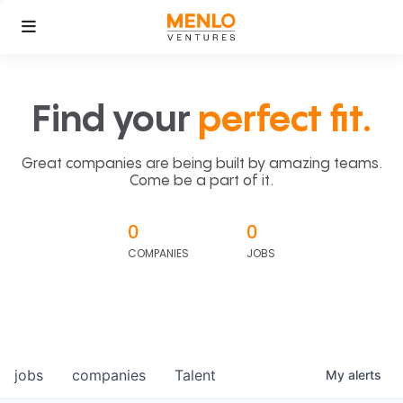
Find your
perfect fit.
Great companies are being built by amazing teams.
Come be a part of it.
0
0
COMPANIES
JOBS
jobs
companies
Talent
My
alerts