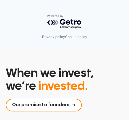
Powered by Getro.com
Privacy policy
Cookie policy
When we invest,
we’re
invested.
Our promise to founders