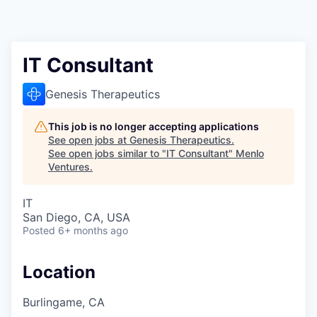
IT Consultant
Genesis Therapeutics
This job is no longer accepting applications
See open jobs at
Genesis Therapeutics
.
See open jobs similar to "
IT Consultant
"
Menlo
Ventures
.
IT
San Diego, CA, USA
Posted
6+ months ago
Location
Burlingame, CA