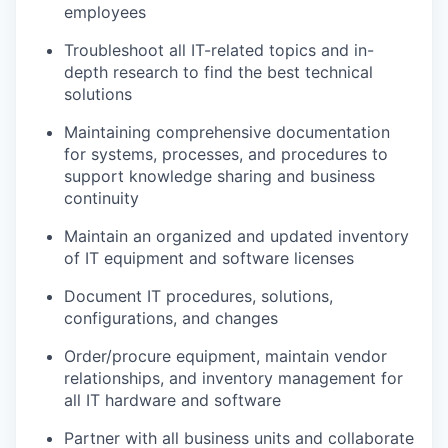
employees
Troubleshoot all IT-related topics and in-
depth research to find the best technical
solutions
Maintaining comprehensive documentation
for systems, processes, and procedures to
support knowledge sharing and business
continuity
Maintain an organized and updated inventory
of IT equipment and software licenses
Document IT procedures, solutions,
configurations, and changes
Order/procure equipment, maintain vendor
relationships, and inventory management for
all IT hardware and software
Partner with all business units and collaborate