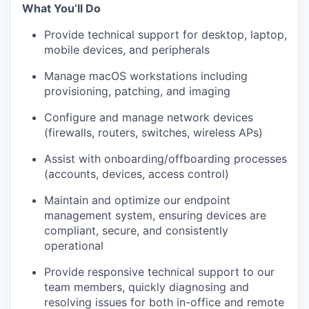
What You’ll Do
Provide technical support for desktop, laptop,
mobile devices, and peripherals
Manage macOS workstations including
provisioning, patching, and imaging
Configure and manage network devices
(firewalls, routers, switches, wireless APs)
Assist with onboarding/offboarding processes
(accounts, devices, access control)
Maintain and optimize our endpoint
management system, ensuring devices are
compliant, secure, and consistently
operational
Provide responsive technical support to our
team members, quickly diagnosing and
resolving issues for both in-office and remote