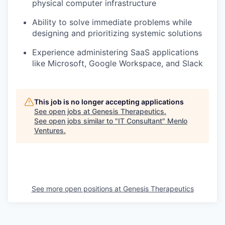
physical computer infrastructure
Ability to solve immediate problems while
designing and prioritizing systemic solutions
Experience administering SaaS applications
like Microsoft, Google Workspace, and Slack
This job is no longer accepting applications
See open jobs at
Genesis Therapeutics
.
See open jobs similar to "
IT Consultant
"
Menlo
Ventures
.
See more open positions at
Genesis Therapeutics