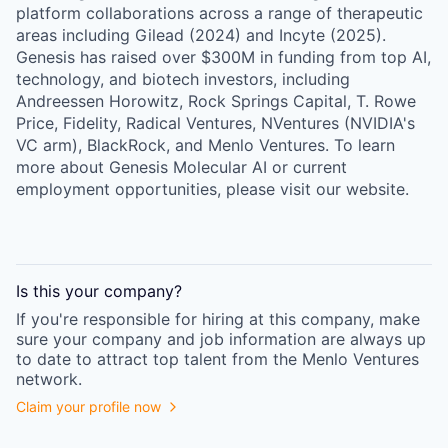
platform collaborations across a range of therapeutic
areas including Gilead (2024) and Incyte (2025).
Genesis has raised over $300M in funding from top AI,
technology, and biotech investors, including
Andreessen Horowitz, Rock Springs Capital, T. Rowe
Price, Fidelity, Radical Ventures, NVentures (NVIDIA's
VC arm), BlackRock, and Menlo Ventures. To learn
more about Genesis Molecular AI or current
employment opportunities, please visit our website.
Is this your
company
?
If you're responsible for hiring at this
company
, make
sure your
company
and job information are always up
to date to attract top talent from the
Menlo Ventures
network.
Claim your profile now