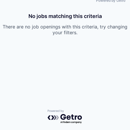
Powered by Getro
No jobs matching this criteria
There are no job openings with this criteria, try changing
your filters.
Powered by Getro.com