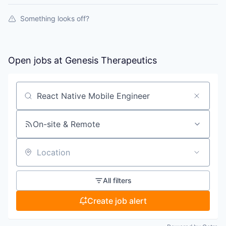
Something looks off?
Open jobs at
Genesis Therapeutics
Search by title or keyword
On-site & Remote
Location
All filters
Create job alert