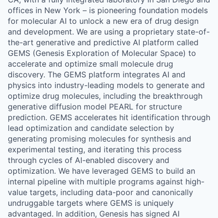
offices in New York – is pioneering foundation models
for molecular AI to unlock a new era of drug design
and development. We are using a proprietary state-of-
the-art generative and predictive AI platform called
GEMS (Genesis Exploration of Molecular Space) to
accelerate and optimize small molecule drug
discovery. The GEMS platform integrates AI and
physics into industry-leading models to generate and
optimize drug molecules, including the breakthrough
generative diffusion model PEARL for structure
prediction. GEMS accelerates hit identification through
lead optimization and candidate selection by
generating promising molecules for synthesis and
experimental testing, and iterating this process
through cycles of AI-enabled discovery and
optimization. We have leveraged GEMS to build an
internal pipeline with multiple programs against high-
value targets, including data-poor and canonically
undruggable targets where GEMS is uniquely
advantaged. In addition, Genesis has signed AI