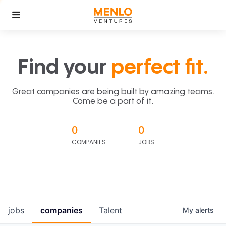
Find your
perfect fit.
Great companies are being built by amazing teams.
Come be a part of it.
0
0
COMPANIES
JOBS
jobs
companies
Talent
My
alerts