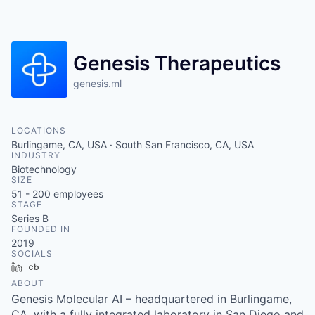
Genesis Therapeutics
genesis.ml
LOCATIONS
Burlingame, CA, USA · South San Francisco, CA, USA
INDUSTRY
Biotechnology
SIZE
51 - 200
employees
STAGE
Series B
FOUNDED IN
2019
SOCIALS
LinkedIn
Crunchbase
ABOUT
Genesis Molecular AI – headquartered in Burlingame,
CA, with a fully integrated laboratory in San Diego and