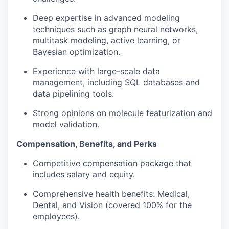
Deep expertise in advanced modeling
techniques such as graph neural networks,
multitask modeling, active learning, or
Bayesian optimization.
Experience with large-scale data
management, including SQL databases and
data pipelining tools.
Strong opinions on molecule featurization and
model validation.
Compensation, Benefits, and Perks
Competitive compensation package that
includes salary and equity.
Comprehensive health benefits: Medical,
Dental, and Vision (covered 100% for the
employees).