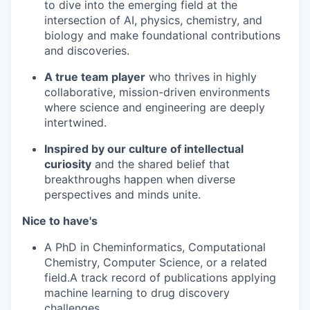
to dive into the emerging field at the
intersection of AI, physics, chemistry, and
biology and make foundational contributions
and discoveries.
A true team player
who thrives in highly
collaborative, mission-driven environments
where science and engineering are deeply
intertwined.
Inspired by our culture of intellectual
curiosity
and the shared belief that
breakthroughs happen when diverse
perspectives and minds unite.
Nice to have's
A PhD in Cheminformatics, Computational
Chemistry, Computer Science, or a related
field.A track record of publications applying
machine learning to drug discovery
challenges.