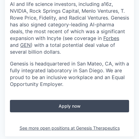
AI and life science investors, including a16z,
NVIDIA, Rock Springs Capital, Menlo Ventures, T.
Rowe Price, Fidelity, and Radical Ventures. Genesis
has also signed category-leading AI-pharma
deals, the most recent of which was a significant
expansion with Incyte (see coverage in
Forbes
and
GEN
) with a total potential deal value of
several billion dollars.
Genesis is headquartered in San Mateo, CA, with a
fully integrated laboratory in San Diego. We are
proud to be an inclusive workplace and an Equal
Opportunity Employer.
Apply now
See more open positions at
Genesis Therapeutics