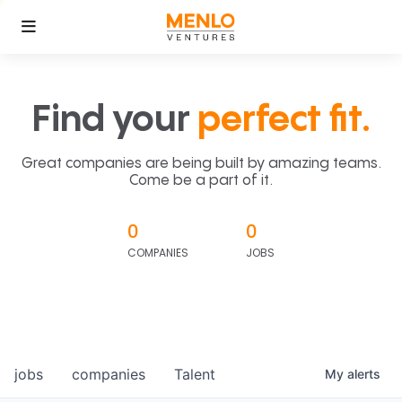
Find your
perfect fit.
Great companies are being built by amazing teams.
Come be a part of it.
0
0
COMPANIES
JOBS
jobs
companies
Talent
My
alerts