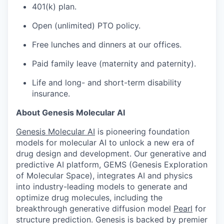
401(k) plan.
Open (unlimited) PTO policy.
Free lunches and dinners at our offices.
Paid family leave (maternity and paternity).
Life and long- and short-term disability
insurance.
About Genesis Molecular AI
Genesis Molecular AI
is pioneering foundation
models for molecular AI to unlock a new era of
drug design and development. Our generative and
predictive AI platform, GEMS (Genesis Exploration
of Molecular Space), integrates AI and physics
into industry-leading models to generate and
optimize drug molecules, including the
breakthrough generative diffusion model
Pearl
for
structure prediction. Genesis is backed by premier