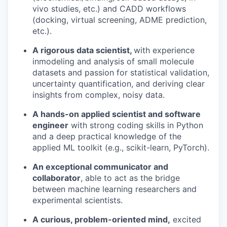
vivo studies, etc.) and CADD workflows
(docking, virtual screening, ADME prediction,
etc.).
A rigorous data scientist,
with experience
inmodeling and analysis of small molecule
datasets and passion for statistical validation,
uncertainty quantification, and deriving clear
insights from complex, noisy data.
A hands-on applied scientist and software
engineer
with strong coding skills in Python
and a deep practical knowledge of the
applied ML toolkit (e.g., scikit-learn, PyTorch).
An exceptional communicator and
collaborator
, able to act as the bridge
between machine learning researchers and
experimental scientists.
A curious, problem-oriented mind,
excited