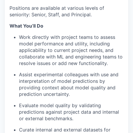
Positions are available at various levels of
seniority: Senior, Staff, and Principal.
What You’ll Do
Work directly with project teams to assess
model performance and utility, including
applicability to current project needs, and
collaborate with ML and engineering teams to
resolve issues or add new functionality.
Assist experimental colleagues with use and
interpretation of model predictions by
providing context about model quality and
prediction uncertainty.
Evaluate model quality by validating
predictions against project data and internal
or external benchmarks.
Curate internal and external datasets for