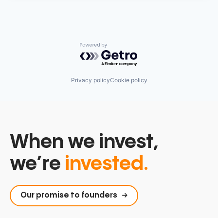
Powered by Getro.com
Privacy policy
Cookie policy
When we invest,
we’re
invested.
Our promise to founders