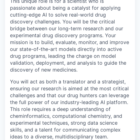
This unique role is for a scientist who is
passionate about being a catalyst for applying
cutting-edge AI to solve real-world drug
discovery challenges. You will be the critical
bridge between our long-term research and our
experimental drug discovery programs. Your
mission is to build, evaluate, monitor, and improve
our state-of-the-art models directly into active
drug programs, leading the charge on model
validation, deployment, and analysis to guide the
discovery of new medicines.
You will act as both a translator and a strategist,
ensuring our research is aimed at the most critical
challenges and that our drug hunters can leverage
the full power of our industry-leading AI platform.
This role requires a deep understanding of
cheminformatics, computational chemistry, and
experimental techniques, strong data science
skills, and a talent for communicating complex
ideas to a diverse, multidisciplinary team.