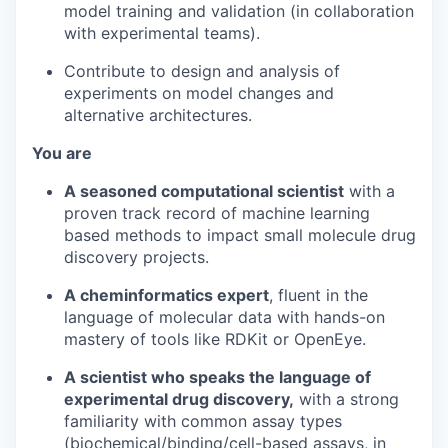
model training and validation (in collaboration
with experimental teams).
Contribute to design and analysis of
experiments on model changes and
alternative architectures.
You are
A seasoned computational scientist
with a
proven track record of machine learning
based methods to impact small molecule drug
discovery projects.
A cheminformatics expert
, fluent in the
language of molecular data with hands-on
mastery of tools like RDKit or OpenEye.
A scientist who speaks the language of
experimental drug discovery,
with a strong
familiarity with common assay types
(biochemical/binding/cell-based assays, in