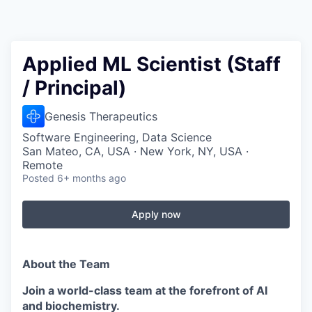
Applied ML Scientist (Staff
/ Principal)
Genesis Therapeutics
Software Engineering, Data Science
San Mateo, CA, USA · New York, NY, USA ·
Remote
Posted
6+ months ago
Apply now
About the Team
Join a world-class team at the forefront of AI
and biochemistry.