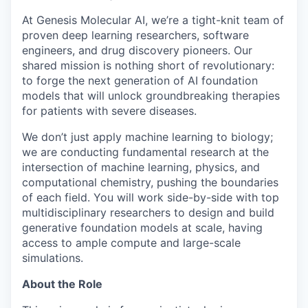
At Genesis Molecular AI, we’re a tight-knit team of
proven deep learning researchers, software
engineers, and drug discovery pioneers. Our
shared mission is nothing short of revolutionary:
to forge the next generation of AI foundation
models that will unlock groundbreaking therapies
for patients with severe diseases.
We don’t just apply machine learning to biology;
we are conducting fundamental research at the
intersection of machine learning, physics, and
computational chemistry, pushing the boundaries
of each field. You will work side-by-side with top
multidisciplinary researchers to design and build
generative foundation models at scale, having
access to ample compute and large-scale
simulations.
About the Role