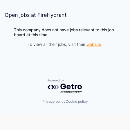
Open jobs at
FireHydrant
This company does not have jobs relevant to this job
board at this time.
To view all their jobs, visit their
website
.
Powered by Getro.com
Privacy policy
Cookie policy