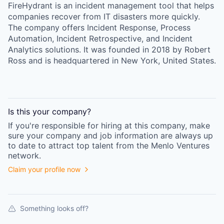
FireHydrant is an incident management tool that helps
companies recover from IT disasters more quickly.
The company offers Incident Response, Process
Automation, Incident Retrospective, and Incident
Analytics solutions. It was founded in 2018 by Robert
Ross and is headquartered in New York, United States.
Is this your
company
?
If you're responsible for hiring at this
company
, make
sure your
company
and job information are always up
to date to attract top talent from the
Menlo Ventures
network.
Claim your profile now
Something looks off?