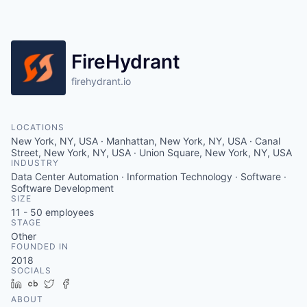
FireHydrant
firehydrant.io
LOCATIONS
New York, NY, USA · Manhattan, New York, NY, USA · Canal
Street, New York, NY, USA · Union Square, New York, NY, USA
INDUSTRY
Data Center Automation · Information Technology · Software ·
Software Development
SIZE
11 - 50
employees
STAGE
Other
FOUNDED IN
2018
SOCIALS
LinkedIn
Crunchbase
Twitter
Facebook
ABOUT