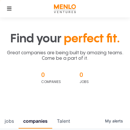
Find your
perfect fit.
Great companies are being built by amazing teams.
Come be a part of it.
0
0
COMPANIES
JOBS
jobs
companies
Talent
My
alerts