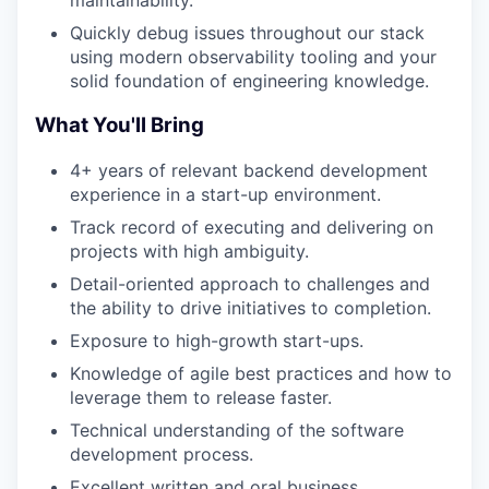
maintainability.
Quickly debug issues throughout our stack
using modern observability tooling and your
solid foundation of engineering knowledge.
What You'll Bring
4+ years of relevant backend development
experience in a start-up environment.
Track record of executing and delivering on
projects with high ambiguity.
Detail-oriented approach to challenges and
the ability to drive initiatives to completion.
Exposure to high-growth start-ups.
Knowledge of agile best practices and how to
leverage them to release faster.
Technical understanding of the software
development process.
Excellent written and oral business