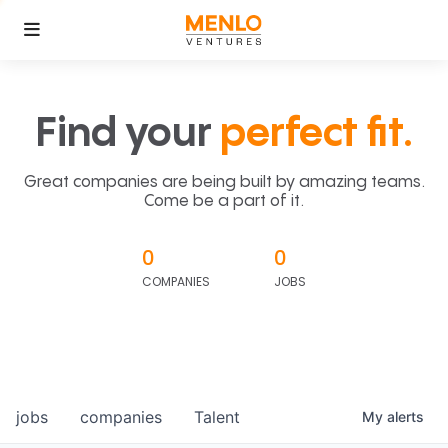
Find your
perfect fit.
Great companies are being built by amazing teams.
Come be a part of it.
0
0
COMPANIES
JOBS
jobs
companies
Talent
My
alerts