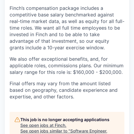
Finch’s compensation package includes a
competitive base salary benchmarked against
real-time market data, as well as equity for all full-
time roles. We want all full time employees to be
invested in Finch and to be able to take
advantage of that investment, so our equity
grants include a 10-year exercise window.
We also offer exceptional benefits, and, for
applicable roles, commissions plans. Our minimum
salary range for this role is: $160,000 - $200,000.
Final offers may vary from the amount listed
based on geography, candidate experience and
expertise, and other factors.
This job is no longer accepting applications
See open jobs at
Finch
.
See open jobs similar to "
Software Engineer,