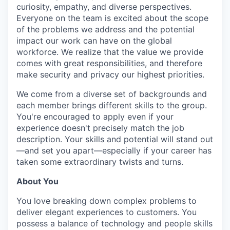
curiosity, empathy, and diverse perspectives.
Everyone on the team is excited about the scope
of the problems we address and the potential
impact our work can have on the global
workforce. We realize that the value we provide
comes with great responsibilities, and therefore
make security and privacy our highest priorities.
We come from a diverse set of backgrounds and
each member brings different skills to the group.
You're encouraged to apply even if your
experience doesn't precisely match the job
description. Your skills and potential will stand out
—and set you apart—especially if your career has
taken some extraordinary twists and turns.
About You
You love breaking down complex problems to
deliver elegant experiences to customers. You
possess a balance of technology and people skills