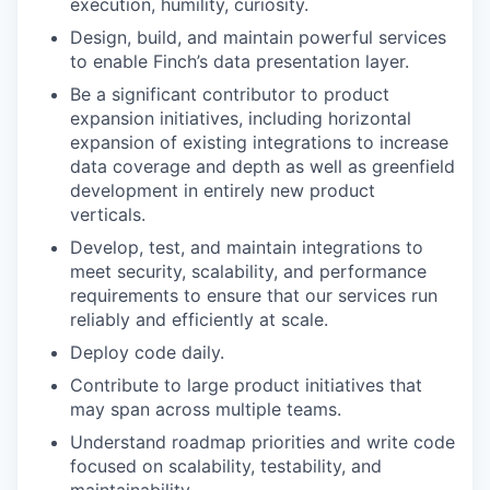
execution, humility, curiosity.
Design, build, and maintain powerful services
to enable Finch’s data presentation layer.
Be a significant contributor to product
expansion initiatives, including horizontal
expansion of existing integrations to increase
data coverage and depth as well as greenfield
development in entirely new product
verticals.
Develop, test, and maintain integrations to
meet security, scalability, and performance
requirements to ensure that our services run
reliably and efficiently at scale.
Deploy code daily.
Contribute to large product initiatives that
may span across multiple teams.
Understand roadmap priorities and write code
focused on scalability, testability, and