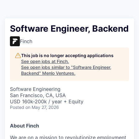
Software Engineer, Backend
Finch
This job is no longer accepting applications
See open jobs at
Finch
.
See open jobs similar to "
Software Engineer,
Backend
"
Menlo Ventures
.
Software Engineering
San Francisco, CA, USA
USD 160k-200k / year + Equity
Posted
on May 27, 2026
About Finch
We are on a mission
to revolutionize employment