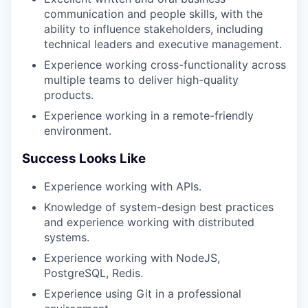
communication and people skills, with the
ability to influence stakeholders, including
technical leaders and executive management.
Experience working cross-functionality across
multiple teams to deliver high-quality
products.
Experience working in a remote-friendly
environment.
Success Looks Like
Experience working with APIs.
Knowledge of system-design best practices
and experience working with distributed
systems.
Experience working with NodeJS,
PostgreSQL, Redis.
Experience using Git in a professional