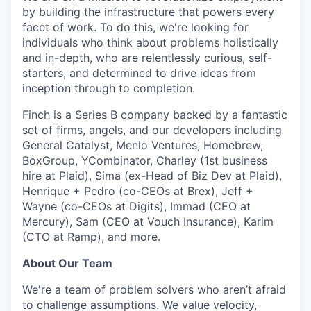
by building the infrastructure that powers every
facet of work
. To do this, we're looking for
individuals who think about problems holistically
and in-depth, who are relentlessly curious, self-
starters, and determined to drive ideas from
inception through to completion.
Finch is a Series B company backed by a fantastic
set of firms, angels, and our developers including
General Catalyst, Menlo Ventures, Homebrew,
BoxGroup, YCombinator, Charley (1st business
hire at Plaid), Sima (ex-Head of Biz Dev at Plaid),
Henrique + Pedro (co-CEOs at Brex), Jeff +
Wayne (co-CEOs at Digits), Immad (CEO at
Mercury), Sam (CEO at Vouch Insurance), Karim
(CTO at Ramp), and more.
About Our Team
We're a team of problem solvers who aren’t afraid
to challenge assumptions. We value velocity,