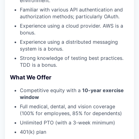
environment.
Familiar with various API authentication and
authorization methods; particularly OAuth.
Experience using a cloud provider. AWS is a
bonus.
Experience using a distributed messaging
system is a bonus.
Strong knowledge of testing best practices.
TDD is a bonus.
What We Offer
Competitive equity with a
10-year exercise
window
Full medical, dental, and vision coverage
(100% for employees, 85% for dependents)
Unlimited PTO (with a 3-week minimum)
401(k) plan