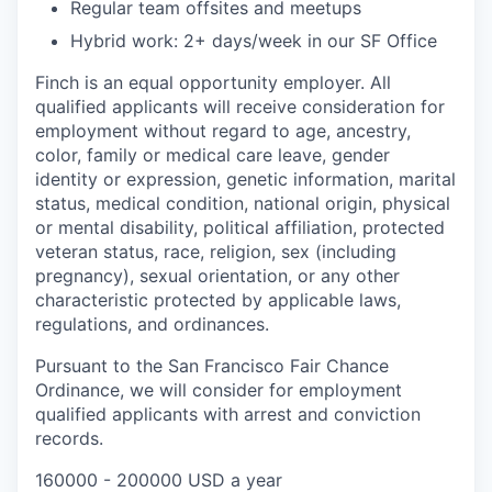
Regular team offsites and meetups
Hybrid work: 2+ days/week in our SF Office
Finch is an equal opportunity employer. All
qualified applicants will receive consideration for
employment without regard to age, ancestry,
color, family or medical care leave, gender
identity or expression, genetic information, marital
status, medical condition, national origin, physical
or mental disability, political affiliation, protected
veteran status, race, religion, sex (including
pregnancy), sexual orientation, or any other
characteristic protected by applicable laws,
regulations, and ordinances.
Pursuant to the San Francisco Fair Chance
Ordinance, we will consider for employment
qualified applicants with arrest and conviction
records.
160000 - 200000 USD a year