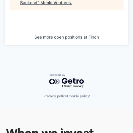
Backend
"
Menlo Ventures
.
See more open positions at
Finch
Powered by Getro.com
Privacy policy
Cookie policy