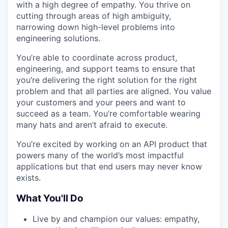
with a high degree of empathy. You thrive on
cutting through areas of high ambiguity,
narrowing down high-level problems into
engineering solutions.
You’re able to coordinate across product,
engineering, and support teams to ensure that
you’re delivering the right solution for the right
problem and that all parties are aligned. You value
your customers and your peers and want to
succeed as a team. You’re comfortable wearing
many hats and aren’t afraid to execute.
You’re excited by working on an API product that
powers many of the world’s most impactful
applications but that end users may never know
exists.
What You'll Do
Live by and champion our values: empathy,