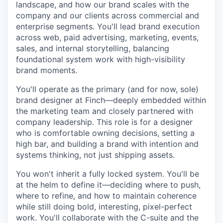
landscape, and how our brand scales with the
company and our clients across commercial and
enterprise segments. You'll lead brand execution
across web, paid advertising, marketing, events,
sales, and internal storytelling, balancing
foundational system work with high-visibility
brand moments.
You'll operate as the primary (and for now, sole)
brand designer at Finch—deeply embedded within
the marketing team and closely partnered with
company leadership. This role is for a designer
who is comfortable owning decisions, setting a
high bar, and building a brand with intention and
systems thinking, not just shipping assets.
You won't inherit a fully locked system. You'll be
at the helm to define it—deciding where to push,
where to refine, and how to maintain coherence
while still doing bold, interesting, pixel-perfect
work. You'll collaborate with the C-suite and the