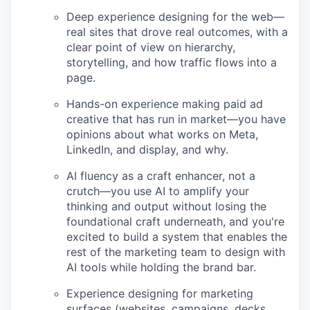
Deep experience designing for the web—
real sites that drove real outcomes, with a
clear point of view on hierarchy,
storytelling, and how traffic flows into a
page.
Hands-on experience making paid ad
creative that has run in market—you have
opinions about what works on Meta,
LinkedIn, and display, and why.
AI fluency as a craft enhancer, not a
crutch—you use AI to amplify your
thinking and output without losing the
foundational craft underneath, and you're
excited to build a system that enables the
rest of the marketing team to design with
AI tools while holding the brand bar.
Experience designing for marketing
surfaces (websites, campaigns, decks,