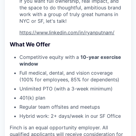
If you want full ownership, real impact, and
the space to do thoughtful, ambitious brand
work with a group of truly great humans in
NYC or SF, let's talk!
https://www.linkedin.com/in/ryanputnam/
What We Offer
Competitive equity with a
10-year exercise
window
Full medical, dental, and vision coverage
(100% for employees, 85% for dependents)
Unlimited PTO (with a 3-week minimum)
401(k) plan
Regular team offsites and meetups
Hybrid work: 2+ days/week in our SF Office
Finch is an equal opportunity employer. All
qualified applicants will receive consideration for