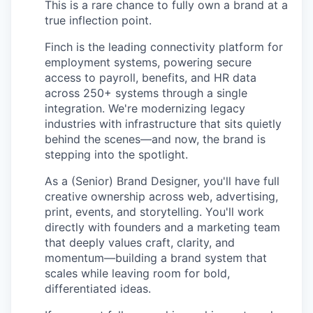
This is a rare chance to fully own a brand at a
true inflection point.
Finch is the leading connectivity platform for
employment systems, powering secure
access to payroll, benefits, and HR data
across 250+ systems through a single
integration. We're modernizing legacy
industries with infrastructure that sits quietly
behind the scenes—and now, the brand is
stepping into the spotlight.
As a (Senior) Brand Designer, you'll have full
creative ownership across web, advertising,
print, events, and storytelling. You'll work
directly with founders and a marketing team
that deeply values craft, clarity, and
momentum—building a brand system that
scales while leaving room for bold,
differentiated ideas.