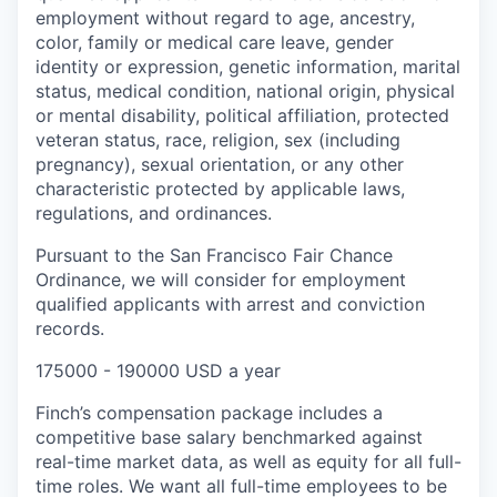
employment without regard to age, ancestry,
color, family or medical care leave, gender
identity or expression, genetic information, marital
status, medical condition, national origin, physical
or mental disability, political affiliation, protected
veteran status, race, religion, sex (including
pregnancy), sexual orientation, or any other
characteristic protected by applicable laws,
regulations, and ordinances.
Pursuant to the San Francisco Fair Chance
Ordinance, we will consider for employment
qualified applicants with arrest and conviction
records.
175000 - 190000 USD a year
Finch’s compensation package includes a
competitive base salary benchmarked against
real-time market data, as well as equity for all full-
time roles. We want all full-time employees to be