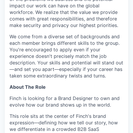
impact our work can have on the global
workforce. We realize that the value we provide
comes with great responsibilities, and therefore
make security and privacy our highest priorities.
We come from a diverse set of backgrounds and
each member brings different skills to the group.
You're encouraged to apply even if your
experience doesn't precisely match the job
description. Your skills and potential will stand out
—and set you apart—especially if your career has
taken some extraordinary twists and turns.
About The Role
Finch is looking for a Brand Designer to own and
evolve how our brand shows up in the world.
This role sits at the center of Finch's brand
expression—defining how we tell our story, how
we differentiate in a crowded B2B SaaS