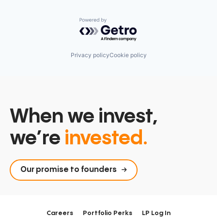
Powered by Getro.com
Privacy policy
Cookie policy
When we invest,
we’re
invested.
Our promise to founders
Careers
Portfolio Perks
LP Log In