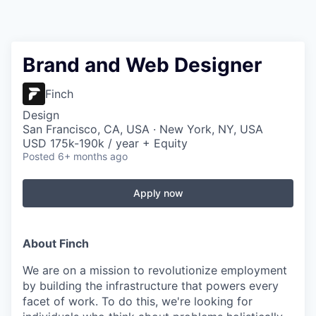
Brand and Web Designer
Finch
Design
San Francisco, CA, USA · New York, NY, USA
USD 175k-190k / year + Equity
Posted
6+ months ago
Apply now
About Finch
We are on a mission
to revolutionize employment
by building the infrastructure that powers every
facet of work
. To do this, we're looking for