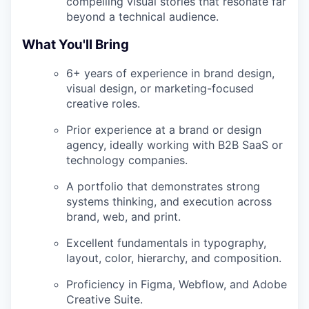
compelling visual stories that resonate far
beyond a technical audience.
What You'll Bring
6+ years of experience in brand design,
visual design, or marketing-focused
creative roles.
Prior experience at a brand or design
agency, ideally working with B2B SaaS or
technology companies.
A portfolio that demonstrates strong
systems thinking, and execution across
brand, web, and print.
Excellent fundamentals in typography,
layout, color, hierarchy, and composition.
Proficiency in Figma, Webflow, and Adobe
Creative Suite.