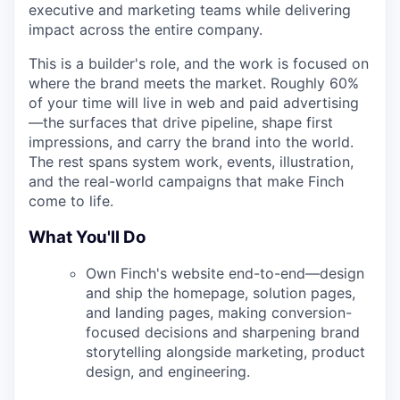
executive and marketing teams while delivering
impact across the entire company.
This is a builder's role, and the work is focused on
where the brand meets the market. Roughly 60%
of your time will live in web and paid advertising
—the surfaces that drive pipeline, shape first
impressions, and carry the brand into the world.
The rest spans system work, events, illustration,
and the real-world campaigns that make Finch
come to life.
What You'll Do
Own Finch's website end-to-end—design
and ship the homepage, solution pages,
and landing pages, making conversion-
focused decisions and sharpening brand
storytelling alongside marketing, product
design, and engineering.