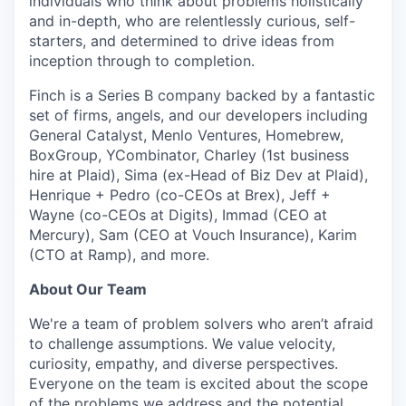
individuals who think about problems holistically
and in-depth, who are relentlessly curious, self-
starters, and determined to drive ideas from
inception through to completion.
Finch is a Series B company backed by a fantastic
set of firms, angels, and our developers including
General Catalyst, Menlo Ventures, Homebrew,
BoxGroup, YCombinator, Charley (1st business
hire at Plaid), Sima (ex-Head of Biz Dev at Plaid),
Henrique + Pedro (co-CEOs at Brex), Jeff +
Wayne (co-CEOs at Digits), Immad (CEO at
Mercury), Sam (CEO at Vouch Insurance), Karim
(CTO at Ramp), and more.
About Our Team
We're a team of problem solvers who aren’t afraid
to challenge assumptions. We value velocity,
curiosity, empathy, and diverse perspectives.
Everyone on the team is excited about the scope
of the problems we address and the potential