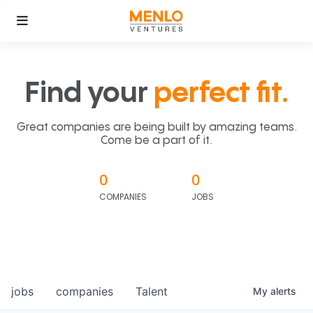
Find your
perfect fit.
Great companies are being built by amazing teams.
Come be a part of it.
0
0
COMPANIES
JOBS
jobs
companies
Talent
My
alerts