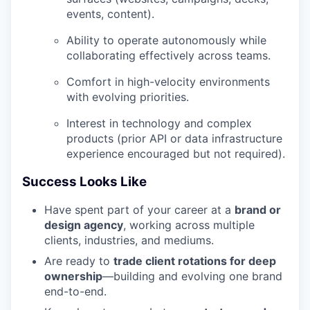
events, content).
Ability to operate autonomously while
collaborating effectively across teams.
Comfort in high-velocity environments
with evolving priorities.
Interest in technology and complex
products (prior API or data infrastructure
experience encouraged but not required).
Success Looks Like
Have spent part of your career at a
brand or
design agency
, working across multiple
clients, industries, and mediums.
Are ready to
trade client rotations for deep
ownership
—building and evolving one brand
end-to-end.