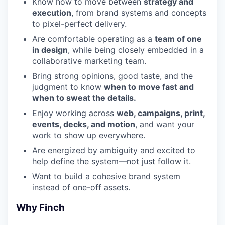
Know how to move between
strategy and
execution
, from brand systems and concepts
to pixel-perfect delivery.
Are comfortable operating as a
team of one
in design
, while being closely embedded in a
collaborative marketing team.
Bring strong opinions, good taste, and the
judgment to know
when to move fast and
when to sweat the details.
Enjoy working across
web, campaigns, print,
events, decks, and motion
, and want your
work to show up everywhere.
Are energized by ambiguity and excited to
help define the system—not just follow it.
Want to build a cohesive brand system
instead of one-off assets.
Why Finch