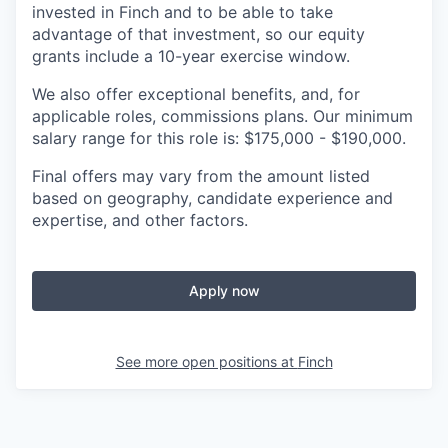
invested in Finch and to be able to take
advantage of that investment, so our equity
grants include a 10-year exercise window.
We also offer exceptional benefits, and, for
applicable roles, commissions plans. Our minimum
salary range for this role is: $175,000 - $190,000.
Final offers may vary from the amount listed
based on geography, candidate experience and
expertise, and other factors.
Apply now
See more open positions at
Finch