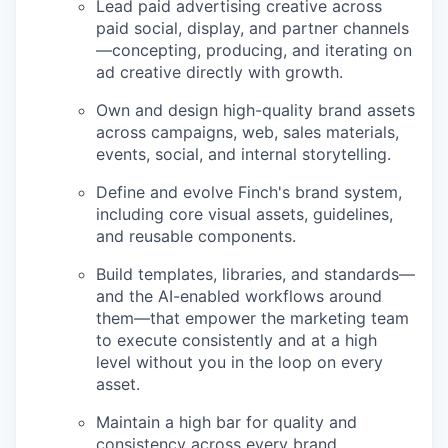
Lead paid advertising creative across
paid social, display, and partner channels
—concepting, producing, and iterating on
ad creative directly with growth.
Own and design high-quality brand assets
across campaigns, web, sales materials,
events, social, and internal storytelling.
Define and evolve Finch's brand system,
including core visual assets, guidelines,
and reusable components.
Build templates, libraries, and standards—
and the AI-enabled workflows around
them—that empower the marketing team
to execute consistently and at a high
level without you in the loop on every
asset.
Maintain a high bar for quality and
consistency across every brand