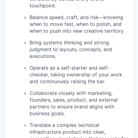
touchpoint.
Balance speed, craft, and risk—knowing
when to move fast, when to polish, and
when to push into new creative territory.
Bring systems thinking and strong
judgment to layouts, concepts, and
executions.
Operate as a self-starter and self-
checker, taking ownership of your work
and continuously raising the bar.
Collaborate closely with marketing,
founders, sales, product, and external
partners to ensure brand aligns with
business goals.
Translate a complex technical
infrastructure product into clear,