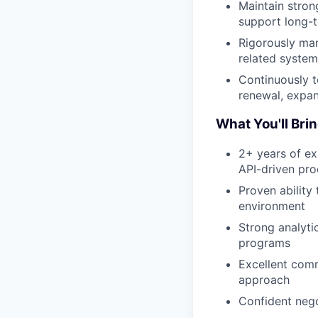
Maintain stron
support long-t
Rigorously man
related system
Continuously t
renewal, expan
What You'll Bri
2+ years of ex
API-driven pro
Proven abilit
environment
Strong analyti
programs
Excellent comm
approach
Confident nego