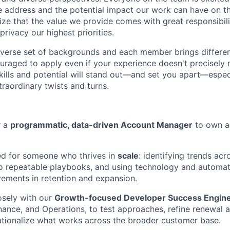
 address and the potential impact our work can have on th
ize that the value we provide comes with great responsibili
rivacy our highest priorities.
erse set of backgrounds and each member brings different 
uraged to apply even if your experience doesn't precisely 
kills and potential will stand out—and set you apart—especi
raordinary twists and turns.
r a
programmatic, data-driven Account Manager
to own a
ned for someone who thrives in
scale
: identifying trends ac
nto repeatable playbooks, and using technology and automat
ements in retention and expansion.
osely with our
Growth-focused Developer Success Engin
inance, and Operations, to test approaches, refine renewal
tionalize what works across the broader customer base.