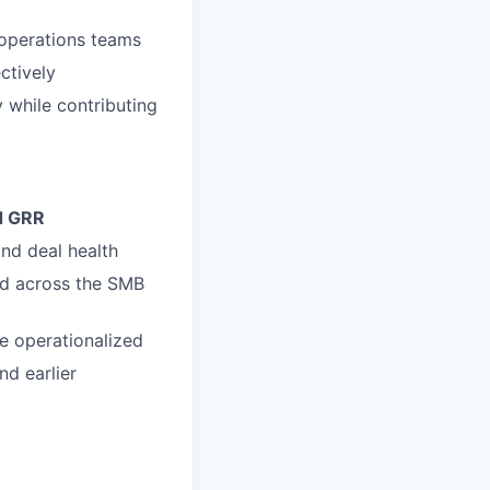
 operations teams
ctively
 while contributing
d GRR
nd deal health
ed across the SMB
be operationalized
nd earlier