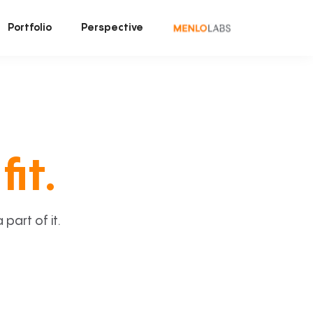
Portfolio
Perspective
fit.
art of it.