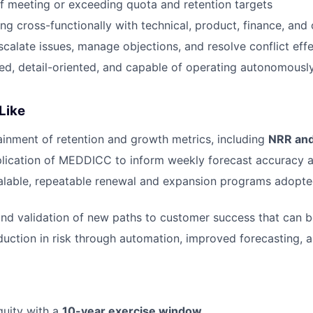
f meeting or exceeding quota and retention targets
g cross-functionally with technical, product, finance, and
scalate issues, manage objections, and resolve conflict effe
ed, detail-oriented, and capable of operating autonomously
Like
ainment of retention and growth metrics, including
NRR an
lication of MEDDICC to inform weekly forecast accuracy a
calable, repeatable renewal and expansion programs adopt
 and validation of new paths to customer success that can 
uction in risk through automation, improved forecasting, a
quity with a
10-year exercise window