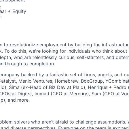
A
ear + Equity
o
n
to revolutionize employment by building the infrastructu
k
. To do this, we're looking for individuals who think abou
-depth, who are relentlessly curious, self-starters, and dete
on through to completion.
B company backed by a fantastic set of firms, angels, and o
Catalyst, Menlo Ventures, Homebrew, BoxGroup, YCombinato
laid), Sima (ex-Head of Biz Dev at Plaid), Henrique + Pedro
CEOs at Digits), Immad (CEO at Mercury), Sam (CEO at Vou
p), and more.
oblem solvers who aren’t afraid to challenge assumptions. 
, and diverse perspectives. Everyone on the team is excite