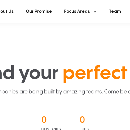
out Us
Our Promise
Focus Areas
Team
nd your
perfect 
panies are being built by amazing teams. Come be a p
0
0
COMPANIES
JOBS