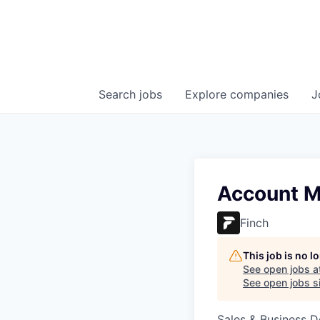
Search
jobs
Explore
companies
J
Account M
Finch
This job is no 
See open jobs a
See open jobs si
Sales & Business 