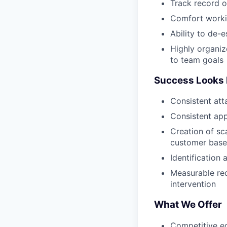
Track record o
Comfort workin
Ability to de-e
Highly organiz
to team goals
Success Looks 
Consistent att
Consistent app
Creation of s
customer base
Identification
Measurable red
intervention
What We Offer
Competitive e