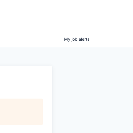
My
job
alerts