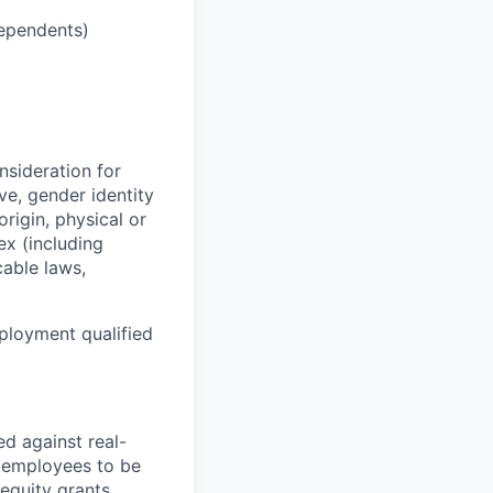
dependents)
nsideration for
ve, gender identity
origin, physical or
sex (including
cable laws,
ployment qualified
d against real-
me employees to be
 equity grants