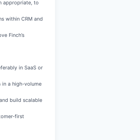
n appropriate, to
ons within CRM and
ove Finch’s
ferably in SaaS or
s
in a high-volume
and build scalable
tomer-first