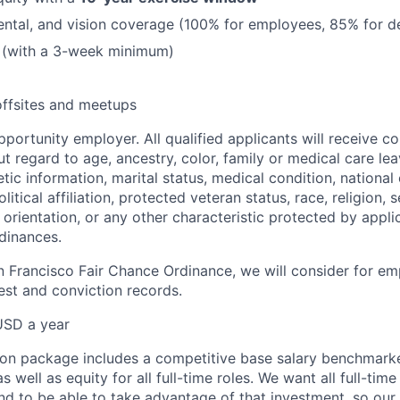
dental, and vision coverage (100% for employees, 85% for 
 (with a 3-week minimum)
offsites and meetups
pportunity employer. All qualified applicants will receive co
 regard to age, ancestry, color, family or medical care lea
tic information, marital status, medical condition, national 
olitical affiliation, protected veteran status, race, religion, 
orientation, or any other characteristic protected by appli
rdinances.
n Francisco Fair Chance Ordinance, we will consider for em
est and conviction records.
USD a year
on package includes a competitive base salary benchmarke
s well as equity for all full-time roles. We want all full-ti
and to be able to take advantage of that investment, so our