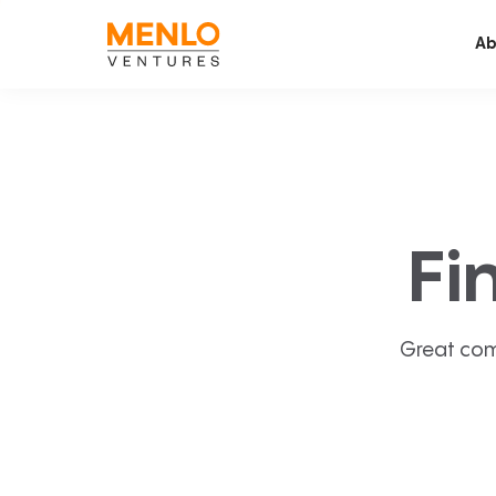
Ab
Fi
Great com