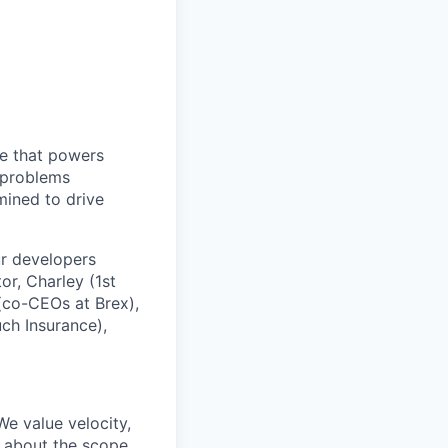
re that powers
t problems
rmined to drive
ur developers
r, Charley (1st
 (co-CEOs at Brex),
ch Insurance),
We value velocity,
d about the scope