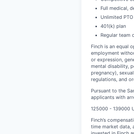
Full medical, 
Unlimited PTO
401(k) plan
Regular team 
Finch is an equal o
employment without
or expression, gene
mental disability, p
pregnancy), sexual 
regulations, and o
Pursuant to the Sa
applicants with arr
125000 - 139000 
Finch’s compensati
time market data, a
invested in Finch 