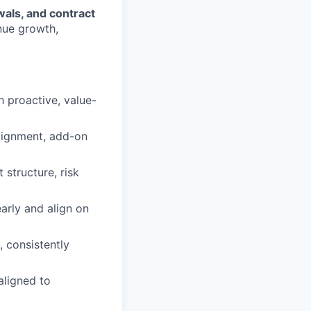
als, and contract
nue growth,
 proactive, value-
alignment, add-on
structure, risk
arly and align on
 consistently
aligned to