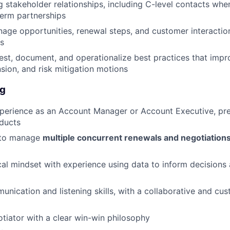
g stakeholder relationships, including C-level contacts whe
erm partnerships
age opportunities, renewal steps, and customer interacti
s
est, document, and operationalize best practices that impr
sion, and risk mitigation motions
ng
perience as an Account Manager or Account Executive, pre
ducts
y to manage
multiple concurrent renewals and negotiation
cal mindset with experience using data to inform decisions 
unication and listening skills, with a collaborative and cus
tiator with a clear win-win philosophy