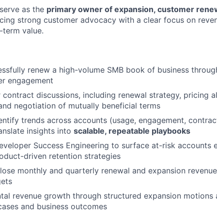
l serve as the
primary owner of expansion, customer renew
ncing strong customer advocacy with a clear focus on reve
-term value.
ssfully renew a high-volume SMB book of business through
er engagement
contract discussions, including renewal strategy, pricing 
 and negotiation of mutually beneficial terms
entify trends across accounts (usage, engagement, contract 
anslate insights into
scalable, repeatable playbooks
eveloper Success Engineering to surface at-risk accounts e
roduct-driven retention strategies
lose monthly and quarterly renewal and expansion revenue,
gets
tal revenue growth through structured expansion motions 
cases and business outcomes