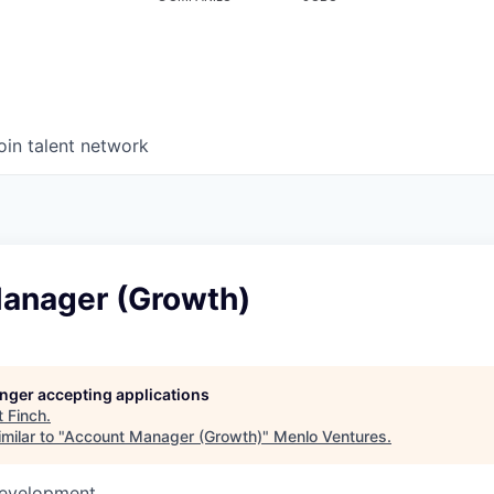
oin talent network
anager (Growth)
longer accepting applications
t
Finch
.
milar to "
Account Manager (Growth)
"
Menlo Ventures
.
Development