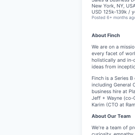
New York, NY, US
USD 125k-139k / y
Posted
6+ months ag
About Finch
We are on a missio
every facet of wor
holistically and in
ideas from incepti
Finch is a Series 
including General 
business hire at P
Jeff + Wayne (co-
Karim (CTO at Ram
About Our Team
We're a team of pr
curiosity, empathy