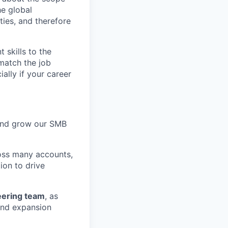
e global
ties, and therefore
skills to the
match the job
ally if your career
nd grow our SMB
ross many accounts,
ion to drive
eering team
, as
 and expansion