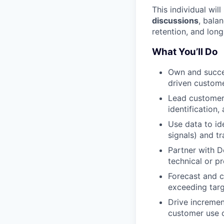
This individual wil
discussions
, bala
retention, and long
What You’ll Do
Own and succe
driven custom
Lead customer 
identification,
Use data to id
signals) and tr
Partner with D
technical or p
Forecast and c
exceeding tar
Drive incremen
customer use 