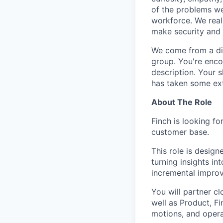
of the problems we
workforce. We real
make security and p
We come from a div
group. You're enco
description. Your s
has taken some ext
About The Role
Finch is looking fo
customer base.
This role is desig
turning insights i
incremental improv
You will partner cl
well as Product, F
motions, and opera