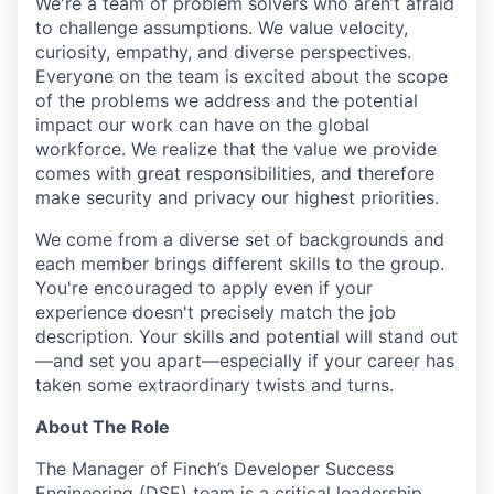
We're a team of problem solvers who aren’t afraid
to challenge assumptions. We value velocity,
curiosity, empathy, and diverse perspectives.
Everyone on the team is excited about the scope
of the problems we address and the potential
impact our work can have on the global
workforce. We realize that the value we provide
comes with great responsibilities, and therefore
make security and privacy our highest priorities.
We come from a diverse set of backgrounds and
each member brings different skills to the group.
You're encouraged to apply even if your
experience doesn't precisely match the job
description. Your skills and potential will stand out
—and set you apart—especially if your career has
taken some extraordinary twists and turns.
About The Role
The Manager of Finch’s Developer Success
Engineering (DSE) team is a critical leadership