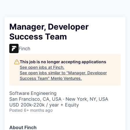
Manager, Developer
Success Team
Finch
This job is no longer accepting applications
See open jobs at
Finch
.
See open jobs similar to "
Manager, Developer
Success Team
"
Menlo Ventures
.
Software Engineering
San Francisco, CA, USA · New York, NY, USA
USD 200k-220k / year + Equity
Posted
6+ months ago
About Finch