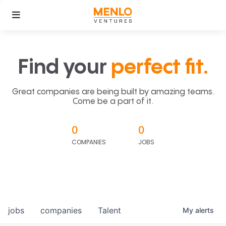
Find your
perfect fit.
Great companies are being built by amazing teams.
Come be a part of it.
0
0
COMPANIES
JOBS
jobs
companies
Talent
My
alerts