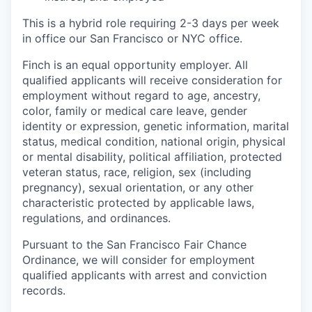
This is a hybrid role requiring 2-3 days per week
in office our San Francisco or NYC office.
Finch is an equal opportunity employer. All
qualified applicants will receive consideration for
employment without regard to age, ancestry,
color, family or medical care leave, gender
identity or expression, genetic information, marital
status, medical condition, national origin, physical
or mental disability, political affiliation, protected
veteran status, race, religion, sex (including
pregnancy), sexual orientation, or any other
characteristic protected by applicable laws,
regulations, and ordinances.
Pursuant to the San Francisco Fair Chance
Ordinance, we will consider for employment
qualified applicants with arrest and conviction
records.