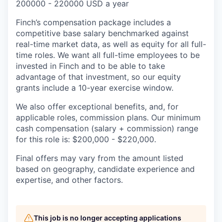
200000 - 220000 USD a year
Finch’s compensation package includes a
competitive base salary benchmarked against
real-time market data, as well as equity for all full-
time roles. We want all full-time employees to be
invested in Finch and to be able to take
advantage of that investment, so our equity
grants include a 10-year exercise window.
We also offer exceptional benefits, and, for
applicable roles, commission plans. Our minimum
cash compensation (salary + commission) range
for this role is: $200,000 - $220,000.
Final offers may vary from the amount listed
based on geography, candidate experience and
expertise, and other factors.
This job is no longer accepting applications