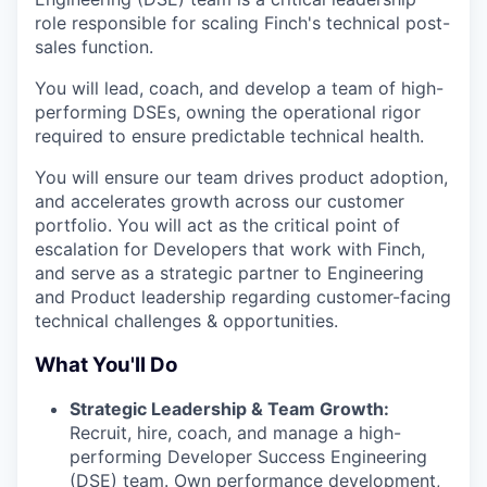
role responsible for scaling Finch's technical post-
sales function.
You will lead, coach, and develop a team of high-
performing DSEs, owning the operational rigor
required to ensure predictable technical health.
You will ensure our team drives product adoption,
and accelerates growth across our customer
portfolio. You will act as the critical point of
escalation for Developers that work with Finch,
and serve as a strategic partner to Engineering
and Product leadership regarding customer-facing
technical challenges & opportunities.
What You'll Do
Strategic Leadership & Team Growth:
Recruit, hire, coach, and manage a high-
performing Developer Success Engineering
(DSE) team. Own performance development,