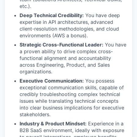
etc.).
Deep Technical Credibility:
You have deep
expertise in API architectures, advanced
client-resolution methodologies, and cloud
environments (AWS a bonus).
Strategic Cross-Functional Leader:
You have
a proven ability to drive complex cross-
functional alignment and accountability
across Engineering, Product, and Sales
organizations.
Executive Communication:
You possess
exceptional communication skills, capable of
credibly troubleshooting complex technical
issues while translating technical concepts
into clear business implications for executive
stakeholders.
Industry & Product Mindset:
Experience in a
B2B SaaS environment, ideally with exposure
to payroll integrations, employee benefits