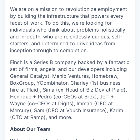
We are on a mission
to revolutionize employment
by building the infrastructure that powers every
facet of work
. To do this, we're looking for
individuals who think about problems holistically
and in-depth, who are relentlessly curious, self-
starters, and determined to drive ideas from
inception through to completion.
Finch is a Series B company backed by a fantastic
set of firms, angels, and our developers including
General Catalyst, Menlo Ventures, Homebrew,
BoxGroup, YCombinator, Charley (1st business
hire at Plaid), Sima (ex-Head of Biz Dev at Plaid),
Henrique + Pedro (co-CEOs at Brex), Jeff +
Wayne (co-CEOs at Digits), Immad (CEO at
Mercury), Sam (CEO at Vouch Insurance), Karim
(CTO at Ramp), and more.
About Our Team