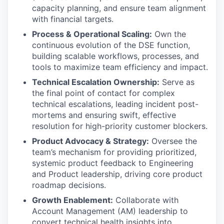
capacity planning, and ensure team alignment
with financial targets.
Process & Operational Scaling:
Own the
continuous evolution of the DSE function,
building scalable workflows, processes, and
tools to maximize team efficiency and impact.
Technical Escalation Ownership:
Serve as
the final point of contact for complex
technical escalations, leading incident post-
mortems and ensuring swift, effective
resolution for high-priority customer blockers.
Product Advocacy & Strategy:
Oversee the
team’s mechanism for providing prioritized,
systemic product feedback to Engineering
and Product leadership, driving core product
roadmap decisions.
Growth Enablement:
Collaborate with
Account Management (AM) leadership to
convert technical health insights into