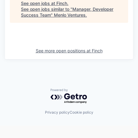
See open jobs at
Finch
.
See open jobs similar to "
Manager, Developer
Success Team
"
Menlo Ventures
.
See more open positions at
Finch
Powered by Getro.com
Privacy policy
Cookie policy