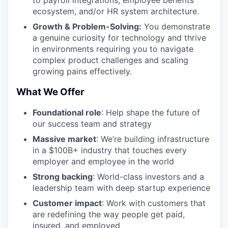
ecosystem, and/or HR system architecture.
Growth & Problem-Solving:
You demonstrate
a genuine curiosity for technology and thrive
in environments requiring you to navigate
complex product challenges and scaling
growing pains effectively.
What We Offer
Foundational role
: Help shape the future of
our success team and strategy
Massive market
: We’re building infrastructure
in a $100B+ industry that touches every
employer and employee in the world
Strong backing
: World-class investors and a
leadership team with deep startup experience
Customer impact
: Work with customers that
are redefining the way people get paid,
insured, and employed