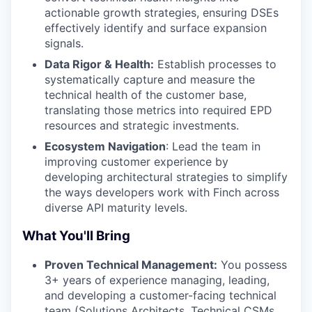
actionable growth strategies, ensuring DSEs
effectively identify and surface expansion
signals.
Data Rigor & Health:
Establish processes to
systematically capture and measure the
technical health of the customer base,
translating those metrics into required EPD
resources and strategic investments.
Ecosystem Navigation
: Lead the team in
improving customer experience by
developing architectural strategies to simplify
the ways developers work with Finch across
diverse API maturity levels.
What You'll Bring
Proven Technical Management:
You possess
3+ years of experience managing, leading,
and developing a customer-facing technical
team (Solutions Architects, Technical CSMs,