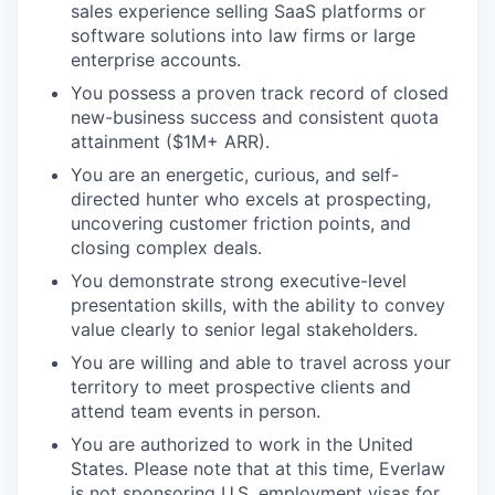
sales experience selling SaaS platforms or
software solutions into law firms or large
enterprise accounts.
You possess a proven track record of closed
new-business success and consistent quota
attainment ($1M+ ARR).
You are an energetic, curious, and self-
directed hunter who excels at prospecting,
uncovering customer friction points, and
closing complex deals.
You demonstrate strong executive-level
presentation skills, with the ability to convey
value clearly to senior legal stakeholders.
You are willing and able to travel across your
territory to meet prospective clients and
attend team events in person.
You are authorized to work in the United
States. Please note that at this time, Everlaw
is not sponsoring U.S. employment visas for