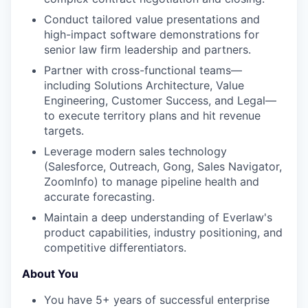
Conduct tailored value presentations and
high-impact software demonstrations for
senior law firm leadership and partners.
Partner with cross-functional teams—
including Solutions Architecture, Value
Engineering, Customer Success, and Legal—
to execute territory plans and hit revenue
targets.
Leverage modern sales technology
(Salesforce, Outreach, Gong, Sales Navigator,
ZoomInfo) to manage pipeline health and
accurate forecasting.
Maintain a deep understanding of Everlaw's
product capabilities, industry positioning, and
competitive differentiators.
About You
You have 5+ years of successful enterprise