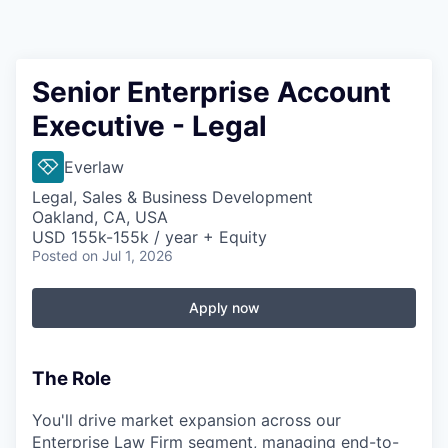
Senior Enterprise Account
Executive - Legal
Everlaw
Legal, Sales & Business Development
Oakland, CA, USA
USD 155k-155k / year + Equity
Posted
on Jul 1, 2026
Apply now
The Role
You'll drive market expansion across our
Enterprise Law Firm segment, managing end-to-