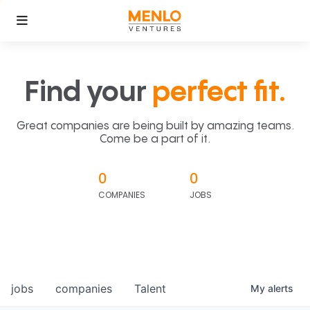
Find your
perfect fit.
Great companies are being built by amazing teams.
Come be a part of it.
0
0
COMPANIES
JOBS
jobs
companies
Talent
My
alerts