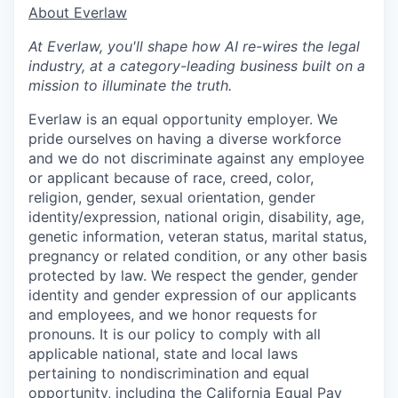
​​About Everlaw
At Everlaw, you'll shape how AI re-wires the legal
industry, at a category-leading business built on a
mission to illuminate the truth.
Everlaw is an equal opportunity employer. We
pride ourselves on having a diverse workforce
and we do not discriminate against any employee
or applicant because of race, creed, color,
religion, gender, sexual orientation, gender
identity/expression, national origin, disability, age,
genetic information, veteran status, marital status,
pregnancy or related condition, or any other basis
protected by law. We respect the gender, gender
identity and gender expression of our applicants
and employees, and we honor requests for
pronouns. It is our policy to comply with all
applicable national, state and local laws
pertaining to nondiscrimination and equal
opportunity, including the
California Equal Pay