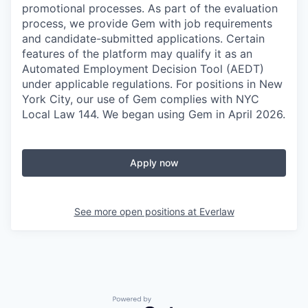
promotional processes. As part of the evaluation
process, we provide Gem with job requirements
and candidate-submitted applications. Certain
features of the platform may qualify it as an
Automated Employment Decision Tool (AEDT)
under applicable regulations. For positions in New
York City, our use of Gem complies with NYC
Local Law 144. We began using Gem in April 2026.
Apply now
See more open positions at
Everlaw
Powered by Getro.com