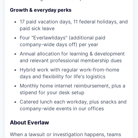
Growth & everyday perks
17 paid vacation days, 11 federal holidays, and
paid sick leave
Four "Everlawlidays" (additional paid
company-wide days off) per year
Annual allocation for learning & development
and relevant professional membership dues
Hybrid work with regular work-from-home
days and flexibility for life's logistics
Monthly home internet reimbursement, plus a
stipend for your desk setup
Catered lunch each workday, plus snacks and
company-wide events in our offices
About Everlaw
When a lawsuit or investigation happens, teams