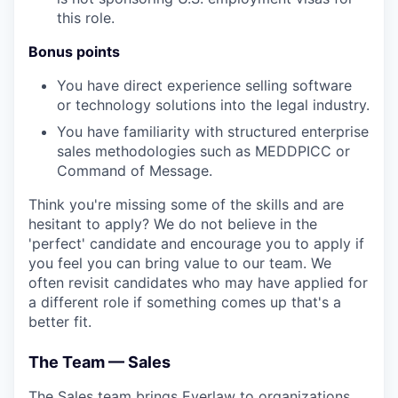
this role.
Bonus points
You have direct experience selling software
or technology solutions into the legal industry.
You have familiarity with structured enterprise
sales methodologies such as MEDDPICC or
Command of Message.
Think you're missing some of the skills and are
hesitant to apply? We do not believe in the
'perfect' candidate and encourage you to apply if
you feel you can bring value to our team. We
often revisit candidates who may have applied for
a different role if something comes up that's a
better fit.
The Team — Sales
The Sales team brings Everlaw to organizations