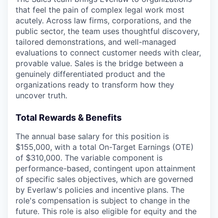
that feel the pain of complex legal work most
acutely. Across law firms, corporations, and the
public sector, the team uses thoughtful discovery,
tailored demonstrations, and well-managed
evaluations to connect customer needs with clear,
provable value. Sales is the bridge between a
genuinely differentiated product and the
organizations ready to transform how they
uncover truth.
Total Rewards & Benefits
The annual base salary for this position is
$155,000, with a total On-Target Earnings (OTE)
of $310,000. The variable component is
performance-based, contingent upon attainment
of specific sales objectives, which are governed
by Everlaw's policies and incentive plans. The
role's compensation is subject to change in the
future. This role is also eligible for equity and the