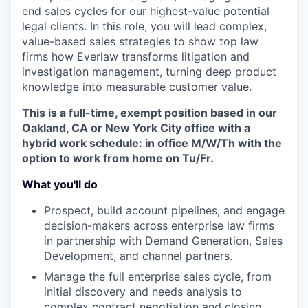
end sales cycles for our highest-value potential
legal clients. In this role, you will lead complex,
value-based sales strategies to show top law
firms how Everlaw transforms litigation and
investigation management, turning deep product
knowledge into measurable customer value.
This is a full-time, exempt position based in our
Oakland, CA or New York City office with a
hybrid work schedule: in office M/W/Th with the
option to work from home on Tu/Fr.
What you'll do
Prospect, build account pipelines, and engage
decision-makers across enterprise law firms
in partnership with Demand Generation, Sales
Development, and channel partners.
Manage the full enterprise sales cycle, from
initial discovery and needs analysis to
complex contract negotiation and closing.