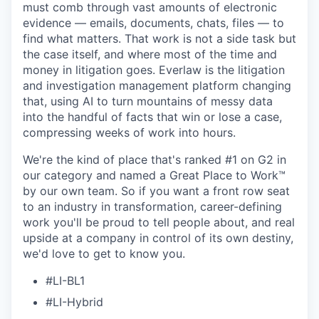
must comb through vast amounts of electronic
evidence — emails, documents, chats, files — to
find what matters. That work is not a side task but
the case itself, and where most of the time and
money in litigation goes. Everlaw is the litigation
and investigation management platform changing
that, using AI to turn mountains of messy data
into the handful of facts that win or lose a case,
compressing weeks of work into hours.
We're the kind of place that's ranked #1 on G2 in
our category and named a Great Place to Work™
by our own team. So if you want a front row seat
to an industry in transformation, career-defining
work you'll be proud to tell people about, and real
upside at a company in control of its own destiny,
we'd love to get to know you.
#LI-BL1
#LI-Hybrid