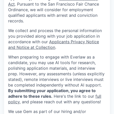
Act
. Pursuant to the San Francisco Fair Chance
Ordinance, we will consider for employment
qualified applicants with arrest and conviction
records.
We collect and process the personal information
you provided along with your job application in
accordance with our
Applicants Privacy Notice
and Notice at Collection
.
When preparing to engage with Everlaw as a
candidate, you may use AI tools for research,
polishing application materials, and interview
prep. However, any assessments (unless explicitly
stated), remote interviews or live interviews must
be completed independently without AI support.
By submitting your application, you agree to
adhere to these rules.
Here's the link to our
full
policy
, and please reach out with any questions!
We use Gem as part of our hiring and/or