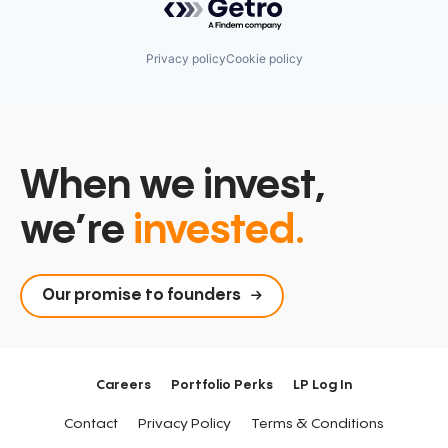
Privacy policy
Cookie policy
When we invest,
we’re
invested.
Our promise to founders
Careers
Portfolio Perks
LP Log In
Contact
Privacy Policy
Terms & Conditions