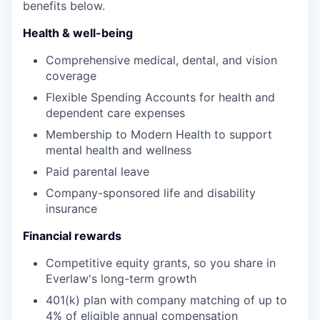
benefits below.
Health & well-being
Comprehensive medical, dental, and vision
coverage
Flexible Spending Accounts for health and
dependent care expenses
Membership to Modern Health to support
mental health and wellness
Paid parental leave
Company-sponsored life and disability
insurance
Financial rewards
Competitive equity grants, so you share in
Everlaw's long-term growth
401(k) plan with company matching of up to
4% of eligible annual compensation