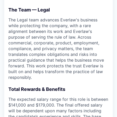
The Team — Legal
The Legal team advances Everlaw's business
while protecting the company, with a rare
alignment between its work and Everlaw's
purpose of serving the rule of law. Across
commercial, corporate, product, employment,
compliance, and privacy matters, the team
translates complex obligations and risks into
practical guidance that helps the business move
forward. This work protects the trust Everlaw is
built on and helps transform the practice of law
responsibly.
Total Rewards & Benefits
The expected salary range for this role is between
$141,000 and $179,000. The final offered salary
will be dependent upon many factors including
the candidate’s experience and skills. The base