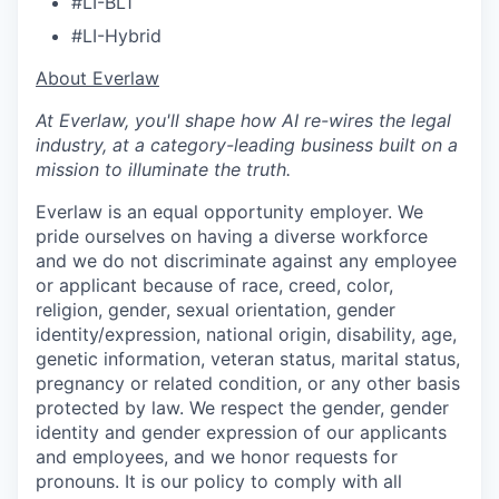
#LI-BL1
#LI-Hybrid
​​About Everlaw
At Everlaw, you'll shape how AI re-wires the legal
industry, at a category-leading business built on a
mission to illuminate the truth.
Everlaw is an equal opportunity employer. We
pride ourselves on having a diverse workforce
and we do not discriminate against any employee
or applicant because of race, creed, color,
religion, gender, sexual orientation, gender
identity/expression, national origin, disability, age,
genetic information, veteran status, marital status,
pregnancy or related condition, or any other basis
protected by law. We respect the gender, gender
identity and gender expression of our applicants
and employees, and we honor requests for
pronouns. It is our policy to comply with all