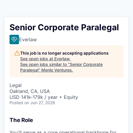
Senior Corporate Paralegal
Everlaw
This job is no longer accepting applications
See open jobs at
Everlaw
.
See open jobs similar to "
Senior Corporate
Paralegal
"
Menlo Ventures
.
Legal
Oakland, CA, USA
USD 141k-179k / year + Equity
Posted
on Jun 27, 2026
The Role
You'll serve as a core operational backbone for