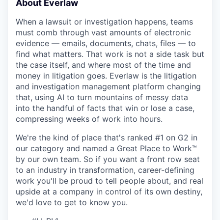
About Everlaw
When a lawsuit or investigation happens, teams
must comb through vast amounts of electronic
evidence — emails, documents, chats, files — to
find what matters. That work is not a side task but
the case itself, and where most of the time and
money in litigation goes. Everlaw is the litigation
and investigation management platform changing
that, using AI to turn mountains of messy data
into the handful of facts that win or lose a case,
compressing weeks of work into hours.
We're the kind of place that's ranked #1 on G2 in
our category and named a Great Place to Work™
by our own team. So if you want a front row seat
to an industry in transformation, career-defining
work you'll be proud to tell people about, and real
upside at a company in control of its own destiny,
we'd love to get to know you.