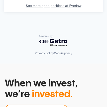
See more open positions at
Everlaw
Powered by Getro.com
Privacy policy
Cookie policy
When we invest,
we’re
invested.