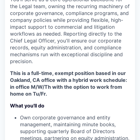
the Legal team, owning the recurring machinery of
corporate governance, compliance programs, and
company policies while providing flexible, high-
impact support to commercial and litigation
workflows as needed. Reporting directly to the
Chief Legal Officer, you'll ensure our corporate
records, equity administration, and compliance
mechanisms run with exceptional discipline and
precision.
This is a full-time, exempt position based in our
Oakland, CA office with a hybrid work schedule:
in office M/W/Th with the option to work from
home on Tu/Fr.
What you'll do
Own corporate governance and entity
management, maintaining minute books,
supporting quarterly Board of Directors
meetings, partnering on equity administration,