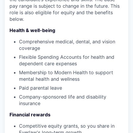
pay range is subject to change in the future. This
role is also eligible for equity and the benefits
below.
Health & well-being
Comprehensive medical, dental, and vision
coverage
Flexible Spending Accounts for health and
dependent care expenses
Membership to Modern Health to support
mental health and wellness
Paid parental leave
Company-sponsored life and disability
insurance
Financial rewards
Competitive equity grants, so you share in
Everlaw's long-term growth