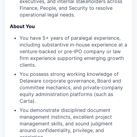
executives, and internal stakeholders across
Finance, People, and Security to resolve
operational legal needs.
About You
You have 5+ years of paralegal experience,
including substantive in-house experience at a
venture-backed or pre-IPO company or law
firm experience supporting emerging growth
clients.
You possess strong working knowledge of
Delaware corporate governance, Board and
committee mechanics, and private-company
equity administration platforms (such as
Carta).
You demonstrate disciplined document
management instincts, excellent project
management skills, and sound judgment
around confidentiality, privilege, and
escalation.