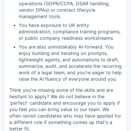
operations (GDPR/CCPA, DSAR handling,
vendor DPAs) or contract lifecycle
management tools.
You have exposure to UK entity
administration, compliance training programs,
or public company readiness workstreams.
You are also unmistakably AI-forward. You
enjoy building and iterating on prompts,
lightweight agents, and automations to draft,
summarize, audit, and accelerate the recurring
work of a legal team, and you're eager to help
raise the AI fluency of everyone around you.
Think you're missing some of the skills and are
hesitant to apply? We do not believe in the
'perfect' candidate and encourage you to apply if
you feel you can bring value to our team. We
often revisit candidates who may have applied for
a different role if something comes up that's a
better fit.