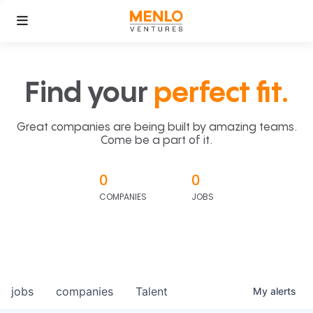
Find your
perfect fit.
Great companies are being built by amazing teams.
Come be a part of it.
0
0
COMPANIES
JOBS
jobs
companies
Talent
My
alerts