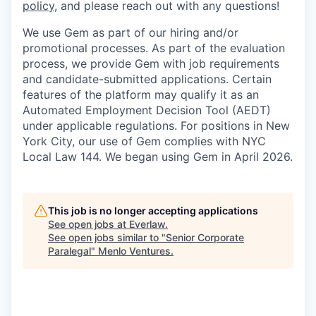
policy
, and please reach out with any questions!
We use Gem as part of our hiring and/or
promotional processes. As part of the evaluation
process, we provide Gem with job requirements
and candidate-submitted applications. Certain
features of the platform may qualify it as an
Automated Employment Decision Tool (AEDT)
under applicable regulations. For positions in New
York City, our use of Gem complies with NYC
Local Law 144. We began using Gem in April 2026.
This job is no longer accepting applications
See open jobs at
Everlaw
.
See open jobs similar to "
Senior Corporate
Paralegal
"
Menlo Ventures
.