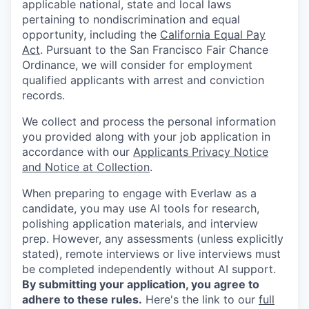
applicable national, state and local laws
pertaining to nondiscrimination and equal
opportunity, including the
California Equal Pay
Act
. Pursuant to the San Francisco Fair Chance
Ordinance, we will consider for employment
qualified applicants with arrest and conviction
records.
We collect and process the personal information
you provided along with your job application in
accordance with our
Applicants Privacy Notice
and Notice at Collection
.
When preparing to engage with Everlaw as a
candidate, you may use AI tools for research,
polishing application materials, and interview
prep. However, any assessments (unless explicitly
stated), remote interviews or live interviews must
be completed independently without AI support.
By submitting your application, you agree to
adhere to these rules.
Here's the link to our
full