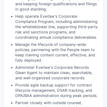
and keeping foreign qualifications and filings
in good standing.
Help operate Everlaw's Corporate
Compliance Program, including administering
the whistleblower line, supporting third-party
risk and sanctions programs, and
coordinating annual compliance deliverables.
Manage the lifecycle of company-wide
policies, partnering with the People team to
keep training content current, effective, and
fully deployed.
Administer Everlaw's Corporate Records
Glean Agent to maintain clean, searchable,
and well-organized corporate records.
Provide agile backup support for contract
lifecycle management, DSAR tracking, and
DPA/BAA administration during peak periods.
Partner closely with outside counsel,