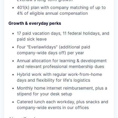
401(k) plan with company matching of up to
4% of eligible annual compensation
Growth & everyday perks
17 paid vacation days, 11 federal holidays, and
paid sick leave
Four "Everlawlidays" (additional paid
company-wide days off) per year
Annual allocation for learning & development
and relevant professional membership dues
Hybrid work with regular work-from-home
days and flexibility for life's logistics
Monthly home internet reimbursement, plus a
stipend for your desk setup
Catered lunch each workday, plus snacks and
company-wide events in our offices