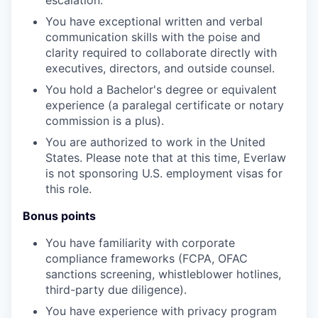
You have exceptional written and verbal
communication skills with the poise and
clarity required to collaborate directly with
executives, directors, and outside counsel.
You hold a Bachelor's degree or equivalent
experience (a paralegal certificate or notary
commission is a plus).
You are authorized to work in the United
States. Please note that at this time, Everlaw
is not sponsoring U.S. employment visas for
this role.
Bonus points
You have familiarity with corporate
compliance frameworks (FCPA, OFAC
sanctions screening, whistleblower hotlines,
third-party due diligence).
You have experience with privacy program