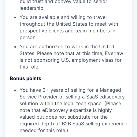
build trust and convey value to senior
leadership.
You are available and willing to travel
throughout the United States to meet with
prospective clients and team members in
person.
You are authorized to work in the United
States. Please note that at this time, Everlaw
is not sponsoring U.S. employment visas for
this role.
Bonus points
You have 3+ years of selling for a Managed
Service Provider or selling a SaaS ediscovery
solution within the legal tech space. (Please
note that eDiscovery expertise is highly
valued but does not substitute for the
required depth of B2B SaaS selling experience
needed for this role.)