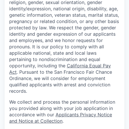
religion, gender, sexual orientation, gender
identity/expression, national origin, disability, age,
genetic information, veteran status, marital status,
pregnancy or related condition, or any other basis
protected by law. We respect the gender, gender
identity and gender expression of our applicants
and employees, and we honor requests for
pronouns. It is our policy to comply with all
applicable national, state and local laws
pertaining to nondiscrimination and equal
opportunity, including the
California Equal Pay
Act
. Pursuant to the San Francisco Fair Chance
Ordinance, we will consider for employment
qualified applicants with arrest and conviction
records.
We collect and process the personal information
you provided along with your job application in
accordance with our
Applicants Privacy Notice
and Notice at Collection
.