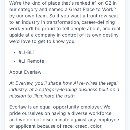
We're the kind of place that's ranked #1 on G2 in
our category and named a Great Place to Work™
by our own team. So if you want a front row seat
to an industry in transformation, career-defining
work you'll be proud to tell people about, and real
upside at a company in control of its own destiny,
we'd love to get to know you.
#LI-BL1
#LI-Remote
​​About Everlaw
At Everlaw, you'll shape how AI re-wires the legal
industry, at a category-leading business built on a
mission to illuminate the truth.
Everlaw is an equal opportunity employer. We
pride ourselves on having a diverse workforce
and we do not discriminate against any employee
or applicant because of race, creed, color,