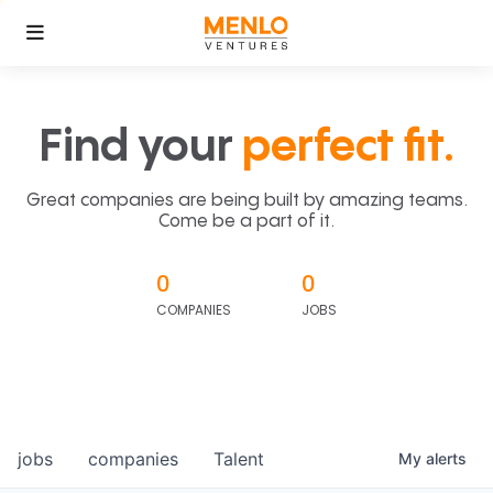
Find your
perfect fit.
Great companies are being built by amazing teams.
Come be a part of it.
0
0
COMPANIES
JOBS
jobs
companies
Talent
My
alerts