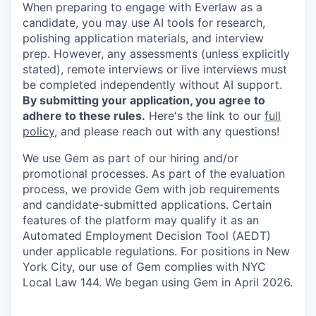
When preparing to engage with Everlaw as a
candidate, you may use AI tools for research,
polishing application materials, and interview
prep. However, any assessments (unless explicitly
stated), remote interviews or live interviews must
be completed independently without AI support.
By submitting your application, you agree to
adhere to these rules.
Here's the link to our
full
policy
, and please reach out with any questions!
We use Gem as part of our hiring and/or
promotional processes. As part of the evaluation
process, we provide Gem with job requirements
and candidate-submitted applications. Certain
features of the platform may qualify it as an
Automated Employment Decision Tool (AEDT)
under applicable regulations. For positions in New
York City, our use of Gem complies with NYC
Local Law 144. We began using Gem in April 2026.