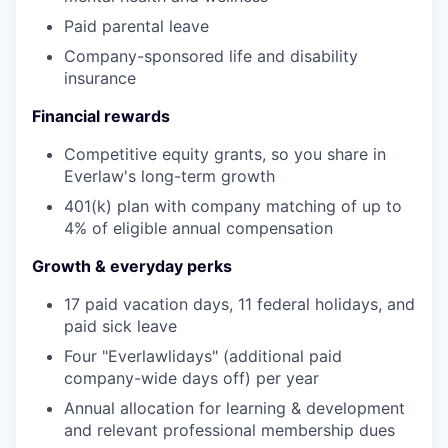
Paid parental leave
Company-sponsored life and disability
insurance
Financial rewards
Competitive equity grants, so you share in
Everlaw's long-term growth
401(k) plan with company matching of up to
4% of eligible annual compensation
Growth & everyday perks
17 paid vacation days, 11 federal holidays, and
paid sick leave
Four "Everlawlidays" (additional paid
company-wide days off) per year
Annual allocation for learning & development
and relevant professional membership dues