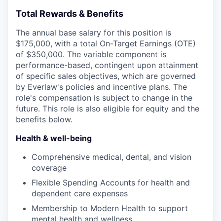
Total Rewards & Benefits
The annual base salary for this position is
$175,000, with a total On-Target Earnings (OTE)
of $350,000. The variable component is
performance-based, contingent upon attainment
of specific sales objectives, which are governed
by Everlaw's policies and incentive plans. The
role's compensation is subject to change in the
future. This role is also eligible for equity and the
benefits below.
Health & well-being
Comprehensive medical, dental, and vision
coverage
Flexible Spending Accounts for health and
dependent care expenses
Membership to Modern Health to support
mental health and wellness