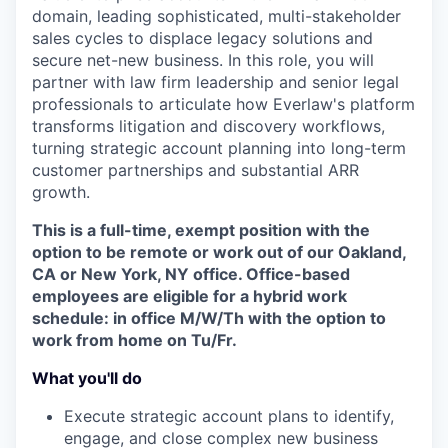
domain, leading sophisticated, multi-stakeholder
sales cycles to displace legacy solutions and
secure net-new business. In this role, you will
partner with law firm leadership and senior legal
professionals to articulate how Everlaw's platform
transforms litigation and discovery workflows,
turning strategic account planning into long-term
customer partnerships and substantial ARR
growth.
This is a full-time, exempt position with the
option to be remote or work out of our Oakland,
CA or New York, NY office. Office-based
employees are eligible for a hybrid work
schedule: in office M/W/Th with the option to
work from home on Tu/Fr.
What you'll do
Execute strategic account plans to identify,
engage, and close complex new business