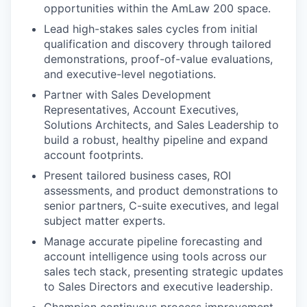
opportunities within the AmLaw 200 space.
Lead high-stakes sales cycles from initial
qualification and discovery through tailored
demonstrations, proof-of-value evaluations,
and executive-level negotiations.
Partner with Sales Development
Representatives, Account Executives,
Solutions Architects, and Sales Leadership to
build a robust, healthy pipeline and expand
account footprints.
Present tailored business cases, ROI
assessments, and product demonstrations to
senior partners, C-suite executives, and legal
subject matter experts.
Manage accurate pipeline forecasting and
account intelligence using tools across our
sales tech stack, presenting strategic updates
to Sales Directors and executive leadership.
Champion continuous process improvement