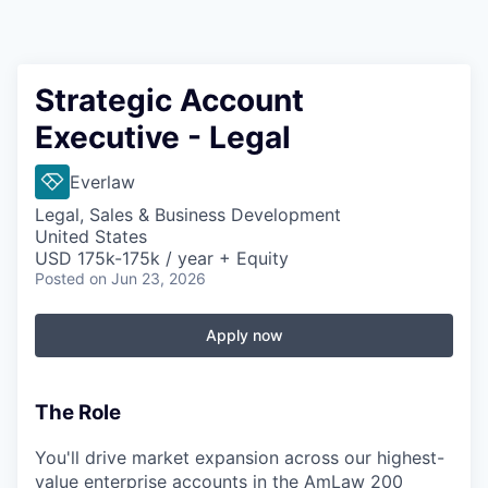
Strategic Account
Executive - Legal
Everlaw
Legal, Sales & Business Development
United States
USD 175k-175k / year + Equity
Posted
on Jun 23, 2026
Apply now
The Role
You'll drive market expansion across our highest-
value enterprise accounts in the AmLaw 200