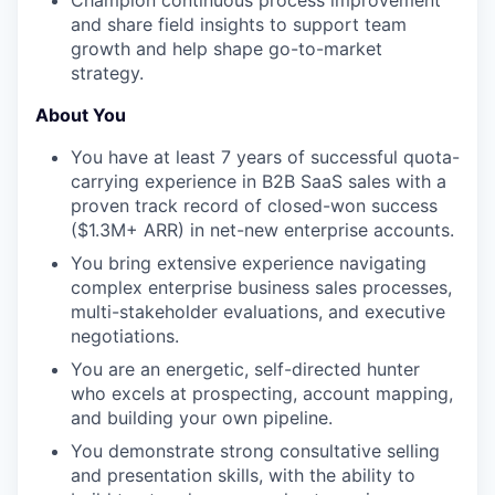
and share field insights to support team
growth and help shape go-to-market
strategy.
About You
You have at least 7 years of successful quota-
carrying experience in B2B SaaS sales with a
proven track record of closed-won success
($1.3M+ ARR) in net-new enterprise accounts.
You bring extensive experience navigating
complex enterprise business sales processes,
multi-stakeholder evaluations, and executive
negotiations.
You are an energetic, self-directed hunter
who excels at prospecting, account mapping,
and building your own pipeline.
You demonstrate strong consultative selling
and presentation skills, with the ability to