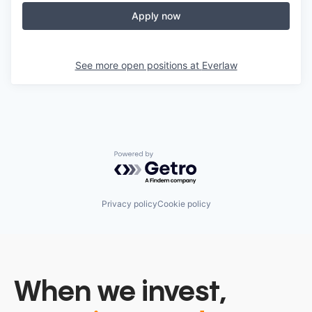
Apply now
See more open positions at
Everlaw
Powered by Getro.com
Privacy policy
Cookie policy
When we invest,