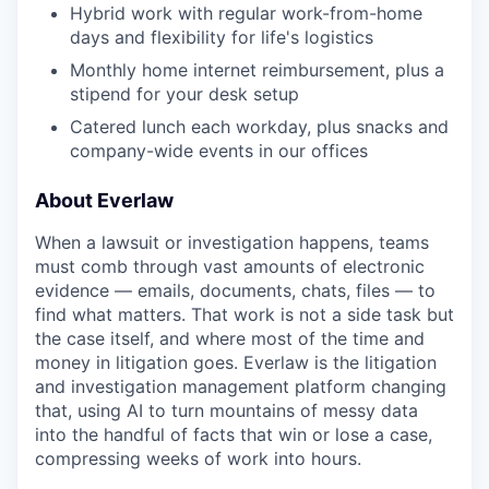
Hybrid work with regular work-from-home
days and flexibility for life's logistics
Monthly home internet reimbursement, plus a
stipend for your desk setup
Catered lunch each workday, plus snacks and
company-wide events in our offices
About Everlaw
When a lawsuit or investigation happens, teams
must comb through vast amounts of electronic
evidence — emails, documents, chats, files — to
find what matters. That work is not a side task but
the case itself, and where most of the time and
money in litigation goes. Everlaw is the litigation
and investigation management platform changing
that, using AI to turn mountains of messy data
into the handful of facts that win or lose a case,
compressing weeks of work into hours.