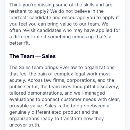
Think you're missing some of the skills and are
hesitant to apply? We do not believe in the
'perfect' candidate and encourage you to apply if
you feel you can bring value to our team. We
often revisit candidates who may have applied for
a different role if something comes up that's a
better fit.
The Team — Sales
The Sales team brings Everlaw to organizations
that feel the pain of complex legal work most
acutely. Across law firms, corporations, and the
public sector, the team uses thoughtful discovery,
tailored demonstrations, and well-managed
evaluations to connect customer needs with clear,
provable value. Sales is the bridge between a
genuinely differentiated product and the
organizations ready to transform how they
uncover truth.