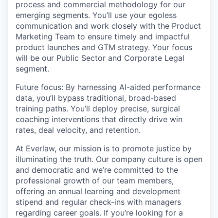
process and commercial methodology for our
emerging segments. You’ll use your egoless
communication and work closely with the Product
Marketing Team to ensure timely and impactful
product launches and GTM strategy. Your focus
will be our Public Sector and Corporate Legal
segment.
Future focus: By harnessing AI-aided performance
data, you’ll bypass traditional, broad-based
training paths. You’ll deploy precise, surgical
coaching interventions that directly drive win
rates, deal velocity, and retention.
At Everlaw, our mission is to promote justice by
illuminating the truth. Our company culture is open
and democratic and we’re committed to the
professional growth of our team members,
offering an annual learning and development
stipend and regular check-ins with managers
regarding career goals. If you’re looking for a