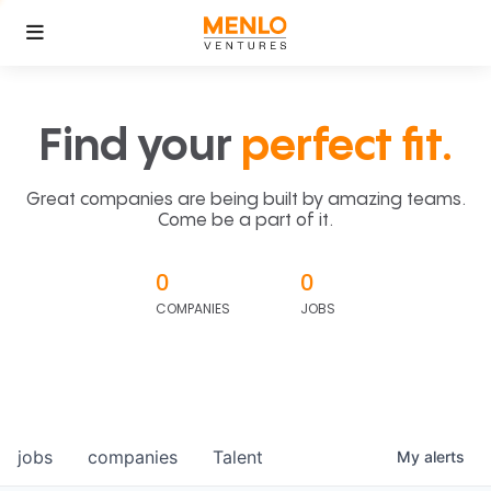
Find your
perfect fit.
Great companies are being built by amazing teams.
Come be a part of it.
0
0
COMPANIES
JOBS
jobs
companies
Talent
My
alerts