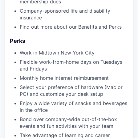
membership dues
Company-sponsored life and disability
insurance
Find out more about our
Benefits and Perks
Perks
Work in Midtown New York City
Flexible work-from-home days on Tuesdays
and Fridays
Monthly home internet reimbursement
Select your preference of hardware (Mac or
PC) and customize your desk setup
Enjoy a wide variety of snacks and beverages
in the office
Bond over company-wide out-of-the-box
events and fun activities with your team
Take advantage of learning and career