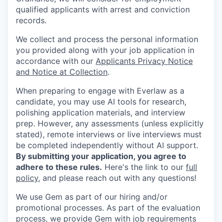
qualified applicants with arrest and conviction
records.
We collect and process the personal information
you provided along with your job application in
accordance with our
Applicants Privacy Notice
and Notice at Collection
.
When preparing to engage with Everlaw as a
candidate, you may use AI tools for research,
polishing application materials, and interview
prep. However, any assessments (unless explicitly
stated), remote interviews or live interviews must
be completed independently without AI support.
By submitting your application, you agree to
adhere to these rules.
Here's the link to our
full
policy
, and please reach out with any questions!
We use Gem as part of our hiring and/or
promotional processes. As part of the evaluation
process, we provide Gem with job requirements