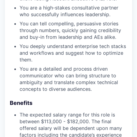
You are a high-stakes consultative partner
who successfully influences leadership.
You can tell compelling, persuasive stories
through numbers, quickly gaining credibility
and buy-in from leadership and AEs alike.
You deeply understand enterprise tech stacks
and workflows and suggest how to optimize
them.
You are a detailed and process driven
communicator who can bring structure to
ambiguity and translate complex technical
concepts to diverse audiences.
Benefits
The expected salary range for this role is
between $113,000 - $182,000. The final
offered salary will be dependent upon many
factors including the candidate’s experience