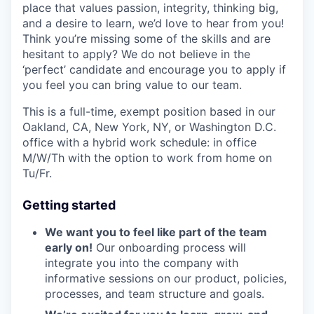
place that values passion, integrity, thinking big,
and a desire to learn, we’d love to hear from you!
Think you’re missing some of the skills and are
hesitant to apply? We do not believe in the
‘perfect’ candidate and encourage you to apply if
you feel you can bring value to our team.
This is a full-time, exempt position based in our
Oakland, CA, New York, NY, or Washington D.C.
office with a hybrid work schedule: in office
M/W/Th with the option to work from home on
Tu/Fr.
Getting started
We want you to feel like part of the team
early on!
Our onboarding process will
integrate you into the company with
informative sessions on our product, policies,
processes, and team structure and goals.