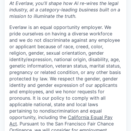
At Everlaw, you'll shape how AI re-wires the legal
industry, at a category-leading business built on a
mission to illuminate the truth.
Everlaw is an equal opportunity employer. We
pride ourselves on having a diverse workforce
and we do not discriminate against any employee
or applicant because of race, creed, color,
religion, gender, sexual orientation, gender
identity/expression, national origin, disability, age,
genetic information, veteran status, marital status,
pregnancy or related condition, or any other basis
protected by law. We respect the gender, gender
identity and gender expression of our applicants
and employees, and we honor requests for
pronouns. It is our policy to comply with all
applicable national, state and local laws
pertaining to nondiscrimination and equal
opportunity, including the
California Equal Pay
Act
. Pursuant to the San Francisco Fair Chance
Ordinance, we will consider for employment