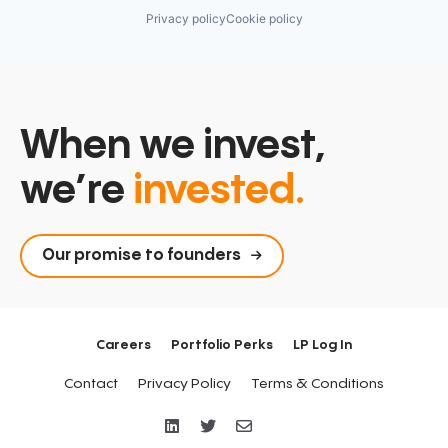
Privacy policy
Cookie policy
When we invest,
we’re
invested.
Our promise to founders
Careers
Portfolio Perks
LP Log In
Contact
Privacy Policy
Terms & Conditions