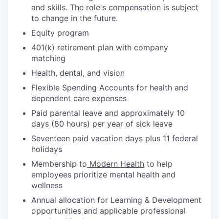
and skills. The role's compensation is subject
to change in the future.
Equity program
401(k) retirement plan with company
matching
Health, dental, and vision
Flexible Spending Accounts for health and
dependent care expenses
Paid parental leave and approximately 10
days (80 hours) per year of sick leave
Seventeen paid vacation days plus 11 federal
holidays
Membership to
Modern Health
to help
employees prioritize mental health and
wellness
Annual allocation for Learning & Development
opportunities and applicable professional