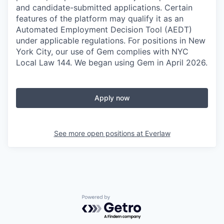
and candidate-submitted applications. Certain
features of the platform may qualify it as an
Automated Employment Decision Tool (AEDT)
under applicable regulations. For positions in New
York City, our use of Gem complies with NYC
Local Law 144. We began using Gem in April 2026.
Apply now
See more open positions at
Everlaw
Powered by Getro.com