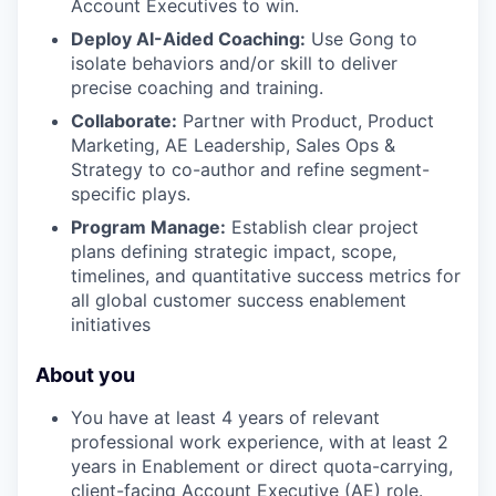
Account Executives to win.
Deploy AI-Aided Coaching:
Use Gong to
isolate behaviors and/or skill to deliver
precise coaching and training.
Collaborate:
Partner with Product, Product
Marketing, AE Leadership, Sales Ops &
Strategy to co-author and refine segment-
specific plays.
Program Manage:
Establish clear project
plans defining strategic impact, scope,
timelines, and quantitative success metrics for
all global customer success enablement
initiatives
About you
You have at least 4 years of relevant
professional work experience, with at least 2
years in Enablement or direct quota-carrying,
client-facing Account Executive (AE) role.