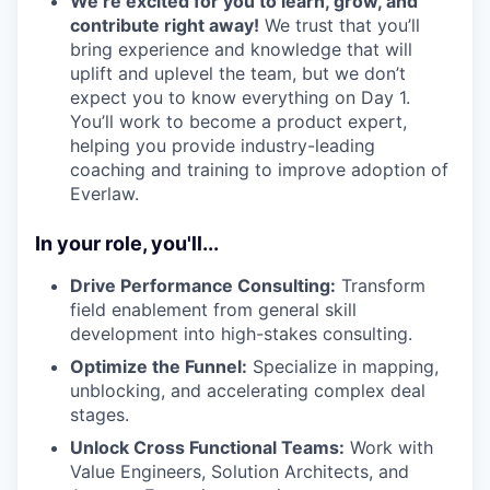
We’re excited for you to learn, grow, and
contribute right away!
We trust that you’ll
bring experience and knowledge that will
uplift and uplevel the team, but we don’t
expect you to know everything on Day 1.
You’ll work to become a product expert,
helping you provide industry-leading
coaching and training to improve adoption of
Everlaw.
In your role, you'll...
Drive Performance Consulting:
Transform
field enablement from general skill
development into high-stakes consulting.
Optimize the Funnel:
Specialize in mapping,
unblocking, and accelerating complex deal
stages.
Unlock Cross Functional Teams:
Work with
Value Engineers, Solution Architects, and