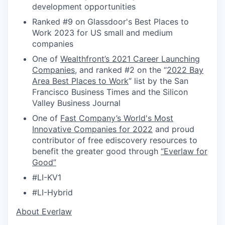
development opportunities
Ranked #9 on Glassdoor's Best Places to
Work 2023 for US small and medium
companies
One of
Wealthfront’s 2021 Career Launching
Companies
, and ranked #2 on the “
2022 Bay
Area Best Places to Work
” list by the San
Francisco Business Times and the Silicon
Valley Business Journal
One of
Fast Company’s World's Most
Innovative Companies for 2022
and proud
contributor of free ediscovery resources to
benefit the greater good through
“Everlaw for
Good”
#LI-KV1
#LI-Hybrid
​​About Everlaw