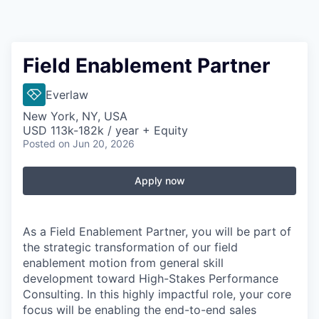
Field Enablement Partner
Everlaw
New York, NY, USA
USD 113k-182k / year + Equity
Posted
on Jun 20, 2026
Apply now
As a Field Enablement Partner, you will be part of
the strategic transformation of our field
enablement motion from general skill
development toward High-Stakes Performance
Consulting. In this highly impactful role, your core
focus will be enabling the end-to-end sales