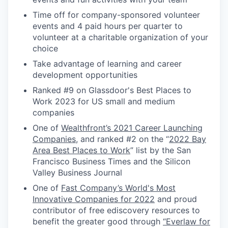
Time off for company-sponsored volunteer
events and 4 paid hours per quarter to
volunteer at a charitable organization of your
choice
Take advantage of learning and career
development opportunities
Ranked #9 on Glassdoor's Best Places to
Work 2023 for US small and medium
companies
One of
Wealthfront’s 2021 Career Launching
Companies
, and ranked #2 on the “
2022 Bay
Area Best Places to Work
” list by the San
Francisco Business Times and the Silicon
Valley Business Journal
One of
Fast Company’s World's Most
Innovative Companies for 2022
and proud
contributor of free ediscovery resources to
benefit the greater good through
“Everlaw for