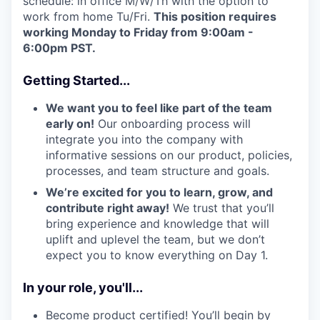
schedule: in office M/W/Th with the option to
work from home Tu/Fri.
This position requires
working Monday to Friday from 9:00am -
6:00pm PST.
Getting Started...
We want you to feel like part of the team
early on!
Our onboarding process will
integrate you into the company with
informative sessions on our product, policies,
processes, and team structure and goals.
We’re excited for you to learn, grow, and
contribute right away!
We trust that you’ll
bring experience and knowledge that will
uplift and uplevel the team, but we don’t
expect you to know everything on Day 1.
In your role, you'll...
Become product certified! You’ll begin by