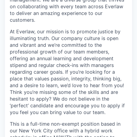
on collaborating with every team across Everlaw
to deliver an amazing experience to our
customers.
At Everlaw, our mission is to promote justice by
illuminating truth. Our company culture is open
and vibrant and we’re committed to the
professional growth of our team members,
offering an annual learning and development
stipend and regular check-ins with managers
regarding career goals. If you’re looking for a
place that values passion, integrity, thinking big,
and a desire to learn, we’d love to hear from you!
Think you’re missing some of the skills and are
hesitant to apply? We do not believe in the
‘perfect’ candidate and encourage you to apply if
you feel you can bring value to our team.
This is a full-time non-exempt position based in
our New York City office with a hybrid work