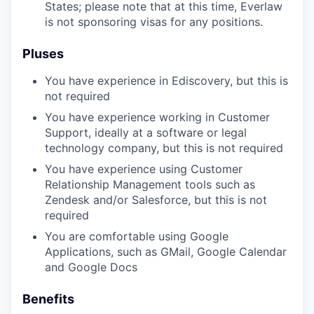
States; please note that at this time, Everlaw
is not sponsoring visas for any positions.
Pluses
You have experience in Ediscovery, but this is
not required
You have experience working in Customer
Support, ideally at a software or legal
technology company, but this is not required
You have experience using Customer
Relationship Management tools such as
Zendesk and/or Salesforce, but this is not
required
You are comfortable using Google
Applications, such as GMail, Google Calendar
and Google Docs
Benefits