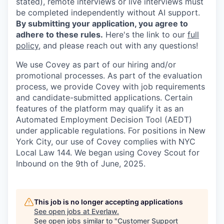
stated), remote interviews or live interviews must
be completed independently without AI support.
By submitting your application, you agree to
adhere to these rules.
Here's the link to our
full
policy
, and please reach out with any questions!
We use Covey as part of our hiring and/or
promotional processes. As part of the evaluation
process, we provide Covey with job requirements
and candidate-submitted applications. Certain
features of the platform may qualify it as an
Automated Employment Decision Tool (AEDT)
under applicable regulations. For positions in New
York City, our use of Covey complies with NYC
Local Law 144. We began using Covey Scout for
Inbound on the 9th of June, 2025.
This job is no longer accepting applications
See open jobs at
Everlaw
.
See open jobs similar to "
Customer Support