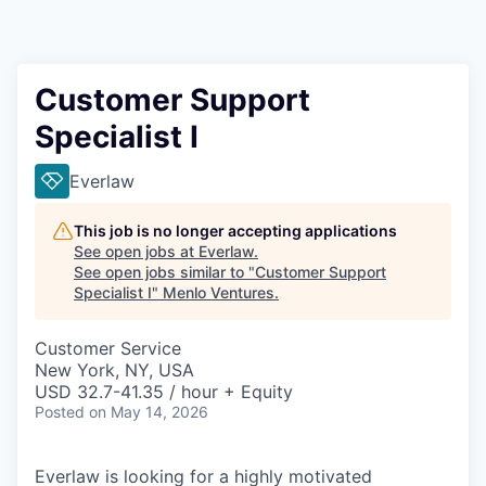
Customer Support
Specialist I
Everlaw
This job is no longer accepting applications
See open jobs at
Everlaw
.
See open jobs similar to "
Customer Support
Specialist I
"
Menlo Ventures
.
Customer Service
New York, NY, USA
USD 32.7-41.35 / hour + Equity
Posted
on May 14, 2026
Everlaw is looking for a highly motivated