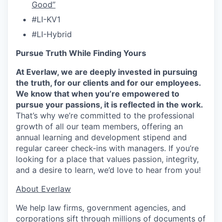
Good”
#LI-KV1
#LI-Hybrid
Pursue Truth While Finding Yours
At Everlaw, we are deeply invested in pursuing
the truth, for our clients and for our employees.
We know that when you’re empowered to
pursue your passions, it is reflected in the work.
That’s why we’re committed to the professional
growth of all our team members, offering an
annual learning and development stipend and
regular career check-ins with managers. If you’re
looking for a place that values passion, integrity,
and a desire to learn, we’d love to hear from you!
​​About Everlaw
We help law firms, government agencies, and
corporations sift through millions of documents of