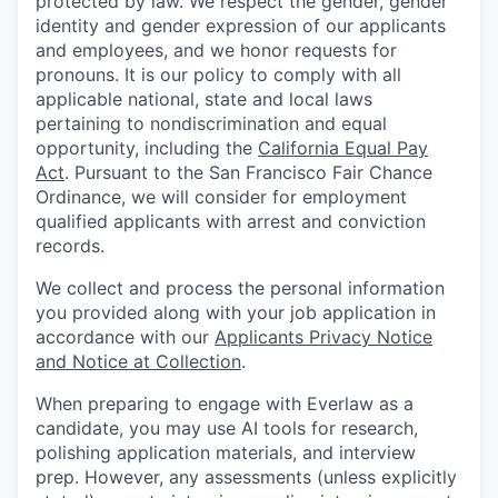
protected by law. We respect the gender, gender
identity and gender expression of our applicants
and employees, and we honor requests for
pronouns. It is our policy to comply with all
applicable national, state and local laws
pertaining to nondiscrimination and equal
opportunity, including the
California Equal Pay
Act
. Pursuant to the San Francisco Fair Chance
Ordinance, we will consider for employment
qualified applicants with arrest and conviction
records.
We collect and process the personal information
you provided along with your job application in
accordance with our
Applicants Privacy Notice
and Notice at Collection
.
When preparing to engage with Everlaw as a
candidate, you may use AI tools for research,
polishing application materials, and interview
prep. However, any assessments (unless explicitly