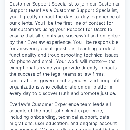
Customer Support Specialist to join our Customer
Support team! As a Customer Support Specialist,
you'll greatly impact the day-to-day experience of
our clients. You’ll be the first line of contact for
our customers using your Respect for Users to
ensure that all clients are successful and delighted
by their Everlaw experience. You’ll be responsible
for answering client questions, teaching product
functionality and troubleshooting technical issues
via phone and email. Your work will matter-- the
exceptional service you provide directly impacts
the success of the legal teams at law firms,
corporations, government agencies, and nonprofit
organizations who collaborate on our platform
every day to discover truth and promote justice.
Everlaw's Customer Experience team leads all
aspects of the post-sale client experience,
including onboarding, technical support, data
migrations, user education, and ongoing account
management. We are a diverse group that thrives