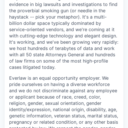
evidence in big lawsuits and investigations to find
the proverbial smoking gun (or needle in the
haystack -- pick your metaphor). It's a multi-
billion dollar space typically dominated by
service-oriented vendors, and we're coming at it
with cutting-edge technology and elegant design.
It's working, and we've been growing very rapidly:
we host hundreds of terabytes of data and work
with all 50 state Attorneys General and hundreds
of law firms on some of the most high-profile
cases litigated today.
Everlaw is an equal opportunity employer. We
pride ourselves on having a diverse workforce
and we do not discriminate against any employee
or applicant because of race, creed, color,
religion, gender, sexual orientation, gender
identity/expression, national origin, disability, age,
genetic information, veteran status, marital status,
pregnancy or related condition, or any other basis