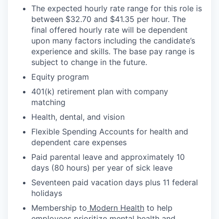
The expected hourly rate range for this role is
between $32.70 and $41.35 per hour. The
final offered hourly rate will be dependent
upon many factors including the candidate’s
experience and skills. The base pay range is
subject to change in the future.
Equity program
401(k) retirement plan with company
matching
Health, dental, and vision
Flexible Spending Accounts for health and
dependent care expenses
Paid parental leave and approximately 10
days (80 hours) per year of sick leave
Seventeen paid vacation days plus 11 federal
holidays
Membership to
Modern Health
to help
employees prioritize mental health and