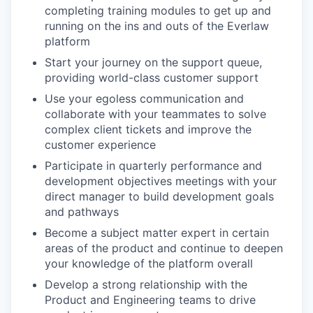
completing training modules to get up and
running on the ins and outs of the Everlaw
platform
Start your journey on the support queue,
providing world-class customer support
Use your egoless communication and
collaborate with your teammates to solve
complex client tickets and improve the
customer experience
Participate in quarterly performance and
development objectives meetings with your
direct manager to build development goals
and pathways
Become a subject matter expert in certain
areas of the product and continue to deepen
your knowledge of the platform overall
Develop a strong relationship with the
Product and Engineering teams to drive