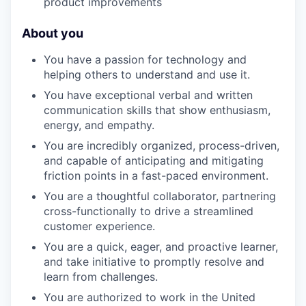
product improvements
About you
You have a passion for technology and
helping others to understand and use it.
You have exceptional verbal and written
communication skills that show enthusiasm,
energy, and empathy.
You are incredibly organized, process-driven,
and capable of anticipating and mitigating
friction points in a fast-paced environment.
You are a thoughtful collaborator, partnering
cross-functionally to drive a streamlined
customer experience.
You are a quick, eager, and proactive learner,
and take initiative to promptly resolve and
learn from challenges.
You are authorized to work in the United