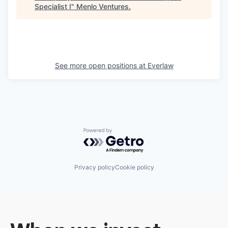
Specialist I
"
Menlo Ventures
.
See more open positions at
Everlaw
Powered by Getro.com
Privacy policy
Cookie policy