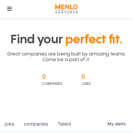
Find your
perfect fit.
Great companies are being built by amazing teams.
Come be a part of it.
0
0
COMPANIES
JOBS
jobs
companies
Talent
My
alerts