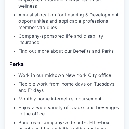
wellness
Annual allocation for Learning & Development
opportunities and applicable professional
membership dues
Company-sponsored life and disability
insurance
Find out more about our
Benefits and Perks
Perks
Work in our midtown New York City office
Flexible work-from-home days on Tuesdays
and Fridays
Monthly home internet reimbursement
Enjoy a wide variety of snacks and beverages
in the office
Bond over company-wide out-of-the-box
events and fun activities with your team