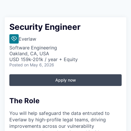
Security Engineer
Everlaw
Software Engineering
Oakland, CA, USA
USD 159k-201k / year + Equity
Posted
on May 6, 2026
Apply now
The Role
You will help safeguard the data entrusted to
Everlaw by high-profile legal teams, driving
improvements across our vulnerability