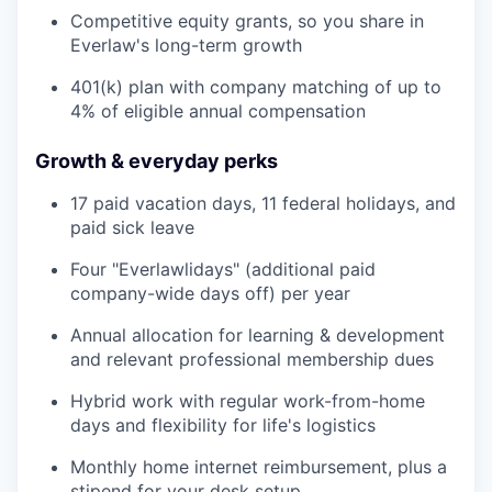
Competitive equity grants, so you share in
Everlaw's long-term growth
401(k) plan with company matching of up to
4% of eligible annual compensation
Growth & everyday perks
17 paid vacation days, 11 federal holidays, and
paid sick leave
Four "Everlawlidays" (additional paid
company-wide days off) per year
Annual allocation for learning & development
and relevant professional membership dues
Hybrid work with regular work-from-home
days and flexibility for life's logistics
Monthly home internet reimbursement, plus a
stipend for your desk setup