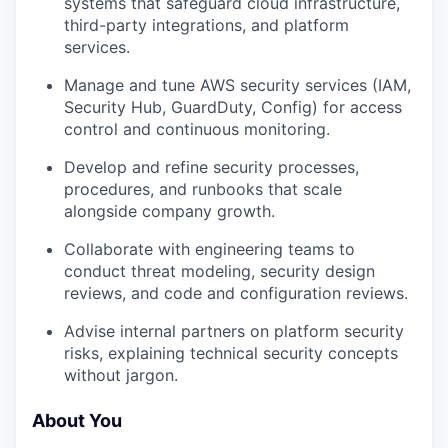
systems that safeguard cloud infrastructure,
third-party integrations, and platform
services.
Manage and tune AWS security services (IAM,
Security Hub, GuardDuty, Config) for access
control and continuous monitoring.
Develop and refine security processes,
procedures, and runbooks that scale
alongside company growth.
Collaborate with engineering teams to
conduct threat modeling, security design
reviews, and code and configuration reviews.
Advise internal partners on platform security
risks, explaining technical security concepts
without jargon.
About You