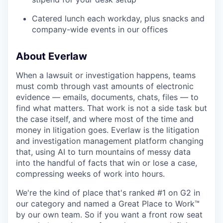
Catered lunch each workday, plus snacks and
company-wide events in our offices
About Everlaw
When a lawsuit or investigation happens, teams
must comb through vast amounts of electronic
evidence — emails, documents, chats, files — to
find what matters. That work is not a side task but
the case itself, and where most of the time and
money in litigation goes. Everlaw is the litigation
and investigation management platform changing
that, using AI to turn mountains of messy data
into the handful of facts that win or lose a case,
compressing weeks of work into hours.
We're the kind of place that's ranked #1 on G2 in
our category and named a Great Place to Work™
by our own team. So if you want a front row seat