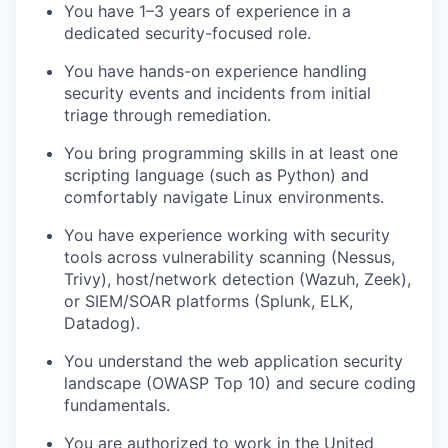
You have 1–3 years of experience in a
dedicated security-focused role.
You have hands-on experience handling
security events and incidents from initial
triage through remediation.
You bring programming skills in at least one
scripting language (such as Python) and
comfortably navigate Linux environments.
You have experience working with security
tools across vulnerability scanning (Nessus,
Trivy), host/network detection (Wazuh, Zeek),
or SIEM/SOAR platforms (Splunk, ELK,
Datadog).
You understand the web application security
landscape (OWASP Top 10) and secure coding
fundamentals.
You are authorized to work in the United