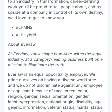
to an industry in transformation, career-defining
work you'll be proud to tell people about, and real
upside at a company in control of its own destiny,
we'd love to get to know you.
#LI-MN2
#LI-Hybrid
​​About Everlaw
At Everlaw, you'll shape how AI re-wires the legal
industry, at a category-leading business built on a
mission to illuminate the truth.
Everlaw is an equal opportunity employer. We
pride ourselves on having a diverse workforce
and we do not discriminate against any employee
or applicant because of race, creed, color,
religion, gender, sexual orientation, gender
identity/expression, national origin, disability, age,
genetic information, veteran status, marital status,