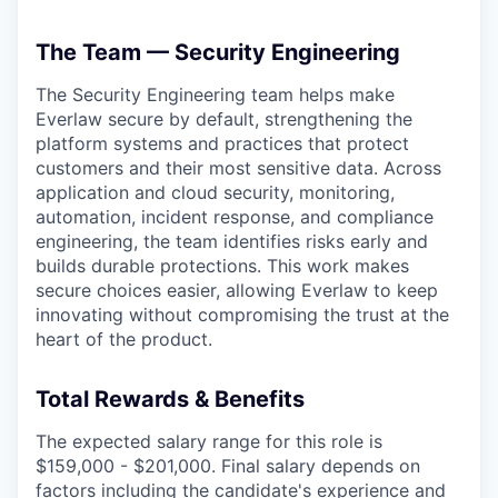
The Team — Security Engineering
The Security Engineering team helps make
Everlaw secure by default, strengthening the
platform systems and practices that protect
customers and their most sensitive data. Across
application and cloud security, monitoring,
automation, incident response, and compliance
engineering, the team identifies risks early and
builds durable protections. This work makes
secure choices easier, allowing Everlaw to keep
innovating without compromising the trust at the
heart of the product.
Total Rewards & Benefits
The expected salary range for this role is
$159,000 - $201,000. Final salary depends on
factors including the candidate's experience and