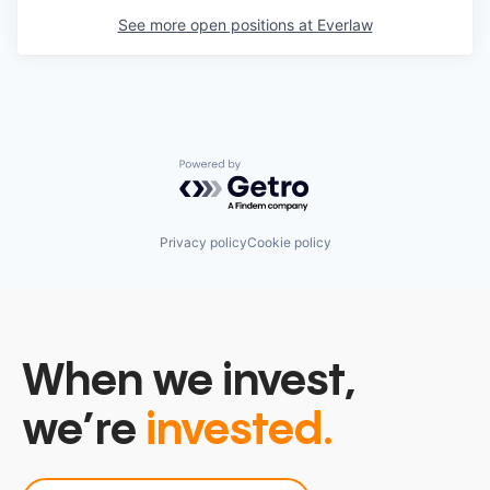
See more open positions at
Everlaw
Powered by Getro.com
Privacy policy
Cookie policy
When we invest,
we’re
invested.