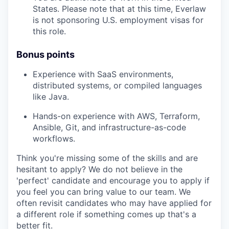
States. Please note that at this time, Everlaw
is not sponsoring U.S. employment visas for
this role.
Bonus points
Experience with SaaS environments,
distributed systems, or compiled languages
like Java.
Hands-on experience with AWS, Terraform,
Ansible, Git, and infrastructure-as-code
workflows.
Think you're missing some of the skills and are
hesitant to apply? We do not believe in the
'perfect' candidate and encourage you to apply if
you feel you can bring value to our team. We
often revisit candidates who may have applied for
a different role if something comes up that's a
better fit.