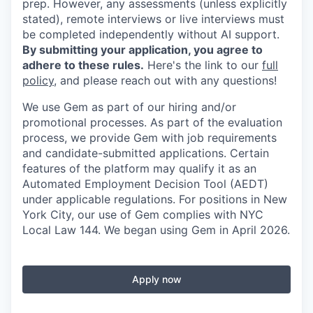
prep. However, any assessments (unless explicitly
stated), remote interviews or live interviews must
be completed independently without AI support.
By submitting your application, you agree to
adhere to these rules.
Here's the link to our
full
policy
, and please reach out with any questions!
We use Gem as part of our hiring and/or
promotional processes. As part of the evaluation
process, we provide Gem with job requirements
and candidate-submitted applications. Certain
features of the platform may qualify it as an
Automated Employment Decision Tool (AEDT)
under applicable regulations. For positions in New
York City, our use of Gem complies with NYC
Local Law 144. We began using Gem in April 2026.
Apply now