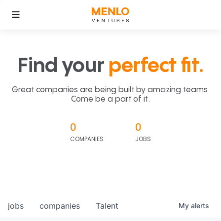
Find your
perfect fit.
Great companies are being built by amazing teams.
Come be a part of it.
0
0
COMPANIES
JOBS
jobs
companies
Talent
My
alerts