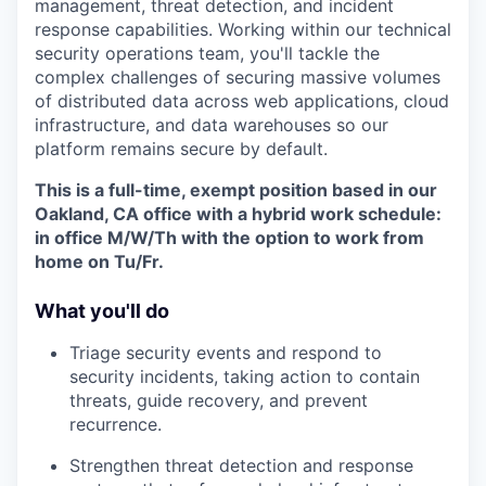
management, threat detection, and incident
response capabilities. Working within our technical
security operations team, you'll tackle the
complex challenges of securing massive volumes
of distributed data across web applications, cloud
infrastructure, and data warehouses so our
platform remains secure by default.
This is a full-time, exempt position based in our
Oakland, CA office with a hybrid work schedule:
in office M/W/Th with the option to work from
home on Tu/Fr.
What you'll do
Triage security events and respond to
security incidents, taking action to contain
threats, guide recovery, and prevent
recurrence.
Strengthen threat detection and response