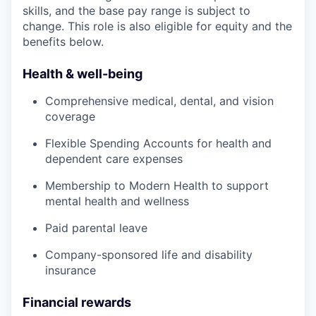
skills, and the base pay range is subject to
change. This role is also eligible for equity and the
benefits below.
Health & well-being
Comprehensive medical, dental, and vision
coverage
Flexible Spending Accounts for health and
dependent care expenses
Membership to Modern Health to support
mental health and wellness
Paid parental leave
Company-sponsored life and disability
insurance
Financial rewards