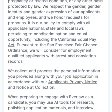
pregnancy or related condition, or any other basis
protected by law. We respect the gender, gender
identity and gender expression of our applicants
and employees, and we honor requests for
pronouns. It is our policy to comply with all
applicable national, state and local laws
pertaining to nondiscrimination and equal
opportunity, including the
California Equal Pay
Act
. Pursuant to the San Francisco Fair Chance
Ordinance, we will consider for employment
qualified applicants with arrest and conviction
records.
We collect and process the personal information
you provided along with your job application in
accordance with our
Applicants Privacy Notice
and Notice at Collection
.
When preparing to engage with Everlaw as a
candidate, you may use AI tools for research,
polishing application materials, and interview