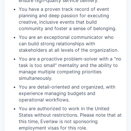
ensure high-quality service delivery.
You have a proven track record of event
planning and deep passion for executing
creative, inclusive events that build
community and foster a sense of belonging.
You are an exceptional communicator who
can build strong relationships with
stakeholders at all levels of the organization.
You are a proactive problem-solver with a "no
task is too small" mentality and the ability to
manage multiple competing priorities
simultaneously.
You are detail-oriented and organized, with
experience managing budgets and
operational workflows.
You are authorized to work in the United
States without restrictions. Please note that at
this time, Everlaw is not sponsoring
employment visas for this role.