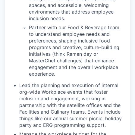
spaces, and accessible, welcoming
environments that address employee
inclusion needs.
Partner with our Food & Beverage team
to understand employee needs and
preferences, shaping inclusive food
programs and creative, culture-building
initiatives (think Ramen day or
MasterChef challenges) that enhance
engagement and the overall workplace
experience.
Lead the planning and execution of internal
org-wide Workplace events that foster
inclusion and engagement, working in
partnership with the satellite offices and the
Facilities and Culinary teams. Events include
things like our annual summer picnic, holiday
party and ERG programming support.
Manage the workplace budget for the