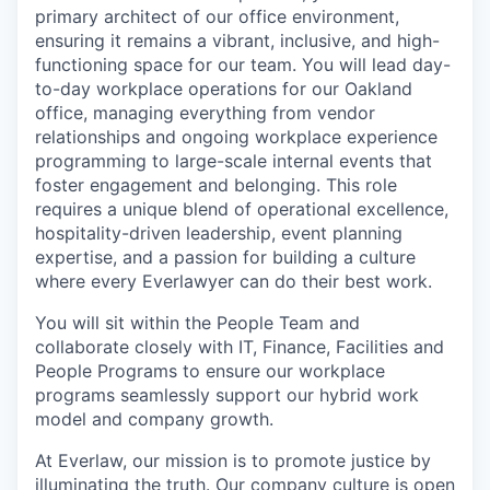
primary architect of our office environment,
ensuring it remains a vibrant, inclusive, and high-
functioning space for our team. You will lead day-
to-day workplace operations for our Oakland
office, managing everything from vendor
relationships and ongoing workplace experience
programming to large-scale internal events that
foster engagement and belonging. This role
requires a unique blend of operational excellence,
hospitality-driven leadership, event planning
expertise, and a passion for building a culture
where every Everlawyer can do their best work.
You will sit within the People Team and
collaborate closely with IT, Finance, Facilities and
People Programs to ensure our workplace
programs seamlessly support our hybrid work
model and company growth.
At Everlaw, our mission is to promote justice by
illuminating the truth. Our company culture is open