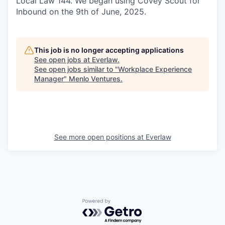
Local Law 144. We began using Covey Scout for
Inbound on the 9th of June, 2025.
This job is no longer accepting applications
See open jobs at
Everlaw
.
See open jobs similar to "
Workplace Experience
Manager
"
Menlo Ventures
.
See more open positions at
Everlaw
Powered by Getro.com