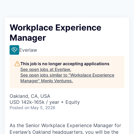
Workplace Experience
Manager
Everlaw
This job is no longer accepting applications
See open jobs at
Everlaw
.
See open jobs similar to "
Workplace Experience
Manager
"
Menlo Ventures
.
Oakland, CA, USA
USD 142k-165k / year + Equity
Posted
on May 5, 2026
As the Senior Workplace Experience Manager for
Everlaw’s Oakland headquarters, you will be the