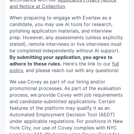
and Notice at Collection
.
When preparing to engage with Everlaw as a
candidate, you may use AI tools for research,
polishing application materials, and interview
prep. However, any assessments (unless explicitly
stated), remote interviews or live interviews must
be completed independently without AI support.
By submitting your application, you agree to
adhere to these rules.
Here's the link to our
full
policy
, and please reach out with any questions!
We use Covey as part of our hiring and/or
promotional processes. As part of the evaluation
process, we provide Covey with job requirements
and candidate-submitted applications. Certain
features of the platform may qualify it as an
Automated Employment Decision Tool (AEDT)
under applicable regulations. For positions in New
York City, our use of Covey complies with NYC