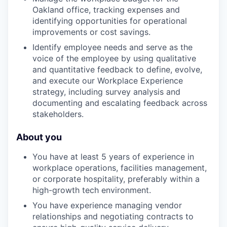
Oakland office, tracking expenses and
identifying opportunities for operational
improvements or cost savings.
Identify employee needs and serve as the
voice of the employee by using qualitative
and quantitative feedback to define, evolve,
and execute our Workplace Experience
strategy, including survey analysis and
documenting and escalating feedback across
stakeholders.
About you
You have at least 5 years of experience in
workplace operations, facilities management,
or corporate hospitality, preferably within a
high-growth tech environment.
You have experience managing vendor
relationships and negotiating contracts to