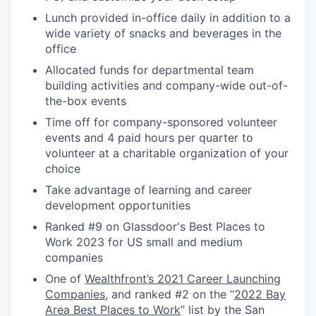
Lunch provided in-office daily in addition to a
wide variety of snacks and beverages in the
office
Allocated funds for departmental team
building activities and company-wide out-of-
the-box events
Time off for company-sponsored volunteer
events and 4 paid hours per quarter to
volunteer at a charitable organization of your
choice
Take advantage of learning and career
development opportunities
Ranked #9 on Glassdoor's Best Places to
Work 2023 for US small and medium
companies
One of
Wealthfront’s 2021 Career Launching
Companies
, and ranked #2 on the “
2022 Bay
Area Best Places to Work
” list by the San