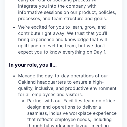
integrate you into the company with
informative sessions on our product, policies,
processes, and team structure and goals.
We’re excited for you to learn, grow, and
contribute right away! We trust that you’ll
bring experience and knowledge that will
uplift and uplevel the team, but we don’t
expect you to know everything on Day 1.
In your role, you'll...
Manage the day-to-day operations of our
Oakland headquarters to ensure a high-
quality, inclusive, and productive environment
for all employees and visitors.
Partner with our Facilities team on office
design and operations to deliver a
seamless, inclusive workplace experience
that reflects employee needs, including
thoughtful workspace layout, meeting