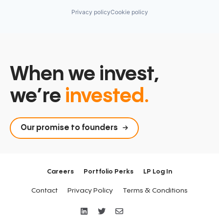
Privacy policy
Cookie policy
When we invest,
we’re
invested.
Our promise to founders
Careers
Portfolio Perks
LP Log In
Contact
Privacy Policy
Terms & Conditions