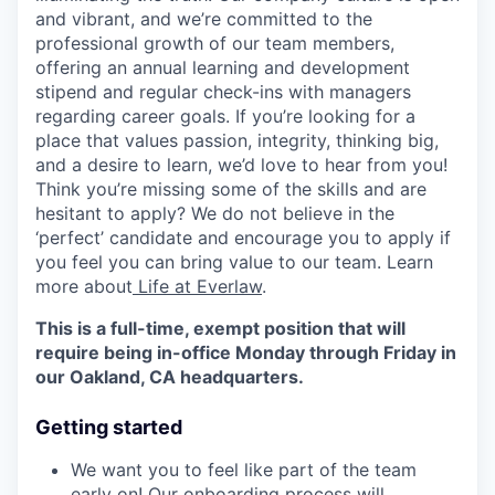
and vibrant, and we’re committed to the
professional growth of our team members,
offering an annual learning and development
stipend and regular check-ins with managers
regarding career goals. If you’re looking for a
place that values passion, integrity, thinking big,
and a desire to learn, we’d love to hear from you!
Think you’re missing some of the skills and are
hesitant to apply? We do not believe in the
‘perfect’ candidate and encourage you to apply if
you feel you can bring value to our team. Learn
more about
Life at Everlaw
.
This is a full-time, exempt position that will
require being in-office Monday through Friday in
our Oakland, CA headquarters.
Getting started
We want you to feel like part of the team
early on! Our onboarding process will