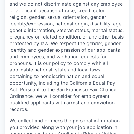
and we do not discriminate against any employee
or applicant because of race, creed, color,
religion, gender, sexual orientation, gender
identity/expression, national origin, disability, age,
genetic information, veteran status, marital status,
pregnancy or related condition, or any other basis
protected by law. We respect the gender, gender
identity and gender expression of our applicants
and employees, and we honor requests for
pronouns. It is our policy to comply with all
applicable national, state and local laws
pertaining to nondiscrimination and equal
opportunity, including the
California Equal Pay
Act
. Pursuant to the San Francisco Fair Chance
Ordinance, we will consider for employment
qualified applicants with arrest and conviction
records.
We collect and process the personal information
you provided along with your job application in
accordance with our
Applicants Privacy Notice