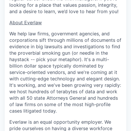
looking for a place that values passion, integrity,
and a desire to learn, we’d love to hear from you!
​​About Everlaw
We help law firms, government agencies, and
corporations sift through millions of documents of
evidence in big lawsuits and investigations to find
the proverbial smoking gun (or needle in the
haystack -- pick your metaphor). It's a multi-
billion dollar space typically dominated by
service-oriented vendors, and we're coming at it
with cutting-edge technology and elegant design.
It's working, and we've been growing very rapidly:
we host hundreds of terabytes of data and work
with all 50 state Attorneys General and hundreds
of law firms on some of the most high-profile
cases litigated today.
Everlaw is an equal opportunity employer. We
pride ourselves on having a diverse workforce