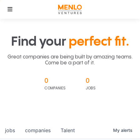
Find your
perfect fit.
Great companies are being built by amazing teams.
Come be a part of it.
0
0
COMPANIES
JOBS
jobs
companies
Talent
My
alerts