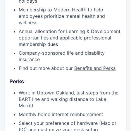
holidays
Membership to
Modern Health
to help
employees prioritize mental health and
wellness
Annual allocation for Learning & Development
opportunities and applicable professional
membership dues
Company-sponsored life and disability
insurance
Find out more about our
Benefits and Perks
Perks
Work in Uptown Oakland, just steps from the
BART line and walking distance to Lake
Merritt
Monthly home internet reimbursement
Select your preference of hardware (Mac or
PC) and customize your desk setup