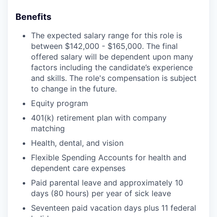
Benefits
The expected salary range for this role is
between $142,000 - $165,000. The final
offered salary will be dependent upon many
factors including the candidate’s experience
and skills. The role's compensation is subject
to change in the future.
Equity program
401(k) retirement plan with company
matching
Health, dental, and vision
Flexible Spending Accounts for health and
dependent care expenses
Paid parental leave and approximately 10
days (80 hours) per year of sick leave
Seventeen paid vacation days plus 11 federal