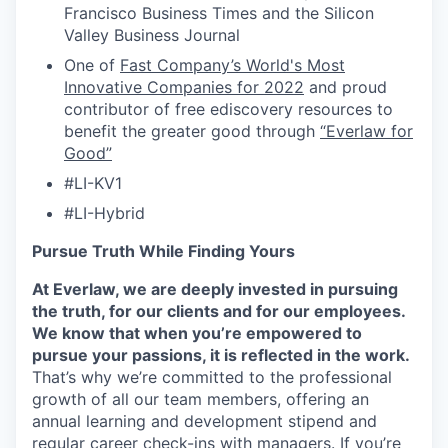
Francisco Business Times and the Silicon
Valley Business Journal
One of
Fast Company’s World's Most
Innovative Companies for 2022
and proud
contributor of free ediscovery resources to
benefit the greater good through
“Everlaw for
Good”
#LI-KV1
#LI-Hybrid
Pursue Truth While Finding Yours
At Everlaw, we are deeply invested in pursuing
the truth, for our clients and for our employees.
We know that when you’re empowered to
pursue your passions, it is reflected in the work.
That’s why we’re committed to the professional
growth of all our team members, offering an
annual learning and development stipend and
regular career check-ins with managers. If you’re