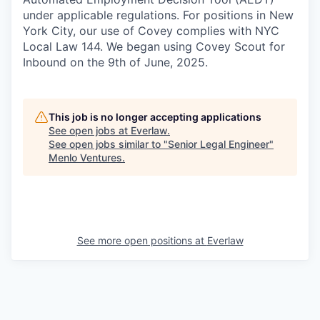
under applicable regulations. For positions in New
York City, our use of Covey complies with NYC
Local Law 144. We began using Covey Scout for
Inbound on the 9th of June, 2025.
This job is no longer accepting applications
See open jobs at
Everlaw
.
See open jobs similar to "
Senior Legal Engineer
"
Menlo Ventures
.
See more open positions at
Everlaw