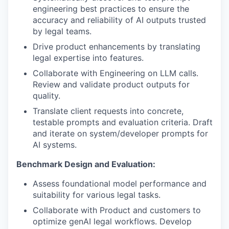
engineering best practices to ensure the
accuracy and reliability of AI outputs trusted
by legal teams.
Drive product enhancements by translating
legal expertise into features.
Collaborate with Engineering on LLM calls.
Review and validate product outputs for
quality.
Translate client requests into concrete,
testable prompts and evaluation criteria. Draft
and iterate on system/developer prompts for
AI systems.
Benchmark Design and Evaluation:
Assess foundational model performance and
suitability for various legal tasks.
Collaborate with Product and customers to
optimize genAI legal workflows. Develop