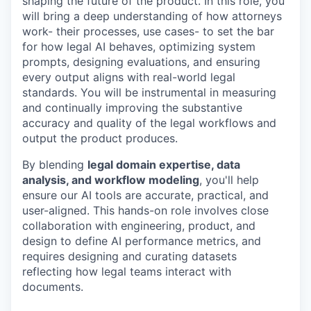
shaping the future of the product. In this role, you
will bring a deep understanding of how attorneys
work- their processes, use cases- to set the bar
for how legal AI behaves, optimizing system
prompts, designing evaluations, and ensuring
every output aligns with real-world legal
standards. You will be instrumental in measuring
and continually improving the substantive
accuracy and quality of the legal workflows and
output the product produces.
By blending
legal domain expertise, data
analysis, and workflow modeling
, you'll help
ensure our AI tools are accurate, practical, and
user-aligned. This hands-on role involves close
collaboration with engineering, product, and
design to define AI performance metrics, and
requires designing and curating datasets
reflecting how legal teams interact with
documents.