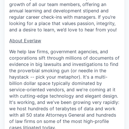
growth of all our team members, offering an
annual learning and development stipend and
regular career check-ins with managers. If you’re
looking for a place that values passion, integrity,
and a desire to learn, we’d love to hear from you!
​​About Everlaw
We help law firms, government agencies, and
corporations sift through millions of documents of
evidence in big lawsuits and investigations to find
the proverbial smoking gun (or needle in the
haystack -- pick your metaphor). It's a multi-
billion dollar space typically dominated by
service-oriented vendors, and we're coming at it
with cutting-edge technology and elegant design.
It's working, and we've been growing very rapidly:
we host hundreds of terabytes of data and work
with all 50 state Attorneys General and hundreds
of law firms on some of the most high-profile
cases litigated today.