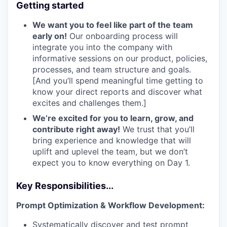
Getting started
We want you to feel like part of the team
early on!
Our onboarding process will
integrate you into the company with
informative sessions on our product, policies,
processes, and team structure and goals.
[And you’ll spend meaningful time getting to
know your direct reports and discover what
excites and challenges them.]
We’re excited for you to learn, grow, and
contribute right away!
We trust that you’ll
bring experience and knowledge that will
uplift and uplevel the team, but we don’t
expect you to know everything on Day 1.
Key Responsibilities...
Prompt Optimization & Workflow Development:
Systematically discover and test prompt