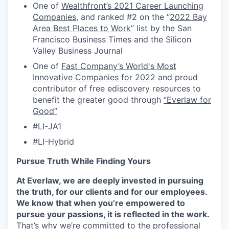
One of
Wealthfront’s 2021 Career Launching
Companies
, and ranked #2 on the “
2022 Bay
Area Best Places to Work
” list by the San
Francisco Business Times and the Silicon
Valley Business Journal
One of
Fast Company’s World's Most
Innovative Companies for 2022
and proud
contributor of free ediscovery resources to
benefit the greater good through
“Everlaw for
Good”
#LI-JA1
#LI-Hybrid
Pursue Truth While Finding Yours
At Everlaw, we are deeply invested in pursuing
the truth, for our clients and for our employees.
We know that when you’re empowered to
pursue your passions, it is reflected in the work.
That’s why we’re committed to the professional