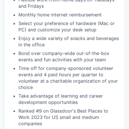
and Fridays
Monthly home internet reimbursement
Select your preference of hardware (Mac or
PC) and customize your desk setup
Enjoy a wide variety of snacks and beverages
in the office
Bond over company-wide out-of-the-box
events and fun activities with your team
Time off for company-sponsored volunteer
events and 4 paid hours per quarter to
volunteer at a charitable organization of your
choice
Take advantage of learning and career
development opportunities
Ranked #9 on Glassdoor's Best Places to
Work 2023 for US small and medium
companies