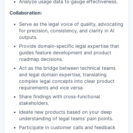
Analyze usage data to gauge effectiveness.
Collaboration:
Serve as the legal voice of quality, advocating
for precision, consistency, and clarity in AI
outputs.
Provide domain-specific legal expertise that
guides feature development and product
roadmap decisions.
Act as the bridge between technical teams
and legal domain expertise, translating
complex legal concepts into clear product
requirements and vice versa.
Share findings with cross-functional
stakeholders.
Ideate new products based on your deep
understanding of legal teams’ pain points.
Participate in customer calls and feedback