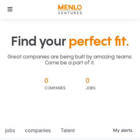
Find your
perfect fit.
Great companies are being built by amazing teams.
Come be a part of it.
0
0
COMPANIES
JOBS
jobs
companies
Talent
My
alerts