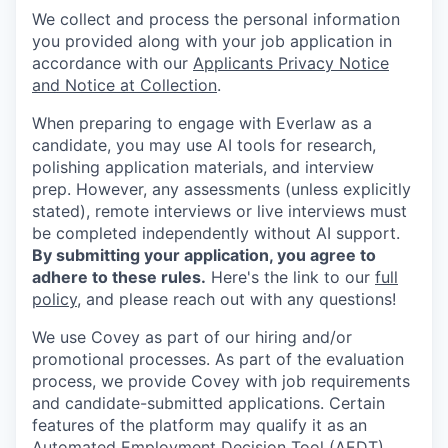
We collect and process the personal information
you provided along with your job application in
accordance with our
Applicants Privacy Notice
and Notice at Collection
.
When preparing to engage with Everlaw as a
candidate, you may use AI tools for research,
polishing application materials, and interview
prep. However, any assessments (unless explicitly
stated), remote interviews or live interviews must
be completed independently without AI support.
By submitting your application, you agree to
adhere to these rules.
Here's the link to our
full
policy
, and please reach out with any questions!
We use Covey as part of our hiring and/or
promotional processes. As part of the evaluation
process, we provide Covey with job requirements
and candidate-submitted applications. Certain
features of the platform may qualify it as an
Automated Employment Decision Tool (AEDT)