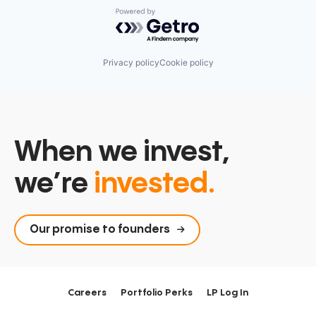
Powered by Getro.com
Privacy policy
Cookie policy
When we invest,
we’re
invested.
Our promise to founders
Careers
Portfolio Perks
LP Log In