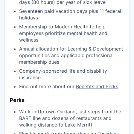
days (80 hours) per year of sick leave
Seventeen paid vacation days plus 11 federal
holidays
Membership to
Modern Health
to help
employees prioritize mental health and
wellness
Annual allocation for Learning & Development
opportunities and applicable professional
membership dues
Company-sponsored life and disability
insurance
Find out more about our
Benefits and Perks
Perks
Work in Uptown Oakland, just steps from the
BART line and dozens of restaurants and
walking distance to Lake Merritt
Flexible work-from-home days on Tuesdays