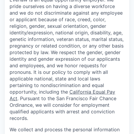
pride ourselves on having a diverse workforce
and we do not discriminate against any employee
or applicant because of race, creed, color,
religion, gender, sexual orientation, gender
identity/expression, national origin, disability, age,
genetic information, veteran status, marital status,
pregnancy or related condition, or any other basis
protected by law. We respect the gender, gender
identity and gender expression of our applicants
and employees, and we honor requests for
pronouns. It is our policy to comply with all
applicable national, state and local laws
pertaining to nondiscrimination and equal
opportunity, including the
California Equal Pay
Act
. Pursuant to the San Francisco Fair Chance
Ordinance, we will consider for employment
qualified applicants with arrest and conviction
records.
We collect and process the personal information