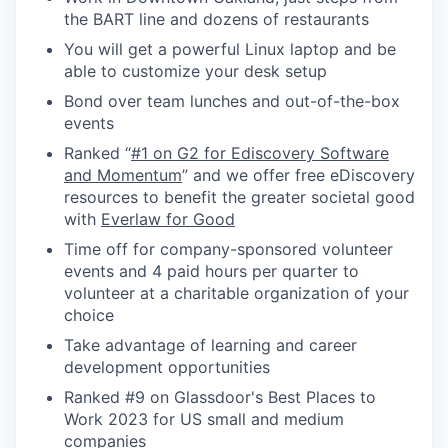
the BART line and dozens of restaurants
You will get a powerful Linux laptop and be
able to customize your desk setup
Bond over team lunches and out-of-the-box
events
Ranked “
#1 on G2 for Ediscovery Software
and Momentum
” and we offer free eDiscovery
resources to benefit the greater societal good
with
Everlaw for Good
Time off for company-sponsored volunteer
events and 4 paid hours per quarter to
volunteer at a charitable organization of your
choice
Take advantage of learning and career
development opportunities
Ranked #9 on Glassdoor's Best Places to
Work 2023 for US small and medium
companies