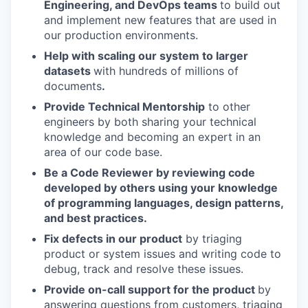
Engineering, and DevOps teams
to build out
and implement new features that are used in
our production environments.
Help with scaling our system to larger
datasets
with hundreds of millions of
documents
.
Provide Technical Mentorship
to other
engineers by both sharing your technical
knowledge and becoming an expert in an
area of our code base.
Be a Code Reviewer by reviewing code
developed by others using your knowledge
of programming languages, design patterns,
and best practices.
Fix defects in our product
by triaging
product or system issues and writing code to
debug, track and resolve these issues.
Provide on-call support for the product
by
answering questions from customers, triaging