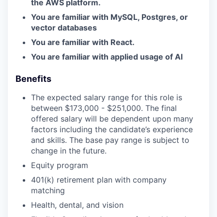
the AWS platform.
You are familiar with MySQL, Postgres, or
vector databases
You are familiar with React.
You are familiar with applied usage of AI
Benefits
The expected salary range for this role is
between $173,000 - $251,000. The final
offered salary will be dependent upon many
factors including the candidate’s experience
and skills. The base pay range is subject to
change in the future.
Equity program
401(k) retirement plan with company
matching
Health, dental, and vision