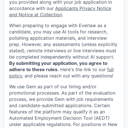
you provided along with your job application in
accordance with our
Applicants Privacy Notice
and Notice at Collection
.
When preparing to engage with Everlaw as a
candidate, you may use AI tools for research,
polishing application materials, and interview
prep. However, any assessments (unless explicitly
stated), remote interviews or live interviews must
be completed independently without AI support.
By submitting your application, you agree to
adhere to these rules.
Here's the link to our
full
policy
, and please reach out with any questions!
We use Gem as part of our hiring and/or
promotional processes. As part of the evaluation
process, we provide Gem with job requirements
and candidate-submitted applications. Certain
features of the platform may qualify it as an
Automated Employment Decision Tool (AEDT)
under applicable regulations. For positions in New