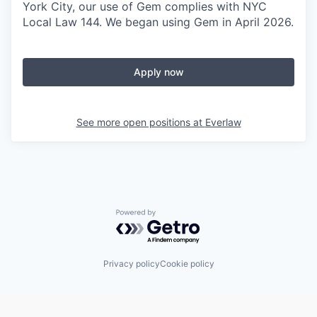
York City, our use of Gem complies with NYC
Local Law 144. We began using Gem in April 2026.
Apply now
See more open positions at
Everlaw
Powered by Getro.com
Privacy policy
Cookie policy