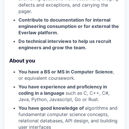
defects and exceptions, and carrying the
pager.
Contribute to documentation for internal
engineering consumption or for external the
Everlaw platform.
Do technical interviews to help us recruit
engineers and grow the team.
About you
You have a BS or MS in Computer Science
,
or equivalent coursework.
You have experience and proficiency in
coding in a language
such as C, C++, C#,
Java, Python, Javascript, Go or Rust.
You have good knowledge of
algorithms and
fundamental computer science concepts,
relational databases, API design, and building
user interfaces