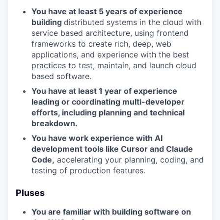
You have at least 5 years of experience
building
distributed systems in the cloud with
service based architecture, using frontend
frameworks to create rich, deep, web
applications, and experience with the best
practices to test, maintain, and launch cloud
based software.
You have at least 1 year of experience
leading or coordinating multi-developer
efforts, including planning and technical
breakdown.
You have work experience with AI
development tools like Cursor and Claude
Code,
accelerating your planning, coding, and
testing of production features.
Pluses
You are familiar with building software on