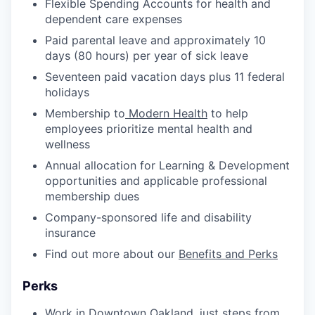
Flexible Spending Accounts for health and
dependent care expenses
Paid parental leave and approximately 10
days (80 hours) per year of sick leave
Seventeen paid vacation days plus 11 federal
holidays
Membership to
Modern Health
to help
employees prioritize mental health and
wellness
Annual allocation for Learning & Development
opportunities and applicable professional
membership dues
Company-sponsored life and disability
insurance
Find out more about our
Benefits and Perks
Perks
Work in Downtown Oakland, just steps from