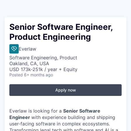
Senior Software Engineer,
Product Engineering
Everlaw
Software Engineering, Product
Oakland, CA, USA
USD 173k-251k / year + Equity
Posted
6+ months ago
Apply now
Everlaw is looking for a
Senior Software
Engineer
with experience building and shipping
user-facing software in complex ecosystems.
Transforming legal tech with software and AI is a