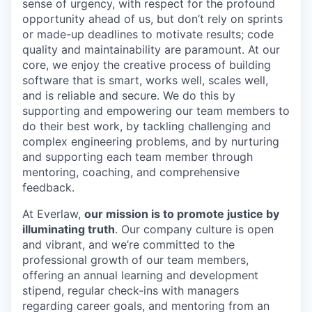
sense of urgency, with respect for the profound
opportunity ahead of us, but don’t rely on sprints
or made-up deadlines to motivate results; code
quality and maintainability are paramount. At our
core, we enjoy the creative process of building
software that is smart, works well, scales well,
and is reliable and secure. We do this by
supporting and empowering our team members to
do their best work, by tackling challenging and
complex engineering problems, and by nurturing
and supporting each team member through
mentoring, coaching, and comprehensive
feedback.
At Everlaw,
our mission is to promote justice by
illuminating truth
. Our company culture is open
and vibrant, and we’re committed to the
professional growth of our team members,
offering an annual learning and development
stipend, regular check-ins with managers
regarding career goals, and mentoring from an