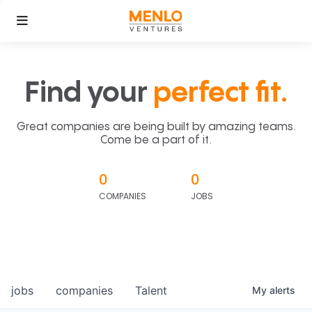
Find your
perfect fit.
Great companies are being built by amazing teams.
Come be a part of it.
0
0
COMPANIES
JOBS
jobs
companies
Talent
My
alerts