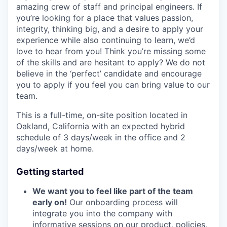
amazing crew of staff and principal engineers. If
you’re looking for a place that values passion,
integrity, thinking big, and a desire to apply your
experience while also continuing to learn, we’d
love to hear from you! Think you’re missing some
of the skills and are hesitant to apply? We do not
believe in the ‘perfect’ candidate and encourage
you to apply if you feel you can bring value to our
team.
This is a full-time, on-site position located in
Oakland, California with an expected hybrid
schedule of 3 days/week in the office and 2
days/week at home.
Getting started
We want you to feel like part of the team
early on!
Our onboarding process will
integrate you into the company with
informative sessions on our product, policies,