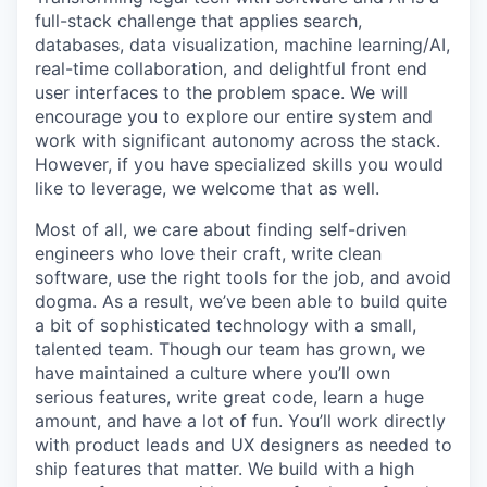
full-stack challenge that applies search,
databases, data visualization, machine learning/AI,
real-time collaboration, and delightful front end
user interfaces to the problem space. We will
encourage you to explore our entire system and
work with significant autonomy across the stack.
However, if you have specialized skills you would
like to leverage, we welcome that as well.
Most of all, we care about finding self-driven
engineers who love their craft, write clean
software, use the right tools for the job, and avoid
dogma. As a result, we’ve been able to build quite
a bit of sophisticated technology with a small,
talented team. Though our team has grown, we
have maintained a culture where you’ll own
serious features, write great code, learn a huge
amount, and have a lot of fun. You’ll work directly
with product leads and UX designers as needed to
ship features that matter. We build with a high