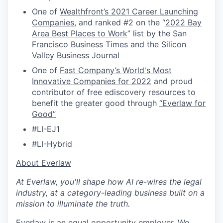
One of
Wealthfront’s 2021 Career Launching
Companies
, and ranked #2 on the “
2022 Bay
Area Best Places to Work
” list by the San
Francisco Business Times and the Silicon
Valley Business Journal
One of
Fast Company’s World's Most
Innovative Companies for 2022
and proud
contributor of free ediscovery resources to
benefit the greater good through
“Everlaw for
Good”
#LI-EJ1
#LI-Hybrid
​​About Everlaw
At Everlaw, you'll shape how AI re-wires the legal
industry, at a category-leading business built on a
mission to illuminate the truth.
Everlaw is an equal opportunity employer. We