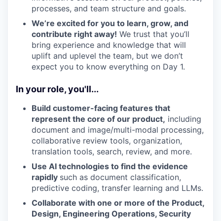
processes, and team structure and goals.
We’re excited for you to learn, grow, and
contribute right away!
We trust that you’ll
bring experience and knowledge that will
uplift and uplevel the team, but we don’t
expect you to know everything on Day 1.
In your role, you'll...
Build customer-facing features that
represent the core of our product,
including
document and image/multi-modal processing,
collaborative review tools, organization,
translation tools, search, review, and more.
Use AI technologies to find the evidence
rapidly
such as document classification,
predictive coding, transfer learning and LLMs.
Collaborate with one or more of the Product,
Design, Engineering Operations, Security