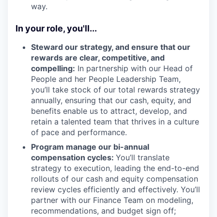
way.
In your role, you'll...
Steward our strategy, and ensure that our
rewards are clear, competitive, and
compelling:
In partnership with our Head of
People and her People Leadership Team,
you’ll take stock of our total rewards strategy
annually, ensuring that our cash, equity, and
benefits enable us to attract, develop, and
retain a talented team that thrives in a culture
of pace and performance.
Program manage our bi-annual
compensation cycles:
You’ll translate
strategy to execution, leading the end-to-end
rollouts of our cash and equity compensation
review cycles efficiently and effectively. You’ll
partner with our Finance Team on modeling,
recommendations, and budget sign off;