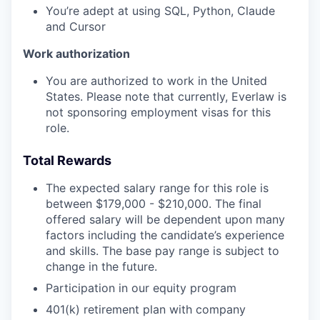
You’re adept at using SQL, Python, Claude
and Cursor
Work authorization
You are authorized to work in the United
States. Please note that currently, Everlaw is
not sponsoring employment visas for this
role.
Total Rewards
The expected salary range for this role is
between $179,000 - $210,000. The final
offered salary will be dependent upon many
factors including the candidate’s experience
and skills. The base pay range is subject to
change in the future.
Participation in our equity program
401(k) retirement plan with company