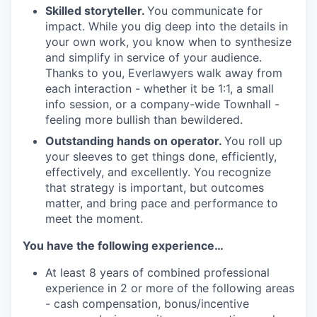
Skilled storyteller.
You communicate for
impact. While you dig deep into the details in
your own work, you know when to synthesize
and simplify in service of your audience.
Thanks to you, Everlawyers walk away from
each interaction - whether it be 1:1, a small
info session, or a company-wide Townhall -
feeling more bullish than bewildered.
Outstanding hands on operator.
You roll up
your sleeves to get things done, efficiently,
effectively, and excellently. You recognize
that strategy is important, but outcomes
matter, and bring pace and performance to
meet the moment.
You have the following experience…
At least 8 years of combined professional
experience in 2 or more of the following areas
- cash compensation, bonus/incentive