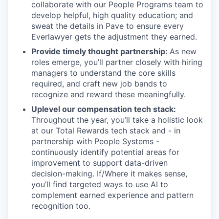
collaborate with our People Programs team to
develop helpful, high quality education; and
sweat the details in Pave to ensure every
Everlawyer gets the adjustment they earned.
Provide timely thought partnership:
As new
roles emerge, you’ll partner closely with hiring
managers to understand the core skills
required, and craft new job bands to
recognize and reward these meaningfully.
Uplevel our compensation tech stack:
Throughout the year, you’ll take a holistic look
at our Total Rewards tech stack and - in
partnership with People Systems -
continuously identify potential areas for
improvement to support data-driven
decision-making. If/Where it makes sense,
you’ll find targeted ways to use AI to
complement earned experience and pattern
recognition too.