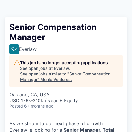
Senior Compensation
Manager
Everlaw
This job is no longer accepting applications
See open jobs at
Everlaw
.
See open jobs similar to "
Senior Compensation
Manager
"
Menlo Ventures
.
Oakland, CA, USA
USD 179k-210k / year + Equity
Posted
6+ months ago
As we step into our next phase of growth,
Everlaw is looking for a
Senior Manager, Total