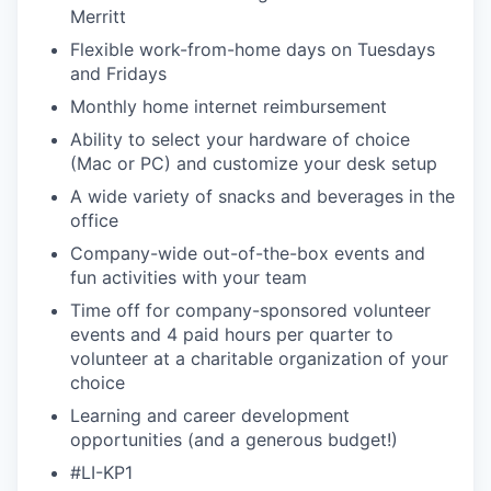
Merritt
Flexible work-from-home days on Tuesdays
and Fridays
Monthly home internet reimbursement
Ability to select your hardware of choice
(Mac or PC) and customize your desk setup
A wide variety of snacks and beverages in the
office
Company-wide out-of-the-box events and
fun activities with your team
Time off for company-sponsored volunteer
events and 4 paid hours per quarter to
volunteer at a charitable organization of your
choice
Learning and career development
opportunities (and a generous budget!)
#LI-KP1