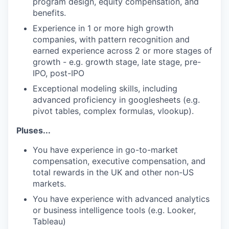
program design, equity compensation, and
benefits.
Experience in 1 or more high growth
companies, with pattern recognition and
earned experience across 2 or more stages of
growth - e.g. growth stage, late stage, pre-
IPO, post-IPO
Exceptional modeling skills, including
advanced proficiency in googlesheets (e.g.
pivot tables, complex formulas, vlookup).
Pluses...
You have experience in go-to-market
compensation, executive compensation, and
total rewards in the UK and other non-US
markets.
You have experience with advanced analytics
or business intelligence tools (e.g. Looker,
Tableau)