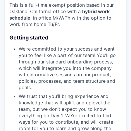
This is a full-time exempt position based in our
Oakland, California office with a
hybrid work
schedule
: in office M/W/Th with the option to
work from home Tu/Fr.
Getting started
We’re committed to your success and want
you to feel like a part of our team! You’ll go
through our standard onboarding process,
which will integrate you into the company
with informative sessions on our product,
policies, processes, and team structure and
goals.
We trust that you’ll bring experience and
knowledge that will uplift and uplevel the
team, but we don’t expect you to know
everything on Day 1. We’re excited to find
ways for you to contribute, and will create
room for you to learn and grow along the