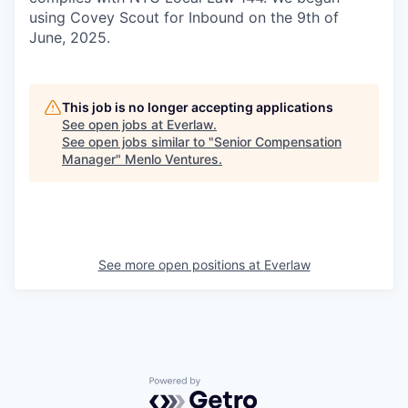
using Covey Scout for Inbound on the 9th of
June, 2025.
This job is no longer accepting applications
See open jobs at
Everlaw
.
See open jobs similar to "
Senior Compensation
Manager
"
Menlo Ventures
.
See more open positions at
Everlaw
Powered by Getro.com