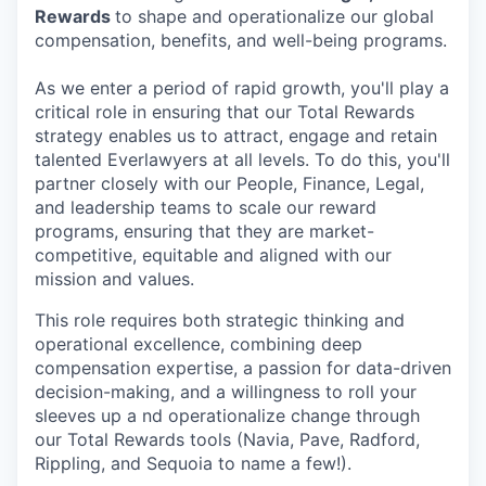
Rewards
to shape and operationalize our global
compensation, benefits, and well-being programs.
As we enter a period of rapid growth, you'll play a
critical role in ensuring that our Total Rewards
strategy enables us to attract, engage and retain
talented Everlawyers at all levels. To do this, you'll
partner closely with our People, Finance, Legal,
and leadership teams to scale our reward
programs, ensuring that they are market-
competitive, equitable and aligned with our
mission and values.
This role requires both strategic thinking and
operational excellence, combining deep
compensation expertise, a passion for data-driven
decision-making, and a willingness to roll your
sleeves up a nd operationalize change through
our Total Rewards tools (Navia, Pave, Radford,
Rippling, and Sequoia to name a few!).