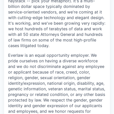
haystack -- pick your metaphor). It's a multi-
billion dollar space typically dominated by
service-oriented vendors, and we're coming at it
with cutting-edge technology and elegant design.
It's working, and we've been growing very rapidly:
we host hundreds of terabytes of data and work
with all 50 state Attorneys General and hundreds
of law firms on some of the most high-profile
cases litigated today.
Everlaw is an equal opportunity employer. We
pride ourselves on having a diverse workforce
and we do not discriminate against any employee
or applicant because of race, creed, color,
religion, gender, sexual orientation, gender
identity/expression, national origin, disability, age,
genetic information, veteran status, marital status,
pregnancy or related condition, or any other basis
protected by law. We respect the gender, gender
identity and gender expression of our applicants
and employees, and we honor requests for