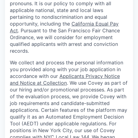
pronouns. It is our policy to comply with all
applicable national, state and local laws
pertaining to nondiscrimination and equal
opportunity, including the
California Equal Pay
Act
. Pursuant to the San Francisco Fair Chance
Ordinance, we will consider for employment
qualified applicants with arrest and conviction
records.
We collect and process the personal information
you provided along with your job application in
accordance with our
Applicants Privacy Notice
and Notice at Collection
. We use Covey as part of
our hiring and/or promotional processes. As part
of the evaluation process, we provide Covey with
job requirements and candidate-submitted
applications. Certain features of the platform may
qualify it as an Automated Employment Decision
Tool (AEDT) under applicable regulations. For
positions in New York City, our use of Covey
complies with NYC Local Law 144. We began