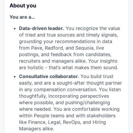
About you
You are a…
Data-driven leader.
You recognize the value
of tried and true sources and timely signals,
grounding your recommendations in data
from Pave, Radford, and Sequoia, live
postings, and feedback from candidates,
recruiters and managers alike. Your insights
are holistic - that’s what makes them sound.
Consultative collaborator.
You build trust
easily, and are a sought-after thought partner
in any compensation conversation. You listen
thoughtfully, incorporating perspectives
where possible, and pushing/challenging
where needed. You are comfortable working
within People teams and with stakeholders
like Finance, Legal, RevOps, and Hiring
Managers alike.