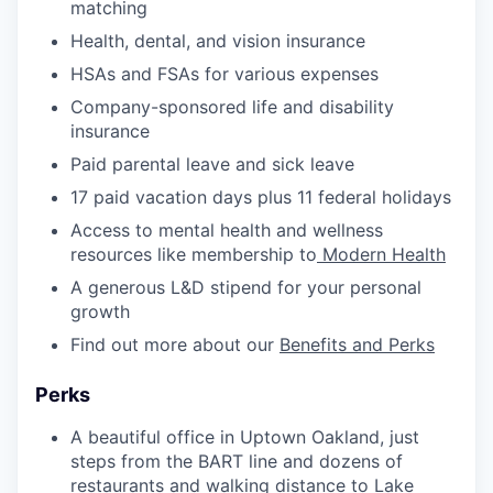
matching
Health, dental, and vision insurance
HSAs and FSAs for various expenses
Company-sponsored life and disability
insurance
Paid parental leave and sick leave
17 paid vacation days plus 11 federal holidays
Access to mental health and wellness
resources like membership to
Modern Health
A generous L&D stipend for your personal
growth
Find out more about our
Benefits and Perks
Perks
A beautiful office in Uptown Oakland, just
steps from the BART line and dozens of
restaurants and walking distance to Lake