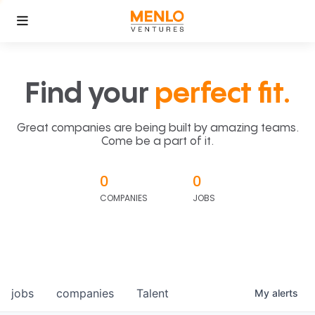
Find your
perfect fit.
Great companies are being built by amazing teams.
Come be a part of it.
0
0
COMPANIES
JOBS
jobs
companies
Talent
My
alerts