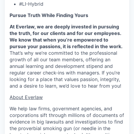
#LI-Hybrid
Pursue Truth While Finding Yours
At Everlaw, we are deeply invested in pursuing
the truth, for our clients and for our employees.
We know that when you’re empowered to
pursue your passions, it is reflected in the work.
That’s why we’re committed to the professional
growth of all our team members, offering an
annual learning and development stipend and
regular career check-ins with managers. If you’re
looking for a place that values passion, integrity,
and a desire to learn, we’d love to hear from you!
​​About Everlaw
We help law firms, government agencies, and
corporations sift through millions of documents of
evidence in big lawsuits and investigations to find
the proverbial smoking gun (or needle in the