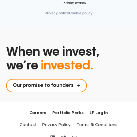
Privacy policy
Cookie policy
When we invest,
we’re
invested.
Our promise to founders
Careers
Portfolio Perks
LP Log In
Contact
Privacy Policy
Terms & Conditions