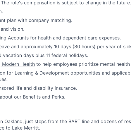
 The role's compensation is subject to change in the future.
m.
ent plan with company matching.
 and vision.
ing Accounts for health and dependent care expenses.
leave and approximately 10 days (80 hours) per year of sick
 vacation days plus 11 federal holidays.
o
Modern Health
to help employees prioritize mental health
ion for Learning & Development opportunities and applicab
ues.
red life and disability insurance.
 about our
Benefits and Perks
.
 Oakland, just steps from the BART line and dozens of re
ce to Lake Merritt.