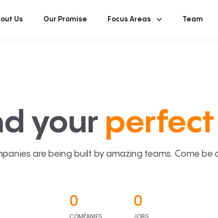
out Us
Our Promise
Focus Areas
Team
nd your
perfect 
panies are being built by amazing teams. Come be a p
0
0
COMPANIES
JOBS