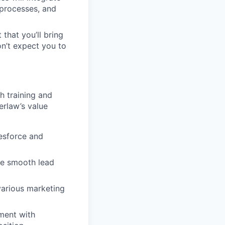
 processes, and
 that you’ll bring
on’t expect you to
h training and
erlaw’s value
lesforce and
re smooth lead
arious marketing
nment with