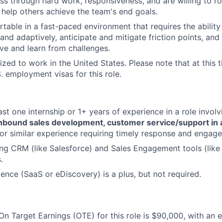
ss through hard work, responsiveness, and are willing to ro
o help others achieve the team's end goals.
table in a fast-paced environment that requires the ability
nd adaptively, anticipate and mitigate friction points, and t
ve and learn from challenges.
zed to work in the United States. Please note that at this t
. employment visas for this role.
ast one internship or 1+ years of experience in a role invol
 inbound sales development, customer service/support in 
or similar experience requiring timely response and engag
ng CRM (like Salesforce) and Sales Engagement tools (like 
.
ience (SaaS or eDiscovery) is a plus, but not required.
n Target Earnings (OTE) for this role is $90,000, with an 