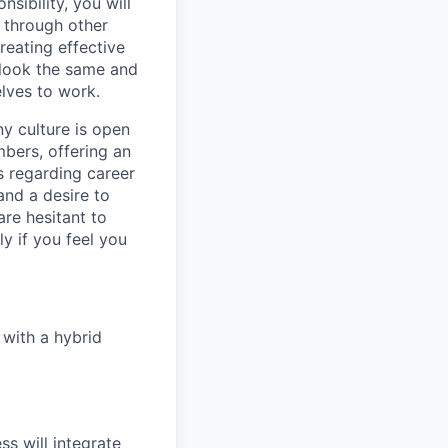
sibility, you will
 through other
creating effective
 look the same and
lves to work.
ny culture is open
bers, offering an
s regarding career
 and a desire to
are hesitant to
y if you feel you
 with a hybrid
s will integrate