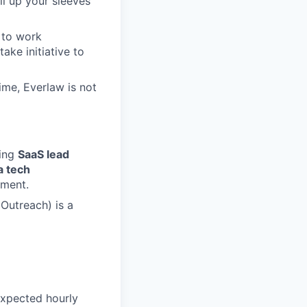
ll up your sleeves
 to work
ake initiative to
ime, Everlaw is not
ving
SaaS lead
a tech
ement.
Outreach) is a
expected hourly