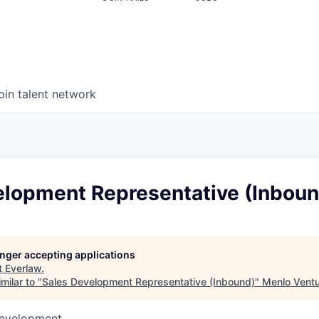
oin talent network
elopment Representative (Inboun
longer accepting applications
t
Everlaw
.
milar to "
Sales Development Representative (Inbound)
"
Menlo Vent
Development