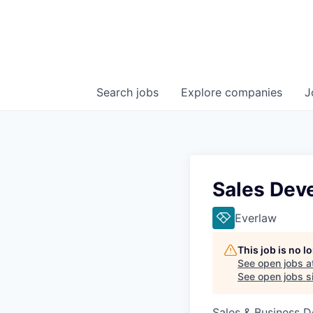
Search
jobs
Explore
companies
J
Sales Dev
Everlaw
This job is no 
See open jobs a
See open jobs si
Sales & Business 