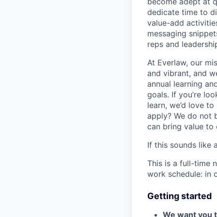
become adept at qui
dedicate time to d
value-add activitie
messaging snippets
reps and leadershi
At Everlaw, our mis
and vibrant, and w
annual learning an
goals. If you’re loo
learn, we’d love to
apply? We do not b
can bring value to
If this sounds like
This is a full-time
work schedule: in 
Getting started
We want you to