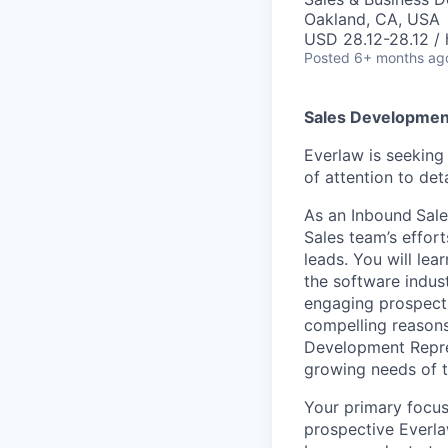
Oakland, CA, USA
USD 28.12-28.12 / 
Posted
6+ months ag
Sales Developmen
Everlaw is seekin
of attention to de
As an Inbound
Sale
Sales team’s effor
leads. You will lea
the software indus
engaging prospects
compelling reasons
Development Repres
growing needs of t
Your primary focus 
prospective Everla