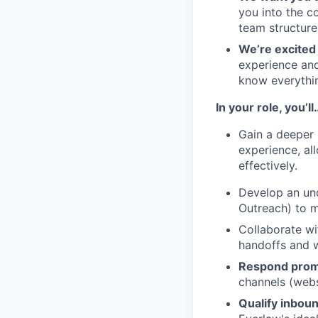
you into the c
team structure
We’re excited 
experience and
know everythi
In your role, you’ll
Gain a deeper 
experience, al
effectively.
Develop an und
Outreach) to m
Collaborate wi
handoffs and w
Respond promp
channels (webs
Qualify inbou