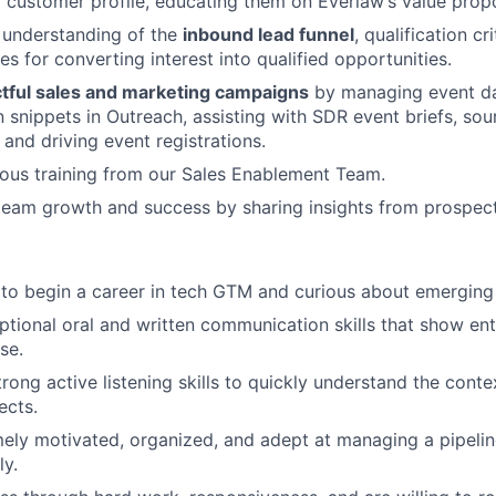
l customer profile, educating them on Everlaw’s value propo
 understanding of the
inbound lead funnel
, qualification cr
es for converting interest into qualified opportunities.
tful sales and marketing campaigns
by managing event da
snippets in Outreach, assisting with SDR event briefs, sou
, and driving event registrations.
ous training from our Sales Enablement Team.
team growth and success by sharing insights from prospect 
 to begin a career in tech GTM and curious about emerging
tional oral and written communication skills that show en
se.
rong active listening skills to quickly understand the cont
ects.
ely motivated, organized, and adept at managing a pipeli
ly.