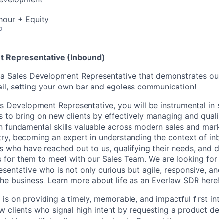
hour + Equity
o
t Representative (Inbound)
g a Sales Development Representative that demonstrates o
tail, setting your own bar and egoless communication!
s Development Representative, you will be instrumental in
ts to bring on new clients by effectively managing and qual
rn fundamental skills valuable across modern sales and mark
try, becoming an expert in understanding the context of inb
 who have reached out to us, qualifying their needs, and d
 for them to meet with our Sales Team. We are looking for
entative who is not only curious but agile, responsive, an
he business. Learn more about life as an Everlaw SDR here
is on providing a timely, memorable, and impactful first in
w clients who signal high intent by requesting a product de