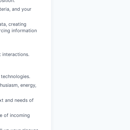
sition.
iteria, and your
ta, creating
rcing information
interactions.
 technologies.
thusiasm, energy,
ext and needs of
ne of incoming