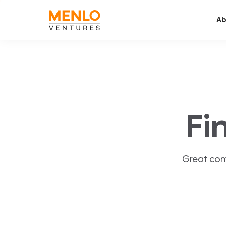
Ab
Fi
Great com