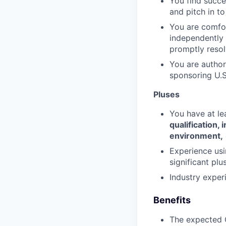
You find succe
and pitch in t
You are comfor
independently a
promptly resol
You are authori
sponsoring U.S
Pluses
You have at le
qualification,
environment,
Experience usi
significant plus
Industry exper
Benefits
The expected O