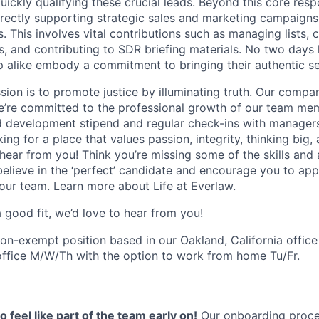
ckly qualifying these crucial leads. Beyond this core respon
irectly supporting strategic sales and marketing campaigns
s. This involves vital contributions such as managing lists, 
, and contributing to SDR briefing materials. No two days
p alike embody a commitment to bringing their authentic se
sion is to promote justice by illuminating truth. Our compa
e’re committed to the professional growth of our team mem
d development stipend and regular check-ins with manager
king for a place that values passion, integrity, thinking big,
 hear from you! Think you’re missing some of the skills and 
elieve in the ‘perfect’ candidate and encourage you to appl
 our team. Learn more about Life at Everlaw.
 a good fit, we’d love to hear from you!
 non-exempt position based in our Oakland, California office
office M/W/Th with the option to work from home Tu/Fr.
 feel like part of the team early on!
Our onboarding proces