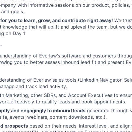
ompany with informative sessions on our product, policies,
 and goals.
for you to learn, grow, and contribute right away!
We trust
 knowledge that will uplift and uplevel the team, but we d
ng on Day 1
…
understanding of Everlaw’s software and customers throug
lowing you to better assess inbound lead fit and present Ev
erstanding of Everlaw sales tools (LinkedIn Navigator, Sa
anage and track lead activity.
th Marketing, other SDRs, and Account Executives to ensu
ork effectively to qualify leads and book appointments.
tly and engagingly to inbound leads
generated through v
ite, events, webinars, content downloads, etc.).
nd prospects
based on their needs, interest level, and alig