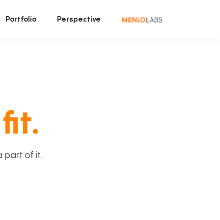
Portfolio
Perspective
fit.
art of it.