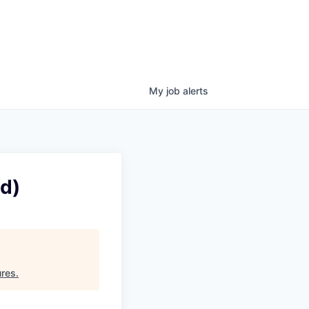
My
job
alerts
d)
ures
.