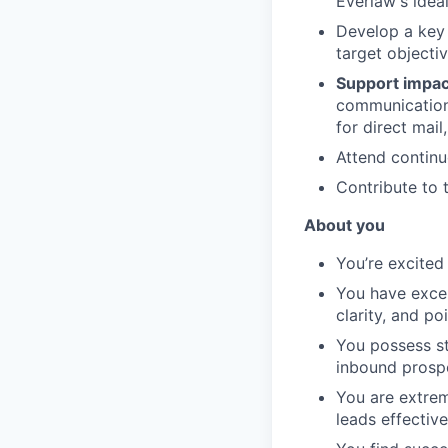
Everlaw's idea
Develop a key
target objectiv
Support impac
communication 
for direct mail
Attend continu
Contribute to 
About you
You’re excited
You have excep
clarity, and poi
You possess st
inbound prosp
You are extrem
leads effective