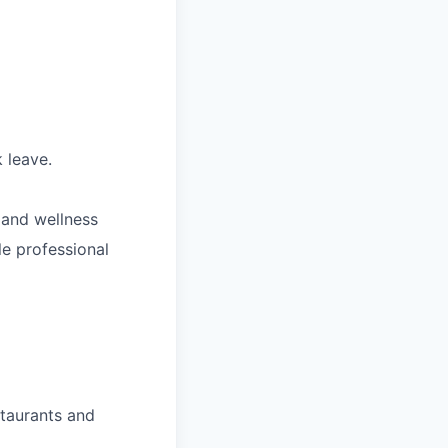
 leave.
 and wellness
le professional
staurants and