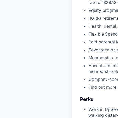
rate of $28.12.
Equity progra
401(k) retirem
Health, dental,
Flexible Spend
Paid parental 
Seventeen paid
Membership t
Annual allocat
membership d
Company-sponso
Find out more
Perks
Work in Uptown
walking distan