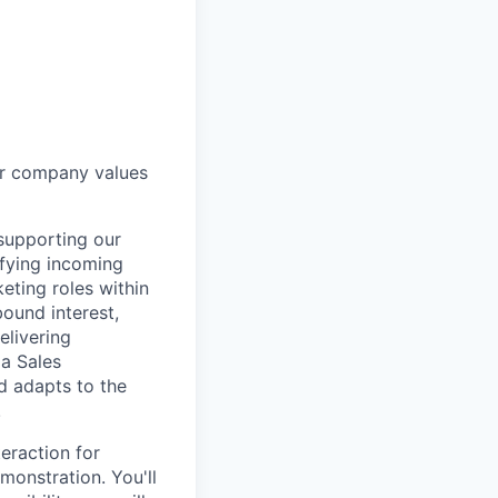
ur company values
 supporting our
ifying incoming
eting roles within
ound interest,
elivering
 a Sales
d adapts to the
!
teraction for
monstration. You'll