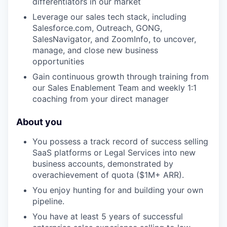
differentiators in our market
Leverage our sales tech stack, including
Salesforce.com, Outreach, GONG,
SalesNavigator, and ZoomInfo, to uncover,
manage, and close new business
opportunities
Gain continuous growth through training from
our Sales Enablement Team and weekly 1:1
coaching from your direct manager
About you
You possess a track record of success selling
SaaS platforms or Legal Services into new
business accounts, demonstrated by
overachievement of quota ($1M+ ARR).
You enjoy hunting for and building your own
pipeline.
You have at least 5 years of successful