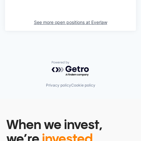
See more open positions at
Everlaw
Powered by Getro.com
Privacy policy
Cookie policy
When we invest,
we’re
invested.