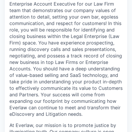
Enterprise Account Executive for our Law Firm
team that demonstrates our company values of
attention to detail, setting your own bar, egoless
communication, and respect for customers! In this
role, you will be responsible for identifying and
closing business within the Legal Enterprise (Law
Firm) space. You have experience prospecting,
running discovery calls and sales presentations,
negotiating, and possess a track record of closing
new business in top Law Firms or Enterprise
Accounts. You should have a deep understanding
of value-based selling and SaaS technology, and
take pride in understanding your product in-depth
to effectively communicate its value to Customers
and Partners. Your success will come from
expanding our footprint by communicating how
Everlaw can continue to meet and transform their
eDiscovery and Litigation needs.
At Everlaw, our mission is to promote justice by
illuminating truth. Our company culture is open