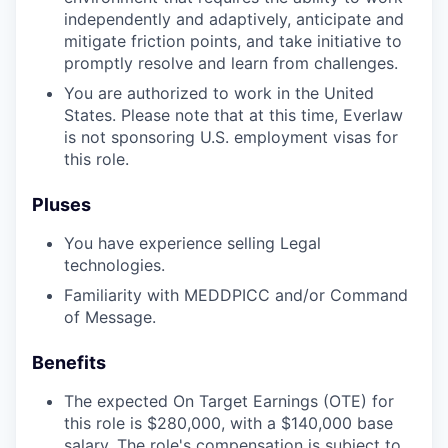
independently and adaptively, anticipate and
mitigate friction points, and take initiative to
promptly resolve and learn from challenges.
You are authorized to work in the United
States. Please note that at this time, Everlaw
is not sponsoring U.S. employment visas for
this role.
Pluses
You have experience selling Legal
technologies.
Familiarity with MEDDPICC and/or Command
of Message.
Benefits
The expected On Target Earnings (OTE) for
this role is $280,000, with a $140,000 base
salary. The role's compensation is subject to