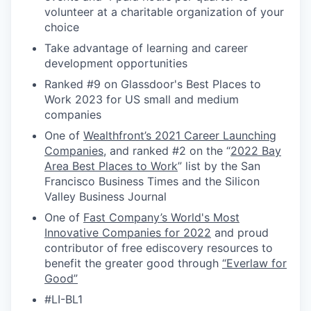
volunteer at a charitable organization of your
choice
Take advantage of learning and career
development opportunities
Ranked #9 on Glassdoor's Best Places to
Work 2023 for US small and medium
companies
One of
Wealthfront’s 2021 Career Launching
Companies
, and ranked #2 on the “
2022 Bay
Area Best Places to Work
” list by the San
Francisco Business Times and the Silicon
Valley Business Journal
One of
Fast Company’s World's Most
Innovative Companies for 2022
and proud
contributor of free ediscovery resources to
benefit the greater good through
“Everlaw for
Good”
#LI-BL1