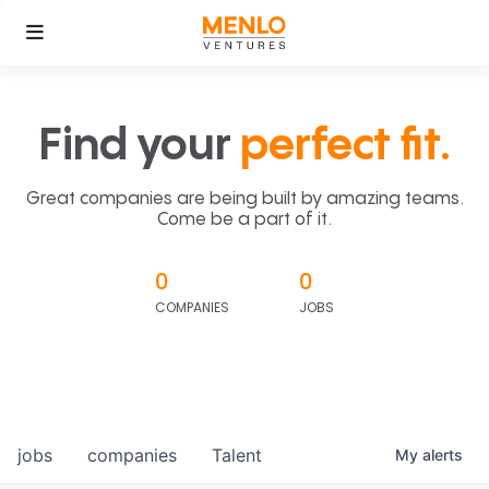
Find your
perfect fit.
Great companies are being built by amazing teams.
Come be a part of it.
0
0
COMPANIES
JOBS
jobs
companies
Talent
My
alerts