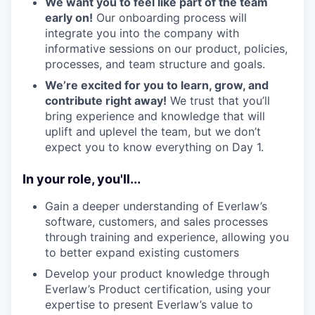
We want you to feel like part of the team
early on!
Our onboarding process will
integrate you into the company with
informative sessions on our product, policies,
processes, and team structure and goals.
We’re excited for you to learn, grow, and
contribute right away!
We trust that you’ll
bring experience and knowledge that will
uplift and uplevel the team, but we don’t
expect you to know everything on Day 1.
In your role, you'll...
Gain a deeper understanding of Everlaw’s
software, customers, and sales processes
through training and experience, allowing you
to better expand existing customers
Develop your product knowledge through
Everlaw’s Product certification, using your
expertise to present Everlaw’s value to