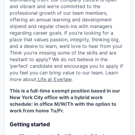
and vibrant and we’re committed to the
professional growth of our team members,
offering an annual learning and development
stipend and regular check-ins with managers
regarding career goals. If you’re looking for a
place that values passion, integrity, thinking big,
and a desire to learn, we’d love to hear from you!
Think you’re missing some of the skills and are
hesitant to apply? We do not believe in the
‘perfect’ candidate and encourage you to apply if
you feel you can bring value to our team. Learn
more about
Life at Everlaw
.
This is a full-time exempt position based in our
New York City office with a hybrid work
schedule: in office M/W/Th with the option to
work from home Tu/Fr.
Getting started