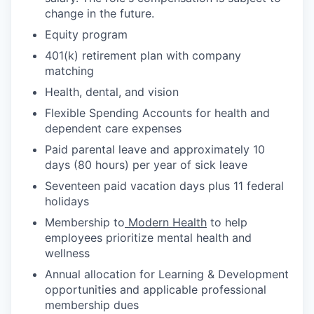
change in the future.
Equity program
401(k) retirement plan with company
matching
Health, dental, and vision
Flexible Spending Accounts for health and
dependent care expenses
Paid parental leave and approximately 10
days (80 hours) per year of sick leave
Seventeen paid vacation days plus 11 federal
holidays
Membership to
Modern Health
to help
employees prioritize mental health and
wellness
Annual allocation for Learning & Development
opportunities and applicable professional
membership dues