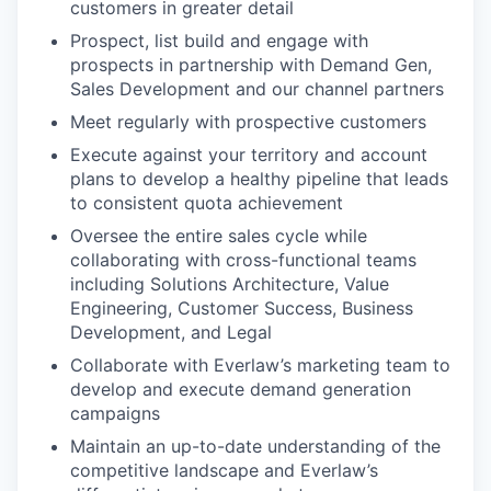
customers in greater detail
Prospect, list build and engage with
prospects in partnership with Demand Gen,
Sales Development and our channel partners
Meet regularly with prospective customers
Execute against your territory and account
plans to develop a healthy pipeline that leads
to consistent quota achievement
Oversee the entire sales cycle while
collaborating with cross-functional teams
including Solutions Architecture, Value
Engineering, Customer Success, Business
Development, and Legal
Collaborate with Everlaw’s marketing team to
develop and execute demand generation
campaigns
Maintain an up-to-date understanding of the
competitive landscape and Everlaw’s