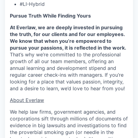
#LI-Hybrid
Pursue Truth While Finding Yours
At Everlaw, we are deeply invested in pursuing
the truth, for our clients and for our employees.
We know that when you’re empowered to
pursue your passions, it is reflected in the work.
That’s why we’re committed to the professional
growth of all our team members, offering an
annual learning and development stipend and
regular career check-ins with managers. If you’re
looking for a place that values passion, integrity,
and a desire to learn, we’d love to hear from you!
​​About Everlaw
We help law firms, government agencies, and
corporations sift through millions of documents of
evidence in big lawsuits and investigations to find
the proverbial smoking gun (or needle in the