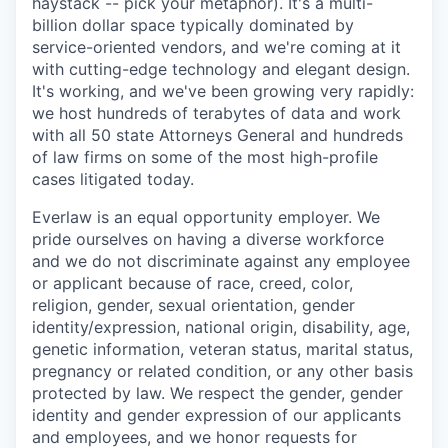
haystack -- pick your metaphor). It's a multi-
billion dollar space typically dominated by
service-oriented vendors, and we're coming at it
with cutting-edge technology and elegant design.
It's working, and we've been growing very rapidly:
we host hundreds of terabytes of data and work
with all 50 state Attorneys General and hundreds
of law firms on some of the most high-profile
cases litigated today.
Everlaw is an equal opportunity employer. We
pride ourselves on having a diverse workforce
and we do not discriminate against any employee
or applicant because of race, creed, color,
religion, gender, sexual orientation, gender
identity/expression, national origin, disability, age,
genetic information, veteran status, marital status,
pregnancy or related condition, or any other basis
protected by law. We respect the gender, gender
identity and gender expression of our applicants
and employees, and we honor requests for