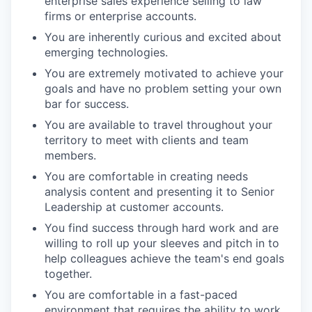
enterprise sales experience selling to law
firms or enterprise accounts.
You are inherently curious and excited about
emerging technologies.
You are extremely motivated to achieve your
goals and have no problem setting your own
bar for success.
You are available to travel throughout your
territory to meet with clients and team
members.
You are comfortable in creating needs
analysis content and presenting it to Senior
Leadership at customer accounts.
You find success through hard work and are
willing to roll up your sleeves and pitch in to
help colleagues achieve the team's end goals
together.
You are comfortable in a fast-paced
environment that requires the ability to work