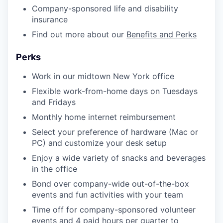
Company-sponsored life and disability
insurance
Find out more about our
Benefits and Perks
Perks
Work in our midtown New York office
Flexible work-from-home days on Tuesdays
and Fridays
Monthly home internet reimbursement
Select your preference of hardware (Mac or
PC) and customize your desk setup
Enjoy a wide variety of snacks and beverages
in the office
Bond over company-wide out-of-the-box
events and fun activities with your team
Time off for company-sponsored volunteer
events and 4 paid hours per quarter to