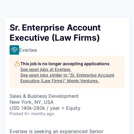
Sr. Enterprise Account
Executive (Law Firms)
Everlaw
This job is no longer accepting applications
See open jobs at
Everlaw
.
See open jobs similar to "
Sr. Enterprise Account
Executive (Law Firms)
"
Menlo Ventures
.
Sales & Business Development
New York, NY, USA
USD 140k-280k / year + Equity
Posted
6+ months ago
Everlaw is seeking an experienced Senior