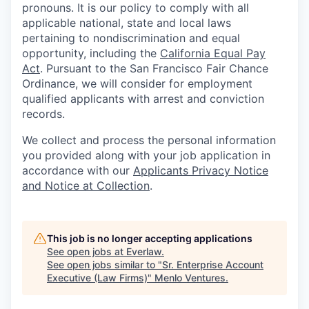
pronouns. It is our policy to comply with all
applicable national, state and local laws
pertaining to nondiscrimination and equal
opportunity, including the
California Equal Pay
Act
. Pursuant to the San Francisco Fair Chance
Ordinance, we will consider for employment
qualified applicants with arrest and conviction
records.
We collect and process the personal information
you provided along with your job application in
accordance with our
Applicants Privacy Notice
and Notice at Collection
.
This job is no longer accepting applications
See open jobs at
Everlaw
.
See open jobs similar to "
Sr. Enterprise Account
Executive (Law Firms)
"
Menlo Ventures
.