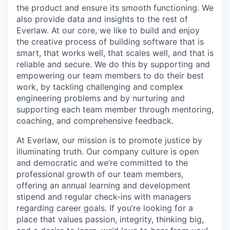
the product and ensure its smooth functioning. We
also provide data and insights to the rest of
Everlaw. At our core, we like to build and enjoy
the creative process of building software that is
smart, that works well, that scales well, and that is
reliable and secure. We do this by supporting and
empowering our team members to do their best
work, by tackling challenging and complex
engineering problems and by nurturing and
supporting each team member through mentoring,
coaching, and comprehensive feedback.
At Everlaw, our mission is to promote justice by
illuminating truth. Our company culture is open
and democratic and we’re committed to the
professional growth of our team members,
offering an annual learning and development
stipend and regular check-ins with managers
regarding career goals. If you’re looking for a
place that values passion, integrity, thinking big,