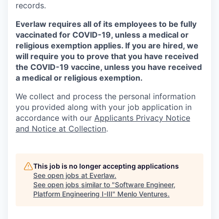
records.
Everlaw requires all of its employees to be fully
vaccinated for COVID-19, unless a medical or
religious exemption applies. If you are hired, we
will require you to prove that you have received
the COVID-19 vaccine, unless you have received
a medical or religious exemption.
We collect and process the personal information
you provided along with your job application in
accordance with our
Applicants Privacy Notice
and Notice at Collection
.
This job is no longer accepting applications
See open jobs at
Everlaw
.
See open jobs similar to "
Software Engineer,
Platform Engineering I-III
"
Menlo Ventures
.