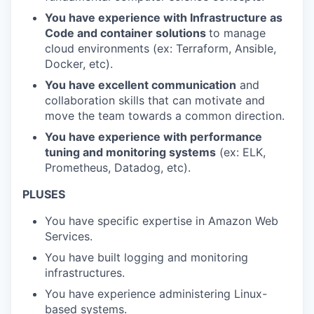
You have experience with Infrastructure as
Code and container solutions
to manage
cloud environments (ex: Terraform, Ansible,
Docker, etc).
You have excellent communication
and
collaboration skills that can motivate and
move the team towards a common direction.
You have experience with performance
tuning and monitoring systems
(ex: ELK,
Prometheus, Datadog, etc).
PLUSES
You have specific expertise in Amazon Web
Services.
You have built logging and monitoring
infrastructures.
You have experience administering Linux-
based systems.