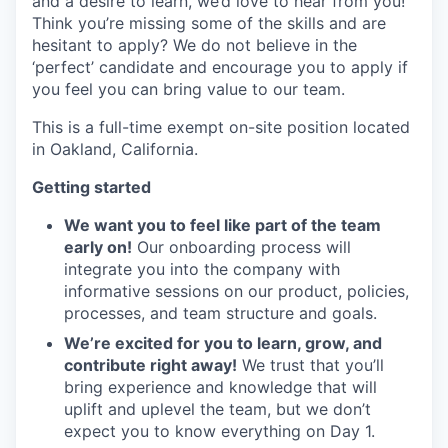
and a desire to learn, we’d love to hear from you!
Think you’re missing some of the skills and are
hesitant to apply? We do not believe in the
‘perfect’ candidate and encourage you to apply if
you feel you can bring value to our team.
This is a full-time exempt on-site position located
in Oakland, California.
Getting started
We want you to feel like part of the team
early on!
Our onboarding process will
integrate you into the company with
informative sessions on our product, policies,
processes, and team structure and goals.
We’re excited for you to learn, grow, and
contribute right away!
We trust that you’ll
bring experience and knowledge that will
uplift and uplevel the team, but we don’t
expect you to know everything on Day 1.