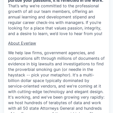
pursue your passions, it is reflected in the work.
That’s why we’re committed to the professional
growth of all our team members, offering an
annual learning and development stipend and
regular career check-ins with managers. If you’re
looking for a place that values passion, integrity,
and a desire to learn, we’d love to hear from you!
​​About Everlaw
We help law firms, government agencies, and
corporations sift through millions of documents of
evidence in big lawsuits and investigations to find
the proverbial smoking gun (or needle in the
haystack -- pick your metaphor). It's a multi-
billion dollar space typically dominated by
service-oriented vendors, and we're coming at it
with cutting-edge technology and elegant design.
It's working, and we've been growing very rapidly:
we host hundreds of terabytes of data and work
with all 50 state Attorneys General and hundreds