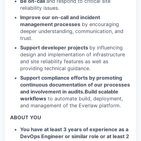
Be on-call
and respond to critical site
reliability issues.
Improve our on-call and incident
management processes
by encouraging
deeper understanding, communication, and
trust.
Support developer projects
by influencing
design and implementation of infrastructure
and site reliability features as well as
providing technical guidance.
Support compliance efforts by promoting
continuous documentation of our processes
and involvement in audits.Build scalable
workflows
to automate build, deployment,
and management of the Everlaw platform.
ABOUT YOU
You have at least 3 years of experience as a
DevOps Engineer or similar role or at least 2