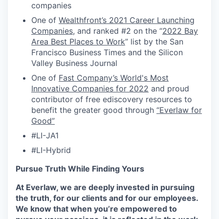
companies
One of
Wealthfront’s 2021 Career Launching
Companies
, and ranked #2 on the “
2022 Bay
Area Best Places to Work
” list by the San
Francisco Business Times and the Silicon
Valley Business Journal
One of
Fast Company’s World's Most
Innovative Companies for 2022
and proud
contributor of free ediscovery resources to
benefit the greater good through
“Everlaw for
Good”
#LI-JA1
#LI-Hybrid
Pursue Truth While Finding Yours
At Everlaw, we are deeply invested in pursuing
the truth, for our clients and for our employees.
We know that when you’re empowered to