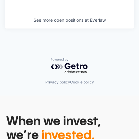
See more open positions at
Everlaw
Powered by Getro.com
Privacy policy
Cookie policy
When we invest,
we’re
invested.