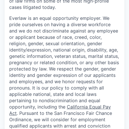
of law firms on some of the most high-profile
cases litigated today.
Everlaw is an equal opportunity employer. We
pride ourselves on having a diverse workforce
and we do not discriminate against any employee
or applicant because of race, creed, color,
religion, gender, sexual orientation, gender
identity/expression, national origin, disability, age,
genetic information, veteran status, marital status,
pregnancy or related condition, or any other basis
protected by law. We respect the gender, gender
identity and gender expression of our applicants
and employees, and we honor requests for
pronouns. It is our policy to comply with all
applicable national, state and local laws
pertaining to nondiscrimination and equal
opportunity, including the
California Equal Pay
Act
. Pursuant to the San Francisco Fair Chance
Ordinance, we will consider for employment
qualified applicants with arrest and conviction