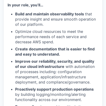
In your role, you’ll…
Build and maintain observability tools
that
provide insight and ensure smooth operation
of our platform.
Optimize cloud resources to meet the
performance needs of each service and
decrease AWS spend.
Create documentation that is easier to find
and easy to understand.
Improve our reliability, security, and quality
of our cloud infrastructure
with automation
of processes including: configuration
management, application/infrastructure
deployment, and compliance/governance.
Proactively support production operations
by building logging/monitoring/alerting
functionality across our environment.