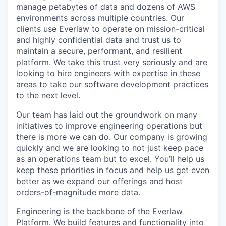
manage petabytes of data and dozens of AWS
environments across multiple countries. Our
clients use Everlaw to operate on mission-critical
and highly confidential data and trust us to
maintain a secure, performant, and resilient
platform. We take this trust very seriously and are
looking to hire engineers with expertise in these
areas to take our software development practices
to the next level.
Our team has laid out the groundwork on many
initiatives to improve engineering operations but
there is more we can do. Our company is growing
quickly and we are looking to not just keep pace
as an operations team but to excel. You’ll help us
keep these priorities in focus and help us get even
better as we expand our offerings and host
orders-of-magnitude more data.
Engineering is the backbone of the Everlaw
Platform. We build features and functionality into