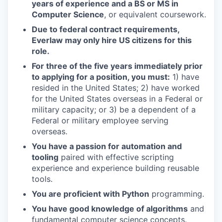
years of experience and a BS or MS in
Computer Science
, or equivalent coursework.
Due to federal contract requirements,
Everlaw may only hire US citizens for this
role.
For three of the five years immediately prior
to applying for a position, you must:
1) have
resided in the United States; 2) have worked
for the United States overseas in a Federal or
military capacity; or 3) be a dependent of a
Federal or military employee serving
overseas.
You have a passion for automation and
tooling
paired with effective scripting
experience and experience building reusable
tools.
You are proficient with Python
programming.
You have good knowledge of algorithms
and
fundamental computer science concepts.