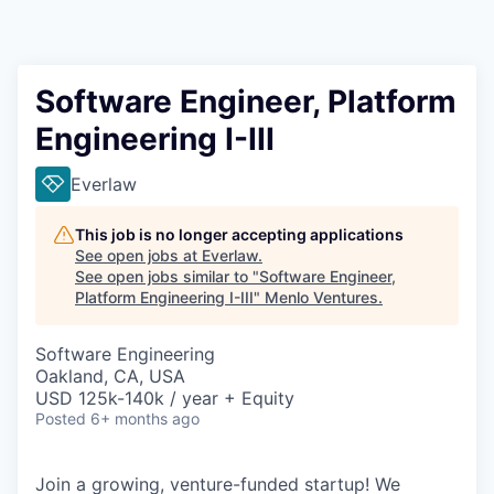
Software Engineer, Platform
Engineering I-III
Everlaw
This job is no longer accepting applications
See open jobs at
Everlaw
.
See open jobs similar to "
Software Engineer,
Platform Engineering I-III
"
Menlo Ventures
.
Software Engineering
Oakland, CA, USA
USD 125k-140k / year + Equity
Posted
6+ months ago
Join a growing, venture-funded startup! We