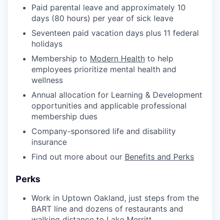
Paid parental leave and approximately 10
days (80 hours) per year of sick leave
Seventeen paid vacation days plus 11 federal
holidays
Membership to
Modern Health
to help
employees prioritize mental health and
wellness
Annual allocation for Learning & Development
opportunities and applicable professional
membership dues
Company-sponsored life and disability
insurance
Find out more about our
Benefits and Perks
Perks
Work in Uptown Oakland, just steps from the
BART line and dozens of restaurants and
walking distance to Lake Merritt