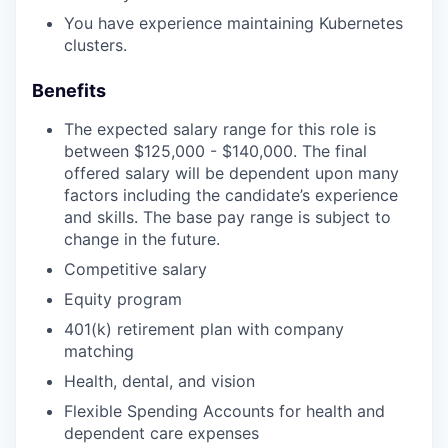
You have experience maintaining Kubernetes
clusters.
Benefits
The expected salary range for this role is
between $125,000 - $140,000. The final
offered salary will be dependent upon many
factors including the candidate’s experience
and skills. The base pay range is subject to
change in the future.
Competitive salary
Equity program
401(k) retirement plan with company
matching
Health, dental, and vision
Flexible Spending Accounts for health and
dependent care expenses