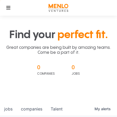
Find your
perfect fit.
Great companies are being built by amazing teams.
Come be a part of it.
0
0
COMPANIES
JOBS
jobs
companies
Talent
My
alerts