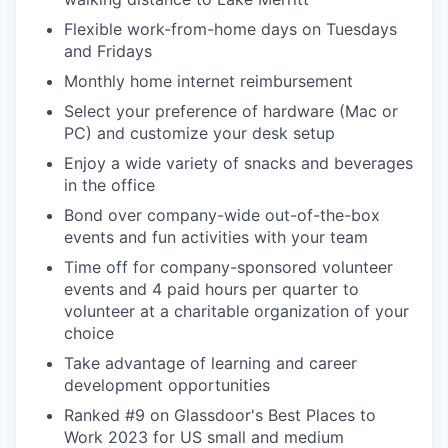
Flexible work-from-home days on Tuesdays
and Fridays
Monthly home internet reimbursement
Select your preference of hardware (Mac or
PC) and customize your desk setup
Enjoy a wide variety of snacks and beverages
in the office
Bond over company-wide out-of-the-box
events and fun activities with your team
Time off for company-sponsored volunteer
events and 4 paid hours per quarter to
volunteer at a charitable organization of your
choice
Take advantage of learning and career
development opportunities
Ranked #9 on Glassdoor's Best Places to
Work 2023 for US small and medium