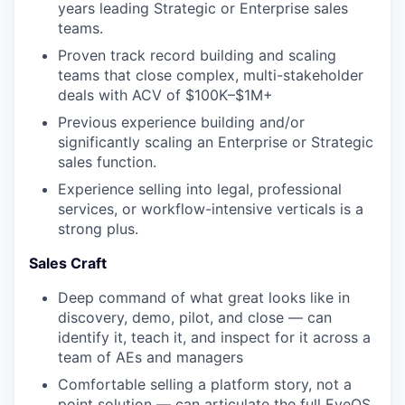
years leading Strategic or Enterprise sales
teams.
Proven track record building and scaling
teams that close complex, multi-stakeholder
deals with ACV of $100K–$1M+
Previous experience building and/or
significantly scaling an Enterprise or Strategic
sales function.
Experience selling into legal, professional
services, or workflow-intensive verticals is a
strong plus.
Sales Craft
Deep command of what great looks like in
discovery, demo, pilot, and close — can
identify it, teach it, and inspect for it across a
team of AEs and managers
Comfortable selling a platform story, not a
point solution — can articulate the full EveOS