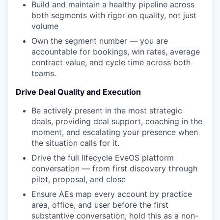
Build and maintain a healthy pipeline across
both segments with rigor on quality, not just
volume
Own the segment number — you are
accountable for bookings, win rates, average
contract value, and cycle time across both
teams.
Drive Deal Quality and Execution
Be actively present in the most strategic
deals, providing deal support, coaching in the
moment, and escalating your presence when
the situation calls for it.
Drive the full lifecycle EveOS platform
conversation — from first discovery through
pilot, proposal, and close
Ensure AEs map every account by practice
area, office, and user before the first
substantive conversation; hold this as a non-