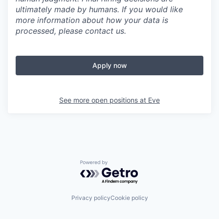
ultimately made by humans. If you would like
more information about how your data is
processed, please contact us.
Apply now
See more open positions at
Eve
Powered by Getro.com
Privacy policy
Cookie policy