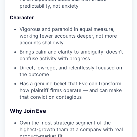
predictability, not anxiety
Character
Vigorous and paranoid in equal measure,
working fewer accounts deeper, not more
accounts shallowly
Brings calm and clarity to ambiguity; doesn’t
confuse activity with progress
Direct, low-ego, and relentlessly focused on
the outcome
Has a genuine belief that Eve can transform
how plaintiff firms operate — and can make
that conviction contagious
Why Join Eve
Own the most strategic segment of the
highest-growth team at a company with real
product-market fit