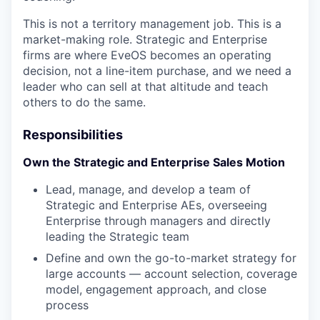
This is not a territory management job. This is a
market-making role. Strategic and Enterprise
firms are where EveOS becomes an operating
decision, not a line-item purchase, and we need a
leader who can sell at that altitude and teach
others to do the same.
Responsibilities
Own the Strategic and Enterprise Sales Motion
Lead, manage, and develop a team of
Strategic and Enterprise AEs, overseeing
Enterprise through managers and directly
leading the Strategic team
Define and own the go-to-market strategy for
large accounts — account selection, coverage
model, engagement approach, and close
process