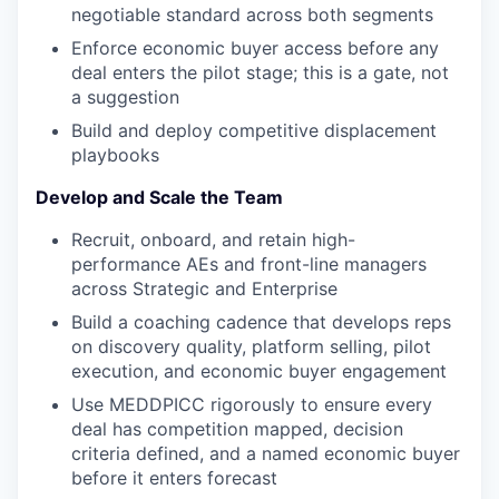
negotiable standard across both segments
Enforce economic buyer access before any
deal enters the pilot stage; this is a gate, not
a suggestion
Build and deploy competitive displacement
playbooks
Develop and Scale the Team
Recruit, onboard, and retain high-
performance AEs and front-line managers
across Strategic and Enterprise
Build a coaching cadence that develops reps
on discovery quality, platform selling, pilot
execution, and economic buyer engagement
Use MEDDPICC rigorously to ensure every
deal has competition mapped, decision
criteria defined, and a named economic buyer
before it enters forecast