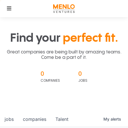
Find your
perfect fit.
Great companies are being built by amazing teams.
Come be a part of it.
0
0
COMPANIES
JOBS
jobs
companies
Talent
My
alerts