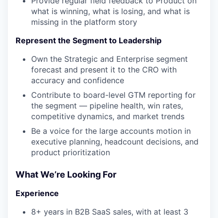
Provide regular field feedback to Product on
what is winning, what is losing, and what is
missing in the platform story
Represent the Segment to Leadership
Own the Strategic and Enterprise segment
forecast and present it to the CRO with
accuracy and confidence
Contribute to board-level GTM reporting for
the segment — pipeline health, win rates,
competitive dynamics, and market trends
Be a voice for the large accounts motion in
executive planning, headcount decisions, and
product prioritization
What We’re Looking For
Experience
8+ years in B2B SaaS sales, with at least 3