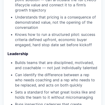
lifecycle value and connect it to a firm’s
growth trajectory
Understands that pricing is a consequence of
demonstrated value, not the opening of the
conversation
Knows how to run a structured pilot: success
criteria defined upfront, economic buyer
engaged, hard stop date set before kickoff
Leadership
Builds teams that are disciplined, motivated,
and coachable — not just individually talented
Can identify the difference between a rep
who needs coaching and a rep who needs to
be replaced, and acts on both quickly
Sets a standard for what great looks like and
holds the team to it without micromanaging
Runs inspection cadences that create