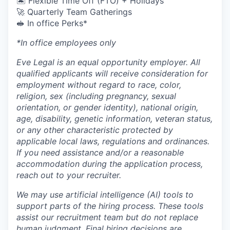
🏝 Flexible Time Off (FTO) + Holidays
🚀 Quarterly Team Gatherings
🥪 In office Perks*
*In office employees only
Eve Legal is an equal opportunity employer. All
qualified applicants will receive consideration for
employment without regard to race, color,
religion, sex (including pregnancy, sexual
orientation, or gender identity), national origin,
age, disability, genetic information, veteran status,
or any other characteristic protected by
applicable local laws, regulations and ordinances.
If you need assistance and/or a reasonable
accommodation during the application process,
reach out to your recruiter.
We may use artificial intelligence (AI) tools to
support parts of the hiring process. These tools
assist our recruitment team but do not replace
human judgment. Final hiring decisions are