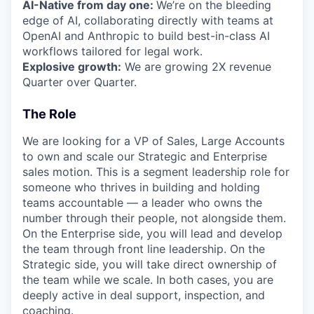
AI-Native from day one:
We’re on the bleeding
edge of AI, collaborating directly with teams at
OpenAI and Anthropic to build best-in-class AI
workflows tailored for legal work.
Explosive growth:
We are growing 2X revenue
Quarter over Quarter.
The Role
We are looking for a VP of Sales, Large Accounts
to own and scale our Strategic and Enterprise
sales motion. This is a segment leadership role for
someone who thrives in building and holding
teams accountable — a leader who owns the
number through their people, not alongside them.
On the Enterprise side, you will lead and develop
the team through front line leadership. On the
Strategic side, you will take direct ownership of
the team while we scale. In both cases, you are
deeply active in deal support, inspection, and
coaching.