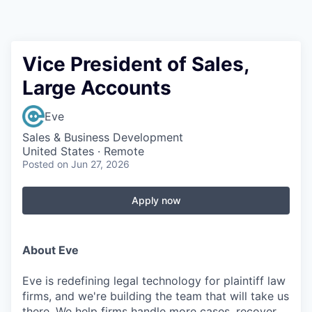
Vice President of Sales,
Large Accounts
Eve
Sales & Business Development
United States · Remote
Posted
on Jun 27, 2026
Apply now
About Eve
Eve is redefining legal technology for plaintiff law
firms, and we're building the team that will take us
there. We help firms handle more cases, recover