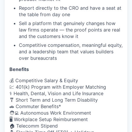
Report directly to the CRO and have a seat at
the table from day one
Sell a platform that genuinely changes how
law firms operate — the proof points are real
and the customers know it
Competitive compensation, meaningful equity,
and a leadership team that values builders
over bureaucrats
Benefits
💰 Competitive Salary & Equity
💹 401(k) Program with Employer Matching
⚕️ Health, Dental, Vision and Life Insurance
🩼 Short Term and Long Term Disability
🚗 Commuter Benefits*
🧑‍💻 Autonomous Work Environment
🖥️ Workplace Setup Reimbursement
🏠 Telecomm Stipend