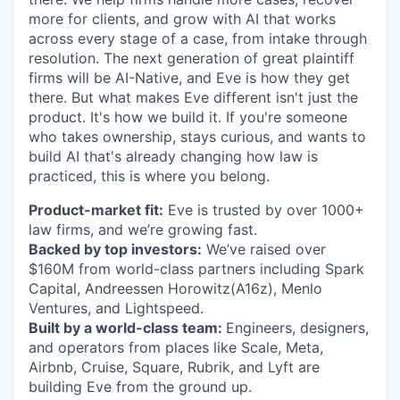
more for clients, and grow with AI that works
across every stage of a case, from intake through
resolution. The next generation of great plaintiff
firms will be AI-Native, and Eve is how they get
there. But what makes Eve different isn't just the
product. It's how we build it. If you're someone
who takes ownership, stays curious, and wants to
build AI that's already changing how law is
practiced, this is where you belong.
Product-market fit:
Eve is trusted by over 1000+
law firms, and we’re growing fast.
Backed by top investors:
We’ve raised over
$160M from world-class partners including Spark
Capital, Andreessen Horowitz(A16z), Menlo
Ventures, and Lightspeed.
Built by a world-class team:
Engineers, designers,
and operators from places like Scale, Meta,
Airbnb, Cruise, Square, Rubrik, and Lyft are
building Eve from the ground up.