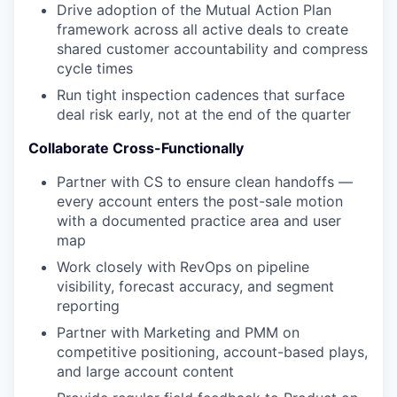
Drive adoption of the Mutual Action Plan
framework across all active deals to create
shared customer accountability and compress
cycle times
Run tight inspection cadences that surface
deal risk early, not at the end of the quarter
Collaborate Cross-Functionally
Partner with CS to ensure clean handoffs —
every account enters the post-sale motion
with a documented practice area and user
map
Work closely with RevOps on pipeline
visibility, forecast accuracy, and segment
reporting
Partner with Marketing and PMM on
competitive positioning, account-based plays,
and large account content