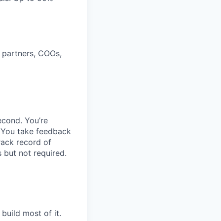
 partners, COOs,
econd. You’re
. You take feedback
rack record of
 but not required.
build most of it.