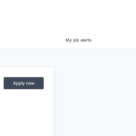
My
job
alerts
Apply now