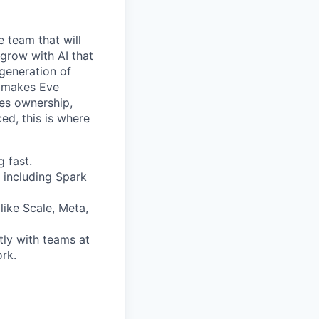
e team that will
 grow with AI that
 generation of
at makes Eve
kes ownership,
ed, this is where
 fast.
 including Spark
like Scale, Meta,
tly with teams at
ork.