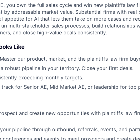
 you own the full sales cycle and win new plaintiffs law fi
t by addressable market value. Substantial firms with real 
al appetite for AI that lets them take on more cases and re
ll run multi-stakeholder sales processes, build relationships 
ers, and close high-value deals consistently.
ooks Like
 Master our product, market, and the plaintiffs law firm buye
 a robust pipeline in your territory. Close your first deals.
istently exceeding monthly targets.
n track for Senior AE, Mid Market AE, or leadership for top 
prospect and create new opportunities with plaintiffs law fi
your pipeline through outbound, referrals, events, and part
y conferences and events to meet prospects and create de