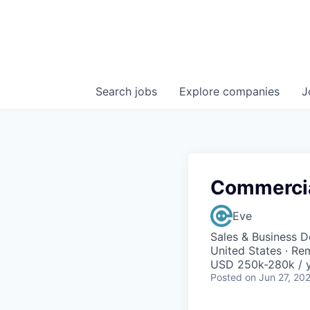
Search
jobs
Explore
companies
J
Commercia
Eve
Sales & Business 
United States · Re
USD 250k-280k / y
Posted
on Jun 27, 20