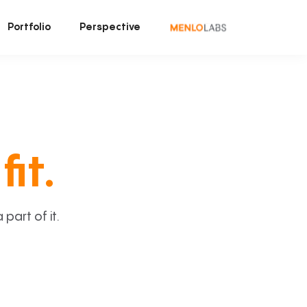
Portfolio
Perspective
fit.
art of it.