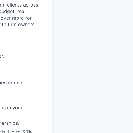
rm clients across
budget, real
cover more for
with firm owners
r.
performers.
rms in your
nerships.
als. Up to 50%