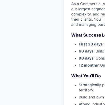
As a Commercial AE,
our largest segmen
complexity, and re
their clients. You’
and managing partn
What Success L
First 30 days
:
60 days
: Build
90 days
: Cons
12 months
: O
What You’ll Do
Strategically 
territory.
Build and own 
Attend industr