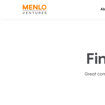
Ab
Fi
Great com