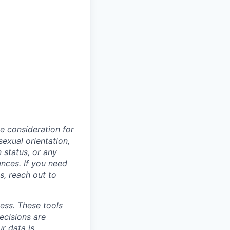
ve consideration for
sexual orientation,
n status, or any
ances. If you need
, reach out to
cess. These tools
ecisions are
r data is