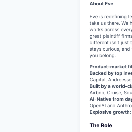
About Eve
Eve is redefining l
take us there. We 
works across every
great plaintiff fir
different isn't jus
stays curious, and 
you belong.
Product-market fit
Backed by top inv
Capital, Andreesse
Built by a world-c
Airbnb, Cruise, Squ
AI-Native from da
OpenAI and Anthrop
Explosive growth:
The Role