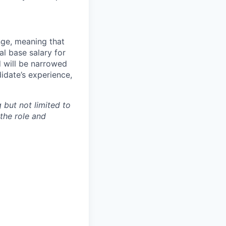
ange, meaning that
l base salary for
d will be narrowed
idate’s experience,
 but not limited to
 the role and