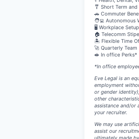
⚕️ Health, Dental, 
🩼 Short Term and 
🚗 Commuter Benef
🧑‍💻 Autonomous 
🖥️ Workplace Set
🏠 Telecomm Stip
🏝 Flexible Time O
🚀 Quarterly Team
🥪 In office Perks*
*In office employe
Eve Legal is an equ
employment without 
or gender identity),
other characteristi
assistance and/or 
your recruiter.
We may use artifici
assist our recruit
ultimately made by