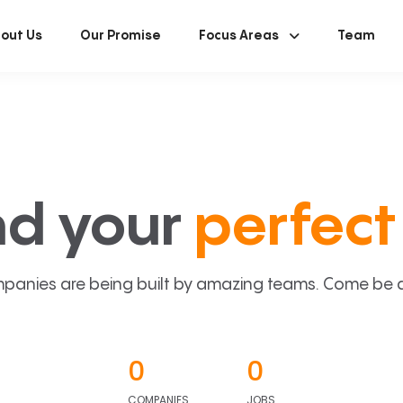
out Us
Our Promise
Focus Areas
Team
nd your
perfect 
panies are being built by amazing teams. Come be a p
0
0
COMPANIES
JOBS