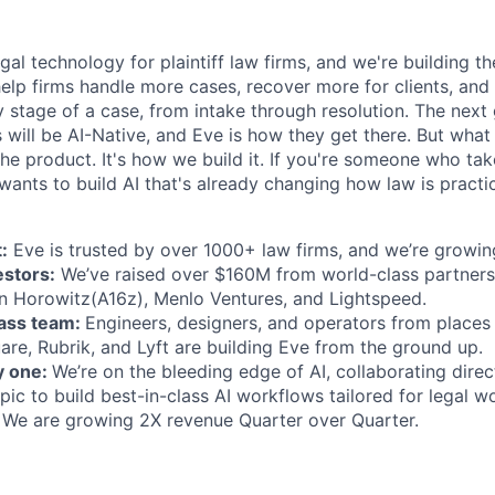
egal technology for plaintiff law firms, and we're building th
help firms handle more cases, recover more for clients, and
 stage of a case, from intake through resolution. The next
ms will be AI-Native, and Eve is how they get there. But wh
t the product. It's how we build it. If you're someone who ta
wants to build AI that's already changing how law is practic
:
Eve is trusted by over 1000+ law firms, and we’re growing
estors:
We’ve raised over $160M from world-class partners
n Horowitz(A16z), Menlo Ventures, and Lightspeed.
lass team:
Engineers, designers, and operators from places 
are, Rubrik, and Lyft are building Eve from the ground up.
y one:
We’re on the bleeding edge of AI, collaborating direc
ic to build best-in-class AI workflows tailored for legal w
We are growing 2X revenue Quarter over Quarter.