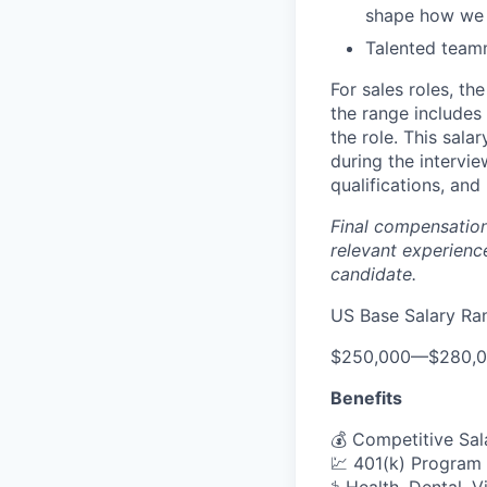
shape how we w
Talented team
For sales roles, th
the range includes
the role. This sala
during the intervi
qualifications, and 
Final compensation 
relevant experience
candidate.
US Base Salary Ra
$250,000
—
$280,
Benefits
💰 Competitive Sal
💹 401(k) Program