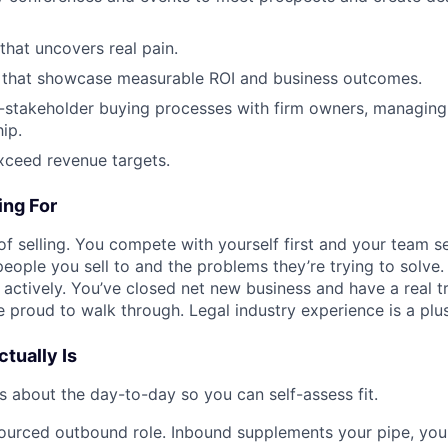
that uncovers real pain.
 that showcase measurable ROI and business outcomes.
-stakeholder buying processes with firm owners, managing
ip.
xceed revenue targets.
ng For
of selling. You compete with yourself first and your team s
people you sell to and the problems they’re trying to solve
t actively. You’ve closed net new business and have a real t
 proud to walk through. Legal industry experience is a plus
tually Is
s about the day-to-day so you can self-assess fit.
-sourced outbound role. Inbound supplements your pipe, you 