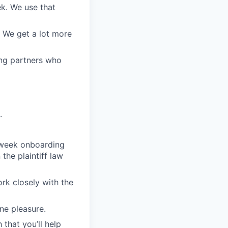
ek. We use that
. We get a lot more
ing partners who
.
o-week onboarding
the plaintiff law
ork closely with the
ne pleasure.
 that you’ll help