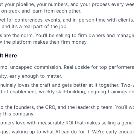
out your pipeline, your numbers, and your process every we
 on track and learn from each other.
el for conferences, events, and in-person time with clients
and it’s a real part of the job.
ls are the norm. You’ll be selling to firm owners and manag
 the platform makes their firm money.
It Here
omp, uncapped commission. Real upside for top performers
ity, early enough to matter.
nuinely loves the craft and gets better at it together. Tw
 of enablement, weekly skill-building, ongoing trainings on 
to the founders, the CRO, and the leadership team. You’ll w
g this company.
omers love with measurable ROI that makes selling a genui
 just waking up to what AI can do for it. We’re early enough