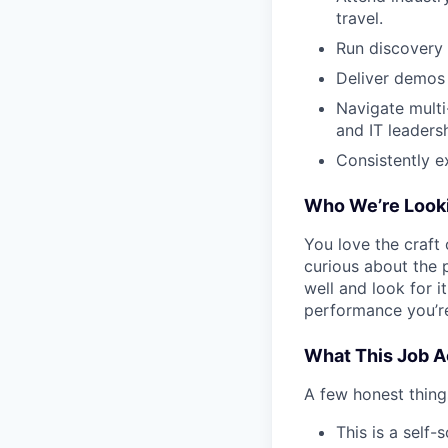
travel.
Run discovery 
Deliver demos
Navigate multi
and IT leadersh
Consistently e
Who We’re Looki
You love the craft 
curious about the 
well and look for i
performance you’re
What This Job Ac
A few honest thing
This is a self