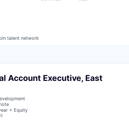
oin talent network
l Account Executive, East
Development
mote
ear + Equity
26