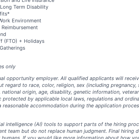
Vision and Life Insurance
Long Term Disability
its*
Work Environment
up Reimbursement
end
ff (FTO) + Holidays
 Gatherings
es only
al opportunity employer. All qualified applicants will recei
regard to race, color, religion, sex (including pregnancy, 
 national origin, age, disability, genetic information, vetera
c protected by applicable local laws, regulations and ordin
a reasonable accommodation during the application process
al intelligence (AI) tools to support parts of the hiring pro
ment team but do not replace human judgment. Final hiring d
 humans. If you would like more information about how you