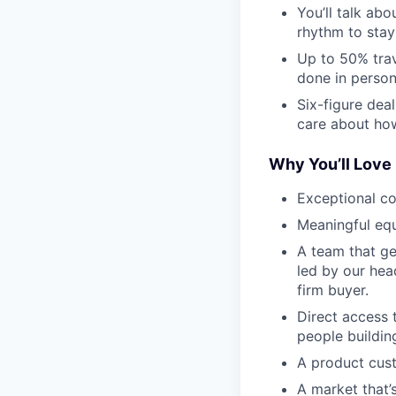
You’ll talk ab
rhythm to stay
Up to 50% trav
done in person 
Six-figure dea
care about how
Why You’ll Love 
Exceptional c
Meaningful equ
A team that ge
led by our head
firm buyer.
Direct access 
people buildin
A product cust
A market that’s