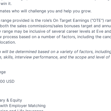
in it.
mates who will challenge you and help you grow.
e range provided is the role’s On Target Earnings ("OTE") r
 both the sales commissions/sales bonuses target and annua
ry range may be inclusive of several career levels at Eve an
ew process based on a number of factors, including the cand
location.
will be determined based on a variety of factors, including
, skills, interview performance, and the scope and level of
nge
000 USD
ary & Equity
 with Employer Matching