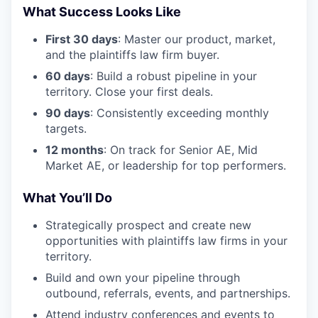
What Success Looks Like
First 30 days
: Master our product, market,
and the plaintiffs law firm buyer.
60 days
: Build a robust pipeline in your
territory. Close your first deals.
90 days
: Consistently exceeding monthly
targets.
12 months
: On track for Senior AE, Mid
Market AE, or leadership for top performers.
What You’ll Do
Strategically prospect and create new
opportunities with plaintiffs law firms in your
territory.
Build and own your pipeline through
outbound, referrals, events, and partnerships.
Attend industry conferences and events to