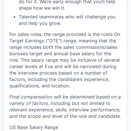
do for it. We’re early enough that you’ll help
shape how we win it.
Talented teammates who will challenge you
and help you grow.
For sales roles, the range provided is the role’s On
Target Earnings ("OTE") range, meaning that the
range includes both the sales commissions/sales
bonuses target and annual base salary for the
role. This salary range may be inclusive of several
career levels at Eve and will be narrowed during
the interview process based on a number of
factors, including the candidate’s experience,
qualifications, and location.
Final compensation will be determined based on a
variety of factors, including but not limited to
relevant experience, skills, interview performance,
and the scope and level of the role and candidate.
US Base Salary Range