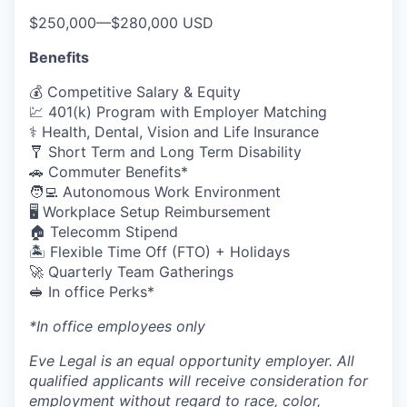
$250,000
—
$280,000 USD
Benefits
💰 Competitive Salary & Equity
💹 401(k) Program with Employer Matching
⚕️ Health, Dental, Vision and Life Insurance
🩼 Short Term and Long Term Disability
🚗 Commuter Benefits*
🧑‍💻 Autonomous Work Environment
🖥️ Workplace Setup Reimbursement
🏠 Telecomm Stipend
🏝 Flexible Time Off (FTO) + Holidays
🚀 Quarterly Team Gatherings
🥪 In office Perks*
*In office employees only
Eve Legal is an equal opportunity employer. All
qualified applicants will receive consideration for
employment without regard to race, color,