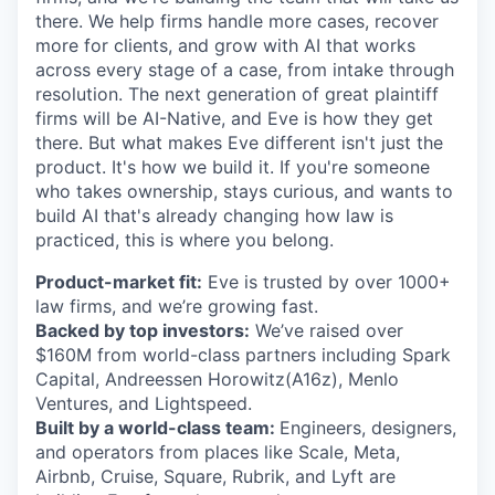
there. We help firms handle more cases, recover
more for clients, and grow with AI that works
across every stage of a case, from intake through
resolution. The next generation of great plaintiff
firms will be AI-Native, and Eve is how they get
there. But what makes Eve different isn't just the
product. It's how we build it. If you're someone
who takes ownership, stays curious, and wants to
build AI that's already changing how law is
practiced, this is where you belong.
Product-market fit:
Eve is trusted by over 1000+
law firms, and we’re growing fast.
Backed by top investors:
We’ve raised over
$160M from world-class partners including Spark
Capital, Andreessen Horowitz(A16z), Menlo
Ventures, and Lightspeed.
Built by a world-class team:
Engineers, designers,
and operators from places like Scale, Meta,
Airbnb, Cruise, Square, Rubrik, and Lyft are