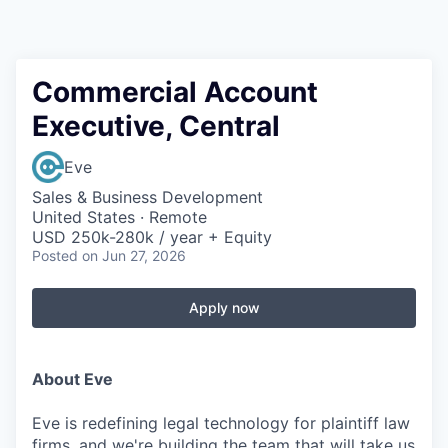
Commercial Account
Executive, Central
Eve
Sales & Business Development
United States · Remote
USD 250k-280k / year + Equity
Posted
on Jun 27, 2026
Apply now
About Eve
Eve is redefining legal technology for plaintiff law
firms, and we're building the team that will take us