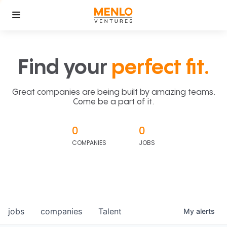
Find your
perfect fit.
Great companies are being built by amazing teams.
Come be a part of it.
0
0
COMPANIES
JOBS
jobs
companies
Talent
My
alerts