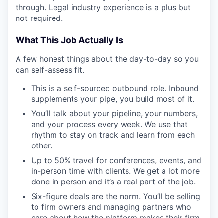
through. Legal industry experience is a plus but
not required.
What This Job Actually Is
A few honest things about the day-to-day so you
can self-assess fit.
This is a self-sourced outbound role. Inbound
supplements your pipe, you build most of it.
You’ll talk about your pipeline, your numbers,
and your process every week. We use that
rhythm to stay on track and learn from each
other.
Up to 50% travel for conferences, events, and
in-person time with clients. We get a lot more
done in person and it’s a real part of the job.
Six-figure deals are the norm. You’ll be selling
to firm owners and managing partners who
care about how the platform makes their firm