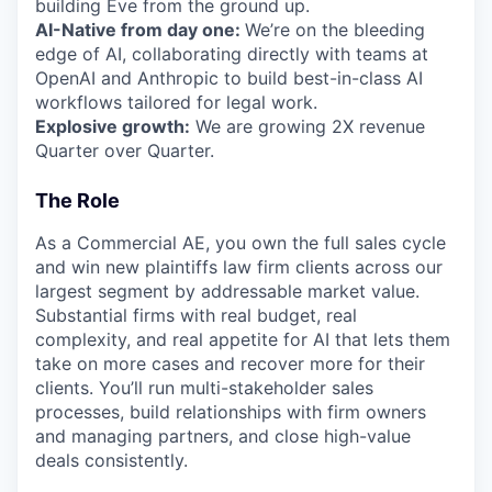
building Eve from the ground up.
AI-Native from day one:
We’re on the bleeding
edge of AI, collaborating directly with teams at
OpenAI and Anthropic to build best-in-class AI
workflows tailored for legal work.
Explosive growth:
We are growing 2X revenue
Quarter over Quarter.
The Role
As a Commercial AE, you own the full sales cycle
and win new plaintiffs law firm clients across our
largest segment by addressable market value.
Substantial firms with real budget, real
complexity, and real appetite for AI that lets them
take on more cases and recover more for their
clients. You’ll run multi-stakeholder sales
processes, build relationships with firm owners
and managing partners, and close high-value
deals consistently.