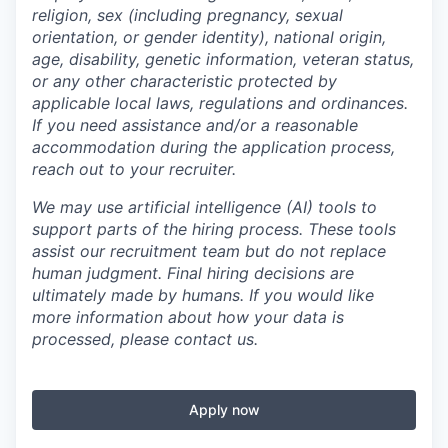
religion, sex (including pregnancy, sexual
orientation, or gender identity), national origin,
age, disability, genetic information, veteran status,
or any other characteristic protected by
applicable local laws, regulations and ordinances.
If you need assistance and/or a reasonable
accommodation during the application process,
reach out to your recruiter.
We may use artificial intelligence (AI) tools to
support parts of the hiring process. These tools
assist our recruitment team but do not replace
human judgment. Final hiring decisions are
ultimately made by humans. If you would like
more information about how your data is
processed, please contact us.
Apply now