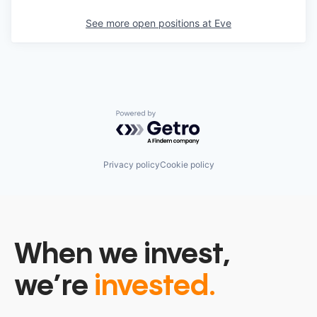
See more open positions at
Eve
Powered by Getro.com
Privacy policy
Cookie policy
When we invest,
we’re
invested.