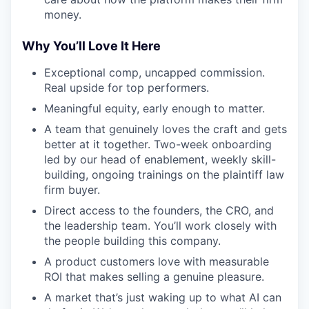
money.
Why You’ll Love It Here
Exceptional comp, uncapped commission.
Real upside for top performers.
Meaningful equity, early enough to matter.
A team that genuinely loves the craft and gets
better at it together. Two-week onboarding
led by our head of enablement, weekly skill-
building, ongoing trainings on the plaintiff law
firm buyer.
Direct access to the founders, the CRO, and
the leadership team. You’ll work closely with
the people building this company.
A product customers love with measurable
ROI that makes selling a genuine pleasure.
A market that’s just waking up to what AI can