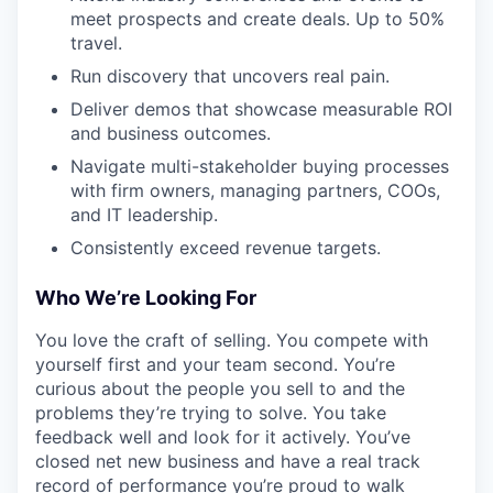
meet prospects and create deals. Up to 50%
travel.
Run discovery that uncovers real pain.
Deliver demos that showcase measurable ROI
and business outcomes.
Navigate multi-stakeholder buying processes
with firm owners, managing partners, COOs,
and IT leadership.
Consistently exceed revenue targets.
Who We’re Looking For
You love the craft of selling. You compete with
yourself first and your team second. You’re
curious about the people you sell to and the
problems they’re trying to solve. You take
feedback well and look for it actively. You’ve
closed net new business and have a real track
record of performance you’re proud to walk