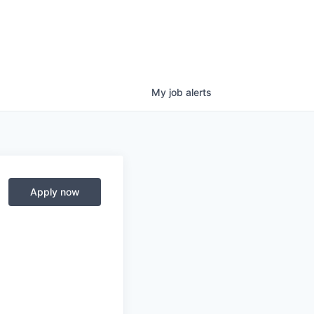
My
job
alerts
Apply now