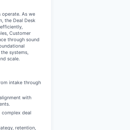
s operate. As we
n, the Deal Desk
fficiently,
ales, Customer
ence through sound
oundational
 the systems,
nd scale.
rom intake through
 alignment with
ents.
d complex deal
ategy, retention,