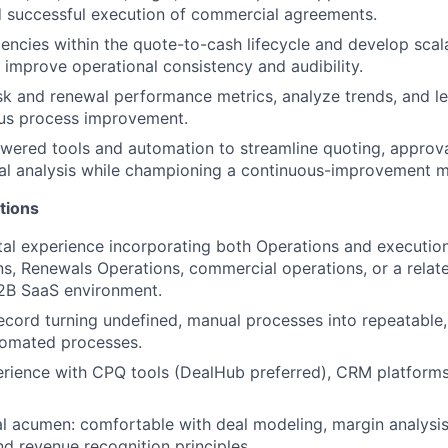
d successful execution of commercial agreements.
ciencies within the quote-to-cash lifecycle and develop scal
 improve operational consistency and audibility.
k and renewal performance metrics, analyze trends, and le
ous process improvement.
wered tools and automation to streamline quoting, approva
al analysis while championing a continuous-improvement m
tions
tal experience incorporating both Operations and execution;
ns, Renewals Operations, commercial operations, or a relate
2B SaaS environment.
ecord turning undefined, manual processes into repeatable,
tomated processes.
rience with CPQ tools (DealHub preferred), CRM platform
al acumen: comfortable with deal modeling, margin analysis
d revenue recognition principles.