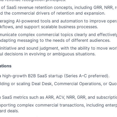
of SaaS revenue retention concepts, including GRR, NRR, 
nd the commercial drivers of retention and expansion.
eraging AI-powered tools and automation to improve operat
kflows, and support scalable business processes.
municate complex commercial topics clearly and effectively
adapting messaging to the needs of different audiences.
nitiative and sound judgment, with the ability to move wo
l decisions in evolving or ambiguous situations.
ations
a high-growth B2B SaaS startup (Series A–C preferred).
lding or scaling Deal Desk, Commercial Operations, or Qu
th SaaS metrics such as ARR, ACV, NRR, GRR, and subscriptio
porting complex commercial transactions, including enterpr
rd deals.