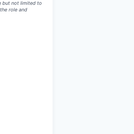
 but not limited to
 the role and