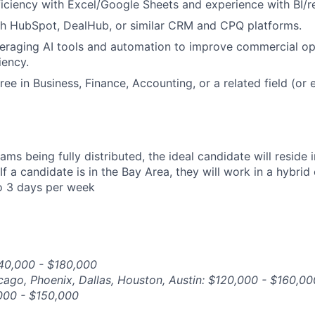
ciency with Excel/Google Sheets and experience with BI/re
th HubSpot, DealHub, or similar CRM and CPQ platforms.
eraging AI tools and automation to improve commercial op
iency.
ee in Business, Finance, Accounting, or a related field (or 
ams being fully distributed, the ideal candidate will reside 
If a candidate is in the Bay Area, they will work in a hybrid
o 3 days per week
140,000 - $180,000
icago, Phoenix, Dallas, Houston, Austin: $120,000 - $160,00
,000 - $150,000