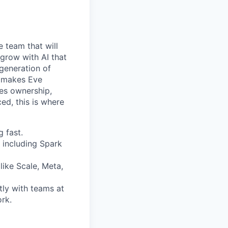
e team that will
 grow with AI that
 generation of
at makes Eve
kes ownership,
ed, this is where
 fast.
 including Spark
like Scale, Meta,
tly with teams at
ork.