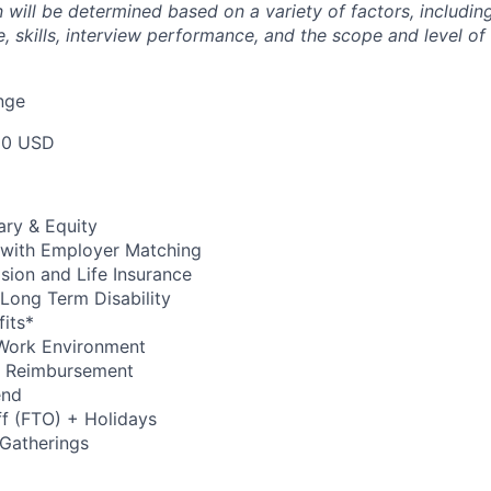
will be determined based on a variety of factors, including
, skills, interview performance, and the scope and level of
nge
00 USD
ary & Equity
 with Employer Matching
Vision and Life Insurance
Long Term Disability
its*
Work Environment
up Reimbursement
end
ff (FTO) + Holidays
 Gatherings