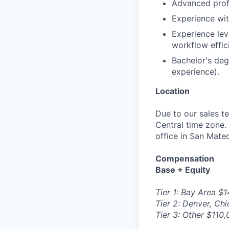
Advanced profi
Experience wi
Experience lev
workflow effic
Bachelor's degr
experience).
Location
Due to our sales te
Central time zone. 
office in San Mate
Compensation
Base + Equity
Tier 1: Bay Area $
Tier 2: Denver, Ch
Tier 3: Other $110