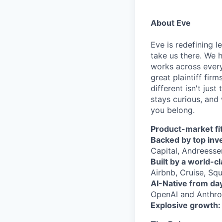
About Eve
Eve is redefining l
take us there. We 
works across every
great plaintiff fir
different isn't jus
stays curious, and 
you belong.
Product-market fit
Backed by top inv
Capital, Andreesse
Built by a world-c
Airbnb, Cruise, Squ
AI-Native from da
OpenAI and Anthrop
Explosive growth: