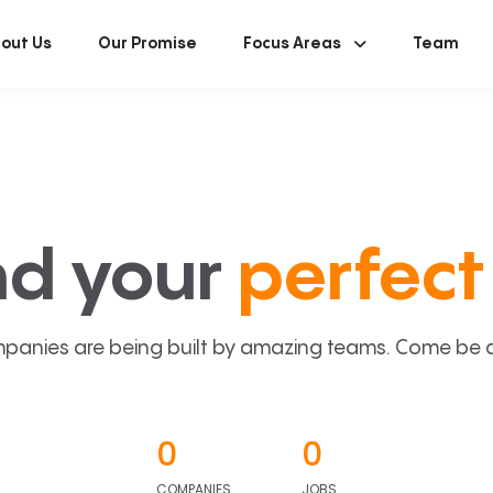
out Us
Our Promise
Focus Areas
Team
nd your
perfect 
panies are being built by amazing teams. Come be a p
0
0
COMPANIES
JOBS