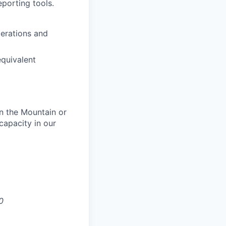
porting tools.
erations and
equivalent
in the Mountain or
 capacity in our
0