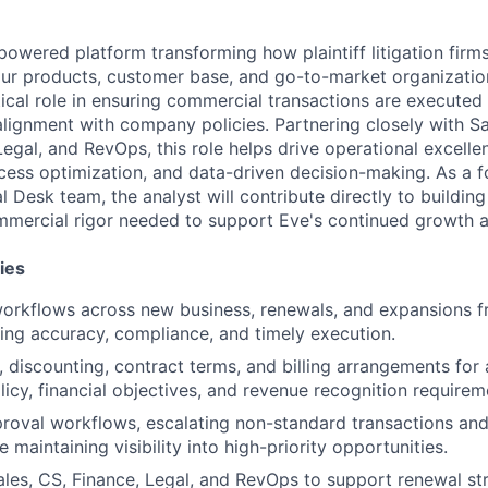
-powered platform transforming how plaintiff litigation firm
our products, customer base, and go-to-market organizatio
tical role in ensuring commercial transactions are executed e
 alignment with company policies. Partnering closely with S
Legal, and RevOps, this role helps drive operational excell
cess optimization, and data-driven decision-making. As a f
 Desk team, the analyst will contribute directly to building
mercial rigor needed to support Eve's continued growth a
ies
orkflows across new business, renewals, and expansions f
ing accuracy, compliance, and timely execution.
, discounting, contract terms, and billing arrangements for
icy, financial objectives, and revenue recognition requirem
roval workflows, escalating non-standard transactions an
e maintaining visibility into high-priority opportunities.
ales, CS, Finance, Legal, and RevOps to support renewal str