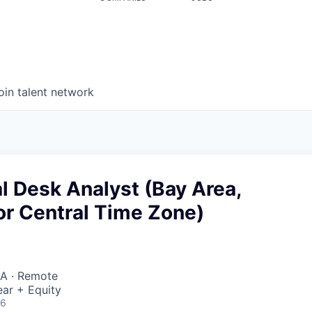
oin talent network
l Desk Analyst (Bay Area,
or Central Time Zone)
A · Remote
ar + Equity
26