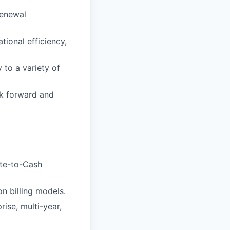
renewal
ional efficiency,
 to a variety of
rk forward and
ote-to-Cash
n billing models.
ise, multi-year,