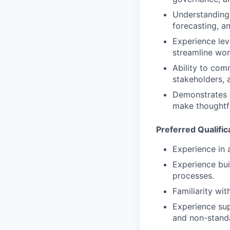
Understanding 
forecasting, a
Experience lev
streamline wor
Ability to com
stakeholders, 
Demonstrates i
make thoughtfu
Preferred Qualific
Experience in 
Experience bui
processes.
Familiarity wi
Experience sup
and non-standa