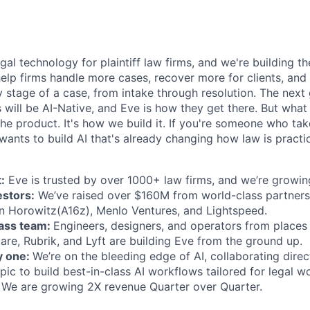
egal technology for plaintiff law firms, and we're building th
help firms handle more cases, recover more for clients, and
 stage of a case, from intake through resolution. The next
ms will be AI-Native, and Eve is how they get there. But wh
t the product. It's how we build it. If you're someone who ta
wants to build AI that's already changing how law is practic
:
Eve is trusted by over 1000+ law firms, and we’re growing
estors:
We’ve raised over $160M from world-class partners
n Horowitz(A16z), Menlo Ventures, and Lightspeed.
lass team:
Engineers, designers, and operators from places 
are, Rubrik, and Lyft are building Eve from the ground up.
y one:
We’re on the bleeding edge of AI, collaborating direc
ic to build best-in-class AI workflows tailored for legal w
We are growing 2X revenue Quarter over Quarter.