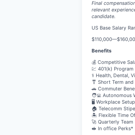
Final compensation 
relevant experience
candidate.
US Base Salary Ra
$110,000
—
$160,0
Benefits
💰 Competitive Sal
💹 401(k) Program
⚕️ Health, Dental, 
🩼 Short Term and 
🚗 Commuter Benef
🧑‍💻 Autonomous 
🖥️ Workplace Set
🏠 Telecomm Stip
🏝 Flexible Time O
🚀 Quarterly Team
🥪 In office Perks*