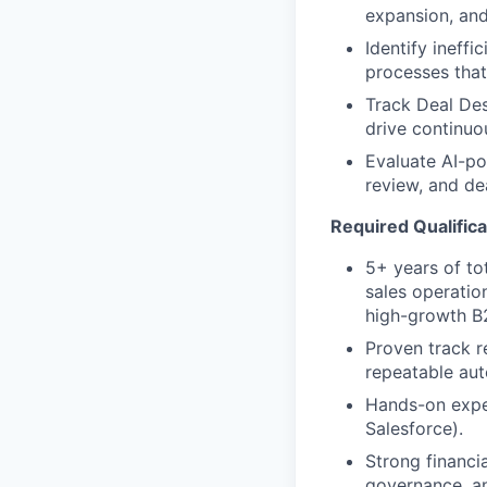
expansion, an
Identify ineffi
processes that
Track Deal Des
drive continu
Evaluate AI-po
review, and de
Required Qualifica
5+ years of to
sales operatio
high-growth B
Proven track r
repeatable au
Hands-on expe
Salesforce).
Strong financi
governance, an