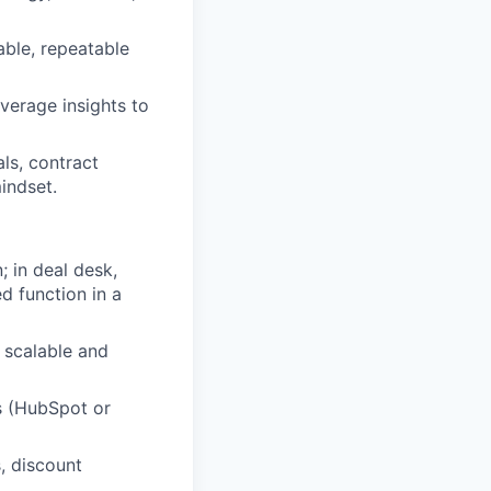
able, repeatable
verage insights to
ls, contract
indset.
 in deal desk,
d function in a
 scalable and
s (HubSpot or
, discount