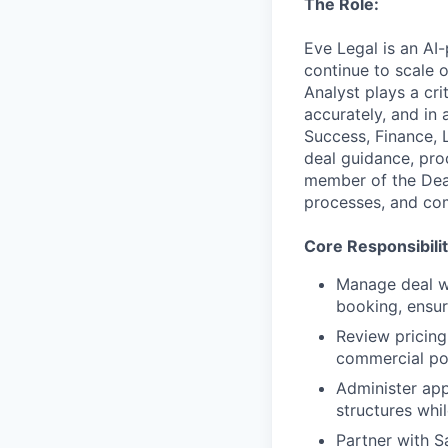
The Role:
Eve Legal is an AI
continue to scale 
Analyst plays a cri
accurately, and in
Success, Finance, 
deal guidance, pro
member of the Deal
processes, and com
Core Responsibilit
Manage deal w
booking, ensur
Review pricing
commercial pol
Administer app
structures whil
Partner with S