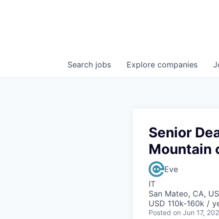
Search
jobs
Explore
companies
J
Senior Dea
Mountain 
Eve
IT
San Mateo, CA, US
USD 110k-160k / ye
Posted
on Jun 17, 20