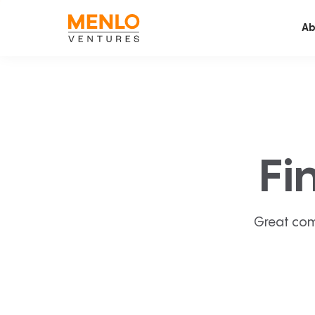
Ab
Fi
Great com