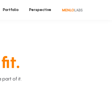
Portfolio
Perspective
fit.
art of it.