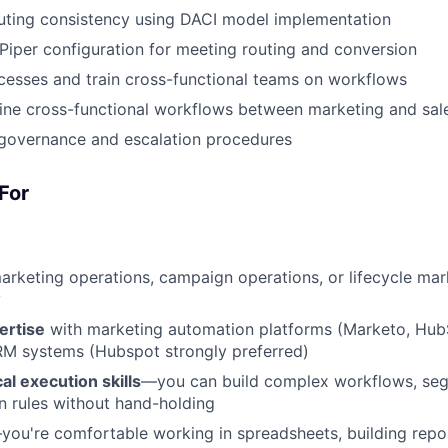
uting consistency using DACI model implementation
 Piper configuration for meeting routing and conversion
esses and train cross-functional teams on workflows
ine cross-functional workflows between marketing and sal
 governance and escalation procedures
For
arketing operations, campaign operations, or lifecycle mar
y
ertise
with marketing automation platforms (Marketo, HubS
RM systems (Hubspot strongly preferred)
al execution skills
—you can build complex workflows, seg
 rules without hand-holding
you're comfortable working in spreadsheets, building repor