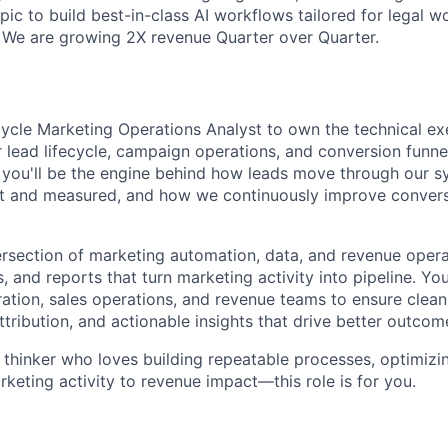
ic to build best-in-class AI workflows tailored for legal w
We are growing 2X revenue Quarter over Quarter.
ecycle Marketing Operations Analyst to own the technical e
 lead lifecycle, campaign operations, and conversion funnel
e you'll be the engine behind how leads move through our 
t and measured, and how we continuously improve conversi
intersection of marketing automation, data, and revenue oper
 and reports that turn marketing activity into pipeline. You
tion, sales operations, and revenue teams to ensure clean 
ttribution, and actionable insights that drive better outcom
 thinker who loves building repeatable processes, optimizin
keting activity to revenue impact—this role is for you.