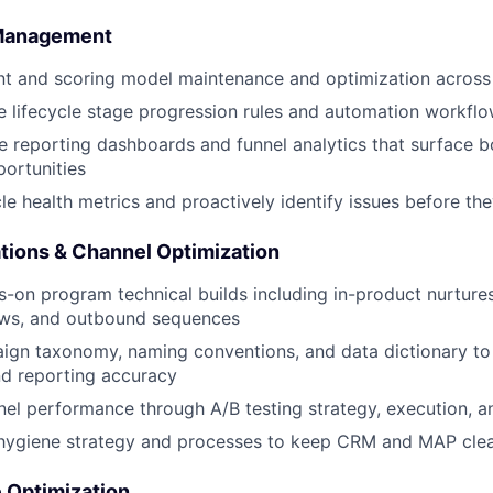
 Management
 and scoring model maintenance and optimization across t
ne lifecycle stage progression rules and automation workfl
le reporting dashboards and funnel analytics that surface 
ortunities
cle health metrics and proactively identify issues before th
ions & Channel Optimization
-on program technical builds including in-product nurture
lows, and outbound sequences
gn taxonomy, naming conventions, and data dictionary to
nd reporting accuracy
el performance through A/B testing strategy, execution, a
 hygiene strategy and processes to keep CRM and MAP clea
 Optimization