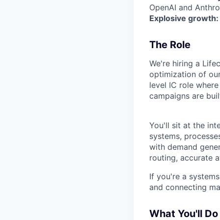
OpenAI and Anthrop
Explosive growth:
The Role
We're hiring a Lif
optimization of our
level IC role wher
campaigns are buil
You'll sit at the 
systems, processes,
with demand genera
routing, accurate a
If you're a systems
and connecting mar
What You'll Do