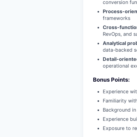
conversion fun
Process-orie
frameworks
Cross-function
RevOps, and s
Analytical pr
data-backed s
Detail-oriente
operational ex
Bonus Points:
Experience with
Familiarity wi
Background in
Experience bui
Exposure to re