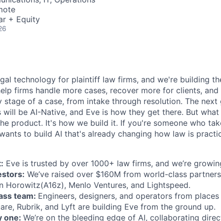
mote
ar + Equity
26
egal technology for plaintiff law firms, and we're building th
help firms handle more cases, recover more for clients, and
 stage of a case, from intake through resolution. The next
ms will be AI-Native, and Eve is how they get there. But wh
t the product. It's how we build it. If you're someone who ta
wants to build AI that's already changing how law is practic
:
Eve is trusted by over 1000+ law firms, and we’re growing
estors:
We’ve raised over $160M from world-class partners
n Horowitz(A16z), Menlo Ventures, and Lightspeed.
lass team:
Engineers, designers, and operators from places 
are, Rubrik, and Lyft are building Eve from the ground up.
y one:
We’re on the bleeding edge of AI, collaborating direc