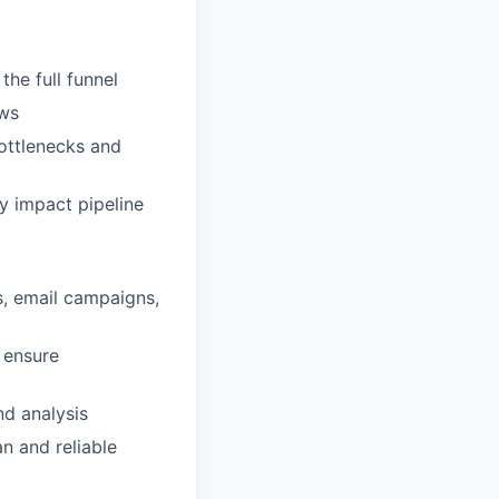
he full funnel
ows
bottlenecks and
ey impact pipeline
s, email campaigns,
 ensure
nd analysis
n and reliable