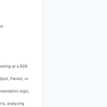
es
keting at a B2B
pot, Pardot, or
mentation logic,
ts, analyzing