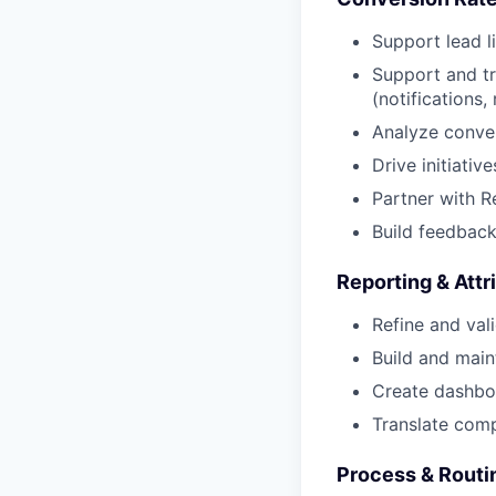
Support lead l
Support and tr
(notifications
Analyze conver
Drive initiati
Partner with 
Build feedback
Reporting & Attr
Refine and val
Build and main
Create dashbo
Translate comp
Process & Routi