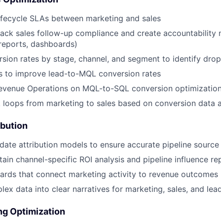
ifecycle SLAs between marketing and sales
ack sales follow-up compliance and create accountability
, reports, dashboards)
sion rates by stage, channel, and segment to identify drop
ves to improve lead-to-MQL conversion rates
Revenue Operations on MQL-to-SQL conversion optimizatio
 loops from marketing to sales based on conversion data a
ibution
idate attribution models to ensure accurate pipeline source
tain channel-specific ROI analysis and pipeline influence re
ards that connect marketing activity to revenue outcomes
lex data into clear narratives for marketing, sales, and lea
ng Optimization