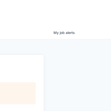
My
job
alerts