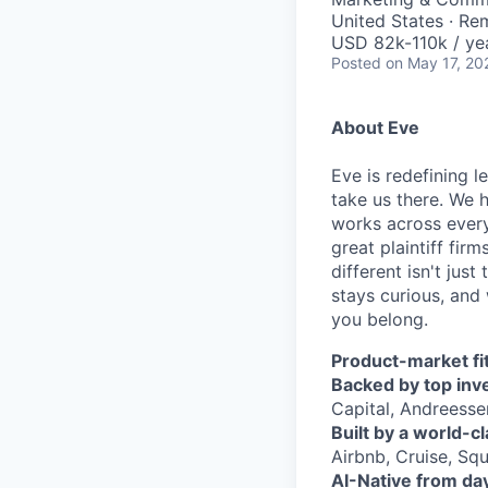
United States · Re
USD 82k-110k / ye
Posted
on May 17, 20
About Eve
Eve is redefining l
take us there. We 
works across every
great plaintiff fir
different isn't jus
stays curious, and 
you belong.
Product-market fit
Backed by top inv
Capital, Andreesse
Built by a world-c
Airbnb, Cruise, Squ
AI-Native from da