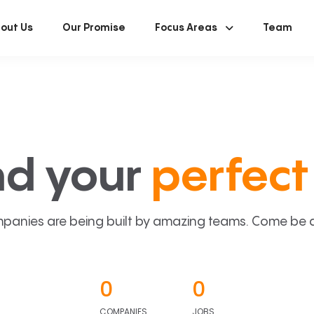
out Us
Our Promise
Focus Areas
Team
nd your
perfect 
panies are being built by amazing teams. Come be a p
0
0
COMPANIES
JOBS