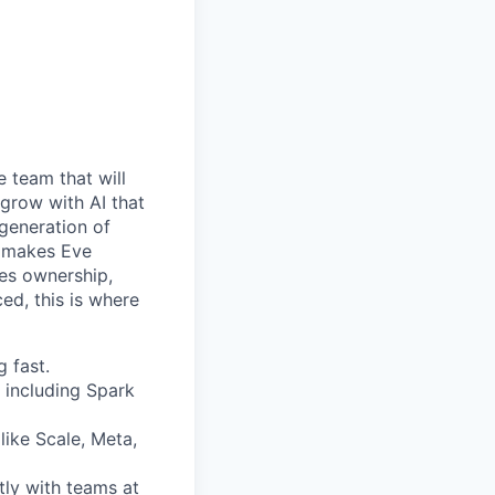
e team that will
 grow with AI that
 generation of
at makes Eve
kes ownership,
ed, this is where
 fast.
 including Spark
like Scale, Meta,
tly with teams at