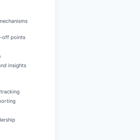
 mechanisms
-off points
n
nd insights
 tracking
porting
dership