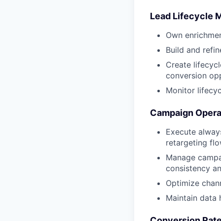
Lead Lifecycle
Own enrichment
Build and refi
Create lifecyc
conversion opp
Monitor lifecy
Campaign Operat
Execute always
retargeting f
Manage campai
consistency a
Optimize chann
Maintain data
Conversion Rate