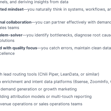
nels, and deriving insights from data
nted mindset
—you naturally think in systems, workflows, a
al collaboration
—you can partner effectively with demand
ales teams
oblem-solver
—you identify bottlenecks, diagnose root cau
olutions
d with quality focus
—you catch errors, maintain clean data,
cellence
 lead routing tools (Chili Piper, LeanData, or similar)
th enrichment and intent data platforms (6sense, ZoomInfo, 
 demand generation or growth marketing
lding attribution models or multi-touch reporting
venue operations or sales operations teams