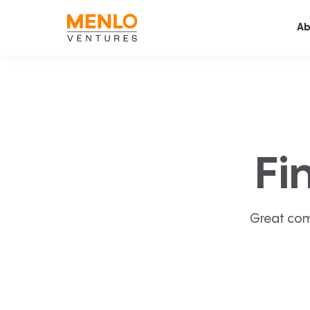
Ab
Fi
Great com