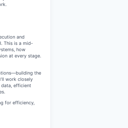
ork.
xecution and
. This is a mid-
systems, how
on at every stage.
ations—building the
'll work closely
data, efficient
es.
g for efficiency,