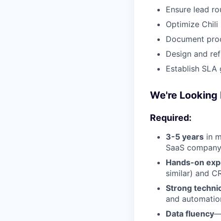
Ensure lead ro
Optimize Chili
Document proc
Design and ref
Establish SLA
We're Looking 
Required:
3-5 years
in m
SaaS compan
Hands-on exp
similar) and C
Strong technic
and automation
Data fluency
—