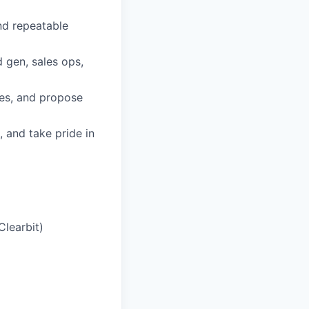
nd repeatable
 gen, sales ops,
ses, and propose
 and take pride in
Clearbit)