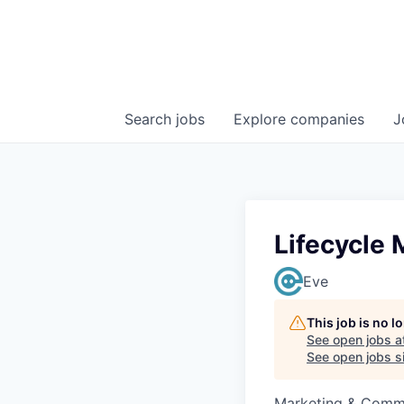
Search
jobs
Explore
companies
J
Lifecycle 
Eve
This job is no 
See open jobs a
See open jobs si
Marketing & Commu