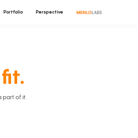
Portfolio
Perspective
fit.
art of it.