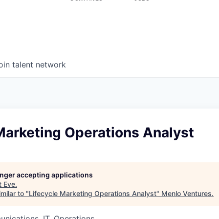
oin talent network
Marketing Operations Analyst
longer accepting applications
t
Eve
.
milar to "
Lifecycle Marketing Operations Analyst
"
Menlo Ventures
.
nications, IT, Operations