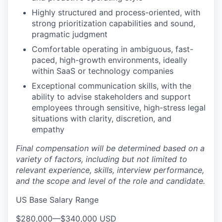
Highly structured and process-oriented, with
strong prioritization capabilities and sound,
pragmatic judgment
Comfortable operating in ambiguous, fast-
paced, high-growth environments, ideally
within SaaS or technology companies
Exceptional communication skills, with the
ability to advise stakeholders and support
employees through sensitive, high-stress legal
situations with clarity, discretion, and
empathy
Final compensation will be determined based on a
variety of factors, including but not limited to
relevant experience, skills, interview performance,
and the scope and level of the role and candidate.
US Base Salary Range
$280,000
—
$340,000 USD