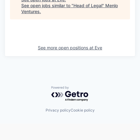
See open jobs similar to "
Head of Legal
"
Menlo
Ventures
.
See more open positions at
Eve
Powered by Getro.com
Privacy policy
Cookie policy