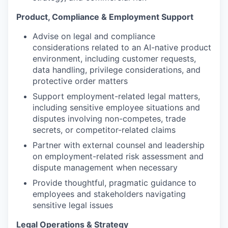
Product, Compliance & Employment Support
Advise on legal and compliance
considerations related to an AI-native product
environment, including customer requests,
data handling, privilege considerations, and
protective order matters
Support employment-related legal matters,
including sensitive employee situations and
disputes involving non-competes, trade
secrets, or competitor-related claims
Partner with external counsel and leadership
on employment-related risk assessment and
dispute management when necessary
Provide thoughtful, pragmatic guidance to
employees and stakeholders navigating
sensitive legal issues
Legal Operations & Strategy