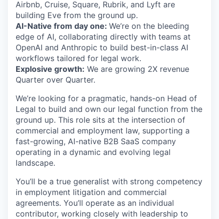
Airbnb, Cruise, Square, Rubrik, and Lyft are
building Eve from the ground up.
AI-Native from day one:
We’re on the bleeding
edge of AI, collaborating directly with teams at
OpenAI and Anthropic to build best-in-class AI
workflows tailored for legal work.
Explosive growth:
We are growing 2X revenue
Quarter over Quarter.
We’re looking for a pragmatic, hands-on Head of
Legal to build and own our legal function from the
ground up. This role sits at the intersection of
commercial and employment law, supporting a
fast-growing, AI-native B2B SaaS company
operating in a dynamic and evolving legal
landscape.
You’ll be a true generalist with strong competency
in employment litigation and commercial
agreements. You’ll operate as an individual
contributor, working closely with leadership to