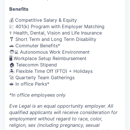
Benefits
💰 Competitive Salary & Equity
💹 401(k) Program with Employer Matching
⚕️ Health, Dental, Vision and Life Insurance
🩼 Short Term and Long Term Disability
🚗 Commuter Benefits*
🧑‍💻 Autonomous Work Environment
🖥️ Workplace Setup Reimbursement
🏠 Telecomm Stipend
🏝 Flexible Time Off (FTO) + Holidays
🚀 Quarterly Team Gatherings
🥪 In office Perks*
*In office employees only
Eve Legal is an equal opportunity employer. All
qualified applicants will receive consideration for
employment without regard to race, color,
religion, sex (including pregnancy, sexual