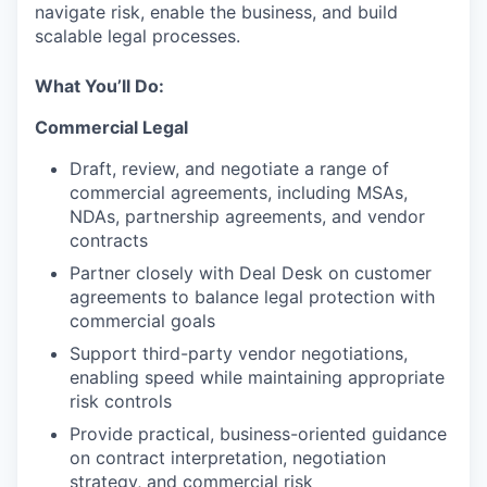
navigate risk, enable the business, and build
scalable legal processes.
What You’ll Do:
Commercial Legal
Draft, review, and negotiate a range of
commercial agreements, including MSAs,
NDAs, partnership agreements, and vendor
contracts
Partner closely with Deal Desk on customer
agreements to balance legal protection with
commercial goals
Support third-party vendor negotiations,
enabling speed while maintaining appropriate
risk controls
Provide practical, business-oriented guidance
on contract interpretation, negotiation
strategy, and commercial risk