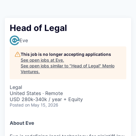
Head of Legal
Eve
This job is no longer accepting applications
See open jobs at
Eve
.
See open jobs similar to "
Head of Legal
"
Menlo
Ventures
.
Legal
United States · Remote
USD 280k-340k / year + Equity
Posted
on May 15, 2026
About Eve