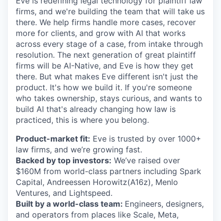
Eve is redefining legal technology for plaintiff law
firms, and we're building the team that will take us
there. We help firms handle more cases, recover
more for clients, and grow with AI that works
across every stage of a case, from intake through
resolution. The next generation of great plaintiff
firms will be AI-Native, and Eve is how they get
there. But what makes Eve different isn't just the
product. It's how we build it. If you're someone
who takes ownership, stays curious, and wants to
build AI that's already changing how law is
practiced, this is where you belong.
Product-market fit:
Eve is trusted by over 1000+
law firms, and we’re growing fast.
Backed by top investors:
We’ve raised over
$160M from world-class partners including Spark
Capital, Andreessen Horowitz(A16z), Menlo
Ventures, and Lightspeed.
Built by a world-class team:
Engineers, designers,
and operators from places like Scale, Meta,