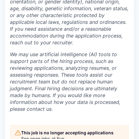
orientation, or gender identity), national origin,
age, disability, genetic information, veteran status,
or any other characteristic protected by
applicable local laws, regulations and ordinances.
If you need assistance and/or a reasonable
accommodation during the application process,
reach out to your recruiter.
We may use artificial intelligence (AI) tools to
support parts of the hiring process, such as
reviewing applications, analyzing resumes, or
assessing responses. These tools assist our
recruitment team but do not replace human
judgment. Final hiring decisions are ultimately
made by humans. If you would like more
information about how your data is processed,
please contact us.
This job is no longer accepting applications
See open jobs at
Eve
.