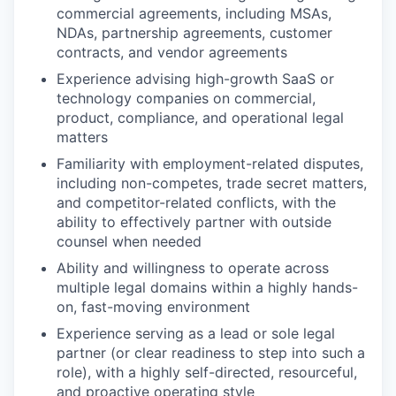
commercial agreements, including MSAs,
NDAs, partnership agreements, customer
contracts, and vendor agreements
Experience advising high-growth SaaS or
technology companies on commercial,
product, compliance, and operational legal
matters
Familiarity with employment-related disputes,
including non-competes, trade secret matters,
and competitor-related conflicts, with the
ability to effectively partner with outside
counsel when needed
Ability and willingness to operate across
multiple legal domains within a highly hands-
on, fast-moving environment
Experience serving as a lead or sole legal
partner (or clear readiness to step into such a
role), with a highly self-directed, resourceful,
and proactive operating style