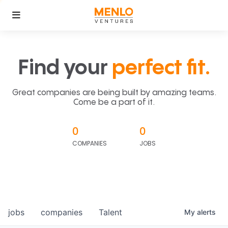
Find your
perfect fit.
Great companies are being built by amazing teams.
Come be a part of it.
0
0
COMPANIES
JOBS
jobs
companies
Talent
My
alerts