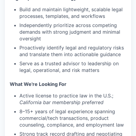
Build and maintain lightweight, scalable legal
processes, templates, and workflows
Independently prioritize across competing
demands with strong judgment and minimal
oversight
Proactively identify legal and regulatory risks
and translate them into actionable guidance
Serve as a trusted advisor to leadership on
legal, operational, and risk matters
What We're Looking For
Active license to practice law in the U.S.;
California bar membership preferred
8–15+ years of legal experience spanning
commercial/tech transactions, product
counseling, compliance, and employment law
Strong track record drafting and negotiating