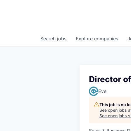
Search
jobs
Explore
companies
J
Director o
Eve
This job is no 
See open jobs a
See open jobs si
Sales & Business 