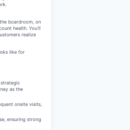
ork.
n the boardroom, on
ount health. You’ll
customers realize
oks like for
strategic
rney as the
quent onsite visits,
se, ensuring strong