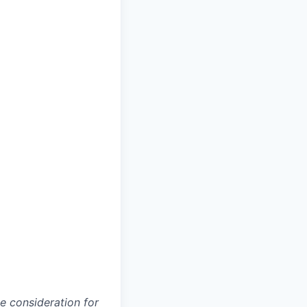
ve consideration for