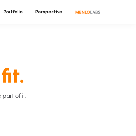
Portfolio
Perspective
fit.
art of it.