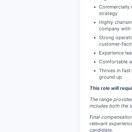
Commercially m
strategy
Highly charism
company with
Strong operato
customer-faci
Experience le
Comfortable w
Thrives in fas
ground up
This role will requ
The range provided
includes both the s
Final compensation 
relevant experience
candidate.