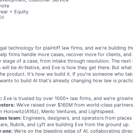
mote
ear + Equity
026
egal technology for plaintiff law firms, and we're building th
help firms handle more cases, recover more for clients, and
 stage of a case, from intake through resolution. The next
ms will be AI-Native, and Eve is how they get there. But wh
t the product. It's how we build it. If you're someone who ta
wants to build AI that's already changing how law is practic
:
Eve is trusted by over 1000+ law firms, and we’re growing
estors:
We’ve raised over $160M from world-class partners
n Horowitz(A16z), Menlo Ventures, and Lightspeed.
lass team:
Engineers, designers, and operators from places 
are, Rubrik, and Lyft are building Eve from the ground up.
y one:
We’re on the bleeding edge of AI, collaborating direc