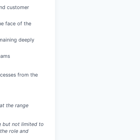
and customer
he face of the
emaining deeply
eams
ocesses from the
at the range
 but not limited to
 the role and