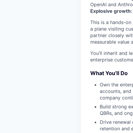
OpenAI and Anthrop
Explosive growth:
This is a hands-on
a plane visiting cu
partner closely wi
measurable value a
You’ll inherit and 
enterprise custome
What You’ll Do
Own the enterp
accounts, and 
company conti
Build strong e
QBRs, and ong
Drive renewal 
retention and