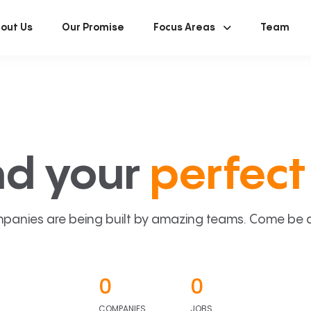
out Us
Our Promise
Focus Areas
Team
nd your
perfect 
panies are being built by amazing teams. Come be a p
0
0
COMPANIES
JOBS