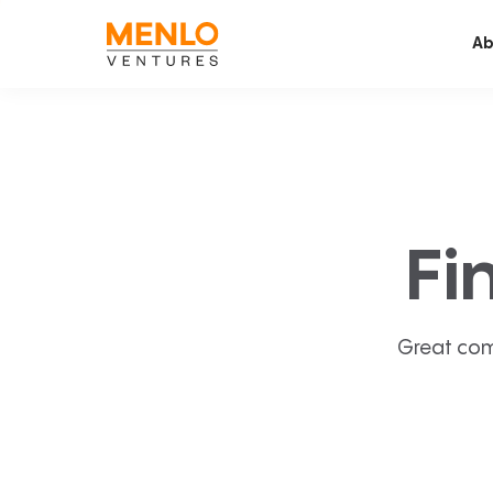
Ab
Fi
Great com