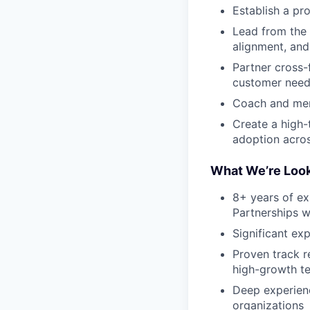
Establish a pr
Lead from the 
alignment, and
Partner cross-
customer need
Coach and men
Create a high-
adoption acros
What We’re Look
8+ years of e
Partnerships w
Significant ex
Proven track r
high-growth t
Deep experienc
organizations