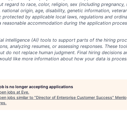
regard to race, color, religion, sex (including pregnancy, 
 national origin, age, disability, genetic information, vetera
c protected by applicable local laws, regulations and ordin
a reasonable accommodation during the application process
al intelligence (AI) tools to support parts of the hiring pro
ions, analyzing resumes, or assessing responses. These tool
ut do not replace human judgment. Final hiring decisions a
would like more information about how your data is proces
job is no longer accepting applications
pen jobs at
Eve
.
en jobs similar to "
Director of Enterprise Customer Success
"
Menlo
res
.