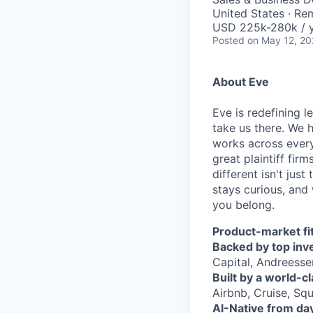
United States · Re
USD 225k-280k / y
Posted
on May 12, 2
About Eve
Eve is redefining l
take us there. We 
works across every
great plaintiff fir
different isn't jus
stays curious, and 
you belong.
Product-market fit
Backed by top inv
Capital, Andreesse
Built by a world-c
Airbnb, Cruise, Squ
AI-Native from da