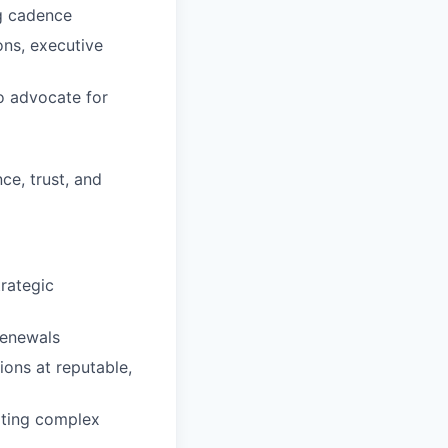
ng cadence
ons, executive
to advocate for
e, trust, and
rategic
renewals
ons at reputable,
ating complex