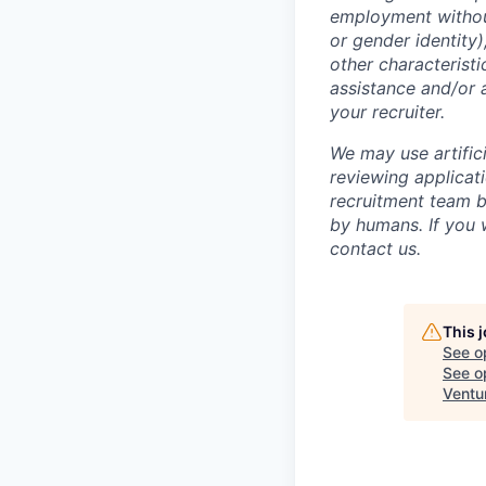
employment without 
or gender identity),
other characteristi
assistance and/or 
your recruiter.
We may use artifici
reviewing applicat
recruitment team b
by humans. If you 
contact us.
This 
See o
See op
Ventu