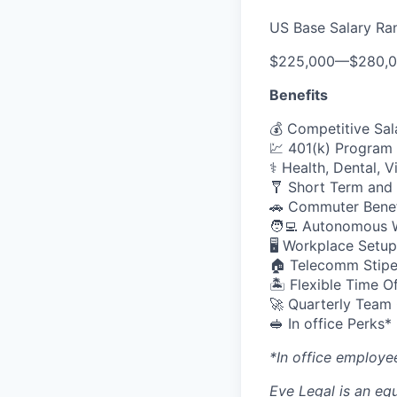
US Base Salary Ra
$225,000
—
$280,
Benefits
💰 Competitive Sal
💹 401(k) Program
⚕️ Health, Dental, 
🩼 Short Term and 
🚗 Commuter Benef
🧑‍💻 Autonomous 
🖥️ Workplace Set
🏠 Telecomm Stip
🏝 Flexible Time O
🚀 Quarterly Team
🥪 In office Perks*
*In office employe
Eve Legal is an equ