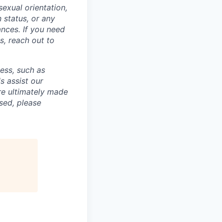
sexual orientation,
n status, or any
ances. If you need
, reach out to
cess, such as
s assist our
re ultimately made
sed, please