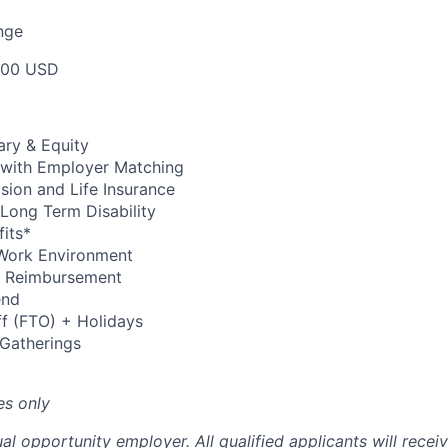
nge
000 USD
ary & Equity
 with Employer Matching
Vision and Life Insurance
Long Term Disability
its*
Work Environment
up Reimbursement
end
ff (FTO) + Holidays
 Gatherings
es only
al opportunity employer. All qualified applicants will recei