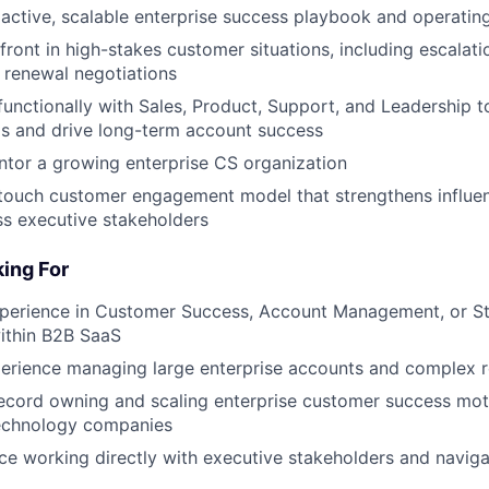
oactive, scalable enterprise success playbook and operati
front in high-stakes customer situations, including escalati
 renewal negotiations
functionally with Sales, Product, Support, and Leadership 
s and drive long-term account success
tor a growing enterprise CS organization
touch customer engagement model that strengthens influenc
s executive stakeholders
ing For
xperience in Customer Success, Account Management, or St
ithin B2B SaaS
perience managing large enterprise accounts and complex 
ecord owning and scaling enterprise customer success moti
echnology companies
e working directly with executive stakeholders and navig