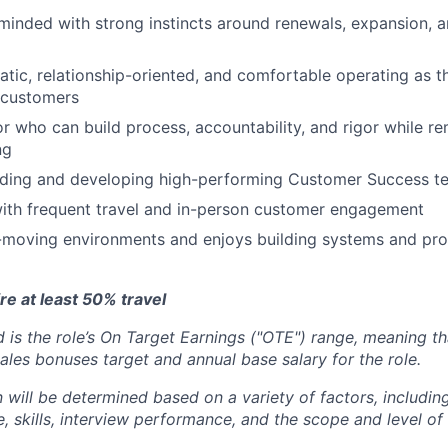
inded with strong instincts around renewals, expansion, 
atic, relationship-oriented, and comfortable operating as t
 customers
r who can build process, accountability, and rigor while r
ng
ading and developing high-performing Customer Success t
ith frequent travel and in-person customer engagement
t-moving environments and enjoys building systems and pr
ire at least 50% travel
 is the role’s On Target Earnings ("OTE") range, meaning th
ales bonuses target and annual base salary for the role.
will be determined based on a variety of factors, including
, skills, interview performance, and the scope and level of