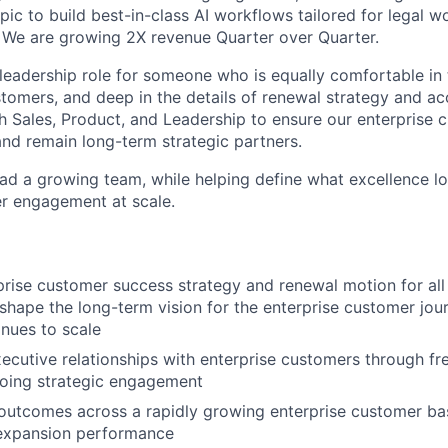
ic to build best-in-class AI workflows tailored for legal w
We are growing 2X revenue Quarter over Quarter.
 leadership role for someone who is equally comfortable i
stomers, and deep in the details of renewal strategy and acc
th Sales, Product, and Leadership to ensure our enterprise 
nd remain long-term strategic partners.
lead a growing team, while helping define what excellence lo
r engagement at scale.
rise customer success strategy and renewal motion for all 
shape the long-term vision for the enterprise customer jou
nues to scale
xecutive relationships with enterprise customers through fre
oing strategic engagement
outcomes across a rapidly growing enterprise customer ba
 expansion performance