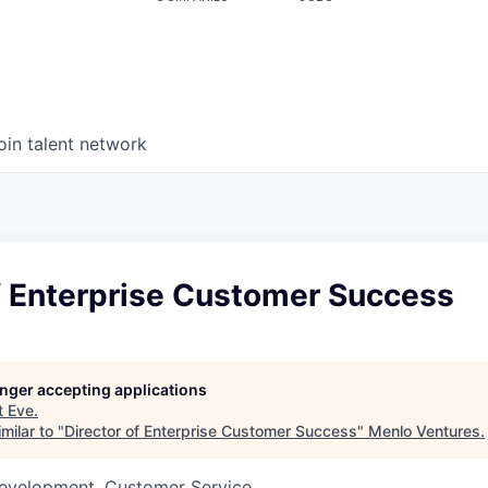
oin talent network
f Enterprise Customer Success
longer accepting applications
t
Eve
.
milar to "
Director of Enterprise Customer Success
"
Menlo Ventures
.
Development, Customer Service