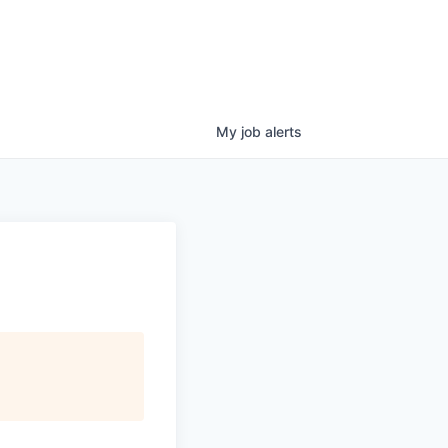
My
job
alerts