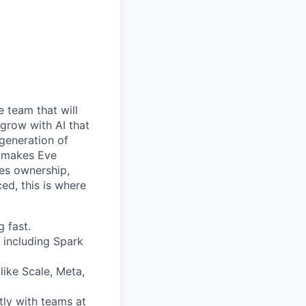
e team that will
 grow with AI that
 generation of
at makes Eve
kes ownership,
ed, this is where
 fast.
 including Spark
like Scale, Meta,
tly with teams at