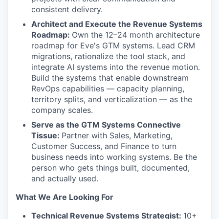
consistent delivery.
Architect and Execute the Revenue Systems
Roadmap:
Own the 12–24 month architecture
roadmap for Eve's GTM systems. Lead CRM
migrations, rationalize the tool stack, and
integrate AI systems into the revenue motion.
Build the systems that enable downstream
RevOps capabilities — capacity planning,
territory splits, and verticalization — as the
company scales.
Serve as the GTM Systems Connective
Tissue:
Partner with Sales, Marketing,
Customer Success, and Finance to turn
business needs into working systems. Be the
person who gets things built, documented,
and actually used.
What We Are Looking For
Technical Revenue Systems Strategist:
10+