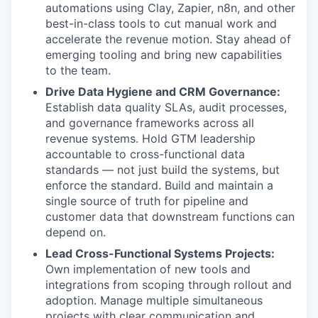
automations using Clay, Zapier, n8n, and other
best-in-class tools to cut manual work and
accelerate the revenue motion. Stay ahead of
emerging tooling and bring new capabilities
to the team.
Drive Data Hygiene and CRM Governance:
Establish data quality SLAs, audit processes,
and governance frameworks across all
revenue systems. Hold GTM leadership
accountable to cross-functional data
standards — not just build the systems, but
enforce the standard. Build and maintain a
single source of truth for pipeline and
customer data that downstream functions can
depend on.
Lead Cross-Functional Systems Projects:
Own implementation of new tools and
integrations from scoping through rollout and
adoption. Manage multiple simultaneous
projects with clear communication and