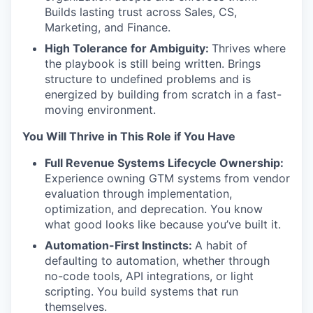
Builds lasting trust across Sales, CS,
Marketing, and Finance.
High Tolerance for Ambiguity:
Thrives where
the playbook is still being written. Brings
structure to undefined problems and is
energized by building from scratch in a fast-
moving environment.
You Will Thrive in This Role if You Have
Full Revenue Systems Lifecycle Ownership:
Experience owning GTM systems from vendor
evaluation through implementation,
optimization, and deprecation. You know
what good looks like because you’ve built it.
Automation-First Instincts:
A habit of
defaulting to automation, whether through
no-code tools, API integrations, or light
scripting. You build systems that run
themselves.