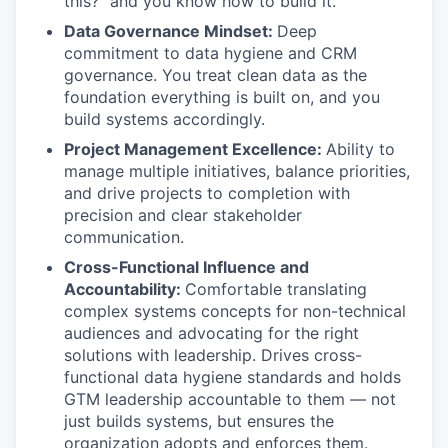
this?” and you know how to build it.
Data Governance Mindset:
Deep
commitment to data hygiene and CRM
governance. You treat clean data as the
foundation everything is built on, and you
build systems accordingly.
Project Management Excellence:
Ability to
manage multiple initiatives, balance priorities,
and drive projects to completion with
precision and clear stakeholder
communication.
Cross-Functional Influence and
Accountability:
Comfortable translating
complex systems concepts for non-technical
audiences and advocating for the right
solutions with leadership. Drives cross-
functional data hygiene standards and holds
GTM leadership accountable to them — not
just builds systems, but ensures the
organization adopts and enforces them.