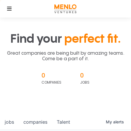
Find your
perfect fit.
Great companies are being built by amazing teams.
Come be a part of it.
0
0
COMPANIES
JOBS
jobs
companies
Talent
My
alerts