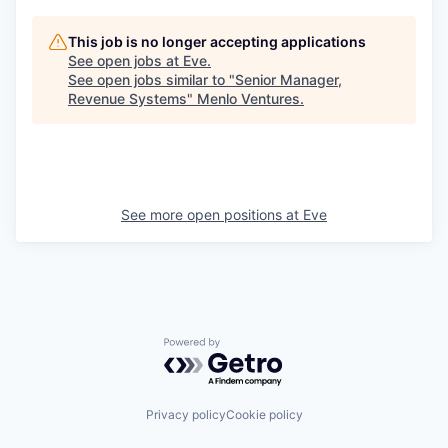
This job is no longer accepting applications
See open jobs at
Eve
.
See open jobs similar to "
Senior Manager,
Revenue Systems
"
Menlo Ventures
.
See more open positions at
Eve
Powered by Getro.com
Privacy policy
Cookie policy