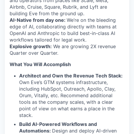
and operators from places like Scale, Meta,
Airbnb, Cruise, Square, Rubrik, and Lyft are
building Eve from the ground up.
AI-Native from day one:
We’re on the bleeding
edge of AI, collaborating directly with teams at
OpenAI and Anthropic to build best-in-class AI
workflows tailored for legal work.
Explosive growth:
We are growing 2X revenue
Quarter over Quarter.
What You Will Accomplish
Architect and Own the Revenue Tech Stack:
Own Eve’s GTM systems infrastructure,
including HubSpot, Outreach, Apollo, Clay,
Orum, Vitally, etc. Recommend additional
tools as the company scales, with a clear
point of view on what earns a place in the
stack.
Build AI-Powered Workflows and
Automations:
Design and deploy AI-driven