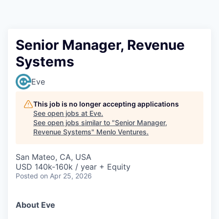
Senior Manager, Revenue
Systems
Eve
This job is no longer accepting applications
See open jobs at
Eve
.
See open jobs similar to "
Senior Manager,
Revenue Systems
"
Menlo Ventures
.
San Mateo, CA, USA
USD 140k-160k / year + Equity
Posted
on Apr 25, 2026
About Eve