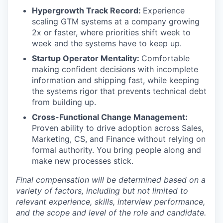
Hypergrowth Track Record:
Experience
scaling GTM systems at a company growing
2x or faster, where priorities shift week to
week and the systems have to keep up.
Startup Operator Mentality:
Comfortable
making confident decisions with incomplete
information and shipping fast, while keeping
the systems rigor that prevents technical debt
from building up.
Cross-Functional Change Management:
Proven ability to drive adoption across Sales,
Marketing, CS, and Finance without relying on
formal authority. You bring people along and
make new processes stick.
Final compensation will be determined based on a
variety of factors, including but not limited to
relevant experience, skills, interview performance,
and the scope and level of the role and candidate.