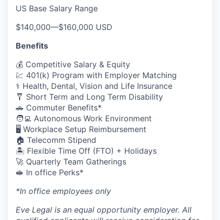
US Base Salary Range
$140,000
—
$160,000 USD
Benefits
💰 Competitive Salary & Equity
💹 401(k) Program with Employer Matching
⚕️ Health, Dental, Vision and Life Insurance
🩼 Short Term and Long Term Disability
🚗 Commuter Benefits*
🧑‍💻 Autonomous Work Environment
🖥️ Workplace Setup Reimbursement
🏠 Telecomm Stipend
🏝 Flexible Time Off (FTO) + Holidays
🚀 Quarterly Team Gatherings
🥪 In office Perks*
*In office employees only
Eve Legal is an equal opportunity employer. All