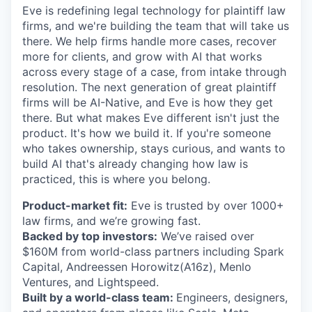
Eve is redefining legal technology for plaintiff law
firms, and we're building the team that will take us
there. We help firms handle more cases, recover
more for clients, and grow with AI that works
across every stage of a case, from intake through
resolution. The next generation of great plaintiff
firms will be AI-Native, and Eve is how they get
there. But what makes Eve different isn't just the
product. It's how we build it. If you're someone
who takes ownership, stays curious, and wants to
build AI that's already changing how law is
practiced, this is where you belong.
Product-market fit:
Eve is trusted by over 1000+
law firms, and we’re growing fast.
Backed by top investors:
We’ve raised over
$160M from world-class partners including Spark
Capital, Andreessen Horowitz(A16z), Menlo
Ventures, and Lightspeed.
Built by a world-class team:
Engineers, designers,