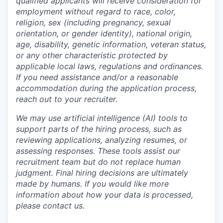
qualified applicants will receive consideration for
employment without regard to race, color,
religion, sex (including pregnancy, sexual
orientation, or gender identity), national origin,
age, disability, genetic information, veteran status,
or any other characteristic protected by
applicable local laws, regulations and ordinances.
If you need assistance and/or a reasonable
accommodation during the application process,
reach out to your recruiter.
We may use artificial intelligence (AI) tools to
support parts of the hiring process, such as
reviewing applications, analyzing resumes, or
assessing responses. These tools assist our
recruitment team but do not replace human
judgment. Final hiring decisions are ultimately
made by humans. If you would like more
information about how your data is processed,
please contact us.