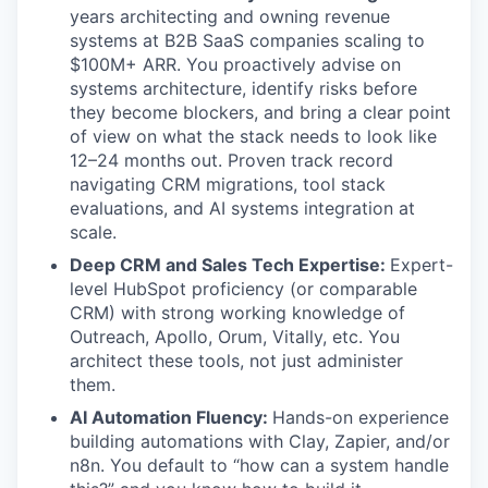
years architecting and owning revenue
systems at B2B SaaS companies scaling to
$100M+ ARR. You proactively advise on
systems architecture, identify risks before
they become blockers, and bring a clear point
of view on what the stack needs to look like
12–24 months out. Proven track record
navigating CRM migrations, tool stack
evaluations, and AI systems integration at
scale.
Deep CRM and Sales Tech Expertise:
Expert-
level HubSpot proficiency (or comparable
CRM) with strong working knowledge of
Outreach, Apollo, Orum, Vitally, etc. You
architect these tools, not just administer
them.
AI Automation Fluency:
Hands-on experience
building automations with Clay, Zapier, and/or
n8n. You default to “how can a system handle