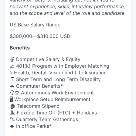
relevant experience, skills, interview performance,
and the scope and level of the role and candidate.
US Base Salary Range
$300,000
—
$310,000 USD
Benefits
💰 Competitive Salary & Equity
💹 401(k) Program with Employer Matching
⚕️ Health, Dental, Vision and Life Insurance
🩼 Short Term and Long Term Disability
🚗 Commuter Benefits*
🧑‍💻 Autonomous Work Environment
🖥️ Workplace Setup Reimbursement
🏠 Telecomm Stipend
🏝 Flexible Time Off (FTO) + Holidays
🚀 Quarterly Team Gatherings
🥪 In office Perks*