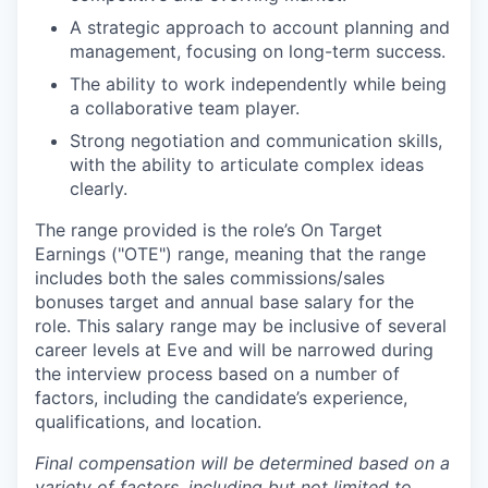
A strategic approach to account planning and
management, focusing on long-term success.
The ability to work independently while being
a collaborative team player.
Strong negotiation and communication skills,
with the ability to articulate complex ideas
clearly.
The range provided is the role’s On Target
Earnings ("OTE") range, meaning that the range
includes both the sales commissions/sales
bonuses target and annual base salary for the
role. This salary range may be inclusive of several
career levels at Eve and will be narrowed during
the interview process based on a number of
factors, including the candidate’s experience,
qualifications, and location.
Final compensation will be determined based on a
variety of factors, including but not limited to