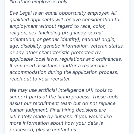
*In office employees only
Eve Legal is an equal opportunity employer. All
qualified applicants will receive consideration for
employment without regard to race, color,
religion, sex (including pregnancy, sexual
orientation, or gender identity), national origin,
age, disability, genetic information, veteran status,
or any other characteristic protected by
applicable local laws, regulations and ordinances.
If you need assistance and/or a reasonable
accommodation during the application process,
reach out to your recruiter.
We may use artificial intelligence (AI) tools to
support parts of the hiring process. These tools
assist our recruitment team but do not replace
human judgment. Final hiring decisions are
ultimately made by humans. If you would like
more information about how your data is
processed, please contact us.