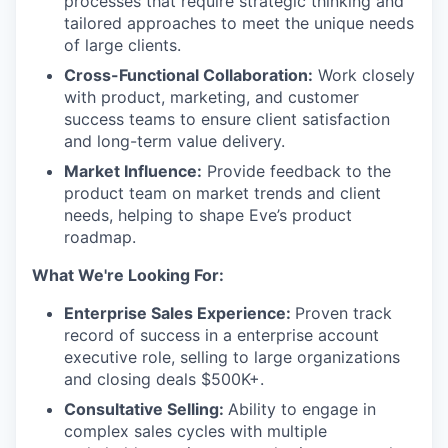
processes that require strategic thinking and
tailored approaches to meet the unique needs
of large clients.
Cross-Functional Collaboration:
Work closely
with product, marketing, and customer
success teams to ensure client satisfaction
and long-term value delivery.
Market Influence:
Provide feedback to the
product team on market trends and client
needs, helping to shape Eve’s product
roadmap.
What We're Looking For:
Enterprise Sales Experience:
Proven track
record of success in a enterprise account
executive role, selling to large organizations
and closing deals $500K+.
Consultative Selling:
Ability to engage in
complex sales cycles with multiple