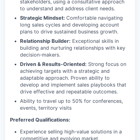
stakeholders, using a consultative approach
to understand and address client needs.
Strategic Mindset:
Comfortable navigating
long sales cycles and developing account
plans to drive sustained business growth.
Relationship Builder:
Exceptional skills in
building and nurturing relationships with key
decision-makers.
Driven & Results-Oriented:
Strong focus on
achieving targets with a strategic and
adaptable approach. Proven ability to
develop and implement sales playbooks that
drive effective and repeatable outcomes.
Ability to travel up to 50% for conferences,
events, territory visits
Preferred Qualifications:
Experience selling high-value solutions in a
competitive and evolving market.