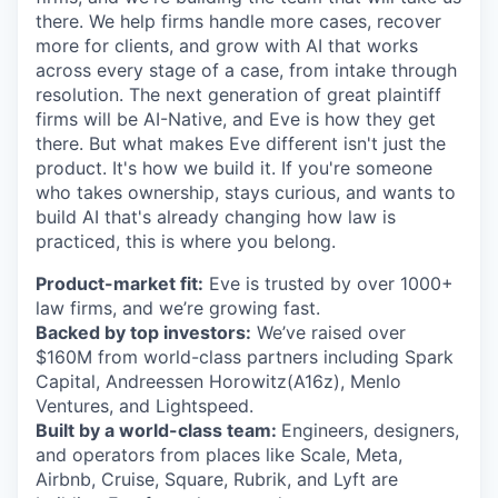
there. We help firms handle more cases, recover
more for clients, and grow with AI that works
across every stage of a case, from intake through
resolution. The next generation of great plaintiff
firms will be AI-Native, and Eve is how they get
there. But what makes Eve different isn't just the
product. It's how we build it. If you're someone
who takes ownership, stays curious, and wants to
build AI that's already changing how law is
practiced, this is where you belong.
Product-market fit:
Eve is trusted by over 1000+
law firms, and we’re growing fast.
Backed by top investors:
We’ve raised over
$160M from world-class partners including Spark
Capital, Andreessen Horowitz(A16z), Menlo
Ventures, and Lightspeed.
Built by a world-class team:
Engineers, designers,
and operators from places like Scale, Meta,
Airbnb, Cruise, Square, Rubrik, and Lyft are