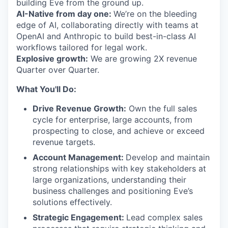
building Eve from the ground up.
AI-Native from day one:
We’re on the bleeding
edge of AI, collaborating directly with teams at
OpenAI and Anthropic to build best-in-class AI
workflows tailored for legal work.
Explosive growth:
We are growing 2X revenue
Quarter over Quarter.
What You'll Do:
Drive Revenue Growth:
Own the full sales
cycle for enterprise, large accounts, from
prospecting to close, and achieve or exceed
revenue targets.
Account Management:
Develop and maintain
strong relationships with key stakeholders at
large organizations, understanding their
business challenges and positioning Eve’s
solutions effectively.
Strategic Engagement:
Lead complex sales