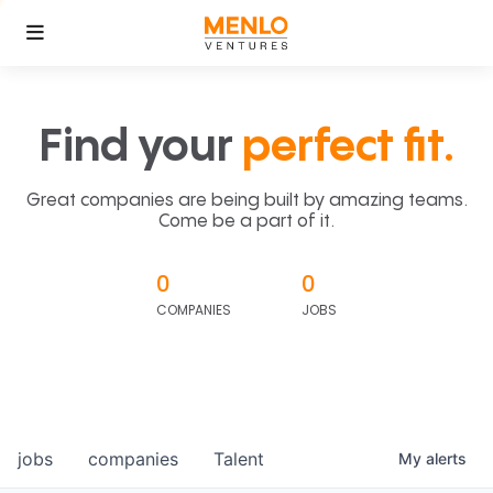
Find your
perfect fit.
Great companies are being built by amazing teams.
Come be a part of it.
0
0
COMPANIES
JOBS
jobs
companies
Talent
My
alerts