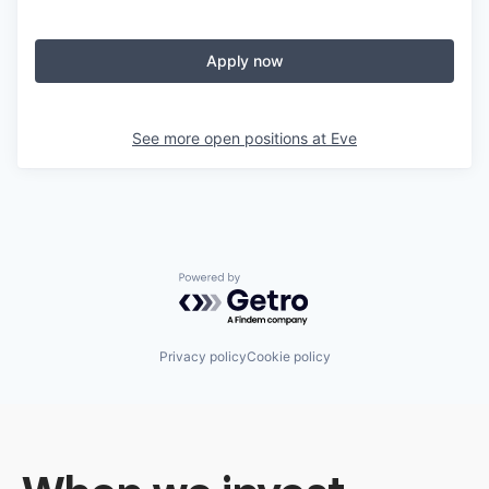
Apply now
See more open positions at
Eve
Powered by Getro.com
Privacy policy
Cookie policy