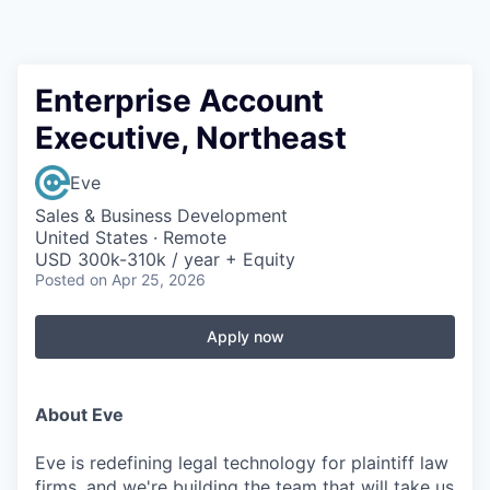
Enterprise Account
Executive, Northeast
Eve
Sales & Business Development
United States · Remote
USD 300k-310k / year + Equity
Posted
on Apr 25, 2026
Apply now
About Eve
Eve is redefining legal technology for plaintiff law
firms, and we're building the team that will take us