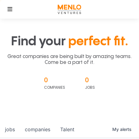
Find your
perfect fit.
Great companies are being built by amazing teams.
Come be a part of it.
0
0
COMPANIES
JOBS
jobs
companies
Talent
My
alerts