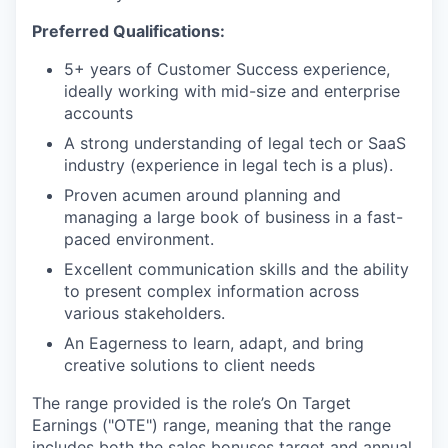
Preferred Qualifications:
5+ years of Customer Success experience,
ideally working with mid-size and enterprise
accounts
A strong understanding of legal tech or SaaS
industry (experience in legal tech is a plus).
Proven acumen around planning and
managing a large book of business in a fast-
paced environment.
Excellent communication skills and the ability
to present complex information across
various stakeholders.
An Eagerness to learn, adapt, and bring
creative solutions to client needs
The range provided is the role’s On Target
Earnings ("OTE") range, meaning that the range
includes both the sales bonuses target and annual