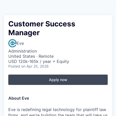
Customer Success
Manager
Eve
Administration
United States · Remote
USD 120k-165k / year + Equity
Posted
on Apr 25, 2026
Apply now
About Eve
Eve is redefining legal technology for plaintiff law
firms, and we're building the team that will take us