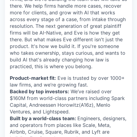
there. We help firms handle more cases, recover
more for clients, and grow with AI that works
across every stage of a case, from intake through
resolution. The next generation of great plaintiff
firms will be AI-Native, and Eve is how they get
there. But what makes Eve different isn't just the
product. It's how we build it. If you're someone
who takes ownership, stays curious, and wants to
build AI that's already changing how law is
practiced, this is where you belong.
Product-market fit:
Eve is trusted by over 1000+
law firms, and we’re growing fast.
Backed by top investors:
We’ve raised over
$160M from world-class partners including Spark
Capital, Andreessen Horowitz(A16z), Menlo
Ventures, and Lightspeed.
Built by a world-class team:
Engineers, designers,
and operators from places like Scale, Meta,
Airbnb, Cruise, Square, Rubrik, and Lyft are