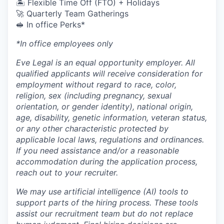
🏝 Flexible Time Off (FTO) + Holidays
🚀 Quarterly Team Gatherings
🥪 In office Perks*
*In office employees only
Eve Legal is an equal opportunity employer. All
qualified applicants will receive consideration for
employment without regard to race, color,
religion, sex (including pregnancy, sexual
orientation, or gender identity), national origin,
age, disability, genetic information, veteran status,
or any other characteristic protected by
applicable local laws, regulations and ordinances.
If you need assistance and/or a reasonable
accommodation during the application process,
reach out to your recruiter.
We may use artificial intelligence (AI) tools to
support parts of the hiring process. These tools
assist our recruitment team but do not replace