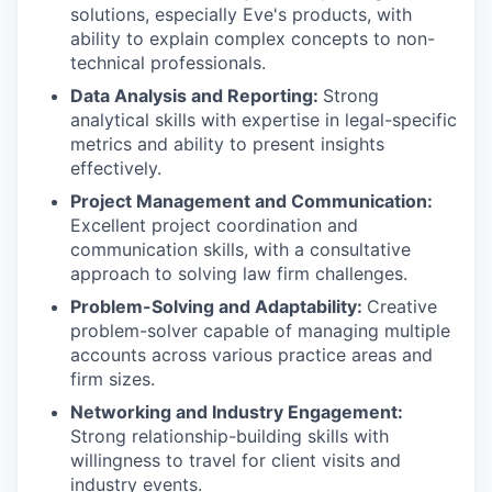
solutions, especially Eve's products, with
ability to explain complex concepts to non-
technical professionals.
Data Analysis and Reporting:
Strong
analytical skills with expertise in legal-specific
metrics and ability to present insights
effectively.
Project Management and Communication:
Excellent project coordination and
communication skills, with a consultative
approach to solving law firm challenges.
Problem-Solving and Adaptability:
Creative
problem-solver capable of managing multiple
accounts across various practice areas and
firm sizes.
Networking and Industry Engagement:
Strong relationship-building skills with
willingness to travel for client visits and
industry events.