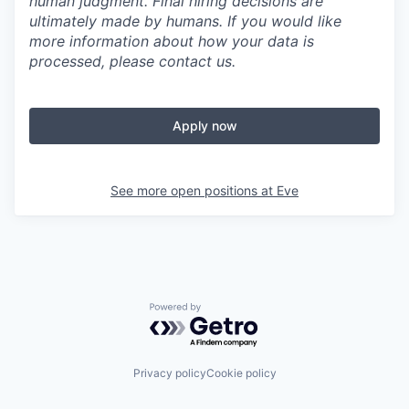
human judgment. Final hiring decisions are
ultimately made by humans. If you would like
more information about how your data is
processed, please contact us.
Apply now
See more open positions at
Eve
Powered by Getro.com
Privacy policy
Cookie policy