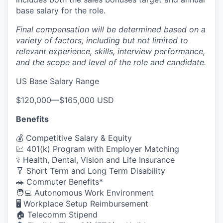
base salary for the role.
Final compensation will be determined based on a
variety of factors, including but not limited to
relevant experience, skills, interview performance,
and the scope and level of the role and candidate.
US Base Salary Range
$120,000
—
$165,000 USD
Benefits
💰 Competitive Salary & Equity
💹 401(k) Program with Employer Matching
⚕️ Health, Dental, Vision and Life Insurance
🩼 Short Term and Long Term Disability
🚗 Commuter Benefits*
🧑‍💻 Autonomous Work Environment
🖥️ Workplace Setup Reimbursement
🏠 Telecomm Stipend