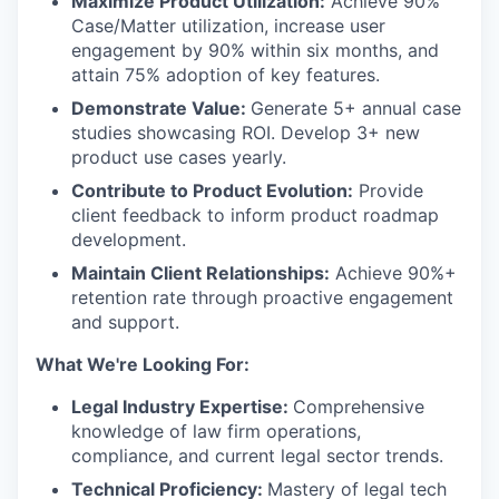
Maximize Product Utilization:
Achieve 90%
Case/Matter utilization, increase user
engagement by 90% within six months, and
attain 75% adoption of key features.
Demonstrate Value:
Generate 5+ annual case
studies showcasing ROI. Develop 3+ new
product use cases yearly.
Contribute to Product Evolution:
Provide
client feedback to inform product roadmap
development.
Maintain Client Relationships:
Achieve 90%+
retention rate through proactive engagement
and support.
What We're Looking For:
Legal Industry Expertise:
Comprehensive
knowledge of law firm operations,
compliance, and current legal sector trends.
Technical Proficiency:
Mastery of legal tech