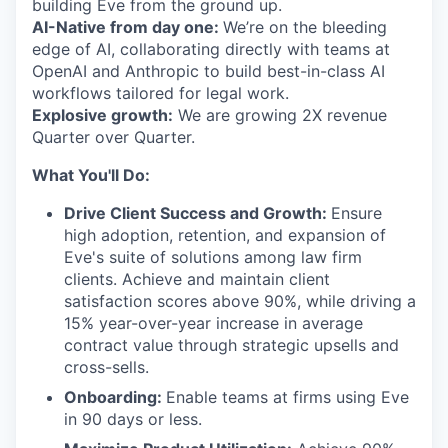
building Eve from the ground up.
AI-Native from day one:
We’re on the bleeding
edge of AI, collaborating directly with teams at
OpenAI and Anthropic to build best-in-class AI
workflows tailored for legal work.
Explosive growth:
We are growing 2X revenue
Quarter over Quarter.
What You'll Do:
Drive Client Success and Growth:
Ensure
high adoption, retention, and expansion of
Eve's suite of solutions among law firm
clients. Achieve and maintain client
satisfaction scores above 90%, while driving a
15% year-over-year increase in average
contract value through strategic upsells and
cross-sells.
Onboarding:
Enable teams at firms using Eve
in 90 days or less.