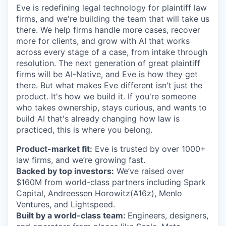
Eve is redefining legal technology for plaintiff law
firms, and we're building the team that will take us
there. We help firms handle more cases, recover
more for clients, and grow with AI that works
across every stage of a case, from intake through
resolution. The next generation of great plaintiff
firms will be AI-Native, and Eve is how they get
there. But what makes Eve different isn't just the
product. It's how we build it. If you're someone
who takes ownership, stays curious, and wants to
build AI that's already changing how law is
practiced, this is where you belong.
Product-market fit:
Eve is trusted by over 1000+
law firms, and we’re growing fast.
Backed by top investors:
We’ve raised over
$160M from world-class partners including Spark
Capital, Andreessen Horowitz(A16z), Menlo
Ventures, and Lightspeed.
Built by a world-class team:
Engineers, designers,