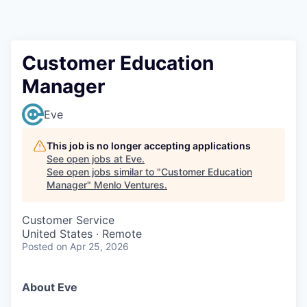
Customer Education
Manager
Eve
This job is no longer accepting applications
See open jobs at
Eve
.
See open jobs similar to "
Customer Education
Manager
"
Menlo Ventures
.
Customer Service
United States · Remote
Posted
on Apr 25, 2026
About Eve