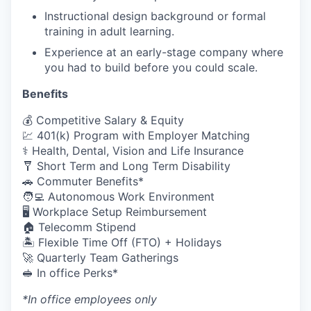
Instructional design background or formal
training in adult learning.
Experience at an early-stage company where
you had to build before you could scale.
Benefits
💰 Competitive Salary & Equity
💹 401(k) Program with Employer Matching
⚕️ Health, Dental, Vision and Life Insurance
🩼 Short Term and Long Term Disability
🚗 Commuter Benefits*
🧑‍💻 Autonomous Work Environment
🖥️ Workplace Setup Reimbursement
🏠 Telecomm Stipend
🏝 Flexible Time Off (FTO) + Holidays
🚀 Quarterly Team Gatherings
🥪 In office Perks*
*In office employees only