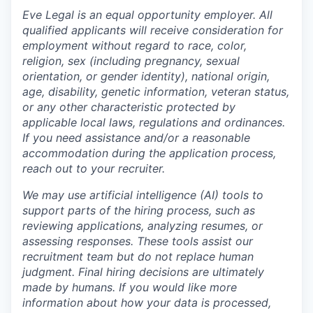
Eve Legal is an equal opportunity employer. All
qualified applicants will receive consideration for
employment without regard to race, color,
religion, sex (including pregnancy, sexual
orientation, or gender identity), national origin,
age, disability, genetic information, veteran status,
or any other characteristic protected by
applicable local laws, regulations and ordinances.
If you need assistance and/or a reasonable
accommodation during the application process,
reach out to your recruiter.
We may use artificial intelligence (AI) tools to
support parts of the hiring process, such as
reviewing applications, analyzing resumes, or
assessing responses. These tools assist our
recruitment team but do not replace human
judgment. Final hiring decisions are ultimately
made by humans. If you would like more
information about how your data is processed,