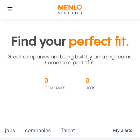
Find your
perfect fit.
Great companies are being built by amazing teams.
Come be a part of it.
0
0
COMPANIES
JOBS
jobs
companies
Talent
My
alerts