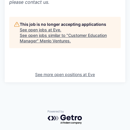
please contact us.
This job is no longer accepting applications
See open jobs at
Eve
.
See open jobs similar to "
Customer Education
Manager
"
Menlo Ventures
.
See more open positions at
Eve
Powered by Getro.com