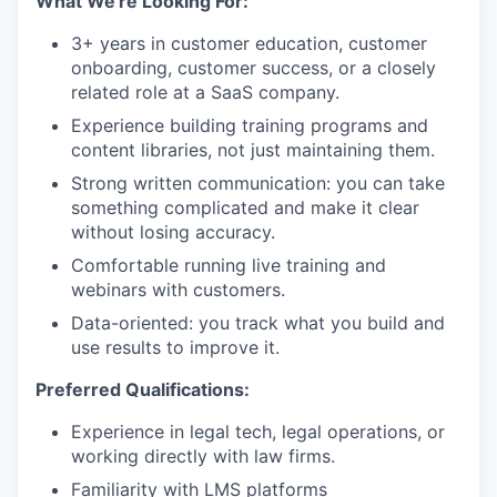
What We're Looking For:
3+ years in customer education, customer
onboarding, customer success, or a closely
related role at a SaaS company.
Experience building training programs and
content libraries, not just maintaining them.
Strong written communication: you can take
something complicated and make it clear
without losing accuracy.
Comfortable running live training and
webinars with customers.
Data-oriented: you track what you build and
use results to improve it.
Preferred Qualifications:
Experience in legal tech, legal operations, or
working directly with law firms.
Familiarity with LMS platforms