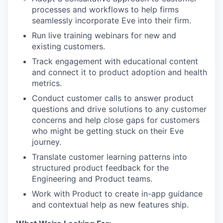
processes and workflows to help firms
seamlessly incorporate Eve into their firm.
Run live training webinars for new and
existing customers.
Track engagement with educational content
and connect it to product adoption and health
metrics.
Conduct customer calls to answer product
questions and drive solutions to any customer
concerns and help close gaps for customers
who might be getting stuck on their Eve
journey.
Translate customer learning patterns into
structured product feedback for the
Engineering and Product teams.
Work with Product to create in-app guidance
and contextual help as new features ship.