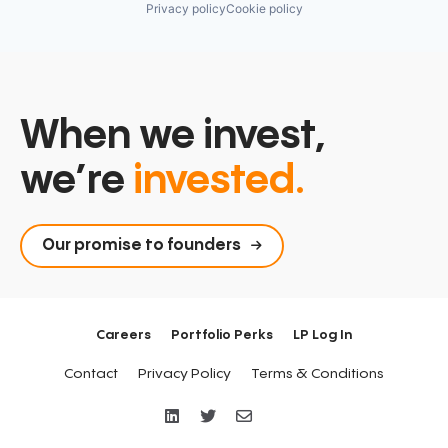
Privacy policy
Cookie policy
When we invest,
we’re
invested.
Our promise to founders
Careers
Portfolio Perks
LP Log In
Contact
Privacy Policy
Terms & Conditions