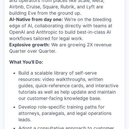
and operators from places like Scale, Meta,
Airbnb, Cruise, Square, Rubrik, and Lyft are
building Eve from the ground up.
AI-Native from day one:
We’re on the bleeding
edge of AI, collaborating directly with teams at
OpenAI and Anthropic to build best-in-class AI
workflows tailored for legal work.
Explosive growth:
We are growing 2X revenue
Quarter over Quarter.
What You'll Do:
Build a scalable library of self-serve
resources: video walkthroughs, written
guides, quick-reference cards, and interactive
tutorials as well as help update and maintain
our customer-facing knowledge base.
Develop role-specific training paths for
attorneys, paralegals, and legal operations
leads.
Adopt a consultative approach to customer