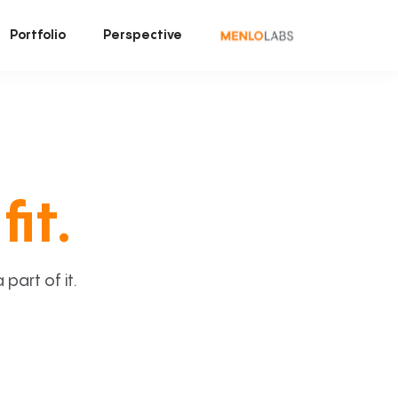
Portfolio
Perspective
fit.
art of it.