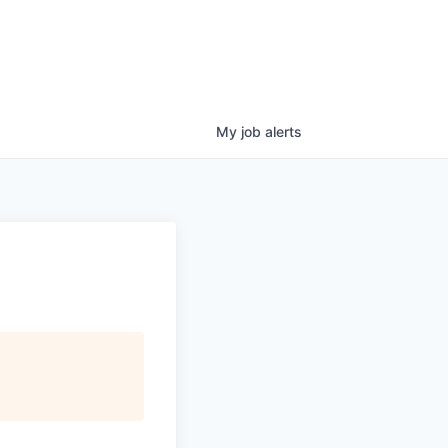
My
job
alerts