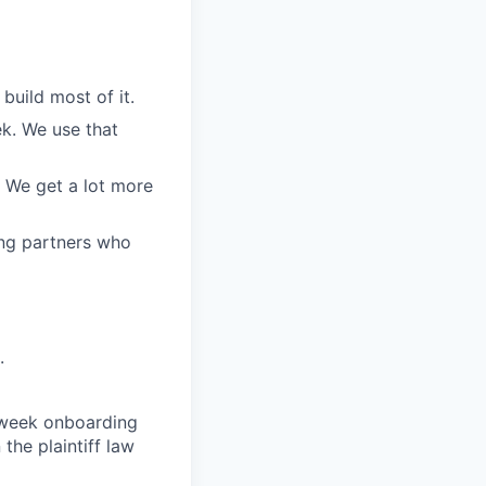
build most of it.
ek. We use that
. We get a lot more
ing partners who
.
o-week onboarding
the plaintiff law