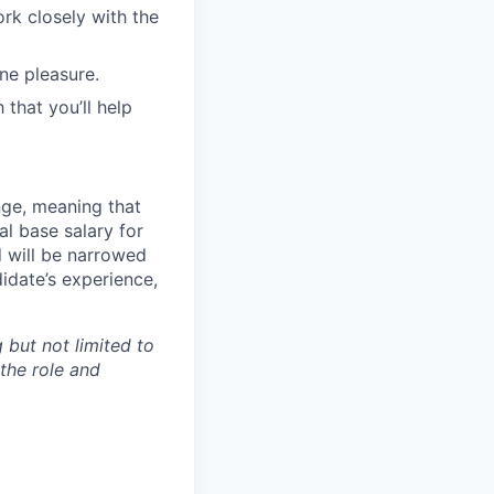
ork closely with the
ne pleasure.
 that you’ll help
ange, meaning that
l base salary for
d will be narrowed
idate’s experience,
 but not limited to
 the role and