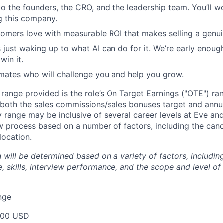
to the founders, the CRO, and the leadership team. You’ll w
g this company.
omers love with measurable ROI that makes selling a genui
 just waking up to what AI can do for it. We’re early enough
in it.
mates who will challenge you and help you grow.
e range provided is the role’s On Target Earnings ("OTE") r
 both the sales commissions/sales bonuses target and annua
ry range may be inclusive of several career levels at Eve an
ew process based on a number of factors, including the cand
location.
will be determined based on a variety of factors, including
, skills, interview performance, and the scope and level of
nge
000 USD