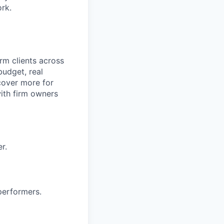
ork.
rm clients across
budget, real
cover more for
with firm owners
r.
performers.