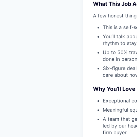
What This Job Ac
A few honest thing
This is a self
You’ll talk ab
rhythm to stay
Up to 50% trav
done in person 
Six-figure dea
care about how
Why You’ll Love 
Exceptional c
Meaningful equ
A team that ge
led by our head
firm buyer.