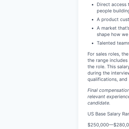
Direct access 
people buildin
A product cust
A market that’s
shape how we w
Talented team
For sales roles, th
the range includes
the role. This sala
during the intervi
qualifications, and 
Final compensation 
relevant experience
candidate.
US Base Salary Ra
$250,000
—
$280,