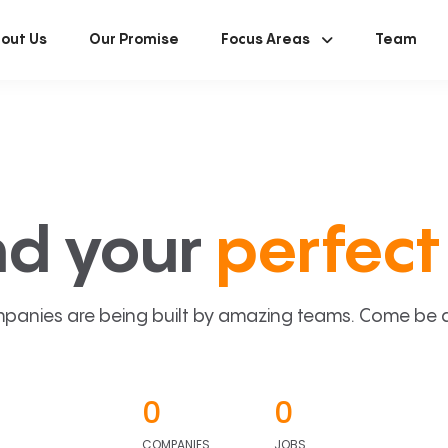
out Us
Our Promise
Focus Areas
Team
nd your
perfect 
panies are being built by amazing teams. Come be a p
0
0
COMPANIES
JOBS