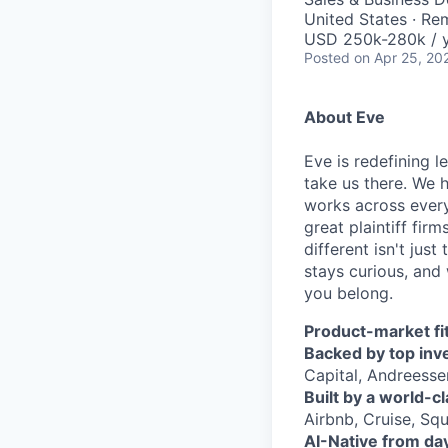
United States · Re
USD 250k-280k / y
Posted
on Apr 25, 20
About Eve
Eve is redefining l
take us there. We 
works across every
great plaintiff fir
different isn't jus
stays curious, and 
you belong.
Product-market fit
Backed by top inv
Capital, Andreesse
Built by a world-c
Airbnb, Cruise, Squ
AI-Native from da