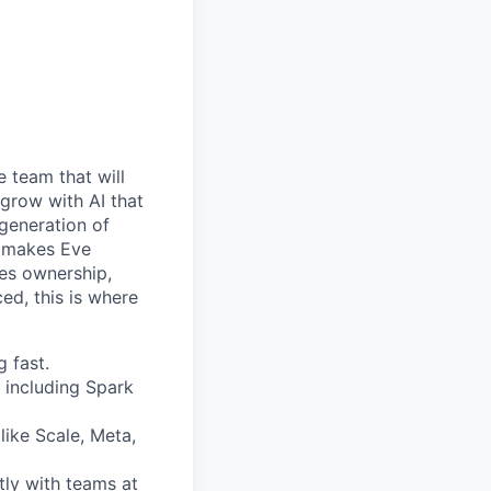
e team that will
 grow with AI that
 generation of
at makes Eve
kes ownership,
ed, this is where
 fast.
 including Spark
like Scale, Meta,
tly with teams at