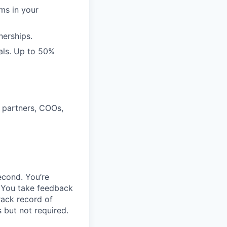
rms in your
nerships.
als. Up to 50%
 partners, COOs,
econd. You’re
. You take feedback
rack record of
 but not required.