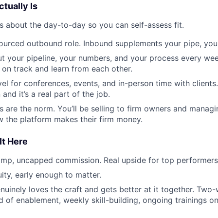
tually Is
s about the day-to-day so you can self-assess fit.
-sourced outbound role. Inbound supplements your pipe, you 
out your pipeline, your numbers, and your process every we
 on track and learn from each other.
el for conferences, events, and in-person time with clients
and it’s a real part of the job.
ls are the norm. You’ll be selling to firm owners and manag
 the platform makes their firm money.
It Here
omp, uncapped commission. Real upside for top performers
ity, early enough to matter.
nuinely loves the craft and gets better at it together. Tw
 of enablement, weekly skill-building, ongoing trainings on 