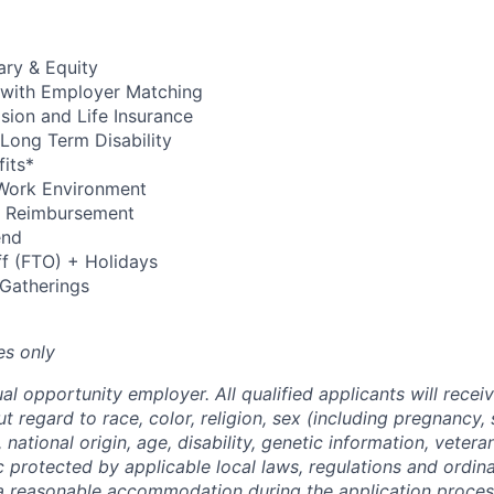
ary & Equity
 with Employer Matching
Vision and Life Insurance
Long Term Disability
its*
Work Environment
up Reimbursement
end
ff (FTO) + Holidays
 Gatherings
es only
al opportunity employer. All qualified applicants will recei
regard to race, color, religion, sex (including pregnancy, 
 national origin, age, disability, genetic information, vetera
c protected by applicable local laws, regulations and ordin
a reasonable accommodation during the application process