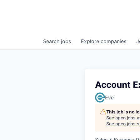
Search
jobs
Explore
companies
J
Account E
Eve
This job is no 
See open jobs a
See open jobs si
Sales & Business 