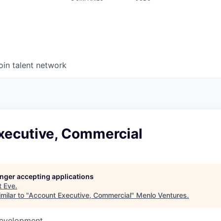
oin talent network
xecutive, Commercial
longer accepting applications
t
Eve
.
milar to "
Account Executive, Commercial
"
Menlo Ventures
.
Development