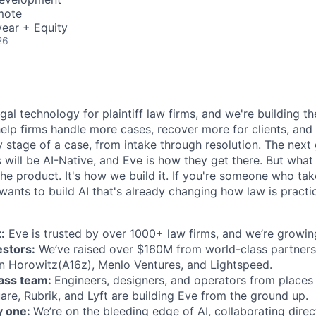
mote
ear + Equity
26
egal technology for plaintiff law firms, and we're building th
help firms handle more cases, recover more for clients, and
 stage of a case, from intake through resolution. The next
ms will be AI-Native, and Eve is how they get there. But wh
t the product. It's how we build it. If you're someone who ta
wants to build AI that's already changing how law is practic
:
Eve is trusted by over 1000+ law firms, and we’re growing
estors:
We’ve raised over $160M from world-class partners
n Horowitz(A16z), Menlo Ventures, and Lightspeed.
lass team:
Engineers, designers, and operators from places 
are, Rubrik, and Lyft are building Eve from the ground up.
y one:
We’re on the bleeding edge of AI, collaborating direc