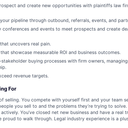
prospect and create new opportunities with plaintiffs law fi
your pipeline through outbound, referrals, events, and part
y conferences and events to meet prospects and create de
that uncovers real pain.
 that showcase measurable ROI and business outcomes.
-stakeholder buying processes with firm owners, managing
ip.
xceed revenue targets.
ng For
of selling. You compete with yourself first and your team s
people you sell to and the problems they’re trying to solve
t actively. You’ve closed net new business and have a real t
 proud to walk through. Legal industry experience is a plus