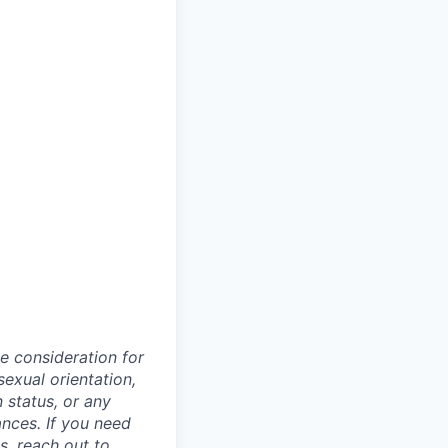
ve consideration for
sexual orientation,
n status, or any
ances. If you need
, reach out to