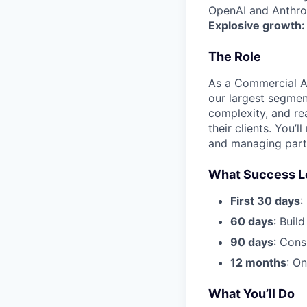
OpenAI and Anthrop
Explosive growth:
The Role
As a Commercial AE,
our largest segmen
complexity, and re
their clients. You’
and managing partn
What Success L
First 30 days
:
60 days
: Build
90 days
: Cons
12 months
: O
What You’ll Do