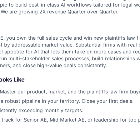
ic to build best-in-class AI workflows tailored for legal w
We are growing 2X revenue Quarter over Quarter.
 you own the full sales cycle and win new plaintiffs law fi
t by addressable market value. Substantial firms with real 
al appetite for AI that lets them take on more cases and re
ll run multi-stakeholder sales processes, build relationships 
ers, and close high-value deals consistently.
ooks Like
 Master our product, market, and the plaintiffs law firm buye
 a robust pipeline in your territory. Close your first deals.
istently exceeding monthly targets.
n track for Senior AE, Mid Market AE, or leadership for top 