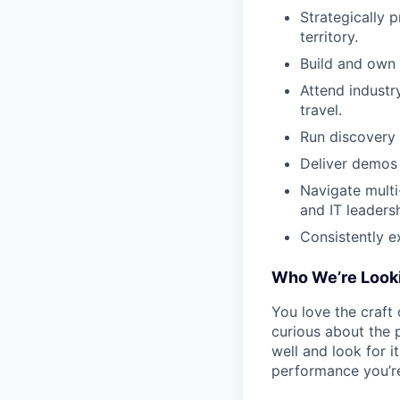
Strategically 
territory.
Build and own 
Attend industr
travel.
Run discovery 
Deliver demos
Navigate multi
and IT leadersh
Consistently e
Who We’re Looki
You love the craft 
curious about the 
well and look for i
performance you’re