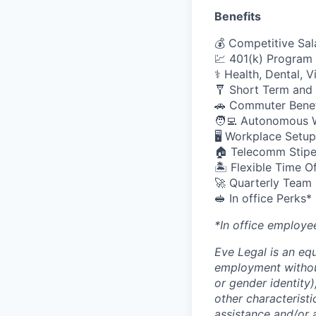
Benefits
💰 Competitive Sal
💹 401(k) Program
⚕️ Health, Dental, 
🩼 Short Term and 
🚗 Commuter Benef
🧑‍💻 Autonomous 
🖥️ Workplace Set
🏠 Telecomm Stip
🏝 Flexible Time O
🚀 Quarterly Team
🥪 In office Perks*
*In office employe
Eve Legal is an equ
employment without 
or gender identity),
other characteristi
assistance and/or 