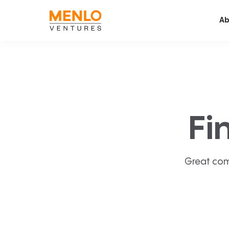
Ab
Fi
Great com