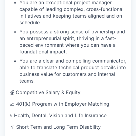
You are an exceptional project manager,
capable of leading complex, cross-functional
initiatives and keeping teams aligned and on
schedule.
You possess a strong sense of ownership and
an entrepreneurial spirit, thriving in a fast-
paced environment where you can have a
foundational impact.
You are a clear and compelling communicator,
able to translate technical product details into
business value for customers and internal
teams.
💰 Competitive Salary & Equity
💹 401(k) Program with Employer Matching
⚕️ Health, Dental, Vision and Life Insurance
🩼 Short Term and Long Term Disability