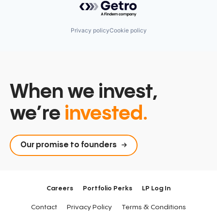
Privacy policy
Cookie policy
When we invest,
we’re
invested.
Our promise to founders
Careers
Portfolio Perks
LP Log In
Contact
Privacy Policy
Terms & Conditions