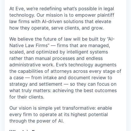
At Eve, we’re redefining what’s possible in legal
technology. Our mission is to empower plaintiff
law firms with AI-driven solutions that elevate
how they operate, serve clients, and grow.
We believe the future of law will be built by “AI-
Native Law Firms” — firms that are managed,
scaled, and optimized by intelligent systems
rather than manual processes and endless
administrative work. Eve’s technology augments
the capabilities of attorneys across every stage of
a case — from intake and document review to
strategy and settlement — so they can focus on
what truly matters: achieving the best outcomes
for their clients.
Our vision is simple yet transformative: enable
every firm to operate at its highest potential
through the power of AI.