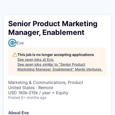
Senior Product Marketing
Manager, Enablement
Eve
This job is no longer accepting applications
See open jobs at
Eve
.
See open jobs similar to "
Senior Product
Marketing Manager, Enablement
"
Menlo Ventures
.
Marketing & Communications, Product
United States · Remote
USD 160k-215k / year + Equity
Posted
6+ months ago
About Eve