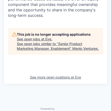
component that provides meaningful ownership
and the opportunity to share in the company's
long-term success.
This job is no longer accepting applications
See open jobs at
Eve
.
See open jobs similar to "
Senior Product
Marketing Manager, Enablement
"
Menlo Ventures
.
See more open positions at
Eve
Powered by Getro.com