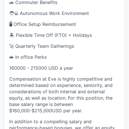
🚗 Commuter Benefits
🧑‍💻 Autonomous Work Environment
🖥️ Office Setup Reimbursement
🏝 Flexible Time Off (FTO) + Holidays
🚀 Quarterly Team Gatherings
🥪 In office Perks
160000 - 215000 USD a year
Compensation at Eve is highly competitive and
determined based on experience, seniority, and
considerations of both internal and external
equity, as well as location. For this position, the
base salary range is between
$160,000-$215,000USD per year.
In addition to a compelling salary and
performance-based bonuses, we offer an equity