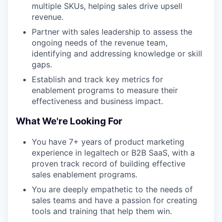
multiple SKUs, helping sales drive upsell
revenue.
Partner with sales leadership to assess the
ongoing needs of the revenue team,
identifying and addressing knowledge or skill
gaps.
Establish and track key metrics for
enablement programs to measure their
effectiveness and business impact.
What We're Looking For
You have 7+ years of product marketing
experience in legaltech or B2B SaaS, with a
proven track record of building effective
sales enablement programs.
You are deeply empathetic to the needs of
sales teams and have a passion for creating
tools and training that help them win.