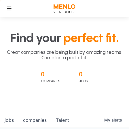
Find your
perfect fit.
Great companies are being built by amazing teams.
Come be a part of it.
0
0
COMPANIES
JOBS
jobs
companies
Talent
My
alerts