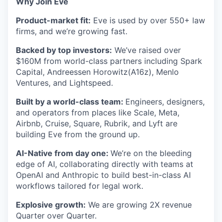
Why Join Eve
Product-market fit:
Eve is used by over 550+ law
firms, and we’re growing fast.
Backed by top investors:
We’ve raised over
$160M from world-class partners including Spark
Capital, Andreessen Horowitz(A16z), Menlo
Ventures, and Lightspeed.
Built by a world-class team:
Engineers, designers,
and operators from places like Scale, Meta,
Airbnb, Cruise, Square, Rubrik, and Lyft are
building Eve from the ground up.
AI-Native from day one:
We’re on the bleeding
edge of AI, collaborating directly with teams at
OpenAI and Anthropic to build best-in-class AI
workflows tailored for legal work.
Explosive growth:
We are growing 2X revenue
Quarter over Quarter.