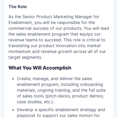
The Role
As the Senior Product Marketing Manager for
Enablement, you will be responsible for the
commercial success of our products. You will lead
the sales enablement program that equips our
revenue teams to succeed. This role is critical to
translating our product innovation into market
momentum and revenue growth across all of our
target segments.
What You Will Accomplish
Create, manage, and deliver the sales
enablement program, including onboarding
materials, ongoing training, and the full suite
of sales tools (pitch decks, product demos,
case studies, etc.).
Develop a specific enablement strategy and
playbook to support our sales motion for