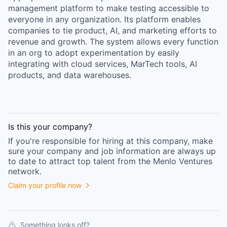
management platform to make testing accessible to
everyone in any organization. Its platform enables
companies to tie product, AI, and marketing efforts to
revenue and growth. The system allows every function
in an org to adopt experimentation by easily
integrating with cloud services, MarTech tools, AI
products, and data warehouses.
Is this your
company
?
If you're responsible for hiring at this
company
, make
sure your
company
and job information are always up
to date to attract top talent from the
Menlo Ventures
network.
Claim your profile now
Something looks off?