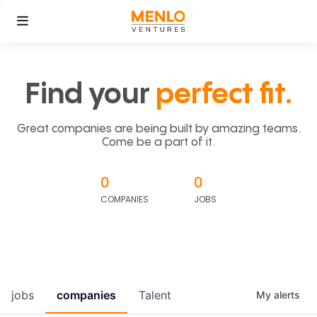
Find your
perfect fit.
Great companies are being built by amazing teams.
Come be a part of it.
0
0
COMPANIES
JOBS
jobs
companies
Talent
My
alerts