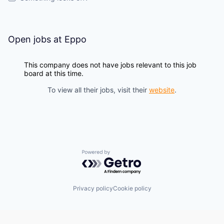
Open jobs at
Eppo
This company does not have jobs relevant to this job
board at this time.
To view all their jobs, visit their
website
.
Powered by Getro.com
Privacy policy
Cookie policy