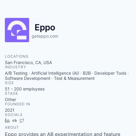
Eppo
geteppo.com
LOCATIONS
San Francisco, CA, USA
INDUSTRY
A/B Testing · Artificial Intelligence (AI) · B2B · Developer Tools ·
Software Development · Test & Measurement
SIZE
51 - 200
employees
STAGE
Other
FOUNDED IN
2021
SOCIALS
LinkedIn
Crunchbase
Twitter
ABOUT
Eppo provides an AB experimentation and feature